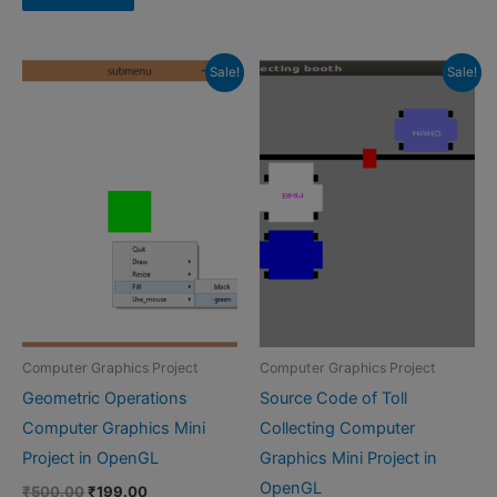
₹599.00.
₹399.00.
Sale!
Sale!
Computer Graphics Project
Computer Graphics Project
Geometric Operations
Source Code of Toll
Computer Graphics Mini
Collecting Computer
Project in OpenGL
Graphics Mini Project in
OpenGL
Original
Current
₹
500.00
₹
199.00