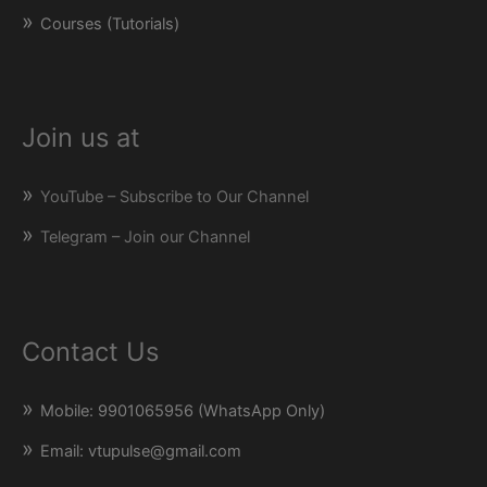
Courses (Tutorials)
Join us at
YouTube – Subscribe to Our Channel
Telegram – Join our Channel
Contact Us
Mobile: 9901065956 (WhatsApp Only)
Email: vtupulse@gmail.com