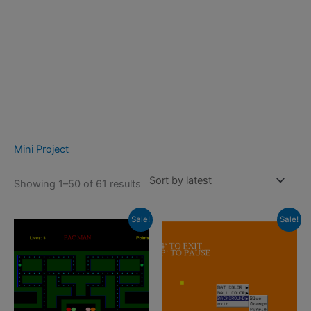
Mini Project
Sorted
Showing 1–50 of 61 results
by
latest
Sale!
Sale!