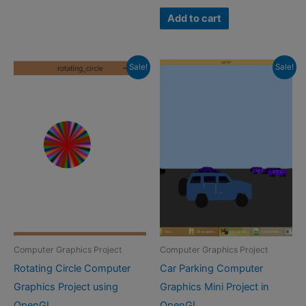
price
price
was:
is:
Add to cart
₹500.00.
₹249.00.
Sale!
Sale!
Computer Graphics Project
Computer Graphics Project
Rotating Circle Computer
Car Parking Computer
Graphics Project using
Graphics Mini Project in
OpenGL
OpenGL