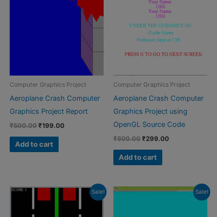
Computer Graphics Project
Computer Graphics Project
Aeroplane Crash Computer
Aeroplane Crash Computer
Graphics Project Report
Graphics Project using
OpenGL Source Code
Original
Current
₹
500.00
₹
199.00
price
price
Original
Current
₹
500.00
₹
299.00
was:
is:
Add to cart
price
price
₹500.00.
₹199.00.
was:
is:
Add to cart
₹500.00.
₹299.00.
Sale!
Sale!