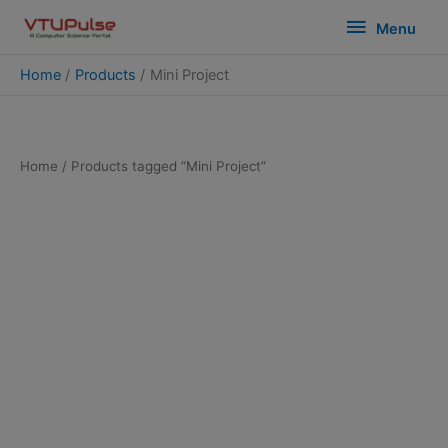
Skip
modal-check
Menu
Menu
to
content
Home
Products
Mini Project
Home
/ Products tagged “Mini Project”