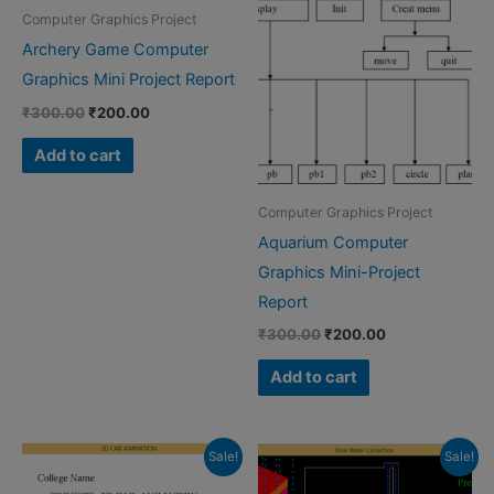
Computer Graphics Project
Archery Game Computer
Graphics Mini Project Report
Original
Current
₹
300.00
₹
200.00
price
price
was:
is:
Add to cart
₹300.00.
₹200.00.
Computer Graphics Project
Aquarium Computer
Graphics Mini-Project
Report
Original
Current
₹
300.00
₹
200.00
price
price
was:
is:
Add to cart
₹300.00.
₹200.00.
Sale!
Sale!