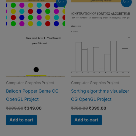
Sale!
Sale!
Computer Graphics Project
Computer Graphics Project
Balloon Popper Game CG
Sorting algorithms visualizer
OpenGL Project
CG OpenGL Project
Original
Current
Original
Current
₹
600.00
₹
349.00
₹
700.00
₹
399.00
price
price
price
price
was:
is:
was:
is:
Add to cart
Add to cart
₹600.00.
₹349.00.
₹700.00.
₹399.00.