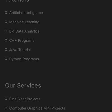
Artificial Intelligence
Machine Learning
Big Data Analytics
C++ Programs
Java Tutorial
Python Programs
Our Services
Final Year Projects
Computer Graphics Mini Projects