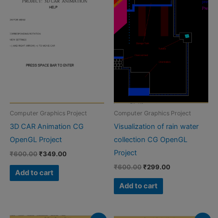
Computer Graphics Project
Computer Graphics Project
3D CAR Animation CG
Visualization of rain water
OpenGL Project
collection CG OpenGL
Project
Original
Current
₹
600.00
₹
349.00
price
price
Original
Current
₹
600.00
₹
299.00
was:
is:
Add to cart
price
price
₹600.00.
₹349.00.
was:
is:
Add to cart
₹600.00.
₹299.00.