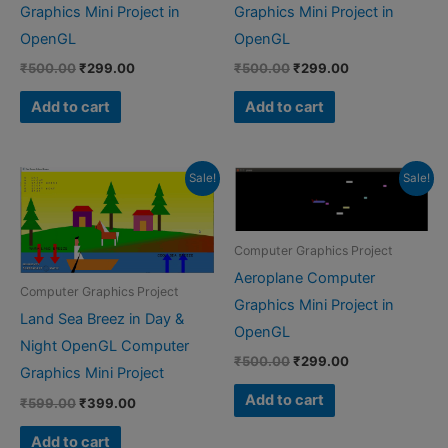
Graphics Mini Project in
Graphics Mini Project in
OpenGL
OpenGL
Original
Current
Original
Current
₹
500.00
₹
299.00
₹
500.00
₹
299.00
price
price
price
price
was:
is:
was:
is:
Add to cart
Add to cart
₹500.00.
₹299.00.
₹500.00.
₹299.00.
Sale!
Sale!
Computer Graphics Project
Aeroplane Computer
Computer Graphics Project
Graphics Mini Project in
Land Sea Breez in Day &
OpenGL
Night OpenGL Computer
Original
Current
₹
500.00
₹
299.00
Graphics Mini Project
price
price
was:
is:
Add to cart
Original
Current
₹
599.00
₹
399.00
₹500.00.
₹299.00.
price
price
was:
is:
Add to cart