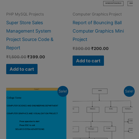
PHP MySQL Projects
Computer Graphics Project
Super Store Sales
Report of Bouncing Ball
Management System
Computer Graphics Mini
Project Source Code &
Project
Report
Original
Current
₹
300.00
₹
200.00
price
price
Original
Current
₹
1,500.00
₹
399.00
was:
is:
Add to cart
price
price
₹300.00.
₹200.00.
was:
is:
Add to cart
₹1,500.00.
₹399.00.
Sale!
Sale!