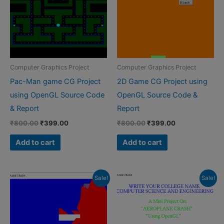
Computer Graphics Project
Computer Graphics Project
Pac-Man game CG Project
2D Game CG Project using
using OpenGL Source Code
OpenGL Source Code &
& Report
Report
Original
Current
Original
Current
₹
800.00
₹
399.00
₹
800.00
₹
399.00
price
price
price
price
was:
is:
was:
is:
Add to cart
Add to cart
₹800.00.
₹399.00.
₹800.00.
₹399.00.
Sale!
Sale!