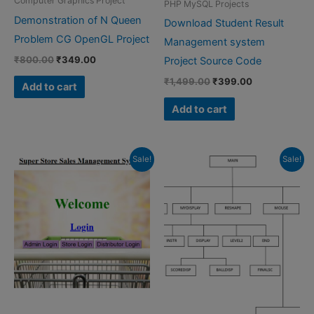
Computer Graphics Project
PHP MySQL Projects
Demonstration of N Queen
Download Student Result
Problem CG OpenGL Project
Management system
Original
Current
₹
800.00
₹
349.00
Project Source Code
price
price
Original
Current
₹
1,499.00
₹
399.00
was:
is:
Add to cart
price
price
₹800.00.
₹349.00.
was:
is:
Add to cart
₹1,499.00.
₹399.00.
Sale!
Sale!