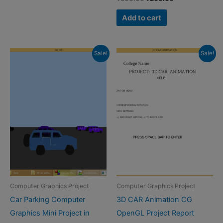
price
price
was:
is:
Add to cart
₹500.00.
₹200.00.
Sale!
Sale!
Computer Graphics Project
Computer Graphics Project
Car Parking Computer
3D CAR Animation CG
Graphics Mini Project in
OpenGL Project Report