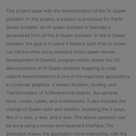
This project deals with the demonstration of the ‘N-Queen
problem’. In this project, a solution is proposed for the N-
Queen problem. An N-queen problem is basically a
generalized form of the 4-Queen problem. In the 4-Queen
problem, the goal is to place 4 Queens such that no queen
can kill the other using standard chess queen moves.
Development of OpenGL program which shows the 3D
demonstration of N-Queen problem mapping to solid
objects transformations is one of the important applications
in computer graphics. It means Rotation, Scaling, and
Transformation of 3-Dimensional objects, like spheres,
torus, cones, cubes, and octahedrons. It also includes the
change of Queen color and rotation, including the 3 ways,
like of x-axis, y-axis, and z-axis. The above operation can
be done using a mouse and keyboard interface. The
animation makes the application more interesting, with the