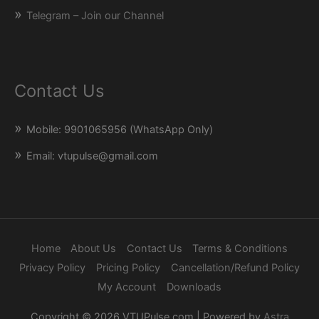
Telegram – Join our Channel
Contact Us
Mobile: 9901065956 (WhatsApp Only)
Email: vtupulse@gmail.com
Home
About Us
Contact Us
Terms & Conditions
Privacy Policy
Pricing Policy
Cancellation/Refund Policy
My Account
Downloads
Copyright © 2026
VTUPulse.com
| Powered by
Astra