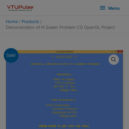
Skip
modal-check
Menu
Menu
to
content
Home
Products
Demonstration of N Queen Problem CG OpenGL Project
Sale!