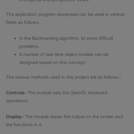
The application program developed can be used in various
fields as follows:
In the Backtracking algorithm, to solve difficult
problems.
A number of real-time object models can be
designed based on this concept.
The various methods used in this project are as follows:-
Controls-
The module sets the OpenGL keyboard
operations.
Display-
The module draws the output on the screen and
the functions in it.