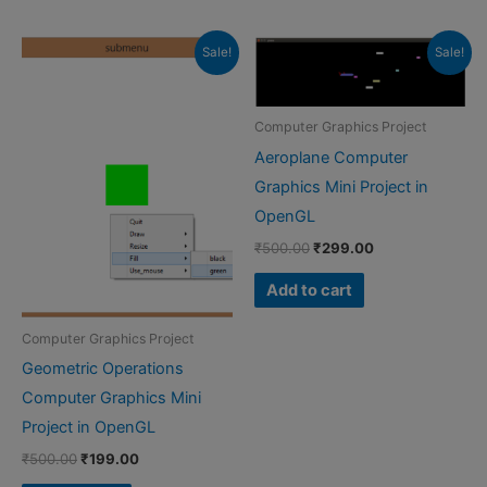
Sale!
Sale!
Computer Graphics Project
Aeroplane Computer
Graphics Mini Project in
OpenGL
Original
Current
₹
500.00
₹
299.00
price
price
was:
is:
Add to cart
₹500.00.
₹299.00.
Computer Graphics Project
Geometric Operations
Computer Graphics Mini
Project in OpenGL
Original
Current
₹
500.00
₹
199.00
price
price