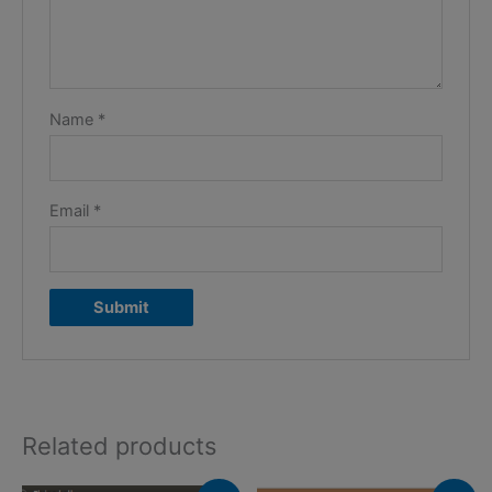
Name
*
Email
*
Related products