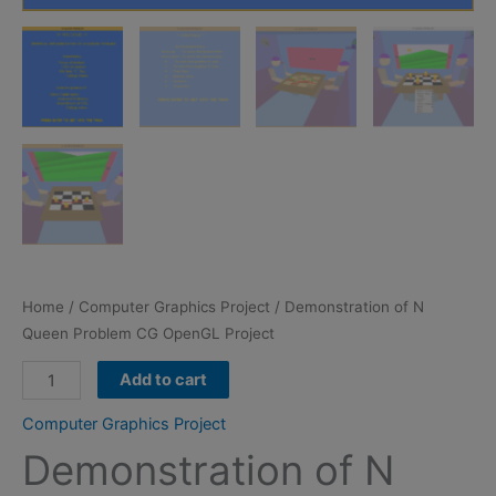
Home
/
Computer Graphics Project
/ Demonstration of N
Queen Problem CG OpenGL Project
Demonstration
Add to cart
of
Computer Graphics Project
N
Demonstration of N
Queen
Problem