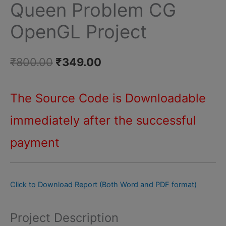
Queen Problem CG
CG
OpenGL Project
OpenGL
Project
quantity
Original
Current
₹
800.00
₹
349.00
price
price
The Source Code is Downloadable
was:
is:
immediately after
the successful
₹800.00.
₹349.00.
payment
Click to Download Report (Both Word and PDF format)
Project Description