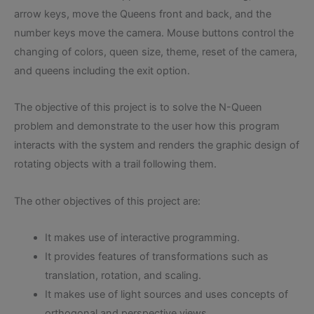
arrow keys, move the Queens front and back, and the
number keys move the camera. Mouse buttons control the
changing of colors, queen size, theme, reset of the camera,
and queens including the exit option.
The objective of this project is to solve the N-Queen
problem and demonstrate to the user how this program
interacts with the system and renders the graphic design of
rotating objects with a trail following them.
The other objectives of this project are:
It makes use of interactive programming.
It provides features of transformations such as
translation, rotation, and scaling.
It makes use of light sources and uses concepts of
orthogonal and perspective views.