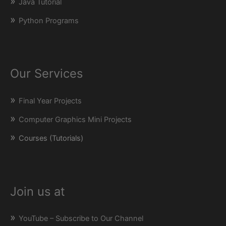
Java Tutorial
Python Programs
Our Services
Final Year Projects
Computer Graphics Mini Projects
Courses (Tutorials)
Join us at
YouTube – Subscribe to Our Channel