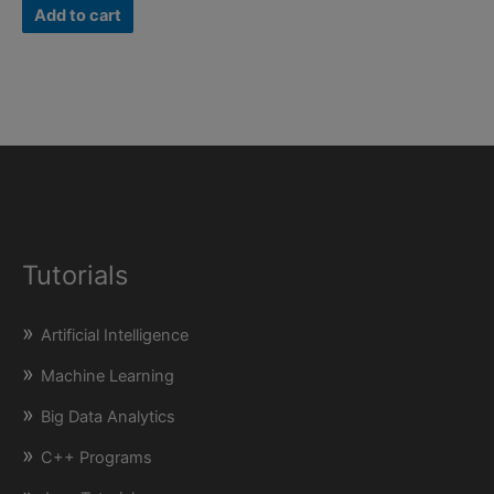
was:
is:
Add to cart
₹500.00.
₹199.00.
Tutorials
Artificial Intelligence
Machine Learning
Big Data Analytics
C++ Programs