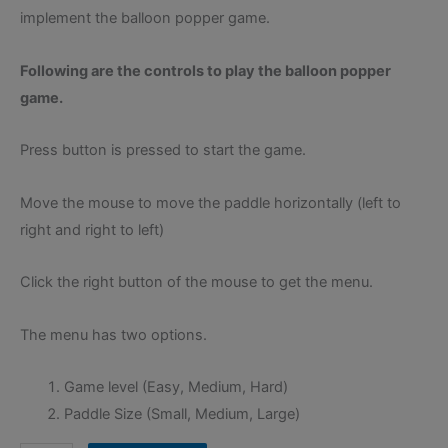
implement the balloon popper game.
Following are the controls to play the balloon popper
game.
Press button is pressed to start the game.
Move the mouse to move the paddle horizontally (left to
right and right to left)
Click the right button of the mouse to get the menu.
The menu has two options.
Game level (Easy, Medium, Hard)
Paddle Size (Small, Medium, Large)