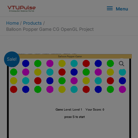
Skip
modal-check
Menu
Menu
to
content
Home
Products
Balloon Popper Game CG OpenGL Project
Sale!