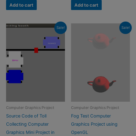
was:
is:
was:
is:
Add to cart
Add to cart
₹500.00.
₹299.00.
₹500.00.
₹299.00.
Sale!
Sale!
Computer Graphics Project
Computer Graphics Project
Source Code of Toll
Fog Test Computer
Collecting Computer
Graphics Project using
Graphics Mini Project in
OpenGL