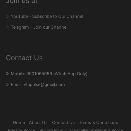
Join us at
YouTube – Subscribe to Our Channel
Telegram – Join our Channel
Contact Us
Mobile: 9901065956 (WhatsApp Only)
Email: vtupulse@gmail.com
Home
About Us
Contact Us
Terms & Conditions
Privacy Policy
Pricing Policy
Cancellation/Refund Policy