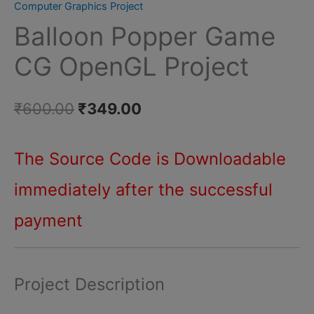
Computer Graphics Project
Game
Balloon Popper Game
CG
OpenGL
CG OpenGL Project
Project
quantity
Original
Current
₹
600.00
₹
349.00
price
price
The Source Code is Downloadable
was:
is:
immediately after
the successful
₹600.00.
₹349.00.
payment
Project Description