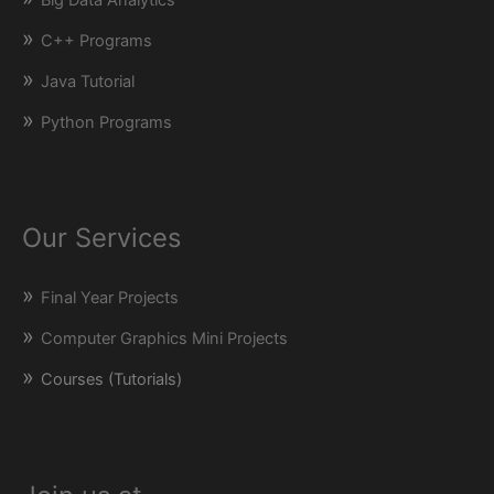
C++ Programs
Java Tutorial
Python Programs
Our Services
Final Year Projects
Computer Graphics Mini Projects
Courses (Tutorials)