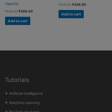
OpenGL
Original
Current
₹
500.00
₹
249.00
price
price
Original
Current
₹
500.00
₹
399.00
was:
is:
Add to cart
price
price
₹500.00.
₹249.00.
was:
is:
Add to cart
₹500.00.
₹399.00.
Tutorials
Artificial Intelligence
Machine Learning
Big Data Analytics