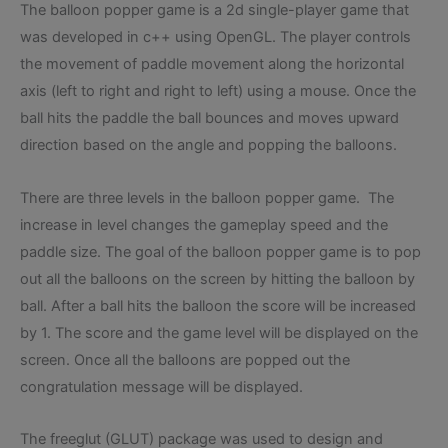
The balloon popper game is a 2d single-player game that
was developed in c++ using OpenGL. The player controls
the movement of paddle movement along the horizontal
axis (left to right and right to left) using a mouse. Once the
ball hits the paddle the ball bounces and moves upward
direction based on the angle and popping the balloons.
There are three levels in the balloon popper game. The
increase in level changes the gameplay speed and the
paddle size. The goal of the balloon popper game is to pop
out all the balloons on the screen by hitting the balloon by
ball. After a ball hits the balloon the score will be increased
by 1. The score and the game level will be displayed on the
screen. Once all the balloons are popped out the
congratulation message will be displayed.
The freeglut (GLUT) package was used to design and