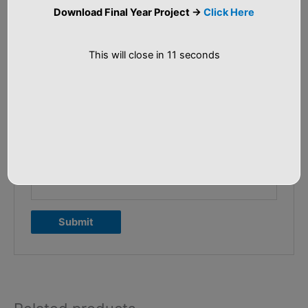
Your review
*
Download Final Year Project ->
Click Here
This will close in
11
seconds
Name
*
Email
*