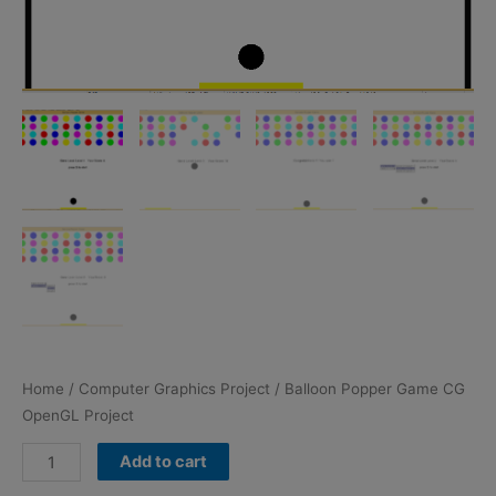
Home
/
Computer Graphics Project
/ Balloon Popper Game CG
OpenGL Project
Balloon
Add to cart
Popper