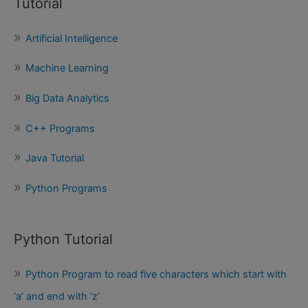
Tutorial
r
c
Artificial Intelligence
h
f
Machine Learning
o
Big Data Analytics
r
:
C++ Programs
Java Tutorial
Python Programs
Python Tutorial
Python Program to read five characters which start with
‘a’ and end with ‘z’