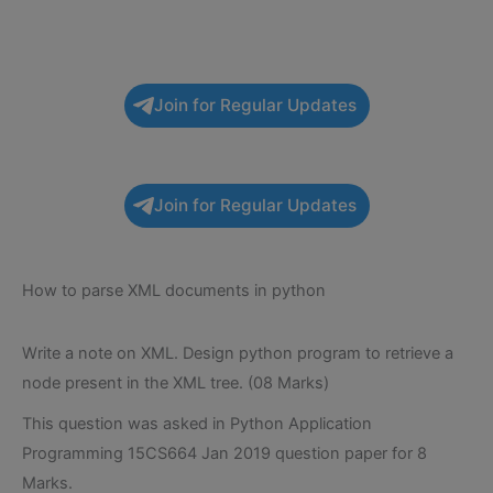
Join for Regular Updates
Join for Regular Updates
How to parse XML documents in python
Write a note on XML. Design python program to retrieve a
node present in the XML tree. (08 Marks)
This question was asked in Python Application
Programming 15CS664 Jan 2019 question paper for 8
Marks.