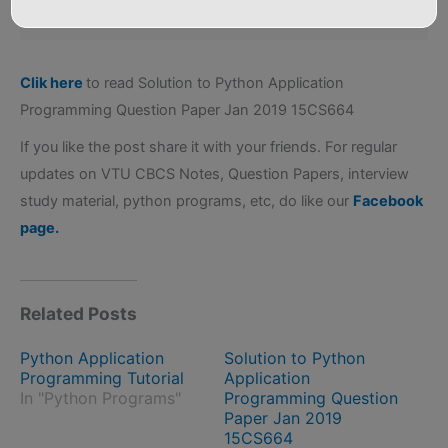
Attr: no
Clik here
to read Solution to Python Application
Programming Question Paper Jan 2019 15CS664
If you like the post share it with your friends. For regular
updates on VTU CBCS Notes, Question Papers, interview
study material, python programs, etc, do like our
Facebook
page.
Related Posts
Python Application
Solution to Python
Programming Tutorial
Application
In "Python Programs"
Programming Question
Paper Jan 2019
15CS664