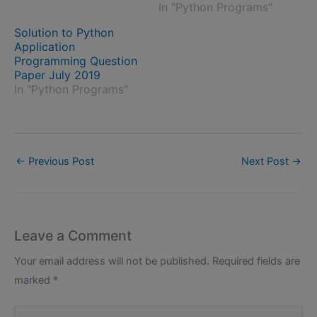
In "Python Programs"
Solution to Python
Application
Programming Question
Paper July 2019
In "Python Programs"
←
Previous Post
Next Post
→
Leave a Comment
Your email address will not be published.
Required fields are
marked
*
Type