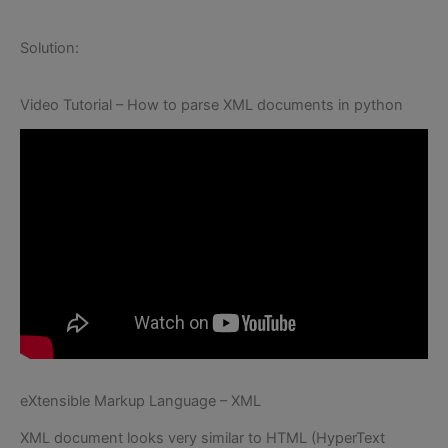
Solution:
Video Tutorial – How to parse XML documents in python
eXtensible Markup Language – XML
XML document looks very similar to HTML (HyperText