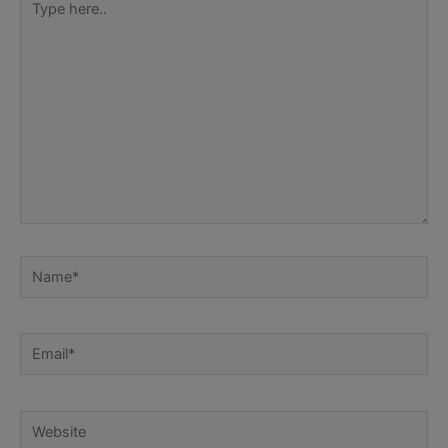
here..
Name*
Email*
Website