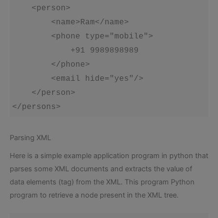
    <person>

        <name>Ram</name>

        <phone type="mobile">

            +91 9989898989

        </phone>

        <email hide="yes"/>

    </person>

</persons>
Parsing XML
Here is a simple example application program in python that
parses some XML documents and extracts the value of
data elements (tag) from the XML. This program Python
program to retrieve a node present in the XML tree.