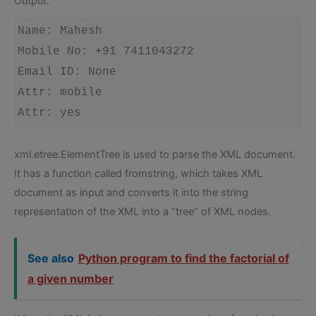
Output:
Name: Mahesh

Mobile No: +91 7411043272

Email ID: None

Attr: mobile

Attr: yes
xml.etree.ElementTree is used to parse the XML document.
It has a function called fromstring, which takes XML
document as input and converts it into the string
representation of the XML into a “tree” of XML nodes.
See also
Python program to find the factorial of
a given number