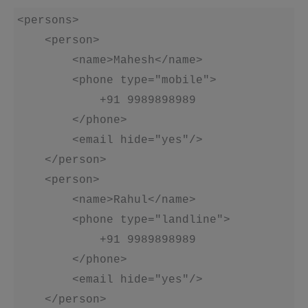
<persons>

    <person>

        <name>Mahesh</name>

        <phone type="mobile">

            +91 9989898989

        </phone>

        <email hide="yes"/>

    </person>

    <person>

        <name>Rahul</name>

        <phone type="landline">

            +91 9989898989

        </phone>

        <email hide="yes"/>

    </person>
