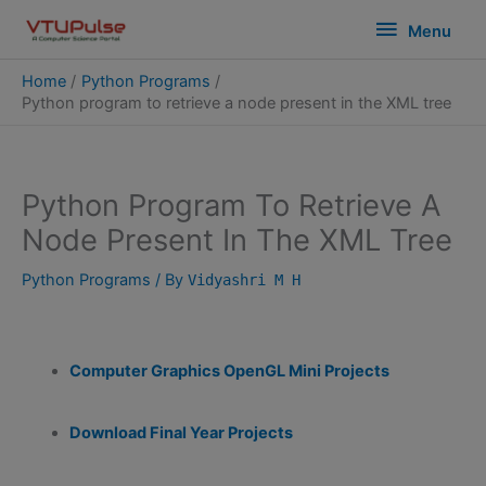
Skip
modal-check
Menu
Menu
to
content
Home
Python Programs
Python program to retrieve a node present in the XML tree
Python Program To Retrieve A
Node Present In The XML Tree
Python Programs
/ By
Vidyashri M H
Computer Graphics OpenGL Mini Projects
Download Final Year Projects