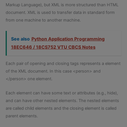
Markup Language), but XML is more structured than HTML
document. XML is used to transfer data in standard form
from one machine to another machine.
See also
Python Application Programming
18EC646 / 18CS752 VTU CBCS Notes
Each pair of opening and closing tags represents a element
of the XML document. In this case <person> and
</person> one element.
Each element can have some text or attributes (e.g., hide),
and can have other nested elements. The nested elements
are called child elements and the closing element is called
parent elements.