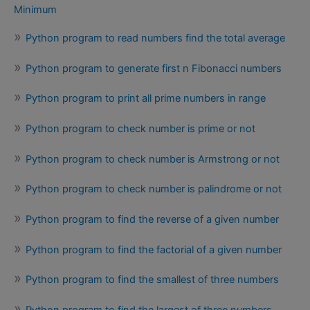
Minimum
Python program to read numbers find the total average
Python program to generate first n Fibonacci numbers
Python program to print all prime numbers in range
Python program to check number is prime or not
Python program to check number is Armstrong or not
Python program to check number is palindrome or not
Python program to find the reverse of a given number
Python program to find the factorial of a given number
Python program to find the smallest of three numbers
Python program to find the largest of three numbers