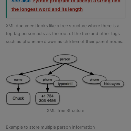
See also
Python program to accept a string find
the longest word and its length
XML document looks like a tree structure where there is a
top tag person acts as the root of the tree and other tags
such as phone are drawn as children of their parent nodes.
XML Tree Structure
Example to store multiple person information