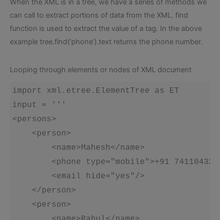
When the XML is in a tree, we have a series of methods we
can call to extract portions of data from the XML. find
function is used to extract the value of a tag. In the above
example tree.find(‘phone’).text returns the phone number.
Looping through elements or nodes of XML document
import xml.etree.ElementTree as ET

input = '''

<persons>

    <person>

        <name>Mahesh</name>

        <phone type="mobile">+91 7411043272
        <email hide="yes"/>

    </person>

    <person>

        <name>Rahul</name>
