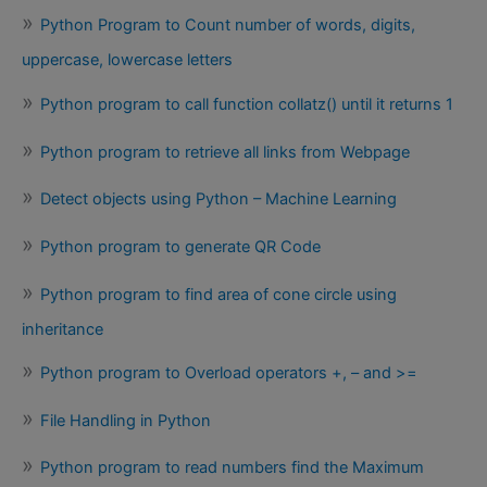
Python Program to Count number of words, digits,
uppercase, lowercase letters
Python program to call function collatz() until it returns 1
Python program to retrieve all links from Webpage
Detect objects using Python – Machine Learning
Python program to generate QR Code
Python program to find area of cone circle using
inheritance
Python program to Overload operators +, – and >=
File Handling in Python
Python program to read numbers find the Maximum