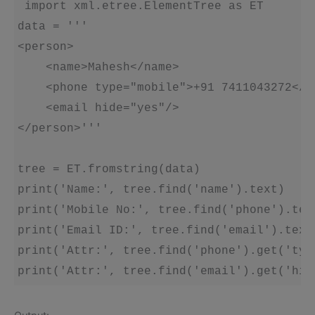
 import xml.etree.ElementTree as ET

data = '''

<person>

    <name>Mahesh</name>

    <phone type="mobile">+91 7411043272</ph
    <email hide="yes"/>

</person>'''

tree = ET.fromstring(data)

print('Name:', tree.find('name').text)

print('Mobile No:', tree.find('phone').text
print('Email ID:', tree.find('email').text)
print('Attr:', tree.find('phone').get('type
print('Attr:', tree.find('email').get('hid