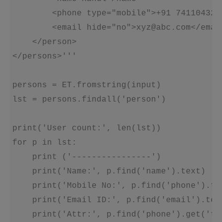
        <phone type="mobile">+91 7411043272
        <email hide="no">xyz@abc.com</email
    </person>

</persons>'''

persons = ET.fromstring(input)

lst = persons.findall('person')

print('User count:', len(lst))

for p in lst:

    print ('----------------')

    print('Name:', p.find('name').text)

    print('Mobile No:', p.find('phone').tex
    print('Email ID:', p.find('email').text
    print('Attr:', p.find('phone').get('typ