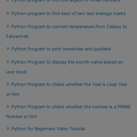
Python program to find best of two test average marks
Python Program to convert temperature from Celsius to
Fahrenheit
Python Program to print remainder and quotient
Python Program to display the month name based on
user input
Python Program to check whether the Year is Leap Year
or Not
Python Program to check whether the number is a PRIME
Number or Not
Python for Beginners Video Tutorial