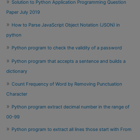
Solution to Python Application Programming Question
Paper July 2019
How to Parse JavaScript Object Notation (JSON) in
python
Python program to check the validity of a password
Python program that accepts a sentence and builds a
dictionary
Count Frequency of Word by Removing Punctuation
Character
Python program extract decimal number in the range of
00-99
Python program to extract all lines those start with From