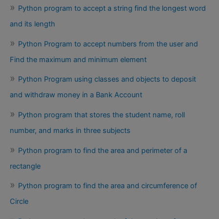
Python program to accept a string find the longest word
and its length
Python Program to accept numbers from the user and
Find the maximum and minimum element
Python Program using classes and objects to deposit
and withdraw money in a Bank Account
Python program that stores the student name, roll
number, and marks in three subjects
Python program to find the area and perimeter of a
rectangle
Python program to find the area and circumference of
Circle