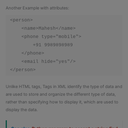
Another Example with attributes:
 <person>

     <name>Mahesh</name>

     <phone type="mobile">

         +91 9989898989

     </phone>

     <email hide="yes"/>

 </person> 
Unlike HTML tags, Tags in XML identify the type of data and
are used to store and organize the different type of data,
rather than specifying how to display it, which are used to
display the data.