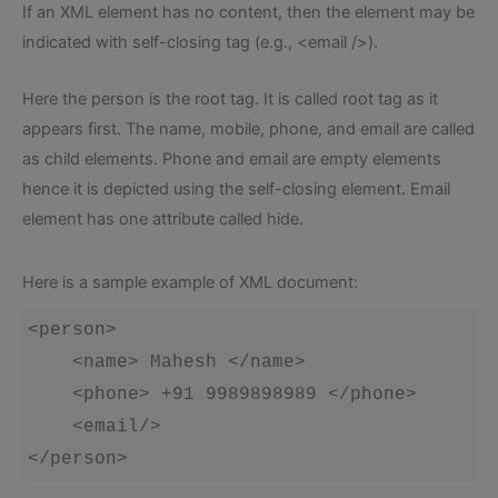
If an XML element has no content, then the element may be
indicated with self-closing tag (e.g., <email />).
Here the person is the root tag. It is called root tag as it
appears first. The name, mobile, phone, and email are called
as child elements. Phone and email are empty elements
hence it is depicted using the self-closing element. Email
element has one attribute called hide.
Here is a sample example of XML document:
<person>

    <name> Mahesh </name>

    <phone> +91 9989898989 </phone>

    <email/>

</person>