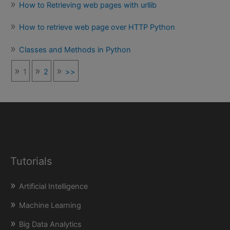
How to Retrieving web pages with urllib
How to retrieve web page over HTTP Python
Classes and Methods in Python
1
2
>>
Tutorials
Artificial Intelligence
Machine Learning
Big Data Analytics