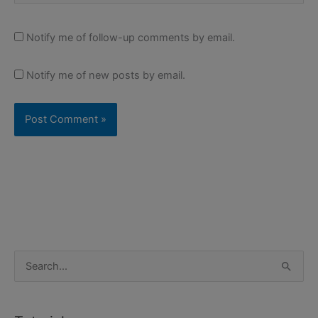
Notify me of follow-up comments by email.
Notify me of new posts by email.
S
e
a