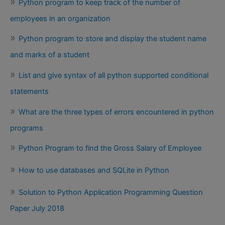
Python program to keep track of the number of
employees in an organization
Python program to store and display the student name
and marks of a student
List and give syntax of all python supported conditional
statements
What are the three types of errors encountered in python
programs
Python Program to find the Gross Salary of Employee
How to use databases and SQLite in Python
Solution to Python Application Programming Question
Paper July 2018