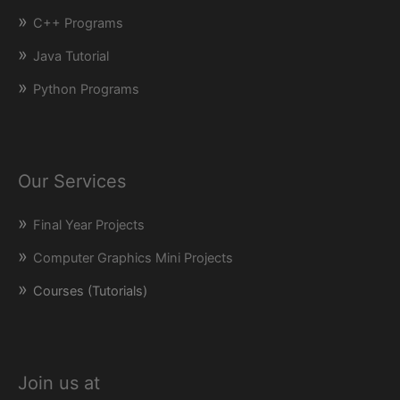
C++ Programs
Java Tutorial
Python Programs
Our Services
Final Year Projects
Computer Graphics Mini Projects
Courses (Tutorials)
Join us at