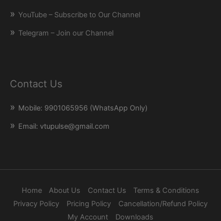
YouTube – Subscribe to Our Channel
Telegram – Join our Channel
Contact Us
Mobile: 9901065956 (WhatsApp Only)
Email: vtupulse@gmail.com
Home
About Us
Contact Us
Terms & Conditions
Privacy Policy
Pricing Policy
Cancellation/Refund Policy
My Account
Downloads