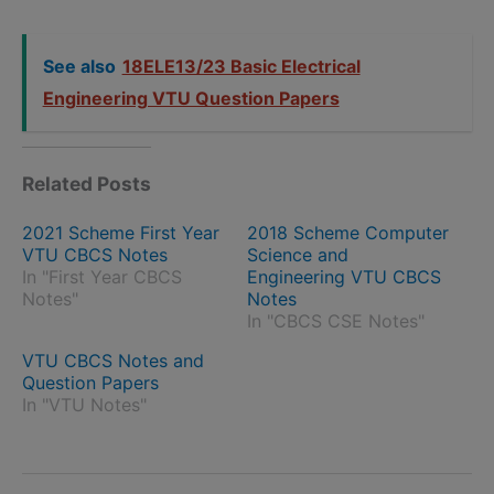
See also
18ELE13/23 Basic Electrical
Engineering VTU Question Papers
Related Posts
2021 Scheme First Year
2018 Scheme Computer
VTU CBCS Notes
Science and
In "First Year CBCS
Engineering VTU CBCS
Notes"
Notes
In "CBCS CSE Notes"
VTU CBCS Notes and
Question Papers
In "VTU Notes"