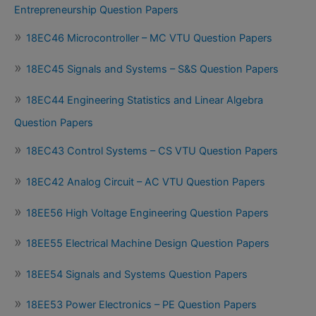
Entrepreneurship Question Papers
18EC46 Microcontroller – MC VTU Question Papers
18EC45 Signals and Systems – S&S Question Papers
18EC44 Engineering Statistics and Linear Algebra
Question Papers
18EC43 Control Systems – CS VTU Question Papers
18EC42 Analog Circuit – AC VTU Question Papers
18EE56 High Voltage Engineering Question Papers
18EE55 Electrical Machine Design Question Papers
18EE54 Signals and Systems Question Papers
18EE53 Power Electronics – PE Question Papers