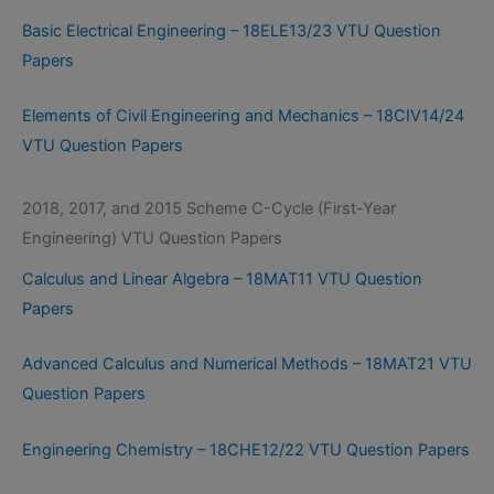
Basic Electrical Engineering – 18ELE13/23 VTU Question
Papers
Elements of Civil Engineering and Mechanics – 18CIV14/24
VTU Question Papers
2018, 2017, and 2015 Scheme C-Cycle (First-Year
Engineering) VTU Question Papers
Calculus and Linear Algebra – 18MAT11 VTU Question
Papers
Advanced Calculus and Numerical Methods – 18MAT21 VTU
Question Papers
Engineering Chemistry – 18CHE12/22 VTU Question Papers