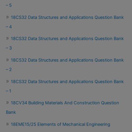
– 5
18CS32 Data Structures and Applications Question Bank
– 4
18CS32 Data Structures and Applications Question Bank
– 3
18CS32 Data Structures and Applications Question Bank
– 2
18CS32 Data Structures and Applications Question Bank
– 1
18CV34 Building Materials And Construction Question
Bank
18EME15/25 Elements of Mechanical Engineering