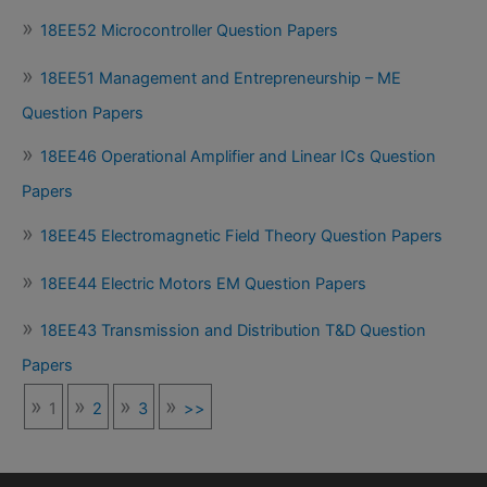
18EE52 Microcontroller Question Papers
18EE51 Management and Entrepreneurship – ME
Question Papers
18EE46 Operational Amplifier and Linear ICs Question
Papers
18EE45 Electromagnetic Field Theory Question Papers
18EE44 Electric Motors EM Question Papers
18EE43 Transmission and Distribution T&D Question
Papers
1
2
3
>>