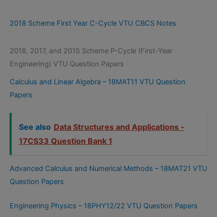
2018 Scheme First Year C-Cycle VTU CBCS Notes
2018, 2017, and 2015 Scheme P-Cycle (First-Year
Engineering) VTU Question Papers
Calculus and Linear Algebra – 18MAT11 VTU Question
Papers
See also
Data Structures and Applications -
17CS33 Question Bank 1
Advanced Calculus and Numerical Methods – 18MAT21 VTU
Question Papers
Engineering Physics – 18PHY12/22 VTU Question Papers