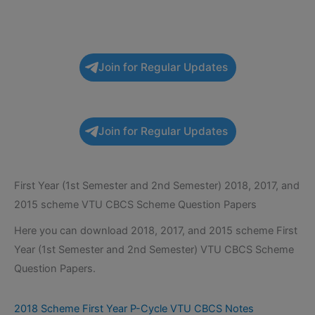
Join for Regular Updates
Join for Regular Updates
First Year (1st Semester and 2nd Semester) 2018, 2017, and
2015 scheme VTU CBCS Scheme Question Papers
Here you can download 2018, 2017, and 2015 scheme First
Year (1st Semester and 2nd Semester) VTU CBCS Scheme
Question Papers.
2018 Scheme First Year P-Cycle VTU CBCS Notes