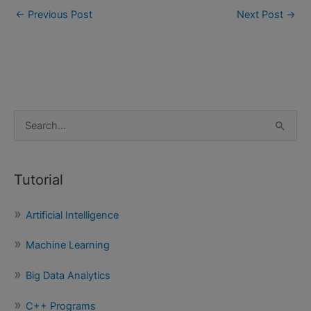
←
Previous Post
Next Post
→
S
e
a
Tutorial
r
c
Artificial Intelligence
h
f
Machine Learning
o
Big Data Analytics
r
:
C++ Programs