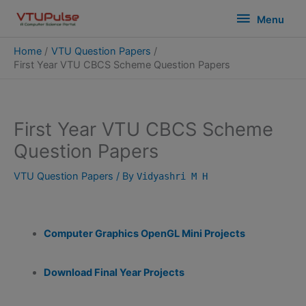
Skip
modal-check
Menu
Menu
to
content
Home
VTU Question Papers
First Year VTU CBCS Scheme Question Papers
First Year VTU CBCS Scheme
Question Papers
VTU Question Papers
/ By
Vidyashri M H
Computer Graphics OpenGL Mini Projects
Download Final Year Projects