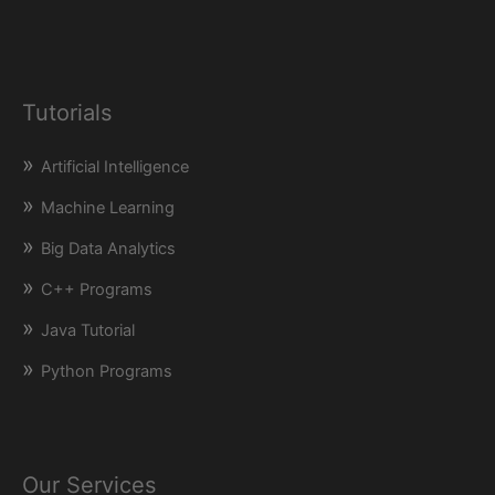
Tutorials
Artificial Intelligence
Machine Learning
Big Data Analytics
C++ Programs
Java Tutorial
Python Programs
Our Services