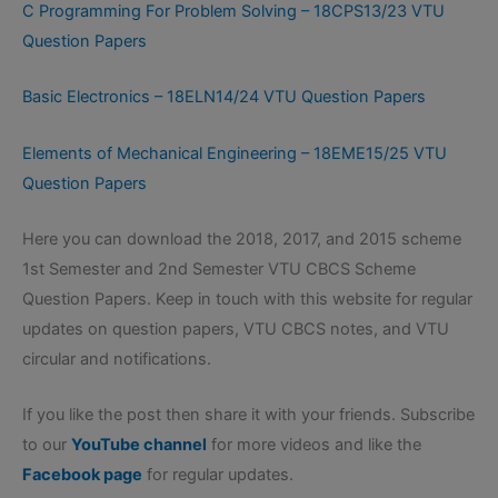
C Programming For Problem Solving – 18CPS13/23 VTU
Question Papers
Basic Electronics – 18ELN14/24 VTU Question Papers
Elements of Mechanical Engineering – 18EME15/25 VTU
Question Papers
Here you can download the 2018, 2017, and 2015 scheme
1st Semester and 2nd Semester VTU CBCS Scheme
Question Papers. Keep in touch with this website for regular
updates on question papers, VTU CBCS notes, and VTU
circular and notifications.
If you like the post then share it with your friends. Subscribe
to our
YouTube channel
for more videos and like the
Facebook page
for regular updates.