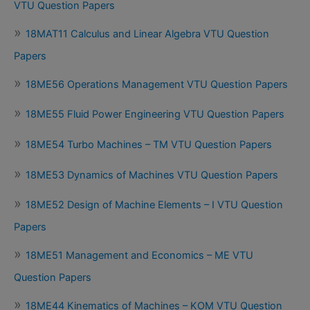
VTU Question Papers
18MAT11 Calculus and Linear Algebra VTU Question
Papers
18ME56 Operations Management VTU Question Papers
18ME55 Fluid Power Engineering VTU Question Papers
18ME54 Turbo Machines – TM VTU Question Papers
18ME53 Dynamics of Machines VTU Question Papers
18ME52 Design of Machine Elements – I VTU Question
Papers
18ME51 Management and Economics – ME VTU
Question Papers
18ME44 Kinematics of Machines – KOM VTU Question