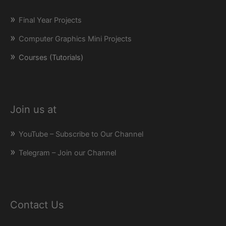
Final Year Projects
Computer Graphics Mini Projects
Courses (Tutorials)
Join us at
YouTube – Subscribe to Our Channel
Telegram – Join our Channel
Contact Us