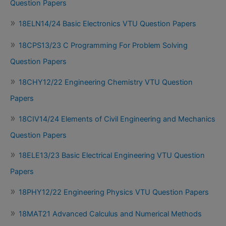
Question Papers
18ELN14/24 Basic Electronics VTU Question Papers
18CPS13/23 C Programming For Problem Solving
Question Papers
18CHY12/22 Engineering Chemistry VTU Question
Papers
18CIV14/24 Elements of Civil Engineering and Mechanics
Question Papers
18ELE13/23 Basic Electrical Engineering VTU Question
Papers
18PHY12/22 Engineering Physics VTU Question Papers
18MAT21 Advanced Calculus and Numerical Methods