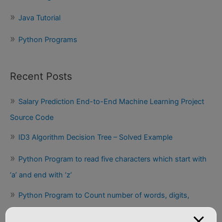
Java Tutorial
Python Programs
Recent Posts
Salary Prediction End-to-End Machine Learning Project
Source Code
ID3 Algorithm Decision Tree – Solved Example
Python Program to read five characters which start with
‘a’ and end with ‘z’
Python Program to Count number of words, digits,
uppercase, lowercase letters