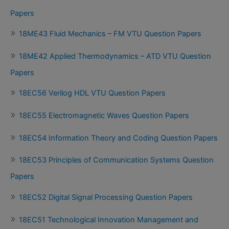
Papers
18ME43 Fluid Mechanics – FM VTU Question Papers
18ME42 Applied Thermodynamics – ATD VTU Question
Papers
18EC56 Verilog HDL VTU Question Papers
18EC55 Electromagnetic Waves Question Papers
18EC54 Information Theory and Coding Question Papers
18EC53 Principles of Communication Systems Question
Papers
18EC52 Digital Signal Processing Question Papers
18EC51 Technological Innovation Management and