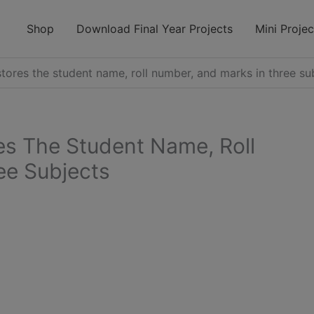
modal-check
Shop
Download Final Year Projects
Mini Projec
tores the student name, roll number, and marks in three su
es The Student Name, Roll
ee Subjects