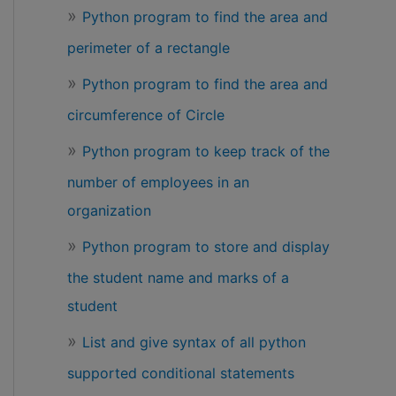
Python program to find the area and
perimeter of a rectangle
Python program to find the area and
circumference of Circle
Python program to keep track of the
number of employees in an
organization
Python program to store and display
the student name and marks of a
student
List and give syntax of all python
supported conditional statements