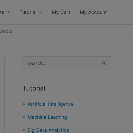
ts
Tutorial
My Cart
My Account
bjects
S
e
a
Tutorial
r
c
Artificial Intelligence
h
Machine Learning
f
o
Big Data Analytics