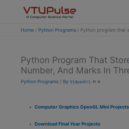
Skip
to
content
Home
Python Programs
Python program that s
Python Program That Stor
Number, And Marks In Thr
Python Programs
/ By
Vidyashri M H
Computer Graphics OpenGL Mini Projects
Download Final Year Projects