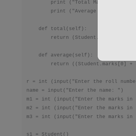
        print ("Total Marks are: ", 
        print ("Average Marks are: "
    def total(self):

        return (Student.marks[0] + S
    def average(self):

        return ((Student.marks[0] + 
r = int (input("Enter the roll numbe
name = input("Enter the name: ")

m1 = int (input("Enter the marks in 
m2 = int (input("Enter the marks in 
m3 = int (input("Enter the marks in 
s1 = Student()
