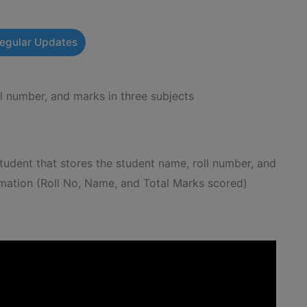
Regular Updates
l number, and marks in three subjects
udent that stores the student name, roll number, and
ormation (Roll No, Name, and Total Marks scored)