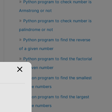
Python program to check number is
Armstrong or not
Python program to check number is
palindrome or not
Python program to find the reverse
of a given number
Python program to find the factorial
of a given number
Python program to find the smallest
of three numbers
Python program to find the largest
of three numbers