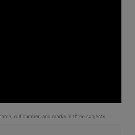
ame, roll number, and marks in three subjects