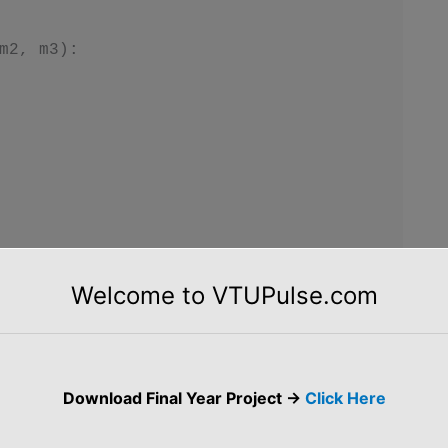
m2, m3):

tudent.rn)

Welcome to VTUPulse.com
name)

 ", Student.marks[0])

 ", Student.marks[1])

Download Final Year Project ->
Click Here
 ", Student.marks[2])

t.marks)
