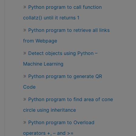
Python program to call function
collatz() until it returns 1
Python program to retrieve all links
from Webpage
Detect objects using Python –
Machine Learning
Python program to generate QR
Code
Python program to find area of cone
circle using inheritance
Python program to Overload
operators +, – and >=