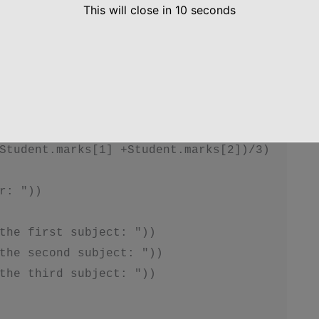
self.total())

This will close in
10
seconds
, self.average())

tudent.marks[1] +Student.marks[2])

Student.marks[1] +Student.marks[2])/3)

r: "))

the first subject: "))

the second subject: "))

the third subject: "))
