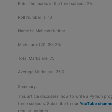
Enter the marks in the third subject: 25
Roll Number is: 10
Name is: Mahesh Huddar
Marks are: [20, 30, 25]
Total Marks are: 75
Average Marks are: 25.0
Summary:
This article discusses, how to write a Python pro
three subjects. Subscribe to our
YouTube channe
regular updates.