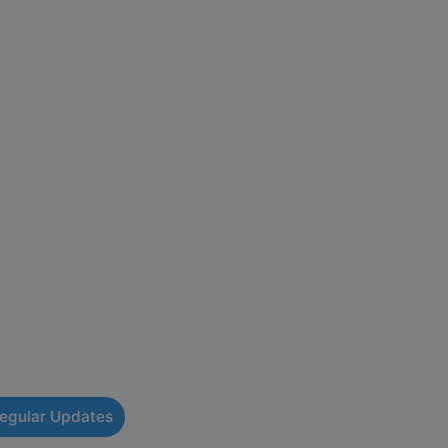
Regular Updates