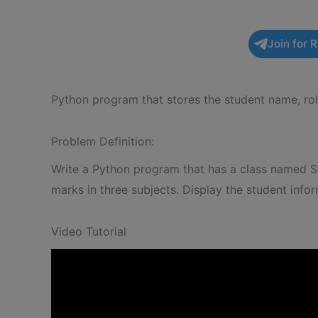
Join for 
Python program that stores the student name, rol
Problem Definition:
Write a Python program that has a class named St
marks in three subjects. Display the student inf
Video Tutorial