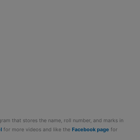
gram that stores the name, roll number, and marks in
l
for more videos and like the
Facebook page
for