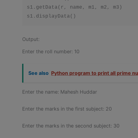
s1.getData(r, name, m1, m2, m3)

s1.displayData()
Output:
Enter the roll number: 10
See also
Python program to print all prime n
Enter the name: Mahesh Huddar
Enter the marks in the first subject: 20
Enter the marks in the second subject: 30