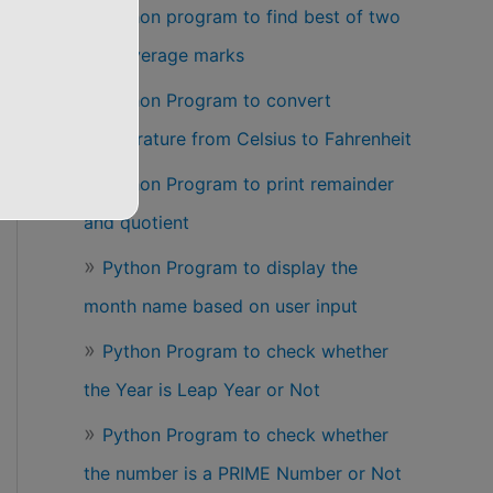
Python program to find best of two
test average marks
Python Program to convert
temperature from Celsius to Fahrenheit
Python Program to print remainder
and quotient
Python Program to display the
month name based on user input
Python Program to check whether
the Year is Leap Year or Not
Python Program to check whether
the number is a PRIME Number or Not