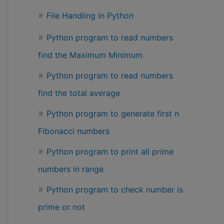
File Handling in Python
Python program to read numbers
find the Maximum Minimum
Python program to read numbers
find the total average
Python program to generate first n
Fibonacci numbers
Python program to print all prime
numbers in range
Python program to check number is
prime or not