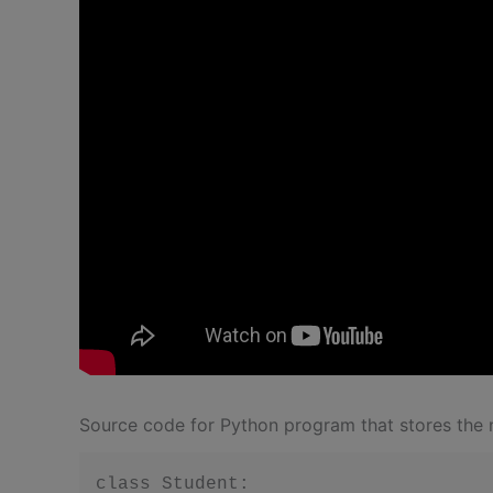
Source code for Python program that stores the n
class Student:
