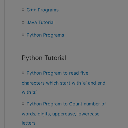
r
C++ Programs
:
Java Tutorial
Python Programs
Python Tutorial
Python Program to read five
characters which start with ‘a’ and end
with ‘z’
Python Program to Count number of
words, digits, uppercase, lowercase
letters