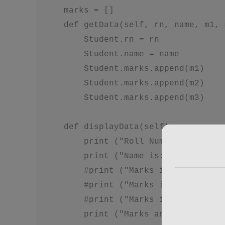
    marks = []

    def getData(self, rn, name, m1, 
        Student.rn = rn

        Student.name = name

        Student.marks.append(m1)

        Student.marks.append(m2)

        Student.marks.append(m3)

    def displayData(self):

        print ("Roll Number is: ", S
        print ("Name is: ", Student.
        #print ("Marks in subject 1:
        #print ("Marks in subject 2:
        #print ("Marks in subject 3:
        print ("Marks are: ", Studen