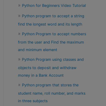
Python for Beginners Video Tutorial
Python program to accept a string
find the longest word and its length
Python Program to accept numbers
from the user and Find the maximum
and minimum element
Python Program using classes and
objects to deposit and withdraw
money in a Bank Account
Python program that stores the
student name, roll number, and marks
in three subjects