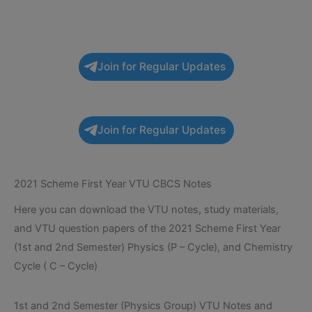
Join for Regular Updates
Join for Regular Updates
2021 Scheme First Year VTU CBCS Notes
Here you can download the VTU notes, study materials,
and VTU question papers of the 2021 Scheme First Year
(1st and 2nd Semester) Physics (P – Cycle), and Chemistry
Cycle ( C – Cycle)
1st and 2nd Semester (Physics Group) VTU Notes and