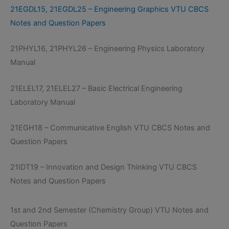
21EGDL15, 21EGDL25 – Engineering Graphics VTU CBCS
Notes and Question Papers
21PHYL16, 21PHYL26 – Engineering Physics Laboratory
Manual
21ELEL17, 21ELEL27 – Basic Electrical Engineering
Laboratory Manual
21EGH18 – Communicative English VTU CBCS Notes and
Question Papers
21IDT19 – Innovation and Design Thinking VTU CBCS
Notes and Question Papers
1st and 2nd Semester (Chemistry Group) VTU Notes and
Question Papers