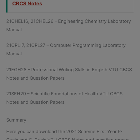
CBCS Notes
21CHEL16, 21CHEL26 – Engineering Chemistry Laboratory
Manual
21CPL17, 21CPL27 – Computer Programming Laboratory
Manual
21EGH28 – Professional Writing Skills in English VTU CBCS
Notes and Question Papers
21SFH29 – Scientific Foundations of Health VTU CBCS
Notes and Question Papers
Summary
Here you can download the 2021 Scheme First Year P-
Cycle and C-Cycle VTU CBCS Notes and question papers.