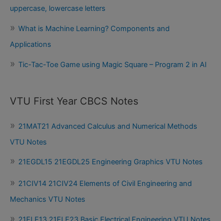
uppercase, lowercase letters
What is Machine Learning? Components and
Applications
Tic-Tac-Toe Game using Magic Square – Program 2 in AI
VTU First Year CBCS Notes
21MAT21 Advanced Calculus and Numerical Methods
VTU Notes
21EGDL15 21EGDL25 Engineering Graphics VTU Notes
21CIV14 21CIV24 Elements of Civil Engineering and
Mechanics VTU Notes
21ELE13 21ELE23 Basic Electrical Engineering VTU Notes