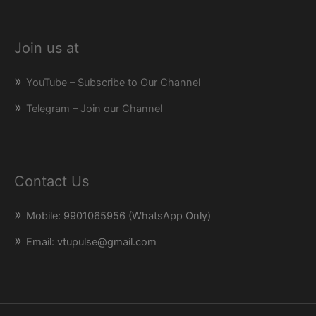
Join us at
YouTube – Subscribe to Our Channel
Telegram – Join our Channel
Contact Us
Mobile: 9901065956 (WhatsApp Only)
Email: vtupulse@gmail.com