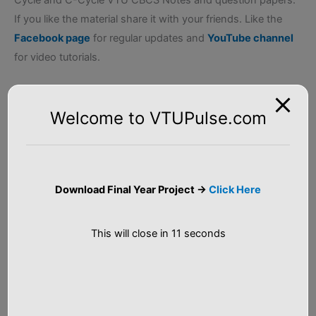
If you like the material share it with your friends. Like the
Facebook page
for regular updates and
YouTube channel
for video tutorials.
Welcome to VTUPulse.com
Related Posts
First Year VTU CBCS
18PHY12/22
Scheme Question
Engineering Physics
Papers
VTU Question Papers
Download Final Year Project ->
Click Here
In "VTU Question
In "VTU Question
Papers"
Papers"
2018 Scheme First Year
This will close in
11
seconds
P-Cycle VTU CBCS
Notes
In "First Year CBCS
Notes"