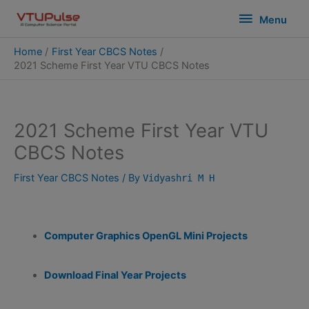
Skip
modal-check
Menu
Menu
to
content
Home
First Year CBCS Notes
2021 Scheme First Year VTU CBCS Notes
2021 Scheme First Year VTU
CBCS Notes
First Year CBCS Notes
/ By
Vidyashri M H
Computer Graphics OpenGL Mini Projects
Download Final Year Projects