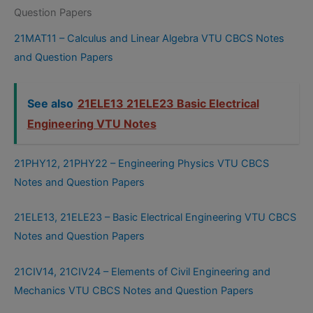
Question Papers
21MAT11 – Calculus and Linear Algebra VTU CBCS Notes
and Question Papers
See also
21ELE13 21ELE23 Basic Electrical
Engineering VTU Notes
21PHY12, 21PHY22 – Engineering Physics VTU CBCS
Notes and Question Papers
21ELE13, 21ELE23 – Basic Electrical Engineering VTU CBCS
Notes and Question Papers
21CIV14, 21CIV24 – Elements of Civil Engineering and
Mechanics VTU CBCS Notes and Question Papers