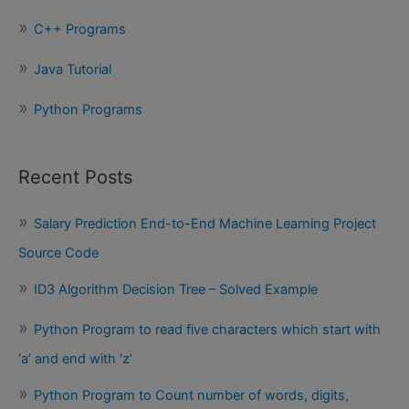
:
C++ Programs
Java Tutorial
Python Programs
Recent Posts
Salary Prediction End-to-End Machine Learning Project
Source Code
ID3 Algorithm Decision Tree – Solved Example
Python Program to read five characters which start with
‘a’ and end with ‘z’
Python Program to Count number of words, digits,