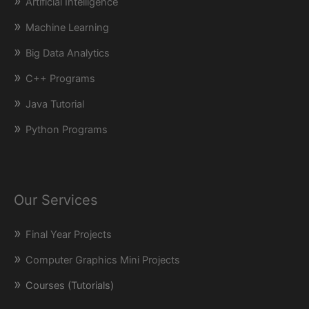
Artificial Intelligence
Machine Learning
Big Data Analytics
C++ Programs
Java Tutorial
Python Programs
Our Services
Final Year Projects
Computer Graphics Mini Projects
Courses (Tutorials)