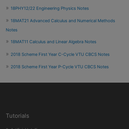
18PHY12/22 Engineering Physics Notes
18MAT21 Advanced Calculus and Numerical Methods
Notes
18MAT11 Calculus and Linear Algebra Notes
2018 Scheme First Year C-Cycle VTU CBCS Notes
2018 Scheme First Year P-Cycle VTU CBCS Notes
Tutorials