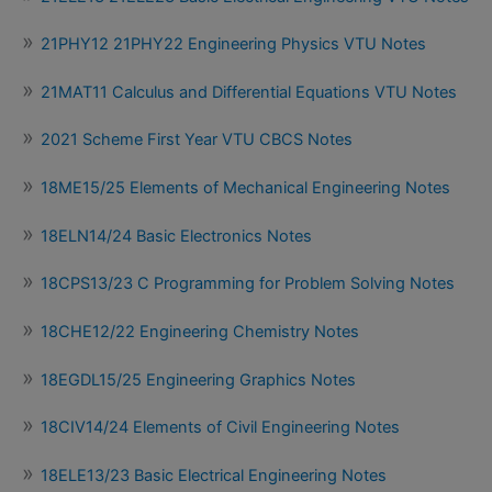
21PHY12 21PHY22 Engineering Physics VTU Notes
21MAT11 Calculus and Differential Equations VTU Notes
2021 Scheme First Year VTU CBCS Notes
18ME15/25 Elements of Mechanical Engineering Notes
18ELN14/24 Basic Electronics Notes
18CPS13/23 C Programming for Problem Solving Notes
18CHE12/22 Engineering Chemistry Notes
18EGDL15/25 Engineering Graphics Notes
18CIV14/24 Elements of Civil Engineering Notes
18ELE13/23 Basic Electrical Engineering Notes