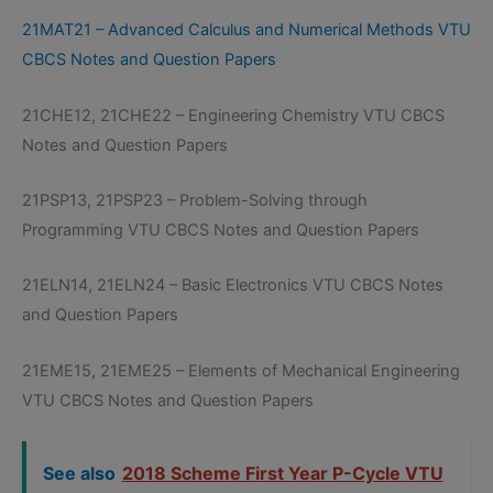
21MAT21 – Advanced Calculus and Numerical Methods VTU
CBCS Notes and Question Papers
21CHE12, 21CHE22 – Engineering Chemistry VTU CBCS
Notes and Question Papers
21PSP13, 21PSP23 – Problem-Solving through
Programming VTU CBCS Notes and Question Papers
21ELN14, 21ELN24 – Basic Electronics VTU CBCS Notes
and Question Papers
21EME15, 21EME25 – Elements of Mechanical Engineering
VTU CBCS Notes and Question Papers
See also
2018 Scheme First Year P-Cycle VTU