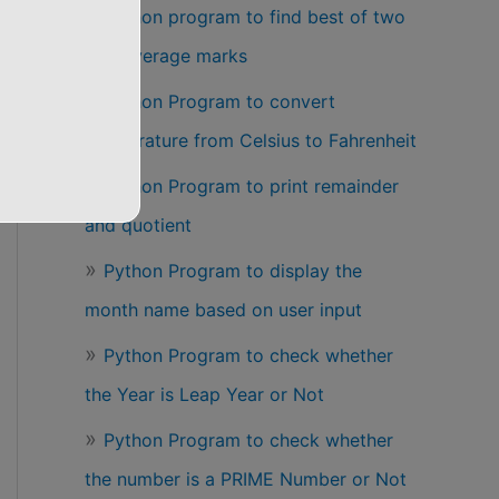
Python program to find best of two
test average marks
Python Program to convert
temperature from Celsius to Fahrenheit
Python Program to print remainder
and quotient
Python Program to display the
month name based on user input
Python Program to check whether
the Year is Leap Year or Not
Python Program to check whether
the number is a PRIME Number or Not