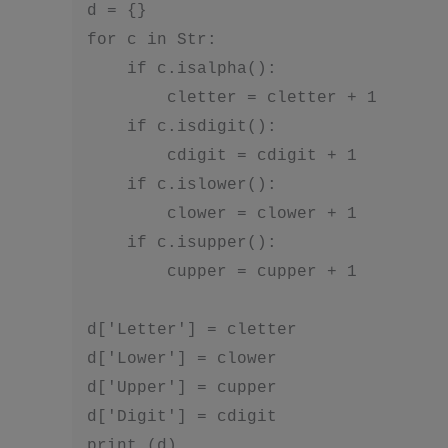
d = {}

for c in Str:

    if c.isalpha():

        cletter = cletter + 1

    if c.isdigit():

        cdigit = cdigit + 1

    if c.islower():

        clower = clower + 1

    if c.isupper():

        cupper = cupper + 1

d['Letter'] = cletter

d['Lower'] = clower

d['Upper'] = cupper

d['Digit'] = cdigit 
