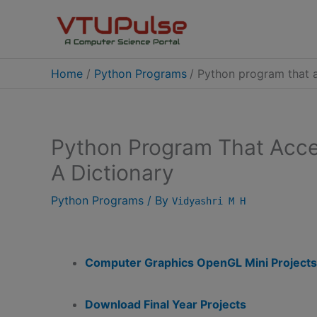
Skip
to
content
Home
Python Programs
Python program that a
Python Program That Acce
A Dictionary
Python Programs
/ By
Vidyashri M H
Computer Graphics OpenGL Mini Projects
Download Final Year Projects