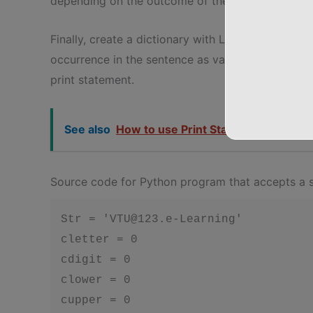
depending on the outcome of the if statement.
Finally, create a dictionary with LETTER, DIGI
occurrence in the sentence as values. Then displa
print statement.
See also
How to use Print Statement in Pyth
Source code for Python program that accepts a s
Str = 'VTU@123.e-Learning'

cletter = 0

cdigit = 0

clower = 0

cupper = 0
