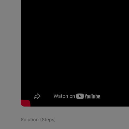
Solution (Steps)