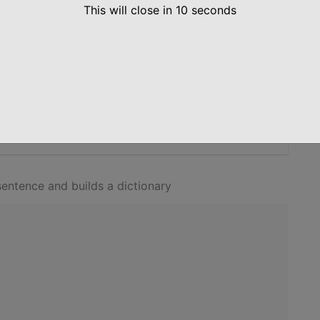
This will close in
10
seconds
TS, LOWERCASE, and UPPERCASE as key and their
y the dictionary which contains the result using the
on
entence and builds a dictionary