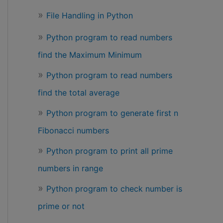
File Handling in Python
Python program to read numbers
find the Maximum Minimum
Python program to read numbers
find the total average
Python program to generate first n
Fibonacci numbers
Python program to print all prime
numbers in range
Python program to check number is
prime or not