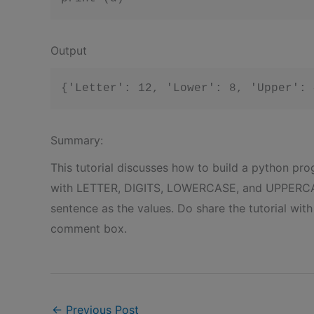
Output
Summary:
This tutorial discusses how to build a python pro
with LETTER, DIGITS, LOWERCASE, and UPPERCASE
sentence as the values. Do share the tutorial wit
comment box.
←
Previous Post