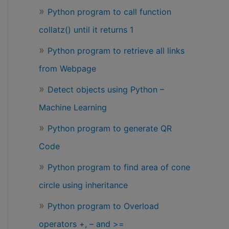
Python program to call function
collatz() until it returns 1
Python program to retrieve all links
from Webpage
Detect objects using Python –
Machine Learning
Python program to generate QR
Code
Python program to find area of cone
circle using inheritance
Python program to Overload
operators +, – and >=