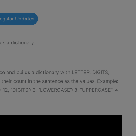
Regular Updates
ds a dictionary
e and builds a dictionary with LETTER, DIGITS,
ir count in the sentence as the values. Example:
: 12, “DIGITS”: 3, “LOWERCASE”: 8, “UPPERCASE”: 4}