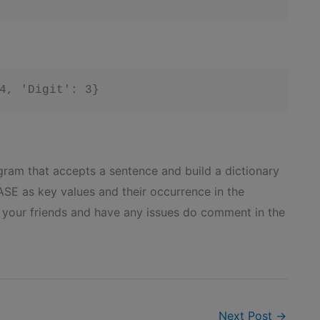
gram that accepts a sentence and build a dictionary
 as key values and their occurrence in the
h your friends and have any issues do comment in the
Next Post
→