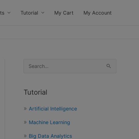
ts
Tutorial
My Cart
My Account
S
e
a
Tutorial
r
c
Artificial Intelligence
h
Machine Learning
f
o
Big Data Analytics