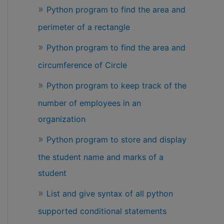
Python program to find the area and
perimeter of a rectangle
Python program to find the area and
circumference of Circle
Python program to keep track of the
number of employees in an
organization
Python program to store and display
the student name and marks of a
student
List and give syntax of all python
supported conditional statements