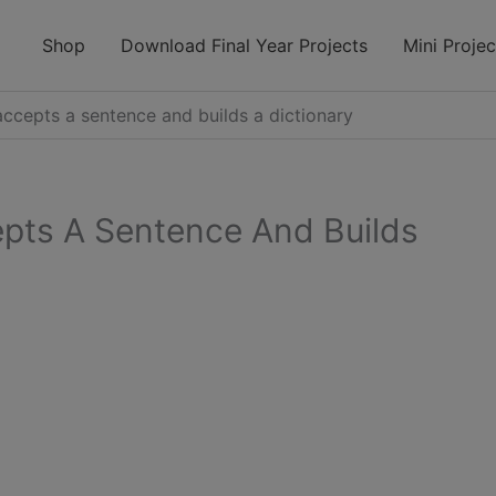
modal-check
Shop
Download Final Year Projects
Mini Projec
ccepts a sentence and builds a dictionary
pts A Sentence And Builds