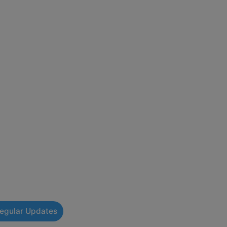
Regular Updates