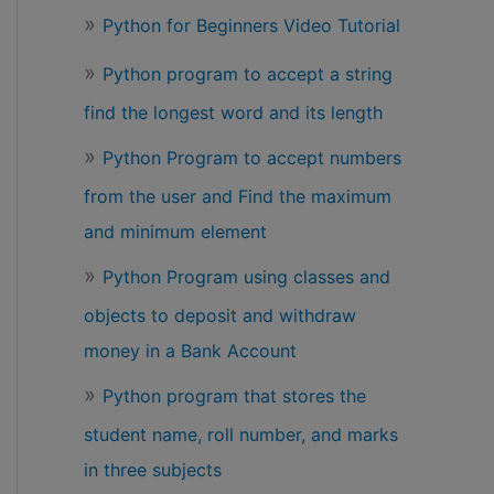
Python for Beginners Video Tutorial
Python program to accept a string
find the longest word and its length
Python Program to accept numbers
from the user and Find the maximum
and minimum element
Python Program using classes and
objects to deposit and withdraw
money in a Bank Account
Python program that stores the
student name, roll number, and marks
in three subjects