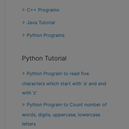
r
C++ Programs
:
Java Tutorial
Python Programs
Python Tutorial
Python Program to read five
characters which start with ‘a’ and end
with ‘z’
Python Program to Count number of
words, digits, uppercase, lowercase
letters