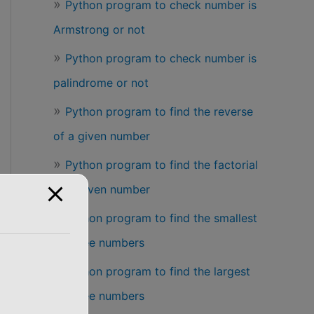
Python program to check number is
Armstrong or not
Python program to check number is
palindrome or not
Python program to find the reverse
of a given number
Python program to find the factorial
of a given number
Python program to find the smallest
of three numbers
Python program to find the largest
of three numbers