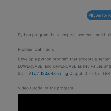
Join for 
Python program that accepts a sentence and buil
Problem Definition:
Develop a python program that accepts a sentenc
LOWERCASE, and UPPERCASE as key values and the
Str =
VTU@123.e-Learning
Output: d = {“LETTER”
Video tutorial of the program