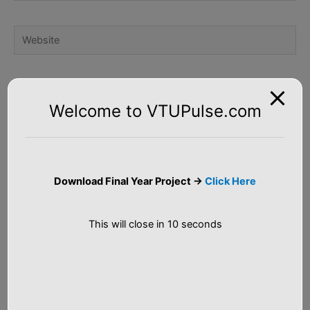
Website
Notify me of follow-up comments by email.
Welcome to VTUPulse.com
Notify me of new posts by email.
Download Final Year Project ->
Click Here
This will close in
9
seconds
S