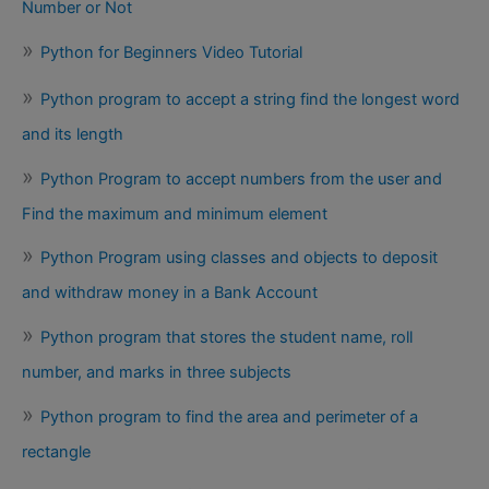
Number or Not
Python for Beginners Video Tutorial
Python program to accept a string find the longest word
and its length
Python Program to accept numbers from the user and
Find the maximum and minimum element
Python Program using classes and objects to deposit
and withdraw money in a Bank Account
Python program that stores the student name, roll
number, and marks in three subjects
Python program to find the area and perimeter of a
rectangle