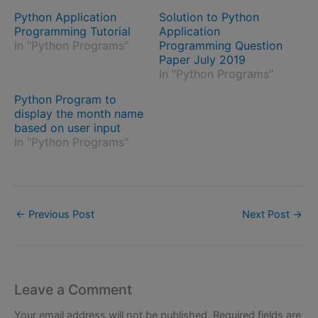
Python Application
Solution to Python
Programming Tutorial
Application
In "Python Programs"
Programming Question
Paper July 2019
In "Python Programs"
Python Program to
display the month name
based on user input
In "Python Programs"
←
Previous Post
Next Post
→
Leave a Comment
Your email address will not be published.
Required fields are