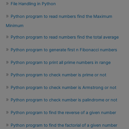
File Handling in Python
Python program to read numbers find the Maximum
Minimum
Python program to read numbers find the total average
Python program to generate first n Fibonacci numbers
Python program to print all prime numbers in range
Python program to check number is prime or not
Python program to check number is Armstrong or not
Python program to check number is palindrome or not
Python program to find the reverse of a given number
Python program to find the factorial of a given number