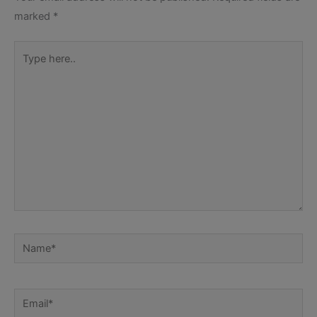
marked
*
Type
here..
Name*
Email*