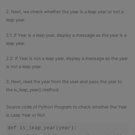
2. Next, we check whether the year is a leap year or not a
leap year.
2.1. If Year is a leap year, display a message as the year is a
leap year.
2.2. If Year is not a leap year, display a message as the year
is not a leap year.
3. Next, read the year from the user and pass the year to
the is_leap_year() method.
Source code of Python Program to check whether the Year
is Leap Year or Not
def is_leap_year(year):
