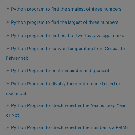
Python program to find the smallest of three numbers
Python program to find the largest of three numbers
Python program to find best of two test average marks
Python Program to convert temperature from Celsius to
Fahrenheit
Python Program to print remainder and quotient
Python Program to display the month name based on
user input
Python Program to check whether the Year is Leap Year
or Not
Python Program to check whether the number is a PRIME