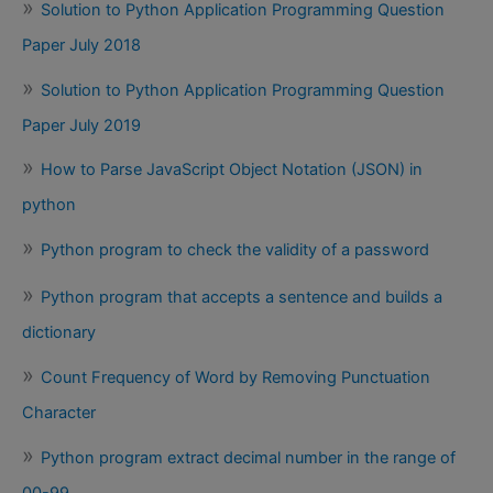
Solution to Python Application Programming Question
Paper July 2018
Solution to Python Application Programming Question
Paper July 2019
How to Parse JavaScript Object Notation (JSON) in
python
Python program to check the validity of a password
Python program that accepts a sentence and builds a
dictionary
Count Frequency of Word by Removing Punctuation
Character
Python program extract decimal number in the range of
00-99