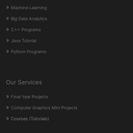
Machine Learning
Big Data Analytics
C++ Programs
Java Tutorial
Python Programs
Our Services
Final Year Projects
Computer Graphics Mini Projects
Courses (Tutorials)