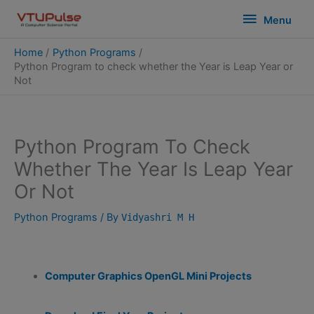
Skip
modal-check
Menu
Menu
to
content
Home
Python Programs
Python Program to check whether the Year is Leap Year or
Not
Python Program To Check
Whether The Year Is Leap Year
Or Not
Python Programs
/ By
Vidyashri M H
Computer Graphics OpenGL Mini Projects