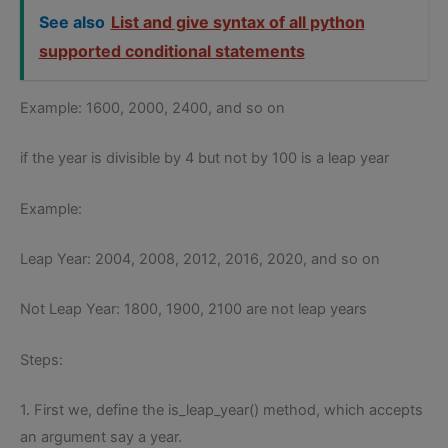
See also
List and give syntax of all python
supported conditional statements
Example: 1600, 2000, 2400, and so on
if the year is divisible by 4 but not by 100 is a leap year
Example:
Leap Year: 2004, 2008, 2012, 2016, 2020, and so on
Not Leap Year: 1800, 1900, 2100 are not leap years
Steps:
1. First we, define the is_leap_year() method, which accepts
an argument say a year.