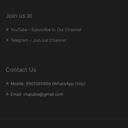
Join us at
YouTube – Subscribe to Our Channel
Telegram – Join our Channel
Contact Us
Mobile: 9901065956 (WhatsApp Only)
Email: vtupulse@gmail.com