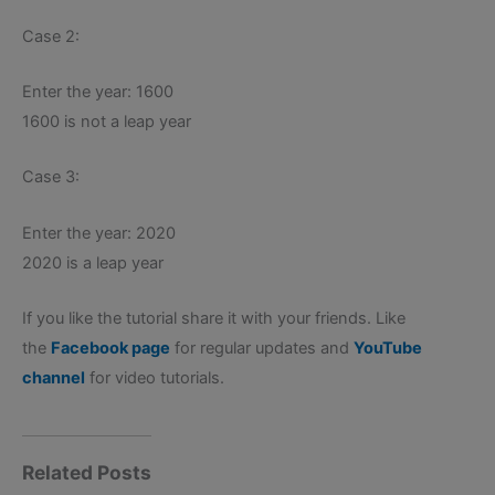
Case 2:
Enter the year: 1600
1600 is not a leap year
Case 3:
Enter the year: 2020
2020 is a leap year
If you like the tutorial share it with your friends. Like
the
Facebook page
for regular updates and
YouTube
channel
for video tutorials.
Related Posts