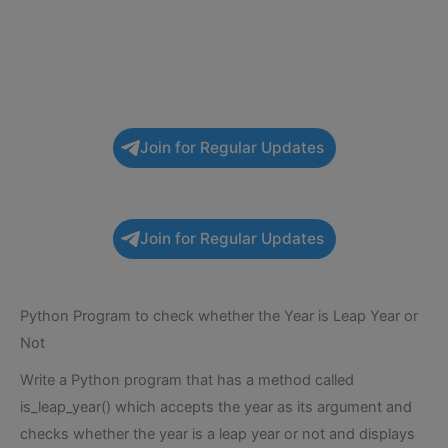
Join for Regular Updates
Join for Regular Updates
Python Program to check whether the Year is Leap Year or
Not
Write a Python program that has a method called
is_leap_year() which accepts the year as its argument and
checks whether the year is a leap year or not and displays