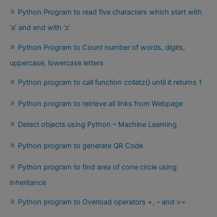
Python Program to read five characters which start with
‘a’ and end with ‘z’
Python Program to Count number of words, digits,
uppercase, lowercase letters
Python program to call function collatz() until it returns 1
Python program to retrieve all links from Webpage
Detect objects using Python – Machine Learning
Python program to generate QR Code
Python program to find area of cone circle using
inheritance
Python program to Overload operators +, – and >=