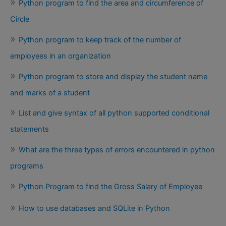
Python program to find the area and circumference of
Circle
Python program to keep track of the number of
employees in an organization
Python program to store and display the student name
and marks of a student
List and give syntax of all python supported conditional
statements
What are the three types of errors encountered in python
programs
Python Program to find the Gross Salary of Employee
How to use databases and SQLite in Python