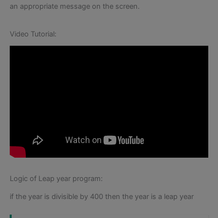
an appropriate message on the screen.
Video Tutorial:
Logic of Leap year program:
if the year is divisible by 400 then the year is a leap year