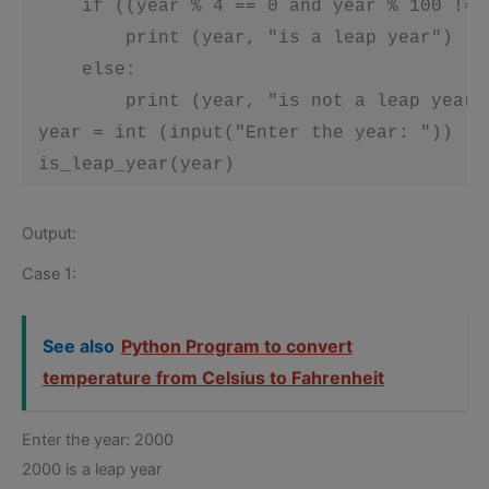
     if ((year % 4 == 0 and year % 100 != 
         print (year, "is a leap year")

     else:

         print (year, "is not a leap year")
 year = int (input("Enter the year: "))

 is_leap_year(year)
Output:
Case 1:
See also
Python Program to convert
temperature from Celsius to Fahrenheit
Enter the year: 2000
2000 is a leap year