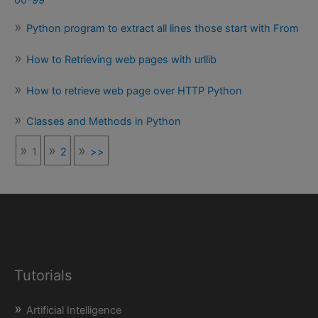
Python program to extract all lines those start with From
How to Retrieving web pages with urllib
How to retrieve web page over HTTP Python
Classes and Methods in Python
1
2
>>
Tutorials
Artificial Intelligence