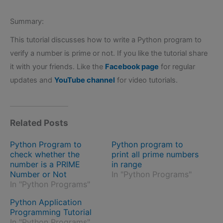
Summary:
This tutorial discusses how to write a Python program to
verify a number is prime or not. If you like the tutorial share
it with your friends. Like the
Facebook page
for regular
updates and
YouTube channel
for video tutorials.
Related Posts
Python Program to
Python program to
check whether the
print all prime numbers
number is a PRIME
in range
Number or Not
In "Python Programs"
In "Python Programs"
Python Application
Programming Tutorial
In "Python Programs"