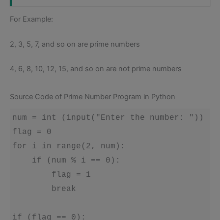
For Example:
2, 3, 5, 7, and so on are prime numbers
4, 6, 8, 10, 12, 15, and so on are not prime numbers
Source Code of Prime Number Program in Python
num = int (input("Enter the number: "))

flag = 0

for i in range(2, num):

    if (num % i == 0):

        flag = 1

        break

if (flag == 0):
