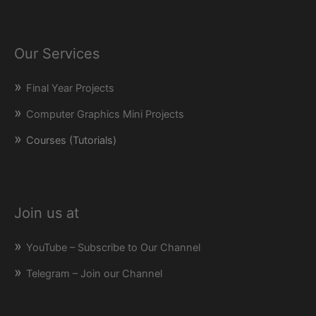
Our Services
Final Year Projects
Computer Graphics Mini Projects
Courses (Tutorials)
Join us at
YouTube – Subscribe to Our Channel
Telegram – Join our Channel