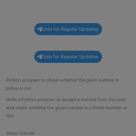
Join for Regular Updates
Join for Regular Updates
Python program to check whether the given number is
prime or not
Write a Python program to accept a number from the user,
and check whether the given number is a Prime Number or
Not
Video Tutorial