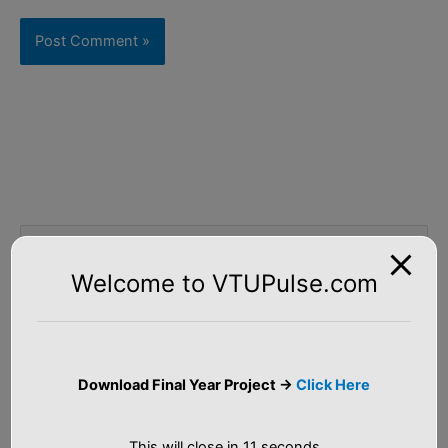
S
e
Welcome to VTUPulse.com
a
Tutorial
r
c
Artificial Intelligence
h
Download Final Year Project ->
Click Here
f
Machine Learning
o
This will close in
10
seconds