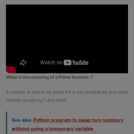
What is the meaning of a Prime Number..?
A number is said to be prime if it is not divisible by any other
number except by 1 and itself.
See also
Python program to swap two numbers
without using a temporary variable