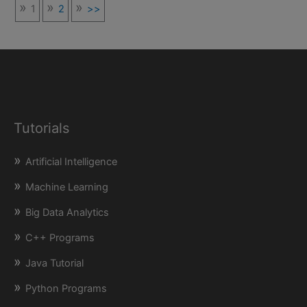
1
2
>>
Tutorials
Artificial Intelligence
Machine Learning
Big Data Analytics
C++ Programs
Java Tutorial
Python Programs