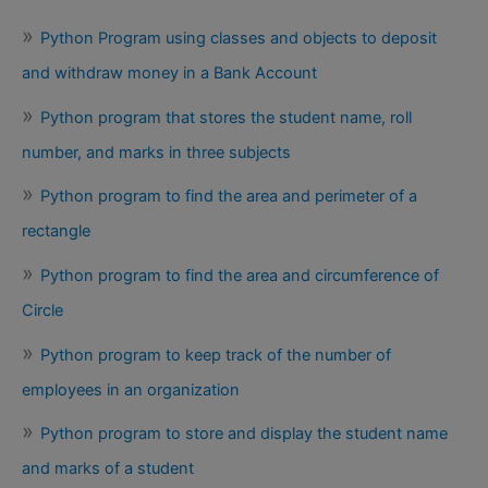
Python Program using classes and objects to deposit
and withdraw money in a Bank Account
Python program that stores the student name, roll
number, and marks in three subjects
Python program to find the area and perimeter of a
rectangle
Python program to find the area and circumference of
Circle
Python program to keep track of the number of
employees in an organization
Python program to store and display the student name
and marks of a student