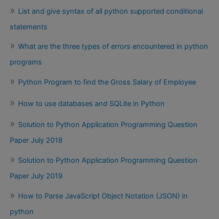
List and give syntax of all python supported conditional
statements
What are the three types of errors encountered in python
programs
Python Program to find the Gross Salary of Employee
How to use databases and SQLite in Python
Solution to Python Application Programming Question
Paper July 2018
Solution to Python Application Programming Question
Paper July 2019
How to Parse JavaScript Object Notation (JSON) in
python