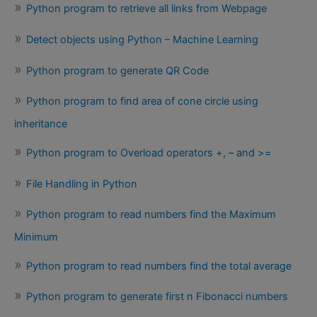
Python program to retrieve all links from Webpage
Detect objects using Python – Machine Learning
Python program to generate QR Code
Python program to find area of cone circle using
inheritance
Python program to Overload operators +, – and >=
File Handling in Python
Python program to read numbers find the Maximum
Minimum
Python program to read numbers find the total average
Python program to generate first n Fibonacci numbers