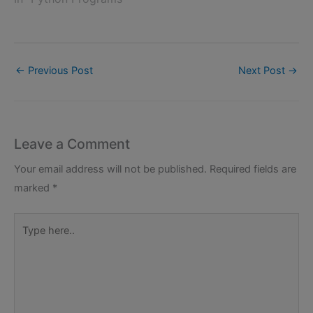
←
Previous Post
Next Post
→
Leave a Comment
Your email address will not be published.
Required fields are
marked
*
Type
here..