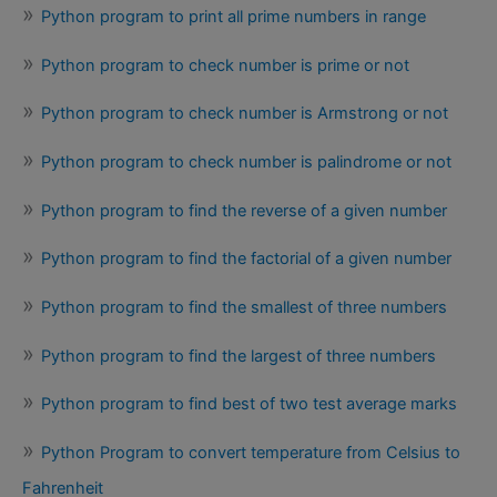
Python program to print all prime numbers in range
Python program to check number is prime or not
Python program to check number is Armstrong or not
Python program to check number is palindrome or not
Python program to find the reverse of a given number
Python program to find the factorial of a given number
Python program to find the smallest of three numbers
Python program to find the largest of three numbers
Python program to find best of two test average marks
Python Program to convert temperature from Celsius to
Fahrenheit