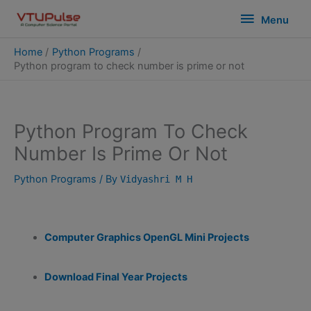
Skip
modal-check
Menu
Menu
to
content
Home
Python Programs
Python program to check number is prime or not
Python Program To Check
Number Is Prime Or Not
Python Programs
/ By
Vidyashri M H
Computer Graphics OpenGL Mini Projects
Download Final Year Projects