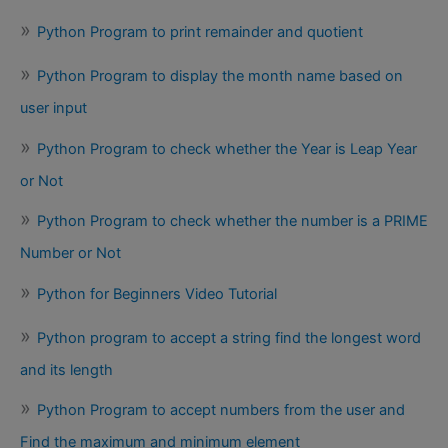
Python Program to print remainder and quotient
Python Program to display the month name based on
user input
Python Program to check whether the Year is Leap Year
or Not
Python Program to check whether the number is a PRIME
Number or Not
Python for Beginners Video Tutorial
Python program to accept a string find the longest word
and its length
Python Program to accept numbers from the user and
Find the maximum and minimum element