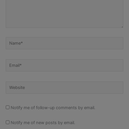
Name*
Email*
Website
Notify me of follow-up comments by email.
Notify me of new posts by email.