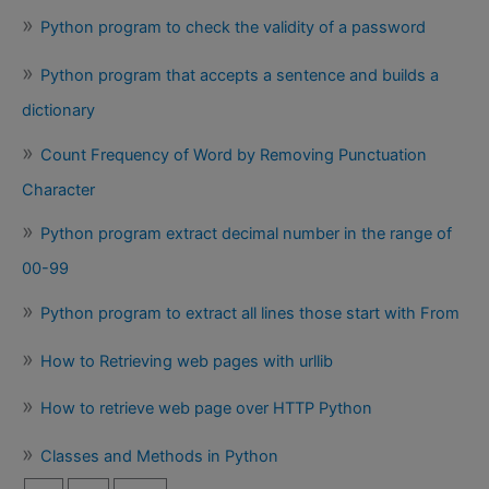
Python program to check the validity of a password
Python program that accepts a sentence and builds a
dictionary
Count Frequency of Word by Removing Punctuation
Character
Python program extract decimal number in the range of
00-99
Python program to extract all lines those start with From
How to Retrieving web pages with urllib
How to retrieve web page over HTTP Python
Classes and Methods in Python