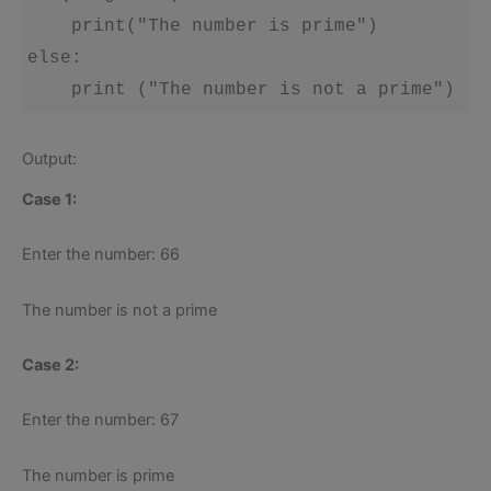
    print("The number is prime")

else:

    print ("The number is not a prime")
Output:
Case 1:
Enter the number: 66
The number is not a prime
Case 2:
Enter the number: 67
The number is prime