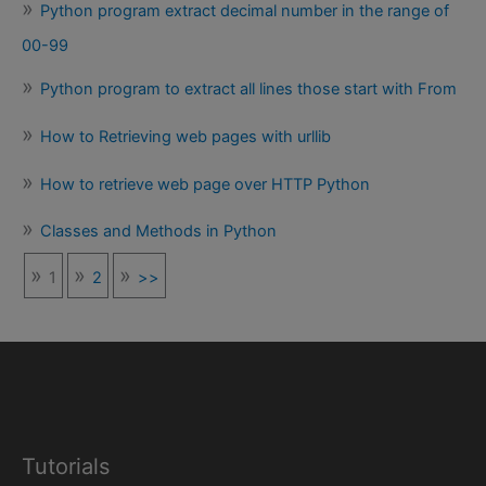
Python program extract decimal number in the range of
00-99
Python program to extract all lines those start with From
How to Retrieving web pages with urllib
How to retrieve web page over HTTP Python
Classes and Methods in Python
1
2
>>
Tutorials