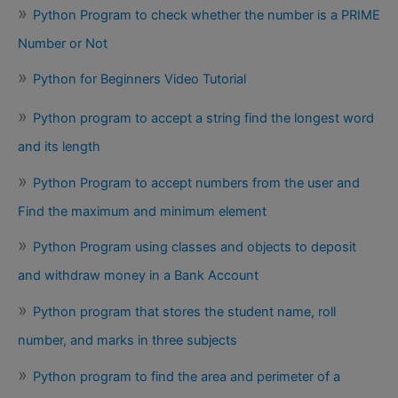
Python Program to check whether the number is a PRIME
Number or Not
Python for Beginners Video Tutorial
Python program to accept a string find the longest word
and its length
Python Program to accept numbers from the user and
Find the maximum and minimum element
Python Program using classes and objects to deposit
and withdraw money in a Bank Account
Python program that stores the student name, roll
number, and marks in three subjects
Python program to find the area and perimeter of a