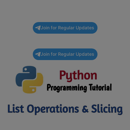
Join for Regular Updates
Join for Regular Updates