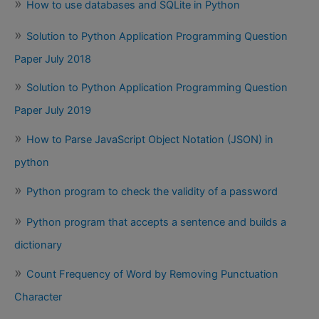
How to use databases and SQLite in Python
Solution to Python Application Programming Question
Paper July 2018
Solution to Python Application Programming Question
Paper July 2019
How to Parse JavaScript Object Notation (JSON) in
python
Python program to check the validity of a password
Python program that accepts a sentence and builds a
dictionary
Count Frequency of Word by Removing Punctuation
Character