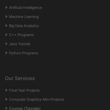
Artificial Intelligence
Machine Learning
Big Data Analytics
C++ Programs
Java Tutorial
Python Programs
Our Services
Final Year Projects
Computer Graphics Mini Projects
Courses (Tutorials)