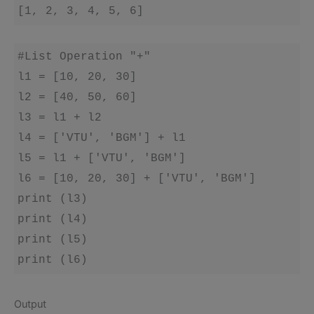
[1, 2, 3, 4, 5, 6]
#List Operation "+"

l1 = [10, 20, 30]

l2 = [40, 50, 60]

l3 = l1 + l2

l4 = ['VTU', 'BGM'] + l1

l5 = l1 + ['VTU', 'BGM']

l6 = [10, 20, 30] + ['VTU', 'BGM']

print (l3)

print (l4)

print (l5)

print (l6)
Output