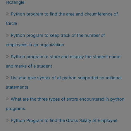
rectangle
Python program to find the area and circumference of
Circle
Python program to keep track of the number of
employees in an organization
Python program to store and display the student name
and marks of a student
List and give syntax of all python supported conditional
statements
What are the three types of errors encountered in python
programs
Python Program to find the Gross Salary of Employee