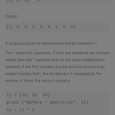
Output
A simple program to demonstrate the list operation
*
The * takes two operands. If both the operands are numeric
values then the * operator acts as the usual multiplication
operator. If the first operator is a list and the second is an
integer number then, the list element is repeated by the
number of times the second operator.
l1 = [10, 20, 30]

print ("Before * Operation", l1)

l1 = l1 * 2
