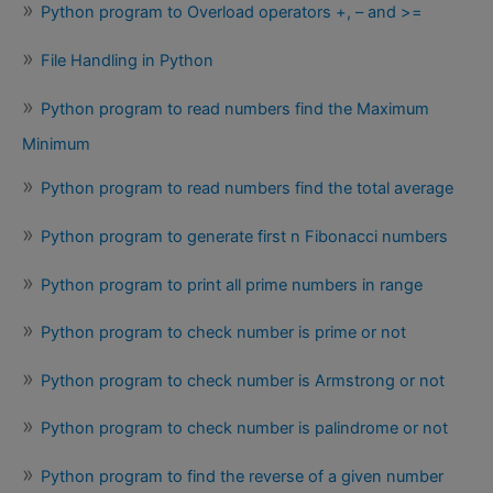
Python program to Overload operators +, – and >=
File Handling in Python
Python program to read numbers find the Maximum
Minimum
Python program to read numbers find the total average
Python program to generate first n Fibonacci numbers
Python program to print all prime numbers in range
Python program to check number is prime or not
Python program to check number is Armstrong or not
Python program to check number is palindrome or not
Python program to find the reverse of a given number