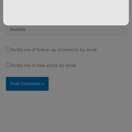
Email*
Website
Notify me of follow-up comments by email.
Notify me of new posts by email.