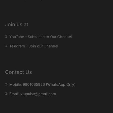
Join us at
YouTube – Subscribe to Our Channel
Telegram – Join our Channel
Contact Us
Mobile: 9901065956 (WhatsApp Only)
Email: vtupulse@gmail.com