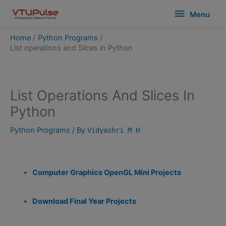
Skip
modal-check
Menu
Menu
to
content
Home
Python Programs
List operations and Slices in Python
List Operations And Slices In
Python
Python Programs
/ By
Vidyashri M H
Computer Graphics OpenGL Mini Projects
Download Final Year Projects