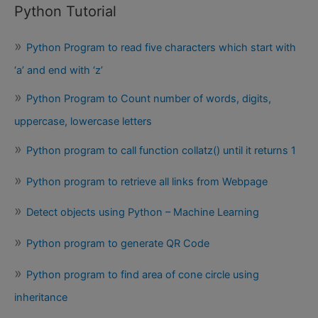
Python Tutorial
Python Program to read five characters which start with
‘a’ and end with ‘z’
Python Program to Count number of words, digits,
uppercase, lowercase letters
Python program to call function collatz() until it returns 1
Python program to retrieve all links from Webpage
Detect objects using Python – Machine Learning
Python program to generate QR Code
Python program to find area of cone circle using
inheritance