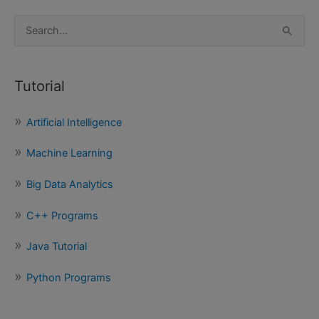
S
e
a
Tutorial
r
c
Artificial Intelligence
h
f
Machine Learning
o
Big Data Analytics
r
:
C++ Programs
Java Tutorial
Python Programs