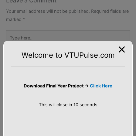
Leave a Comment
Your email address will not be published.
Required fields are
marked
*
Type
here..
Welcome to VTUPulse.com
Download Final Year Project ->
Click Here
This will close in
10
seconds
Name*