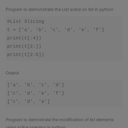
Program to demonstrate the List scilce on list in python
#List Slicing 

t = ['a', 'b', 'c', 'd', 'e', 'f']

print(t[:4])

print(t[2:])

Output
['a', 'b', 'c', 'd']

['c', 'd', 'e', 'f']

Program to demnstrate the modification of list elements
using scilce operator in python