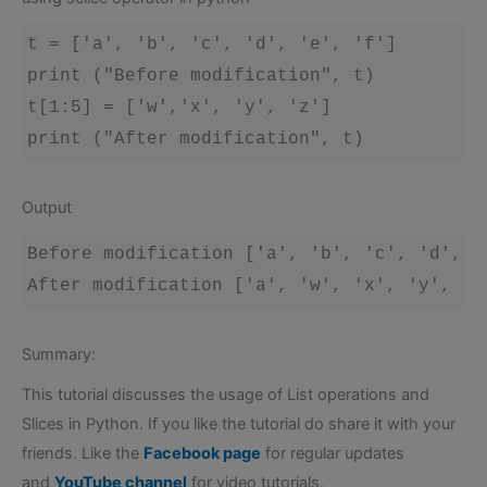
t = ['a', 'b', 'c', 'd', 'e', 'f']

print ("Before modification", t)

t[1:5] = ['w','x', 'y', 'z']

Output
Before modification ['a', 'b', 'c', 'd', 'e
Summary:
This tutorial discusses the usage of List operations and
Slices in Python. If you like the tutorial do share it with your
friends. Like the
Facebook page
for regular updates
and
YouTube channel
for video tutorials.