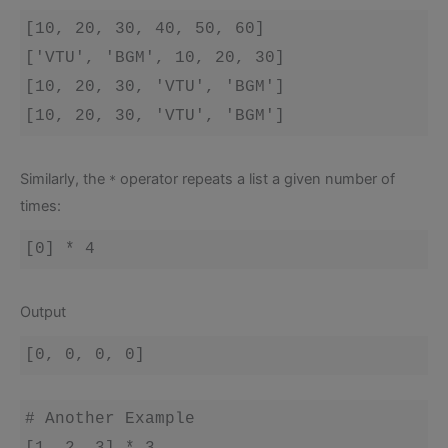
[10, 20, 30, 40, 50, 60]

['VTU', 'BGM', 10, 20, 30]

[10, 20, 30, 'VTU', 'BGM']

[10, 20, 30, 'VTU', 'BGM']
Similarly, the
operator repeats a list a given number of
*
times:
Output
# Another Example
