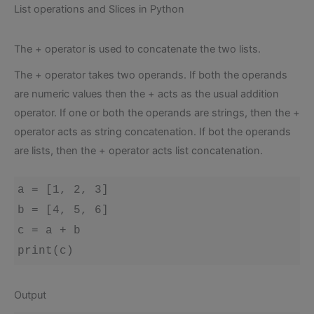
List operations and Slices in Python
The + operator is used to concatenate the two lists.
The + operator takes two operands. If both the operands
are numeric values then the + acts as the usual addition
operator. If one or both the operands are strings, then the +
operator acts as string concatenation. If bot the operands
are lists, then the + operator acts list concatenation.
a = [1, 2, 3]

b = [4, 5, 6]

c = a + b

print(c)
Output