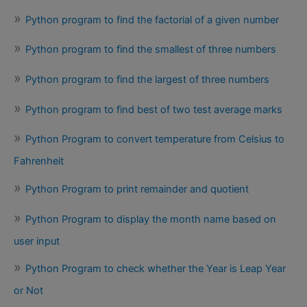
Python program to find the factorial of a given number
Python program to find the smallest of three numbers
Python program to find the largest of three numbers
Python program to find best of two test average marks
Python Program to convert temperature from Celsius to
Fahrenheit
Python Program to print remainder and quotient
Python Program to display the month name based on
user input
Python Program to check whether the Year is Leap Year
or Not