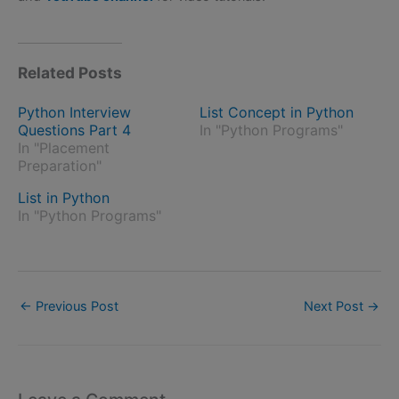
Related Posts
Python Interview
List Concept in Python
Questions Part 4
In "Python Programs"
In "Placement
Preparation"
List in Python
In "Python Programs"
←
Previous Post
Next Post
→