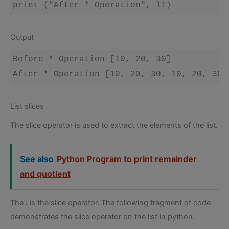
Output
Before * Operation [10, 20, 30]

List slices
The slice operator is used to extract the elements of the list.
See also
Python Program to print remainder
and quotient
The
:
is the slice operator. The following fragment of code
demonstrates the slice operator on the list in python.