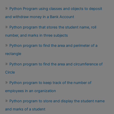
Python Program using classes and objects to deposit
and withdraw money in a Bank Account
Python program that stores the student name, roll
number, and marks in three subjects
Python program to find the area and perimeter of a
rectangle
Python program to find the area and circumference of
Circle
Python program to keep track of the number of
employees in an organization
Python program to store and display the student name
and marks of a student