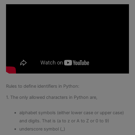
Rules to define identifiers in Python:
1. The only allowed characters in Python are,
alphabet symbols (either lower case or upper case)
and digits. That is (a to z or A to Z or 0 to 9)
underscore symbol (_)