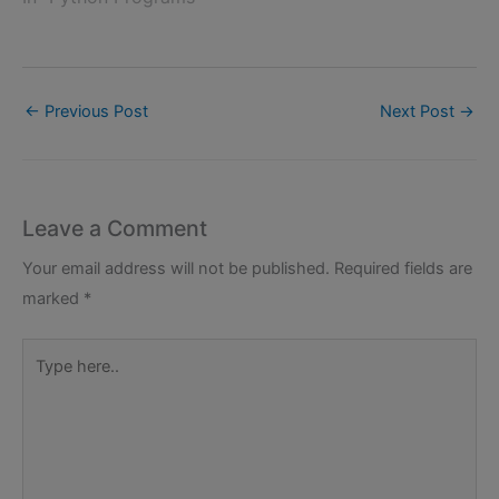
←
Previous Post
Next Post
→
Leave a Comment
Your email address will not be published.
Required fields are
marked
*
Type
here..