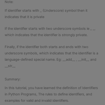
Note:
If identifier starts with _ (Underscore) symbol then it
indicates that it is private
If the identifier starts with two underscore symbols ie _ _,
which indicates that the identifier is strongly private.
Finally, if the identifier both starts and ends with two
underscore symbols, which indicates that the identifier is a
language-defined special name. Eg: __add__ , __init__ and
__str__
Summary:
In this tutorial, you have learned the definition of Identifiers
in Python Programs, The rules to define identifiers, and
examples for valid and invalid identifiers.