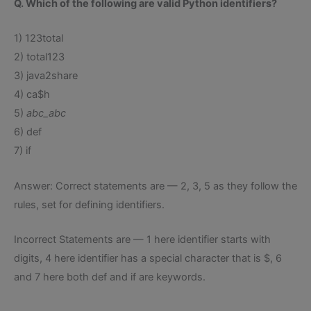
Q. Which of the following are valid Python identifiers?
1) 123total
2) total123
3) java2share
4) ca$h
5)
abc_abc
6) def
7) if
Answer: Correct statements are — 2, 3, 5 as they follow the
rules, set for defining identifiers.
Incorrect Statements are — 1 here identifier starts with
digits, 4 here identifier has a special character that is $, 6
and 7 here both def and if are keywords.