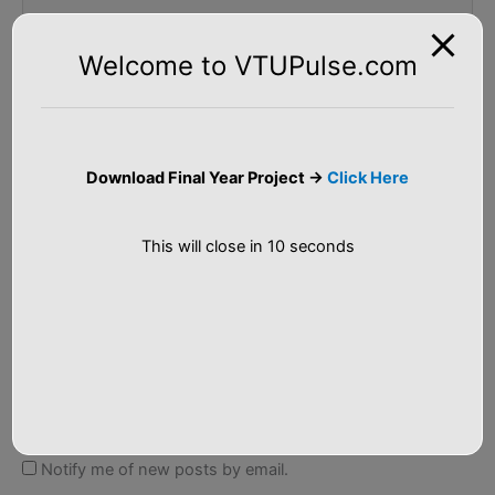
Welcome to VTUPulse.com
Name*
Download Final Year Project ->
Click Here
Email*
This will close in
10
seconds
Website
Notify me of follow-up comments by email.
Notify me of new posts by email.