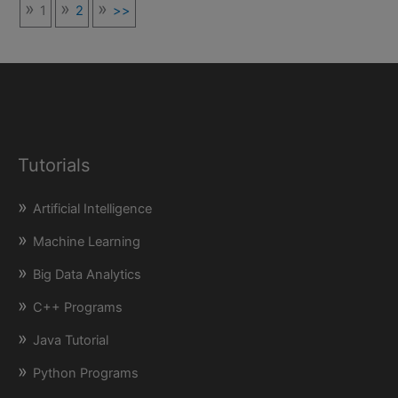
1
2
>>
Tutorials
Artificial Intelligence
Machine Learning
Big Data Analytics
C++ Programs
Java Tutorial
Python Programs