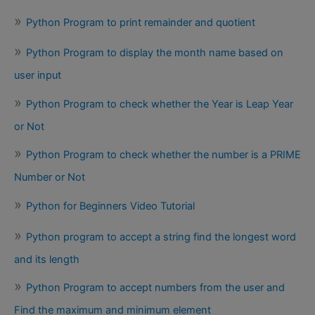
Python Program to print remainder and quotient
Python Program to display the month name based on
user input
Python Program to check whether the Year is Leap Year
or Not
Python Program to check whether the number is a PRIME
Number or Not
Python for Beginners Video Tutorial
Python program to accept a string find the longest word
and its length
Python Program to accept numbers from the user and
Find the maximum and minimum element