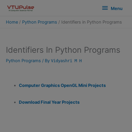
Skip
modal-check
Menu
Menu
to
content
Home
Python Programs
Identifiers in Python Programs
Identifiers In Python Programs
Python Programs
/ By
Vidyashri M H
Computer Graphics OpenGL Mini Projects
Download Final Year Projects