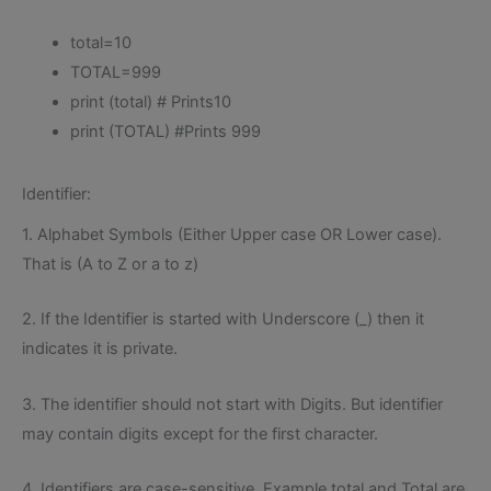
total=10
TOTAL=999
print (total) # Prints10
print (TOTAL) #Prints 999
Identifier:
1. Alphabet Symbols (Either Upper case OR Lower case).
That is (A to Z or a to z)
2. If the Identifier is started with Underscore (_) then it
indicates it is private.
3. The identifier should not start with Digits. But identifier
may contain digits except for the first character.
4. Identifiers are case-sensitive. Example total and Total are