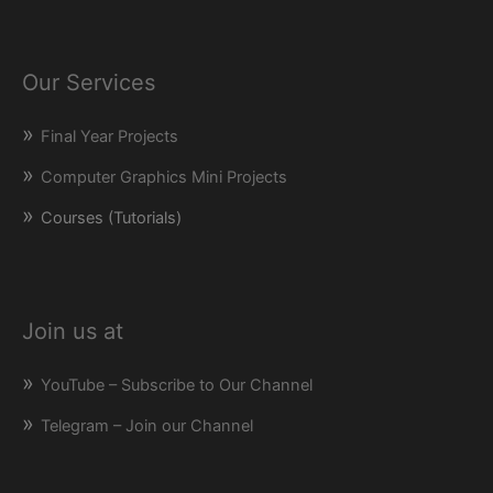
Our Services
Final Year Projects
Computer Graphics Mini Projects
Courses (Tutorials)
Join us at
YouTube – Subscribe to Our Channel
Telegram – Join our Channel