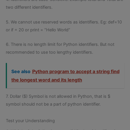
two different identifiers.
5. We cannot use reserved words as identifiers. Eg: def=10
or if = 20 or print = “Hello World”
6. There is no length limit for Python identifiers. But not
recommended to use too lengthy identifiers.
See also
Python program to accept a string find
the longest word and its length
7. Dollar ($) Symbol is not allowed in Python, that is $
symbol should not be a part of python identifier.
Test your Understanding