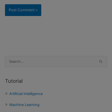
S
e
a
Tutorial
r
c
Artificial Intelligence
h
f
Machine Learning
o