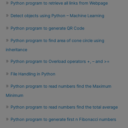
Python program to retrieve all links from Webpage
Detect objects using Python – Machine Learning
Python program to generate QR Code
Python program to find area of cone circle using
inheritance
Python program to Overload operators +, – and >=
File Handling in Python
Python program to read numbers find the Maximum
Minimum
Python program to read numbers find the total average
Python program to generate first n Fibonacci numbers