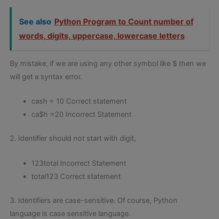
See also
Python Program to Count number of
words, digits, uppercase, lowercase letters
By mistake, if we are using any other symbol like $ then we
will get a syntax error.
cash = 10 Correct statement
ca$h =20 Incorrect Statement
2. Identifier should not start with digit,
123total Incorrect Statement
total123 Correct statement
3. Identifiers are case-sensitive. Of course, Python
language is case sensitive language.