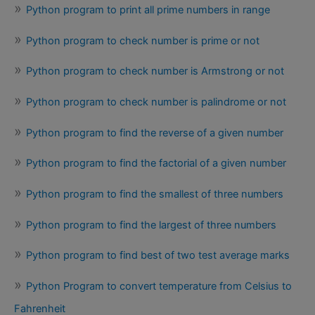
Python program to print all prime numbers in range
Python program to check number is prime or not
Python program to check number is Armstrong or not
Python program to check number is palindrome or not
Python program to find the reverse of a given number
Python program to find the factorial of a given number
Python program to find the smallest of three numbers
Python program to find the largest of three numbers
Python program to find best of two test average marks
Python Program to convert temperature from Celsius to
Fahrenheit