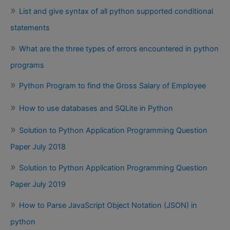
List and give syntax of all python supported conditional
statements
What are the three types of errors encountered in python
programs
Python Program to find the Gross Salary of Employee
How to use databases and SQLite in Python
Solution to Python Application Programming Question
Paper July 2018
Solution to Python Application Programming Question
Paper July 2019
How to Parse JavaScript Object Notation (JSON) in
python