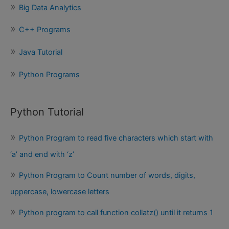
Big Data Analytics
r
:
C++ Programs
Java Tutorial
Python Programs
Python Tutorial
Python Program to read five characters which start with
‘a’ and end with ‘z’
Python Program to Count number of words, digits,
uppercase, lowercase letters
Python program to call function collatz() until it returns 1