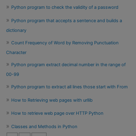
Python program to check the validity of a password
Python program that accepts a sentence and builds a
dictionary
Count Frequency of Word by Removing Punctuation
Character
Python program extract decimal number in the range of
00-99
Python program to extract all lines those start with From
How to Retrieving web pages with urllib
How to retrieve web page over HTTP Python
Classes and Methods in Python