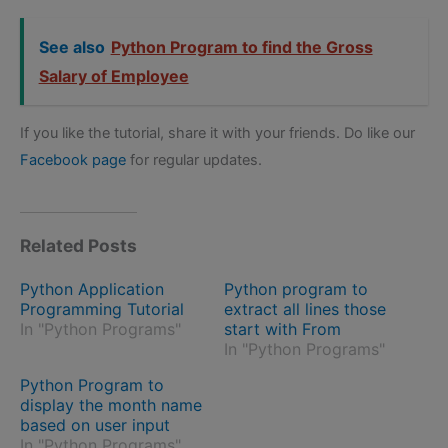
See also
Python Program to find the Gross
Salary of Employee
If you like the tutorial, share it with your friends. Do like our
Facebook page
for regular updates.
Related Posts
Python Application
Python program to
Programming Tutorial
extract all lines those
In "Python Programs"
start with From
In "Python Programs"
Python Program to
display the month name
based on user input
In "Python Programs"