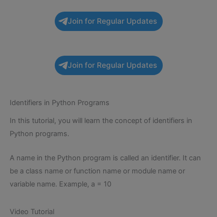
Join for Regular Updates
Join for Regular Updates
Identifiers in Python Programs
In this tutorial, you will learn the concept of identifiers in
Python programs.
A name in the Python program is called an identifier. It can
be a class name or function name or module name or
variable name. Example, a = 10
Video Tutorial