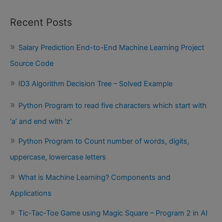
Recent Posts
Salary Prediction End-to-End Machine Learning Project
Source Code
ID3 Algorithm Decision Tree – Solved Example
Python Program to read five characters which start with
‘a’ and end with ‘z’
Python Program to Count number of words, digits,
uppercase, lowercase letters
What is Machine Learning? Components and
Applications
Tic-Tac-Toe Game using Magic Square – Program 2 in AI