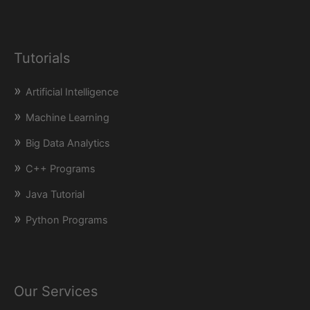
Tutorials
Artificial Intelligence
Machine Learning
Big Data Analytics
C++ Programs
Java Tutorial
Python Programs
Our Services