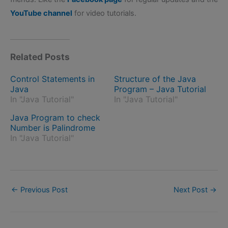
YouTube channel
for video tutorials.
Related Posts
Control Statements in
Structure of the Java
Java
Program – Java Tutorial
In "Java Tutorial"
In "Java Tutorial"
Java Program to check
Number is Palindrome
In "Java Tutorial"
←
Previous Post
Next Post
→