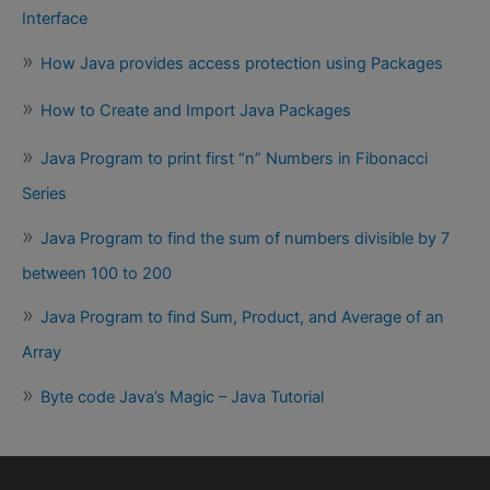
Interface
How Java provides access protection using Packages
How to Create and Import Java Packages
Java Program to print first “n” Numbers in Fibonacci
Series
Java Program to find the sum of numbers divisible by 7
between 100 to 200
Java Program to find Sum, Product, and Average of an
Array
Byte code Java’s Magic – Java Tutorial