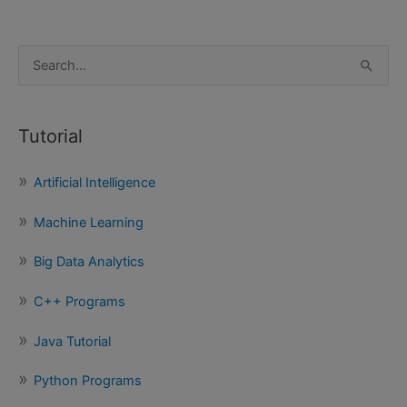
S
e
a
Tutorial
r
c
Artificial Intelligence
h
f
Machine Learning
o
Big Data Analytics
r
:
C++ Programs
Java Tutorial
Python Programs