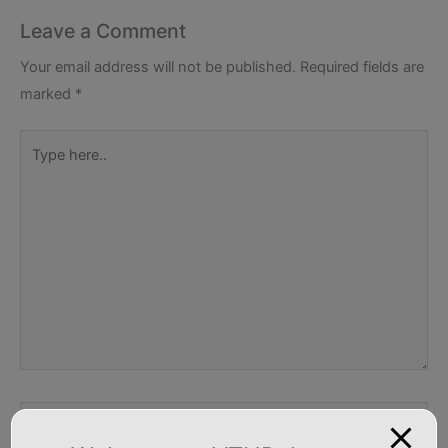
Leave a Comment
Your email address will not be published.
Required fields are
marked
*
Type
here..
Name*