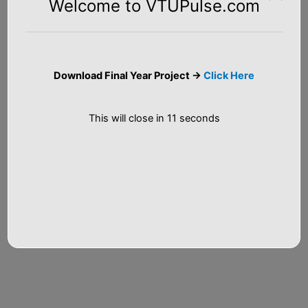
Welcome to VTUPulse.com
Email*
Download Final Year Project ->
Click Here
Website
This will close in
10
seconds
Notify me of follow-up comments by email.
Notify me of new posts by email.