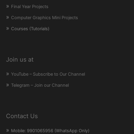
Final Year Projects
Computer Graphics Mini Projects
Courses (Tutorials)
Join us at
YouTube – Subscribe to Our Channel
Telegram – Join our Channel
Contact Us
Mobile: 9901065956 (WhatsApp Only)