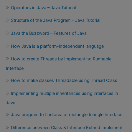
Operators in Java – Java Tutorial
Structure of the Java Program – Java Tutorial
Java the Buzzword – Features of Java
How Java is a platform-independent language
How to create Threads by Implementing Runnable
Interface
How to make classes Threadable using Thread Class
Implementing multiple inheritances using interfaces in
Java
Java program to find area of rectangle triangle Interface
Difference between Class & Interface Extend Implement