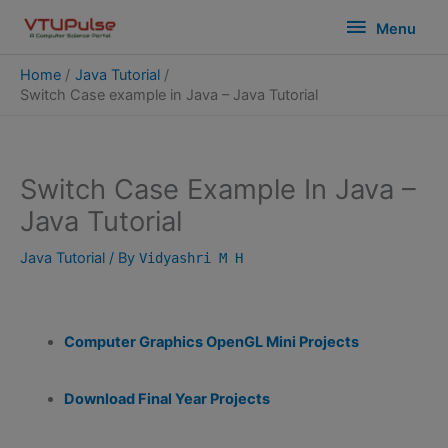
Skip
modal-check
Menu
Menu
to
content
Home
Java Tutorial
Switch Case example in Java – Java Tutorial
Switch Case Example In Java –
Java Tutorial
Java Tutorial
/ By
Vidyashri M H
Computer Graphics OpenGL Mini Projects
Download Final Year Projects