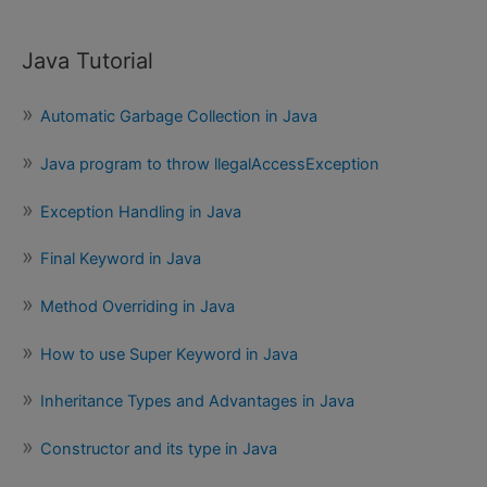
Java Tutorial
Automatic Garbage Collection in Java
Java program to throw llegalAccessException
Exception Handling in Java
Final Keyword in Java
Method Overriding in Java
How to use Super Keyword in Java
Inheritance Types and Advantages in Java
Constructor and its type in Java