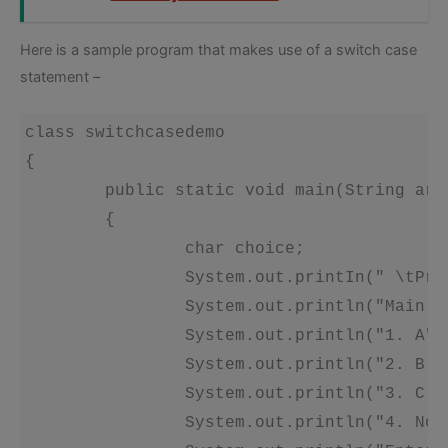
Here is a sample program that makes use of a switch case
statement –
class switchcasedemo 

{

	public static void main(String args[]) throws java.io.IOException

	{ 

		char choice; 

		System.out.printIn(" \tProgram for switch case demo'); 

		System.out.println("Main Menu"); 

		System.out.println("1. A"); 

		System.out.println("2. B'); 

		System.out.println("3. C'); 

		System.out.println("4. None of the above"); 
