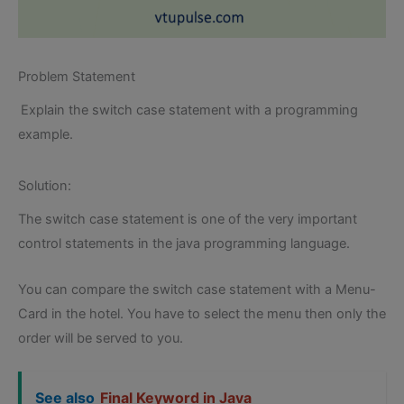
Problem Statement
Explain the switch case statement with a programming
example.
Solution:
The switch case statement is one of the very important
control statements in the java programming language.
You can compare the switch case statement with a Menu-
Card in the hotel. You have to select the menu then only the
order will be served to you.
See also
Final Keyword in Java