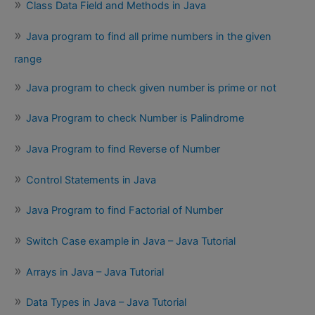
Class Data Field and Methods in Java
Java program to find all prime numbers in the given
range
Java program to check given number is prime or not
Java Program to check Number is Palindrome
Java Program to find Reverse of Number
Control Statements in Java
Java Program to find Factorial of Number
Switch Case example in Java – Java Tutorial
Arrays in Java – Java Tutorial
Data Types in Java – Java Tutorial