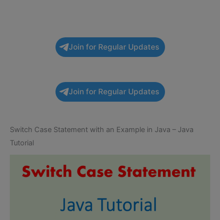
Join for Regular Updates
Join for Regular Updates
Switch Case Statement with an Example in Java – Java
Tutorial