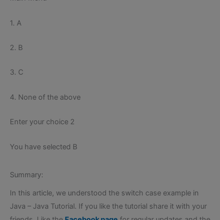
1. A
2. B
3. C
4. None of the above
Enter your choice 2
You have selected B
Summary:
In this article, we understood the switch case example in
Java – Java Tutorial. If you like the tutorial share it with your
friends. Like the
Facebook page
for regular updates and the