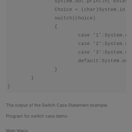
		System.out.println("Enter your choice'): 

		Choice = (char)System.in.read(); 

		switch(choice) 

		{ 

			case '1':System.out.println('You have selected A'); break; 

			case '2':System.out.println('You have selected B'); break; 

			case '3':System.out.println('You have selected C'); break; 

			default:System.out.println("None of the above choices made'); 

		} 

	} 

The output of the Switch Case Statement example:
Program for switch case demo
Main Menu