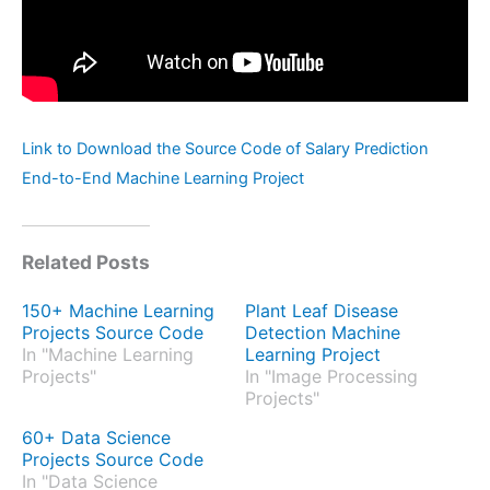
Link to Download the Source Code of Salary Prediction
End-to-End Machine Learning Project
Related Posts
150+ Machine Learning
Plant Leaf Disease
Projects Source Code
Detection Machine
In "Machine Learning
Learning Project
Projects"
In "Image Processing
Projects"
60+ Data Science
Projects Source Code
In "Data Science