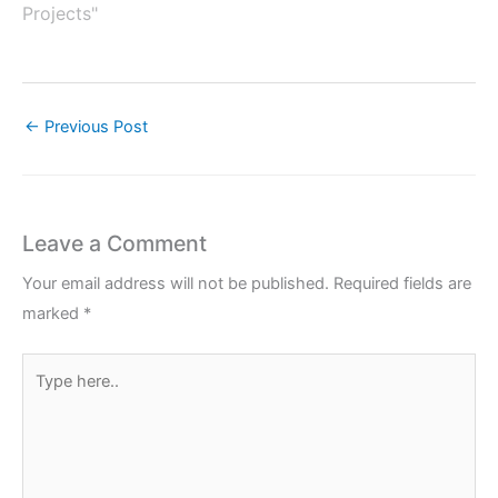
Projects"
←
Previous Post
Leave a Comment
Your email address will not be published.
Required fields are
marked
*
Type
here..