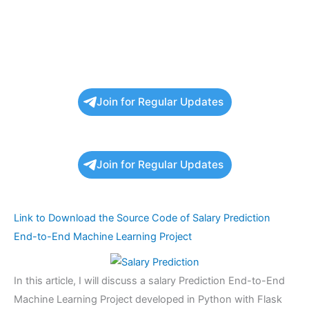
Join for Regular Updates
Join for Regular Updates
Link to Download the Source Code of Salary Prediction
End-to-End Machine Learning Project
In this article, I will discuss a salary Prediction End-to-End
Machine Learning Project developed in Python with Flask