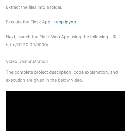
Extract the files into a folder.
Execute the Flask App–>
app.ipynb
Next, launch the Flask Web App using the following URL:
http://127.0.0.1:9000/
Video Demonstration
The complete project description, code explanation, and
execution are given in the below video.