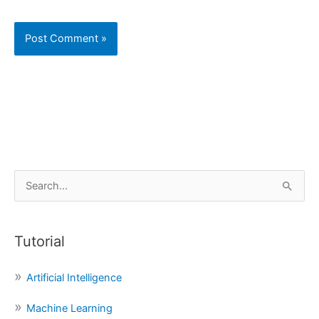
S
e
a
Tutorial
r
c
Artificial Intelligence
h
f
Machine Learning