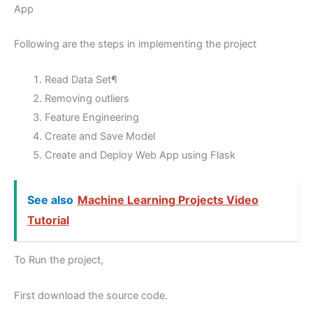
App
Following are the steps in implementing the project
Read Data Set¶
Removing outliers
Feature Engineering
Create and Save Model
Create and Deploy Web App using Flask
See also
Machine Learning Projects Video
Tutorial
To Run the project,
First download the source code.