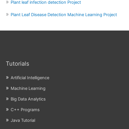
Plant leaf infection detection Project
Plant Leaf Disease Detection Machine Learning Project
Tutorials
Artificial Intelligence
Machine Learning
Big Data Analytics
C++ Programs
Java Tutorial