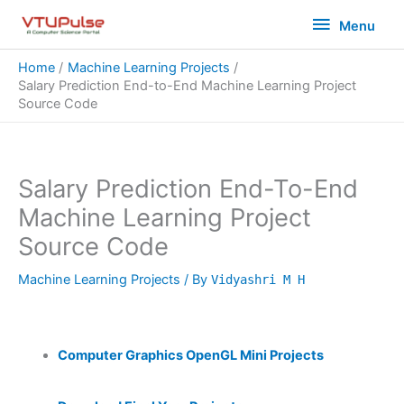
Skip
Menu
Menu
to
content
Home
Machine Learning Projects
Salary Prediction End-to-End Machine Learning Project
Source Code
Salary Prediction End-To-End
Machine Learning Project
Source Code
Machine Learning Projects
/ By
Vidyashri M H
Computer Graphics OpenGL Mini Projects