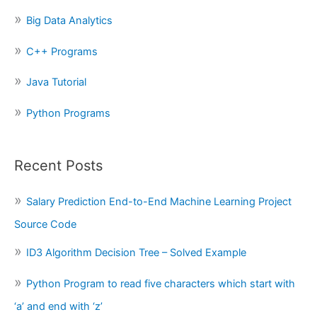
o
Big Data Analytics
r
:
C++ Programs
Java Tutorial
Python Programs
Recent Posts
Salary Prediction End-to-End Machine Learning Project
Source Code
ID3 Algorithm Decision Tree – Solved Example
Python Program to read five characters which start with
‘a’ and end with ‘z’