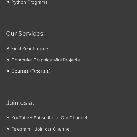
Python Programs
Our Services
Final Year Projects
Computer Graphics Mini Projects
Courses (Tutorials)
Join us at
YouTube – Subscribe to Our Channel
Telegram – Join our Channel