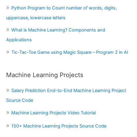
Python Program to Count number of words, digits,
uppercase, lowercase letters
What is Machine Learning? Components and
Applications
Tic-Tac-Toe Game using Magic Square – Program 2 in AI
Machine Learning Projects
Salary Prediction End-to-End Machine Learning Project
Source Code
Machine Learning Projects Video Tutorial
150+ Machine Learning Projects Source Code