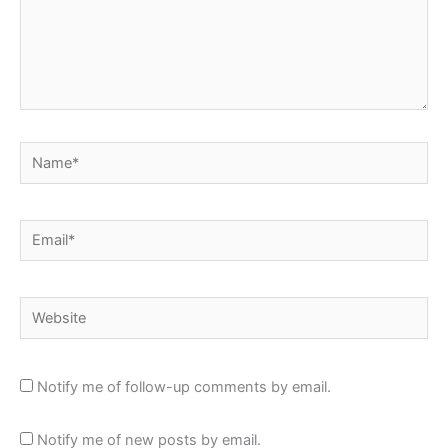
Name*
Email*
Website
Notify me of follow-up comments by email.
Notify me of new posts by email.