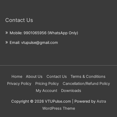
Contact Us
Mobile: 9901065956 (WhatsApp Only)
Email: vtupulse@gmail.com
Home
About Us
Contact Us
Terms & Conditions
Privacy Policy
Pricing Policy
Cancellation/Refund Policy
My Account
Downloads
Copyright © 2026
VTUPulse.com
| Powered by
Astra
WordPress Theme