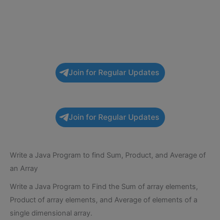
Join for Regular Updates
Join for Regular Updates
Write a Java Program to find Sum, Product, and Average of
an Array
Write a Java Program to Find the Sum of array elements,
Product of array elements, and Average of elements of a
single dimensional array.