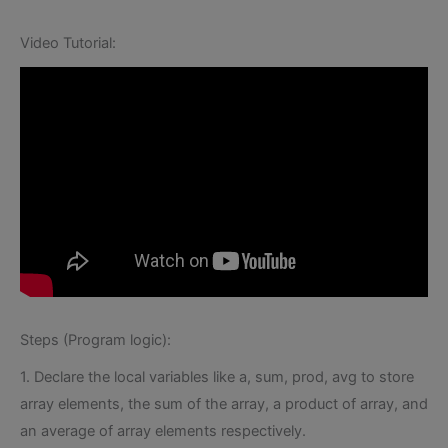
Video Tutorial:
Steps (Program logic):
1. Declare the local variables like a, sum, prod, avg to store
array elements, the sum of the array, a product of array, and
an average of array elements respectively.