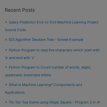
Recent Posts
Salary Prediction End-to-End Machine Learning Project
Source Code
ID3 Algorithm Decision Tree – Solved Example
Python Program to read five characters which start with
‘a’ and end with ‘z’
Python Program to Count number of words, digits,
uppercase, lowercase letters
What is Machine Learning? Components and
Applications
Tic-Tac-Toe Game using Magic Square – Program 2 in AI