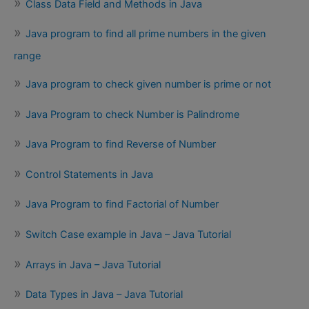
Class Data Field and Methods in Java
Java program to find all prime numbers in the given
range
Java program to check given number is prime or not
Java Program to check Number is Palindrome
Java Program to find Reverse of Number
Control Statements in Java
Java Program to find Factorial of Number
Switch Case example in Java – Java Tutorial
Arrays in Java – Java Tutorial
Data Types in Java – Java Tutorial