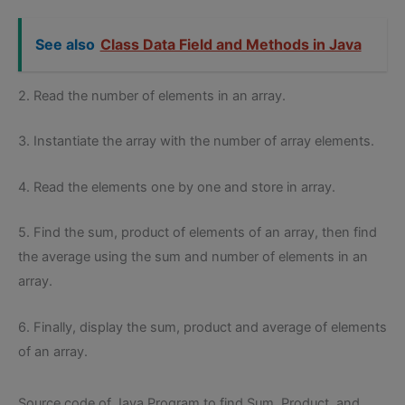
See also
Class Data Field and Methods in Java
2. Read the number of elements in an array.
3. Instantiate the array with the number of array elements.
4. Read the elements one by one and store in array.
5. Find the sum, product of elements of an array, then find
the average using the sum and number of elements in an
array.
6. Finally, display the sum, product and average of elements
of an array.
Source code of Java Program to find Sum, Product, and