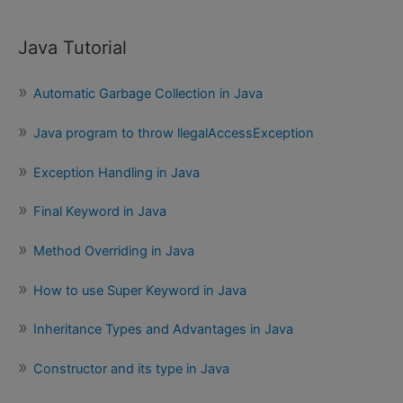
Java Tutorial
Automatic Garbage Collection in Java
Java program to throw llegalAccessException
Exception Handling in Java
Final Keyword in Java
Method Overriding in Java
How to use Super Keyword in Java
Inheritance Types and Advantages in Java
Constructor and its type in Java