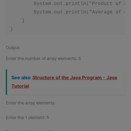
         System.out.println("Product of ar
         System.out.println("Average of ar
     }

 }
Output:
Enter the number of array elements: 5
See also
Structure of the Java Program - Java
Tutorial
Enter the array elements:
Enter the 1 element: 5