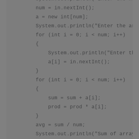
         num = in.nextInt();

         a = new int[num];

         System.out.println("Enter the arra
         for (int i = 0; i < num; i++)

         {

             System.out.println("Enter the
             a[i] = in.nextInt();

         }

         for (int i = 0; i < num; i++)

         {

             sum = sum + a[i];

             prod = prod * a[i];

         }

         avg = sum / num;

         System.out.println("Sum of array 