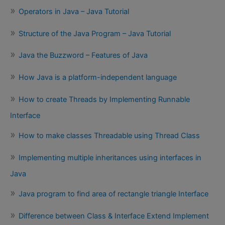
Operators in Java – Java Tutorial
Structure of the Java Program – Java Tutorial
Java the Buzzword – Features of Java
How Java is a platform-independent language
How to create Threads by Implementing Runnable
Interface
How to make classes Threadable using Thread Class
Implementing multiple inheritances using interfaces in
Java
Java program to find area of rectangle triangle Interface
Difference between Class & Interface Extend Implement