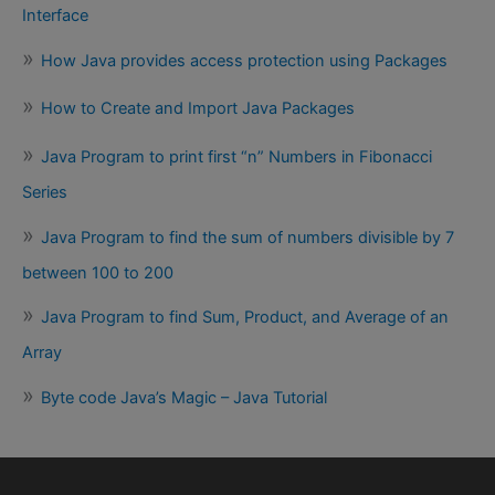
Interface
How Java provides access protection using Packages
How to Create and Import Java Packages
Java Program to print first “n” Numbers in Fibonacci
Series
Java Program to find the sum of numbers divisible by 7
between 100 to 200
Java Program to find Sum, Product, and Average of an
Array
Byte code Java’s Magic – Java Tutorial