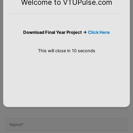
Welcome to VTUPulse.com
Leave a Comment
Your email address will not be published.
Required fields are
marked
*
Download Final Year Project ->
Click Here
Type
here..
This will close in
9
seconds
Name*