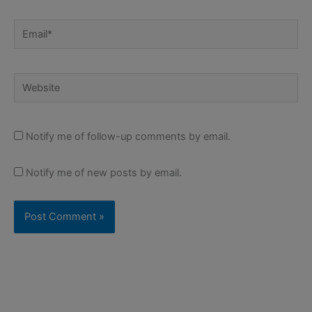
Email*
Website
Notify me of follow-up comments by email.
Notify me of new posts by email.