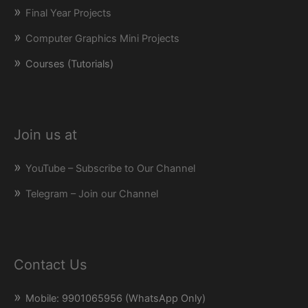
Final Year Projects
Computer Graphics Mini Projects
Courses (Tutorials)
Join us at
YouTube – Subscribe to Our Channel
Telegram – Join our Channel
Contact Us
Mobile: 9901065956 (WhatsApp Only)