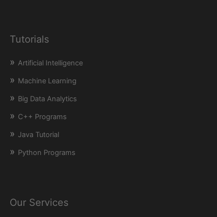
Tutorials
Artificial Intelligence
Machine Learning
Big Data Analytics
C++ Programs
Java Tutorial
Python Programs
Our Services