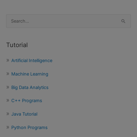
S
e
a
Tutorial
r
c
Artificial Intelligence
h
f
Machine Learning
o
Big Data Analytics
r
:
C++ Programs
Java Tutorial
Python Programs