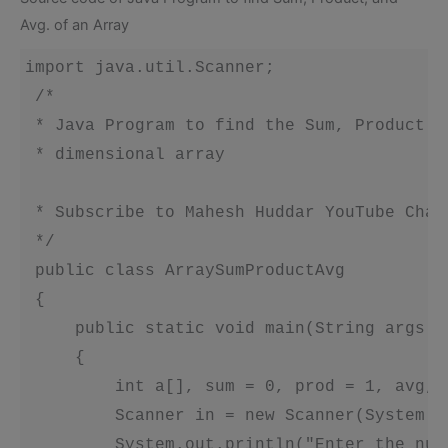
Avg. of an Array
import java.util.Scanner;

 /*

 * Java Program to find the Sum, Product a
 * dimensional array

 * Subscribe to Mahesh Huddar YouTube Chan
 */ 

 public class ArraySumProductAvg 

 {

     public static void main(String args[])
     {

         int a[], sum = 0, prod = 1, avg, n
         Scanner in = new Scanner(System.in
         System.out.println("Enter the num