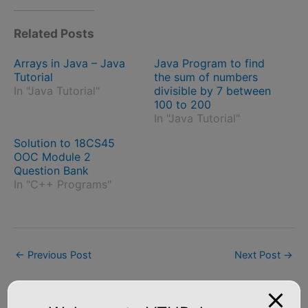
Related Posts
Arrays in Java – Java
Java Program to find
Tutorial
the sum of numbers
In "Java Tutorial"
divisible by 7 between
100 to 200
In "Java Tutorial"
Solution to 18CS45
OOC Module 2
Question Bank
In "C++ Programs"
←
Previous Post
Next Post
→