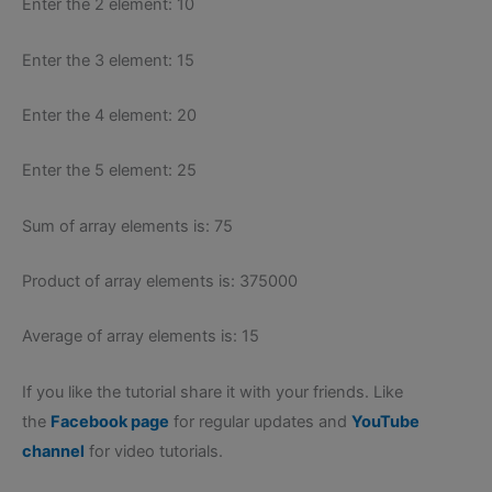
Enter the 2 element: 10
Enter the 3 element: 15
Enter the 4 element: 20
Enter the 5 element: 25
Sum of array elements is: 75
Product of array elements is: 375000
Average of array elements is: 15
If you like the tutorial share it with your friends. Like
the
Facebook page
for regular updates and
YouTube
channel
for video tutorials.