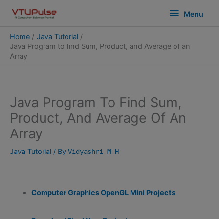
Skip
modal-check
Menu
Menu
to
content
Home
Java Tutorial
Java Program to find Sum, Product, and Average of an
Array
Java Program To Find Sum,
Product, And Average Of An
Array
Java Tutorial
/ By
Vidyashri M H
Computer Graphics OpenGL Mini Projects