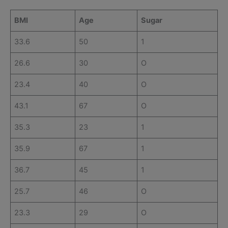
BMI
Age
Sugar
33.6
50
1
26.6
30
O
23.4
40
O
43.1
67
O
35.3
23
1
35.9
67
1
36.7
45
1
25.7
46
O
23.3
29
O