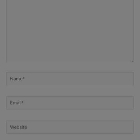
Name*
Email*
Website