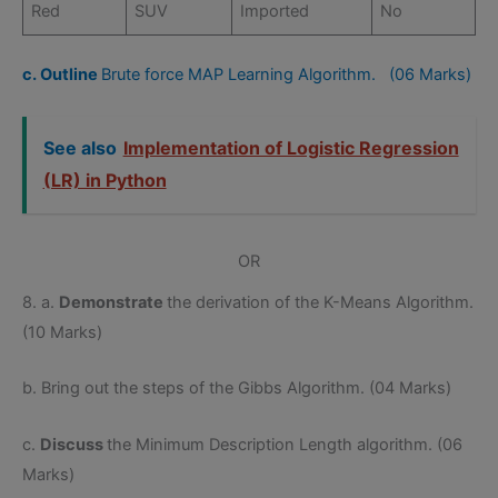
Red
SUV
Imported
No
c. Outline
Brute force MAP Learning Algorithm. (06 Marks)
See also
Implementation of Logistic Regression
(LR) in Python
OR
8. a.
Demonstrate
the derivation of the K-Means Algorithm.
(10 Marks)
b. Bring out the steps of the Gibbs Algorithm. (04 Marks)
c.
Discuss
the Minimum Description Length algorithm. (06
Marks)