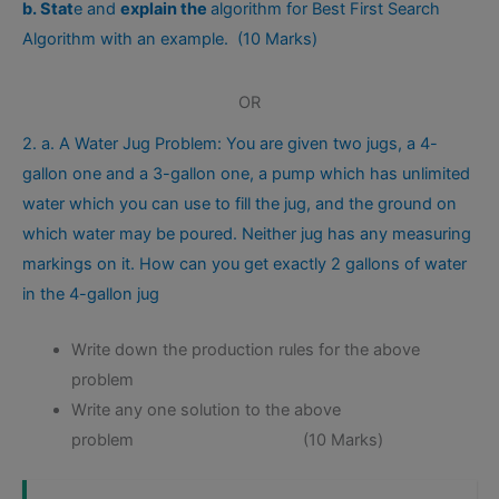
b. Stat
e and
explain the
algorithm for Best First Search
Algorithm with an example. (10 Marks)
OR
2. a. A Water Jug Problem: You are given two jugs, a 4-
gallon one and a 3-gallon one, a pump which has unlimited
water which you can use to fill the jug, and the ground on
which water may be poured. Neither jug has any measuring
markings on it. How can you get exactly 2 gallons of water
in the 4-gallon jug
Write down the production rules for the above
problem
Write any one solution to the above
problem (10 Marks)