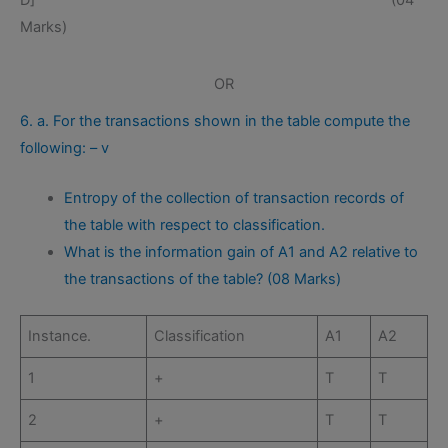
D] (04
Marks)
OR
6. a. For the transactions shown in the table compute the
following: – v
Entropy of the collection of transaction records of
the table with respect to classification.
What is the information gain of A1 and A2 relative to
the transactions of the table? (08 Marks)
Instance.
Classification
A1
A2
1
+
T
T
2
+
T
T