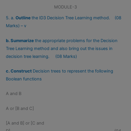
MODULE-3
5. a.
Outline
the ID3 Decision Tree Learning method. (08
Marks) – v
b. Summarize
the appropriate problems for the Decision
Tree Learning method and also bring out the issues in
decision tree learning. (08 Marks)
c. Construct
Decision trees to represent the following
Boolean functions
A and B
A or [B and C]
[A and B] or [C and