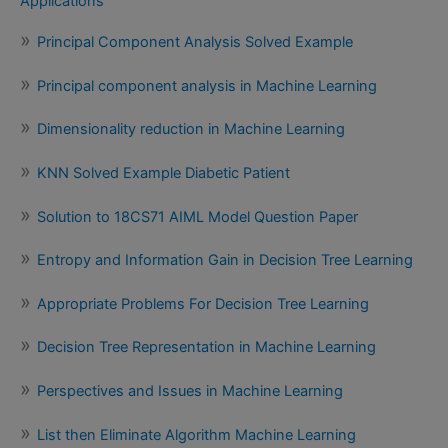
Applications
Principal Component Analysis Solved Example
Principal component analysis in Machine Learning
Dimensionality reduction in Machine Learning
KNN Solved Example Diabetic Patient
Solution to 18CS71 AIML Model Question Paper
Entropy and Information Gain in Decision Tree Learning
Appropriate Problems For Decision Tree Learning
Decision Tree Representation in Machine Learning
Perspectives and Issues in Machine Learning
List then Eliminate Algorithm Machine Learning