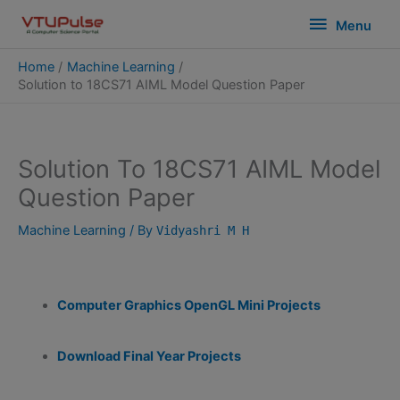
Skip
modal-check
Menu
Menu
to
content
Home
Machine Learning
Solution to 18CS71 AIML Model Question Paper
Solution To 18CS71 AIML Model
Question Paper
Machine Learning
/ By
Vidyashri M H
Computer Graphics OpenGL Mini Projects
Download Final Year Projects