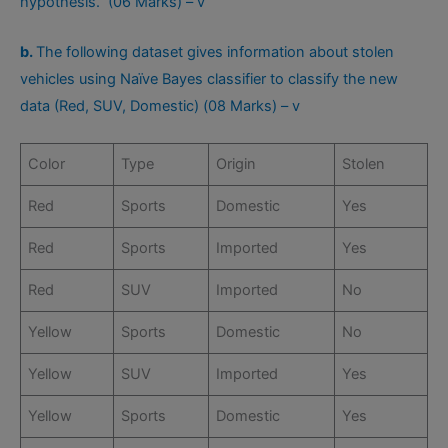
hypothesis. (06 Marks) – v
b.
The following dataset gives information about stolen
vehicles using Naïve Bayes classifier to classify the new
data (Red, SUV, Domestic) (08 Marks) – v
Color
Type
Origin
Stolen
Red
Sports
Domestic
Yes
Red
Sports
Imported
Yes
Red
SUV
Imported
No
Yellow
Sports
Domestic
No
Yellow
SUV
Imported
Yes
Yellow
Sports
Domestic
Yes