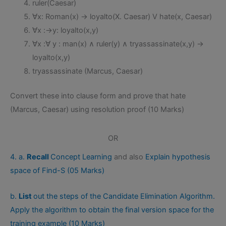
ruler(Caesar)
∀x: Roman(x) → loyalto(X. Caesar) V hate(x, Caesar)
∀x :→y: loyalto(x,y)
∀x :∀ y : man(x) ∧ ruler(y) ∧ tryassassinate(x,y) →
loyalto(x,y)
tryassassinate (Marcus, Caesar)
Convert these into clause form and prove that hate
(Marcus, Caesar) using resolution proof (10 Marks)
OR
4. a.
Recall
Concept Learning
and also
Explain hypothesis
space of Find-S (05 Marks)
b.
List
out the steps of the Candidate Elimination Algorithm.
Apply the algorithm to obtain the final version space for the
training example (10 Marks)