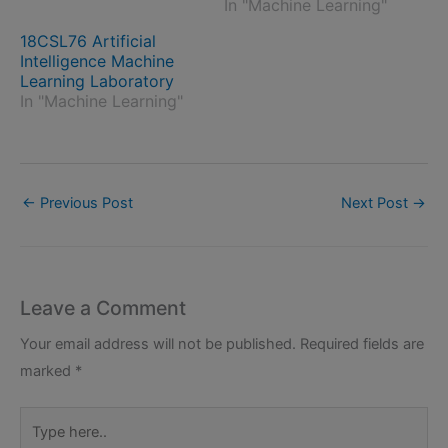
In "Machine Learning"
18CSL76 Artificial
Intelligence Machine
Learning Laboratory
In "Machine Learning"
←
Previous Post
Next Post
→
Leave a Comment
Your email address will not be published.
Required fields are
marked
*
Type
here..