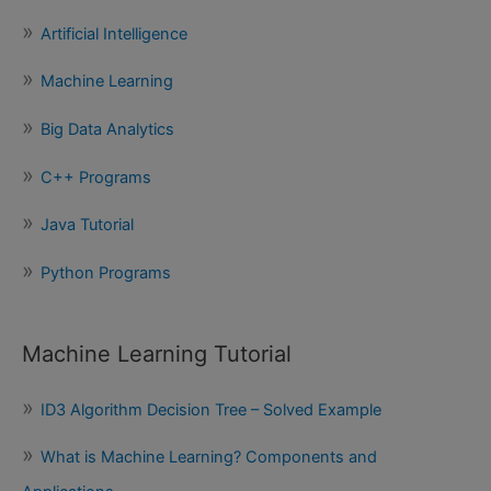
c
Artificial Intelligence
h
f
Machine Learning
o
Big Data Analytics
r
:
C++ Programs
Java Tutorial
Python Programs
Machine Learning Tutorial
ID3 Algorithm Decision Tree – Solved Example
What is Machine Learning? Components and