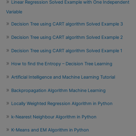
Linear Regression Solved Example with One Independent
Variable
Decision Tree using CART algorithm Solved Example 3
Decision Tree using CART algorithm Solved Example 2
Decision Tree using CART algorithm Solved Example 1
How to find the Entropy – Decision Tree Learning
Artificial Intelligence and Machine Learning Tutorial
Backpropagation Algorithm Machine Learning
Locally Weighted Regression Algorithm in Python
k-Nearest Neighbour Algorithm in Python
K-Means and EM Algorithm in Python