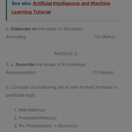
See also
Artificial Intelligence and Machine
Learning Tutorial
b.
Elaborate on
the steps of Simulated
Annealing. (10 Marks)
MODULE-2
3. a.
Describe
the issues of Knowledge
Representation (10 Marks)
b. Consider the following set of well-formed formulas in
predicate logic
Man(Marcus)
Pompeian(Marcus)
∀x: Pompeian(x) → Roman(x)