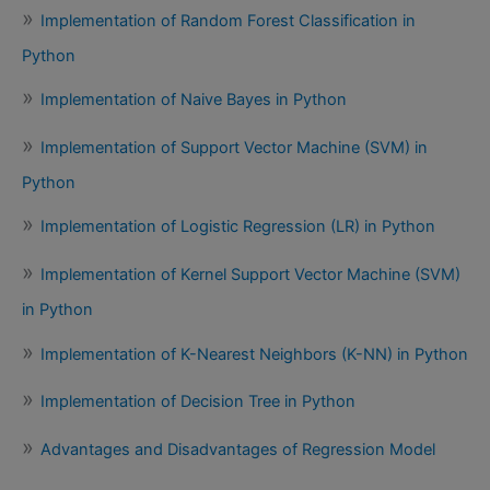
Implementation of Random Forest Classification in
Python
Implementation of Naive Bayes in Python
Implementation of Support Vector Machine (SVM) in
Python
Implementation of Logistic Regression (LR) in Python
Implementation of Kernel Support Vector Machine (SVM)
in Python
Implementation of K-Nearest Neighbors (K-NN) in Python
Implementation of Decision Tree in Python
Advantages and Disadvantages of Regression Model