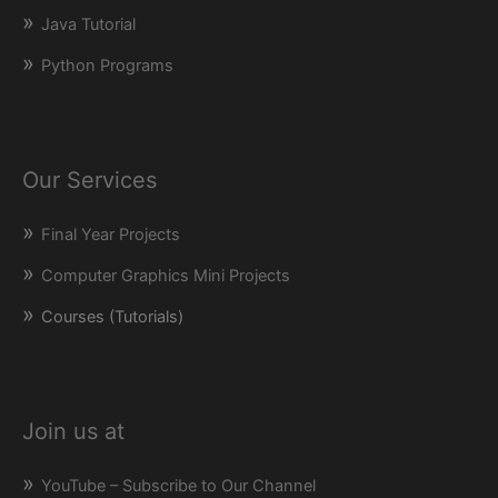
Java Tutorial
Python Programs
Our Services
Final Year Projects
Computer Graphics Mini Projects
Courses (Tutorials)
Join us at
YouTube – Subscribe to Our Channel