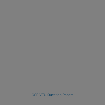
CSE VTU Question Papers