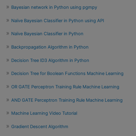
Bayesian network in Python using pgmpy
Naïve Bayesian Classifier in Python using API
Naïve Bayesian Classifier in Python
Backpropagation Algorithm in Python
Decision Tree ID3 Algorithm in Python
Decision Tree for Boolean Functions Machine Learning
OR GATE Perceptron Training Rule Machine Learning
AND GATE Perceptron Training Rule Machine Learning
Machine Learning Video Tutorial
Gradient Descent Algorithm