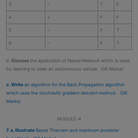
3
–
T
F
4
+
F
F
5
–
F
T
6
–
F
T
b.
Discuss
the application of Neural Network which is used
for learning to steer an autonomous vehicle. (06 Marks)
c. Write
an algorithm for the Back Propagation algorithm
which uses the stochastic gradient descent method. (06
Marks)
MODULE-4
7. a. Illustrate
Bayes Theorem and maximum posterior