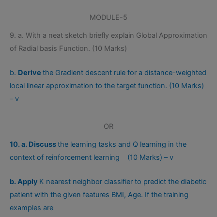
MODULE-5
9. a. With a neat sketch briefly explain Global Approximation
of Radial basis Function. (10 Marks)
b.
Derive
the Gradient descent rule for a distance-weighted
local linear approximation to the target function. (10 Marks)
– v
OR
10. a. Discuss
the learning tasks and Q learning in the
context of reinforcement learning (10 Marks) – v
b. Apply
K nearest neighbor classifier to predict the diabetic
patient with the given features BMI, Age. If the training
examples are