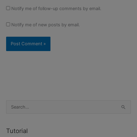
Notify me of follow-up comments by email.
Notify me of new posts by email.
S
e
a
Tutorial
r