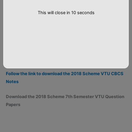
This will close in
9
seconds
Follow the link to download the 2018 Scheme VTU CBCS
Notes
Download the 2018 Scheme 7th Semester VTU Question
Papers