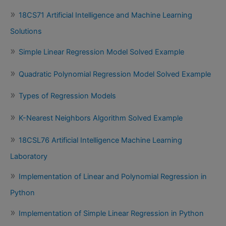
18CS71 Artificial Intelligence and Machine Learning
Solutions
Simple Linear Regression Model Solved Example
Quadratic Polynomial Regression Model Solved Example
Types of Regression Models
K-Nearest Neighbors Algorithm Solved Example
18CSL76 Artificial Intelligence Machine Learning
Laboratory
Implementation of Linear and Polynomial Regression in
Python
Implementation of Simple Linear Regression in Python