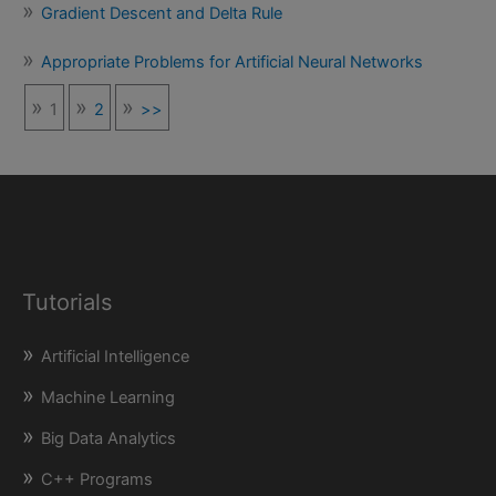
Gradient Descent and Delta Rule
Appropriate Problems for Artificial Neural Networks
1
2
>>
Tutorials
Artificial Intelligence
Machine Learning
Big Data Analytics
C++ Programs