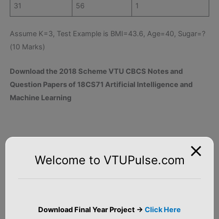
31
56
1
Assume K=3, Test Example is BMI=43.6, Age=40, Sugar=?
(10 Marks)
Download the 2018 Scheme VTU CBCS Notes and
Question Papers of 18CS71 Artificial Intelligence and
Machine Learning
Welcome to VTUPulse.com
Download Final Year Project ->
Click Here