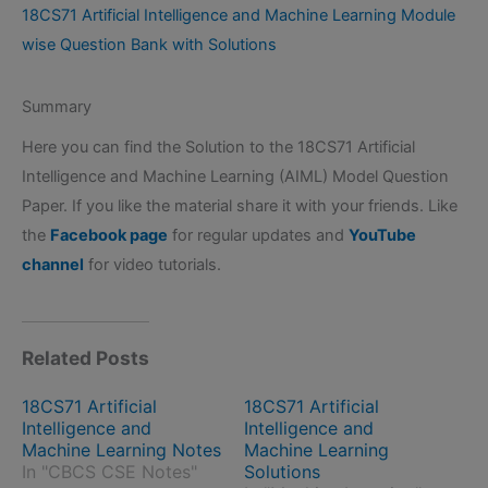
18CS71 Artificial Intelligence and Machine Learning Module
wise Question Bank with Solutions
Summary
Here you can find the Solution to the 18CS71 Artificial
Intelligence and Machine Learning (AIML) Model Question
Paper. If you like the material share it with your friends. Like
the
Facebook page
for regular updates and
YouTube
channel
for video tutorials.
Related Posts
18CS71 Artificial
18CS71 Artificial
Intelligence and
Intelligence and
Machine Learning Notes
Machine Learning
In "CBCS CSE Notes"
Solutions