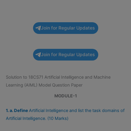
Join for Regular Updates
Join for Regular Updates
Solution to 18CS71 Artificial Intelligence and Machine
Learning (AIML) Model Question Paper
MODULE-1
1. a. Define
Artificial Intelligence and list the task domains of
Artificial Intelligence. (10 Marks)