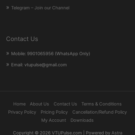
Telegram – Join our Channel
Contact Us
Mobile: 9901065956 (WhatsApp Only)
Email: vtupulse@gmail.com
Home
About Us
Contact Us
Terms & Conditions
Privacy Policy
Pricing Policy
Cancellation/Refund Policy
My Account
Downloads
Copyright © 2026
VTUPulse.com
| Powered by
Astra