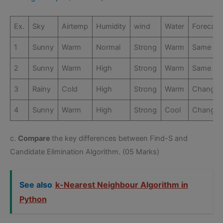
Ex.
Sky
Airtemp
Humidity
wind
Water
Forecast
1
Sunny
Warm
Normal
Strong
Warm
Same
2
Sunny
Warm
High
Strong
Warm
Same
3
Rainy
Cold
High
Strong
Warm
Change
4
Sunny
Warm
High
Strong
Cool
Change
c.
Compare
the key differences between Find-S and
Candidate Elimination Algorithm. (05 Marks)
See also
k-Nearest Neighbour Algorithm in
Python