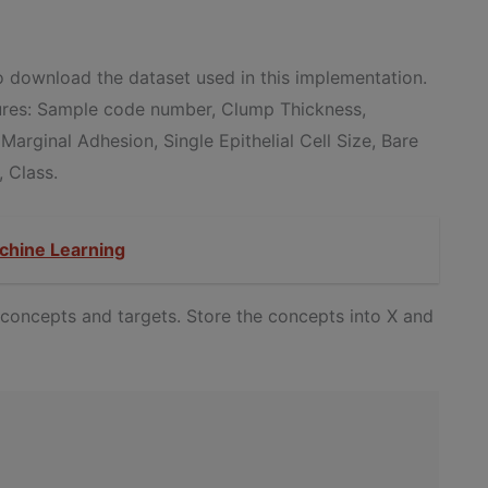
 download the dataset used in this implementation.
tures: Sample code number, Clump Thickness,
 Marginal Adhesion, Single Epithelial Cell Size, Bare
, Class.
chine Learning
o concepts and targets. Store the concepts into X and