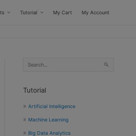
ts
Tutorial
My Cart
My Account
S
e
a
Tutorial
r
c
Artificial Intelligence
h
Machine Learning
f
o
Big Data Analytics