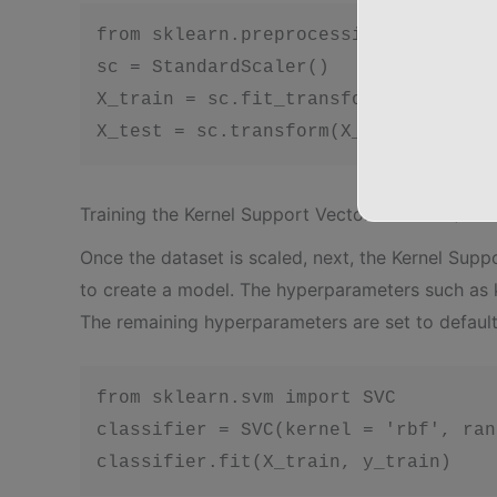
from sklearn.preprocessing import St
sc = StandardScaler()

X_train = sc.fit_transform(X_train)

X_test = sc.transform(X_test)
Training the Kernel Support Vector Machine (SVM)
Once the dataset is scaled, next, the Kernel Supp
to create a model. The hyperparameters such as k
The remaining hyperparameters are set to default
from sklearn.svm import SVC

classifier = SVC(kernel = 'rbf', ran
classifier.fit(X_train, y_train)