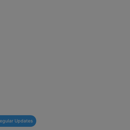
Regular Updates