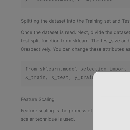
Splitting the dataset into the Training set and Tes
Once the dataset is read. Next, divide the dataset 
test split function from sklearn. The test_size an
0respectively. You can change these attributes a
from sklearn.model_selection import 
X_train, X_test, y_train, y_test = t
Feature Scaling
Feature scaling is the process of converting the d
scalar technique is used.