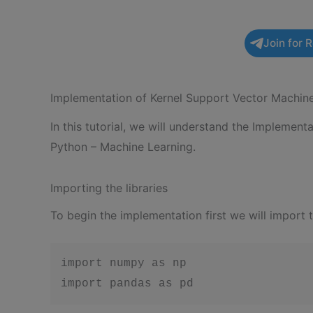
Join for 
Implementation of Kernel Support Vector Machin
In this tutorial, we will understand the Implemen
Python – Machine Learning.
Importing the libraries
To begin the implementation first we will import 
import numpy as np

import pandas as pd