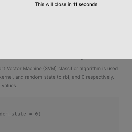
This will close in
10
seconds
andardScaler

 Classification model on the Training set
ort Vector Machine (SVM) classifier algorithm is used
ernel, and random_state to rbf, and 0 respectively.
 values.
dom_state = 0)
