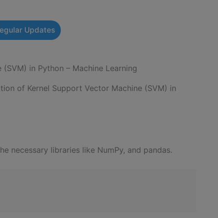
Regular Updates
e (SVM) in Python – Machine Learning
tation of Kernel Support Vector Machine (SVM) in
the necessary libraries like NumPy, and pandas.