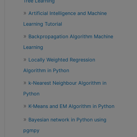
Tree Learning
Artificial Intelligence and Machine
Learning Tutorial
Backpropagation Algorithm Machine
Learning
Locally Weighted Regression
Algorithm in Python
k-Nearest Neighbour Algorithm in
Python
K-Means and EM Algorithm in Python
Bayesian network in Python using
pgmpy