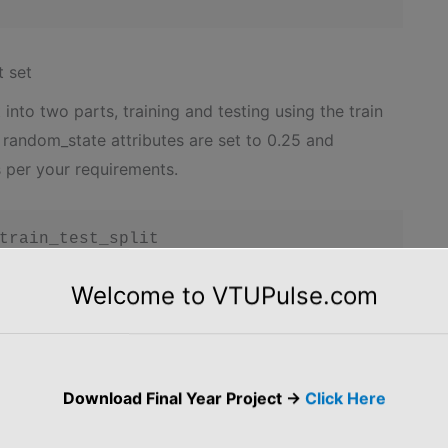
t set
into two parts, training and testing using the train
d random_state attributes are set to 0.25 and
s per your requirements.
train_test_split

rain_test_split(X, y, test_size = 0.25, rand
Welcome to VTUPulse.com
ata into a given range. In this case, the standard
Download Final Year Project ->
Click Here