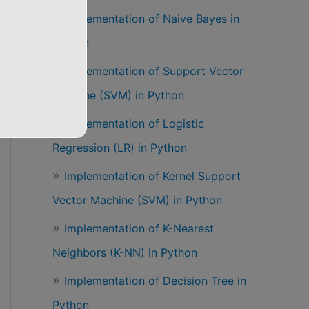
Implementation of Naive Bayes in
Python
Implementation of Support Vector
Machine (SVM) in Python
Implementation of Logistic
Regression (LR) in Python
Implementation of Kernel Support
Vector Machine (SVM) in Python
Implementation of K-Nearest
Neighbors (K-NN) in Python
Implementation of Decision Tree in
Python