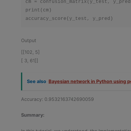
cm = confusion_matrix(y_test, y_pred)
print(cm)

accuracy_score(y_test, y_pred)
Output
[[102, 5]
[ 3, 61]]
See also
Bayesian network in Python using 
Accuracy: 0.9532163742690059
Summary:
In this tutorial, we understood, the Implementat