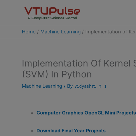
Skip
to
content
Home
Machine Learning
Implementation of Ke
Implementation Of Kernel
(SVM) In Python
Machine Learning
/ By
Vidyashri M H
Computer Graphics OpenGL Mini Projects
Download Final Year Projects