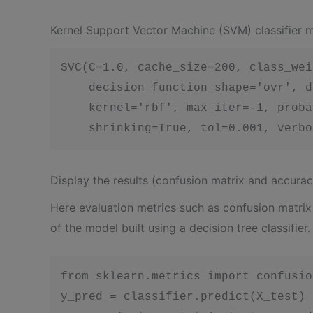
Kernel Support Vector Machine (SVM) classifier 
SVC(C=1.0, cache_size=200, class_wei
    decision_function_shape='ovr', d
    kernel='rbf', max_iter=-1, proba
    shrinking=True, tol=0.001, verbo
Display the results (confusion matrix and accurac
Here evaluation metrics such as confusion matri
of the model built using a decision tree classifier.
from sklearn.metrics import confusio
y_pred = classifier.predict(X_test)
