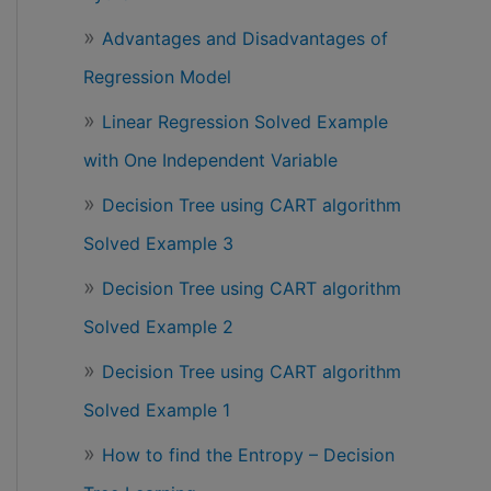
Advantages and Disadvantages of
Regression Model
Linear Regression Solved Example
with One Independent Variable
Decision Tree using CART algorithm
Solved Example 3
Decision Tree using CART algorithm
Solved Example 2
Decision Tree using CART algorithm
Solved Example 1
How to find the Entropy – Decision