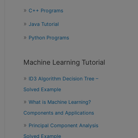
r
C++ Programs
:
Java Tutorial
Python Programs
Machine Learning Tutorial
ID3 Algorithm Decision Tree –
Solved Example
What is Machine Learning?
Components and Applications
Principal Component Analysis
Solved Example