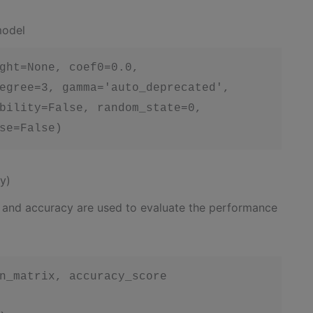
model
ght=None, coef0=0.0,

egree=3, gamma='auto_deprecated',

bility=False, random_state=0,

se=False)
y)
x and accuracy are used to evaluate the performance
n_matrix, accuracy_score
