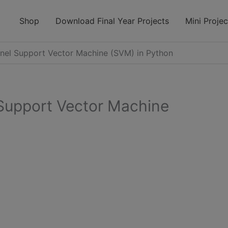
modal-check
Shop
Download Final Year Projects
Mini Projec
rnel Support Vector Machine (SVM) in Python
 Support Vector Machine