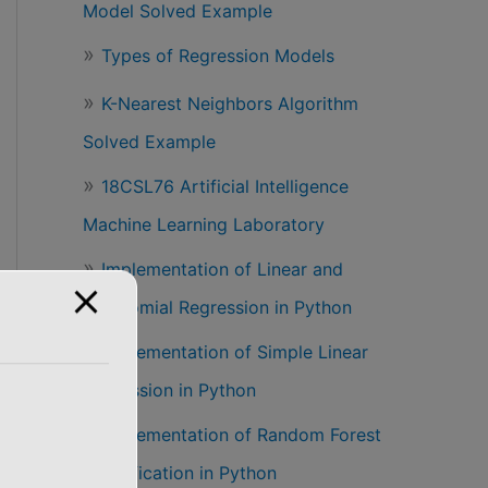
Model Solved Example
Types of Regression Models
K-Nearest Neighbors Algorithm
Solved Example
18CSL76 Artificial Intelligence
Machine Learning Laboratory
Implementation of Linear and
om_state = 0)
Polynomial Regression in Python
Implementation of Simple Linear
Regression in Python
Implementation of Random Forest
Classification in Python