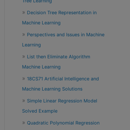
Tree Learning
Decision Tree Representation in
Machine Learning
Perspectives and Issues in Machine
Learning
List then Eliminate Algorithm
Machine Learning
18CS71 Artificial Intelligence and
Machine Learning Solutions
Simple Linear Regression Model
Solved Example
Quadratic Polynomial Regression