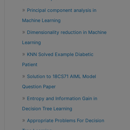
Principal component analysis in
Machine Learning
Dimensionality reduction in Machine
Learning
KNN Solved Example Diabetic
Patient
Solution to 18CS71 AIML Model
Question Paper
Entropy and Information Gain in
Decision Tree Learning
Appropriate Problems For Decision