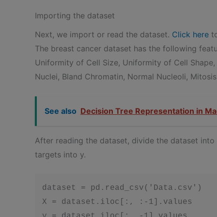
Importing the dataset
Next, we import or read the dataset.
Click here
to
The breast cancer dataset has the following fea
Uniformity of Cell Size, Uniformity of Cell Shape,
Nuclei, Bland Chromatin, Normal Nucleoli, Mitosis
See also
Decision Tree Representation in Ma
After reading the dataset, divide the dataset int
targets into y.
dataset = pd.read_csv('Data.csv')

X = dataset.iloc[:, :-1].values

y = dataset.iloc[:, -1].values