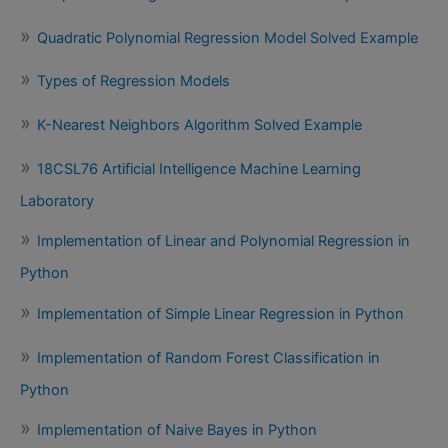
Quadratic Polynomial Regression Model Solved Example
Types of Regression Models
K-Nearest Neighbors Algorithm Solved Example
18CSL76 Artificial Intelligence Machine Learning
Laboratory
Implementation of Linear and Polynomial Regression in
Python
Implementation of Simple Linear Regression in Python
Implementation of Random Forest Classification in
Python
Implementation of Naive Bayes in Python