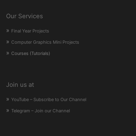
Our Services
Final Year Projects
Computer Graphics Mini Projects
Courses (Tutorials)
Join us at
YouTube – Subscribe to Our Channel
Telegram – Join our Channel