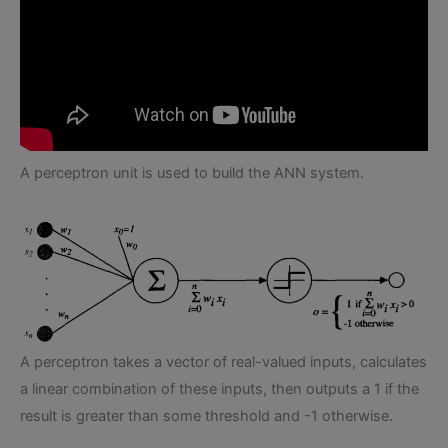
A perceptron unit is used to build the ANN system.
A perceptron takes a vector of real-valued inputs, calculates
a linear combination of these inputs, then outputs a 1 if the
result is greater than some threshold and -1 otherwise.