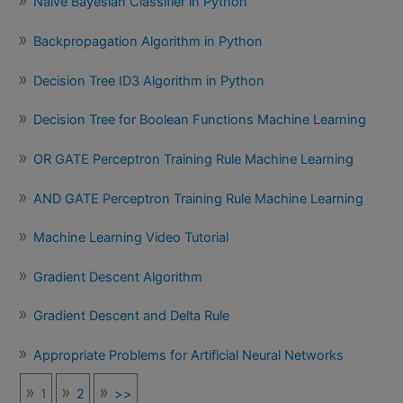
Naïve Bayesian Classifier in Python
Backpropagation Algorithm in Python
Decision Tree ID3 Algorithm in Python
Decision Tree for Boolean Functions Machine Learning
OR GATE Perceptron Training Rule Machine Learning
AND GATE Perceptron Training Rule Machine Learning
Machine Learning Video Tutorial
Gradient Descent Algorithm
Gradient Descent and Delta Rule
Appropriate Problems for Artificial Neural Networks
1
2
>>