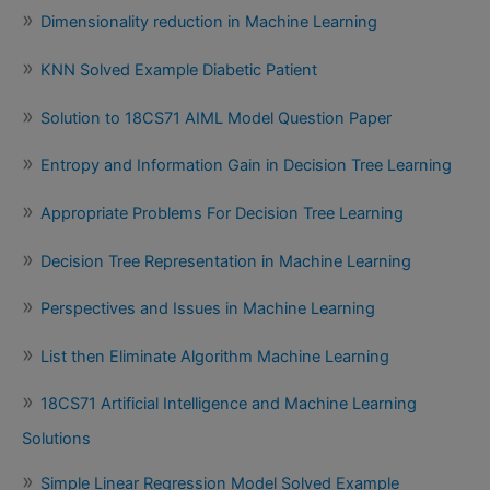
Dimensionality reduction in Machine Learning
KNN Solved Example Diabetic Patient
Solution to 18CS71 AIML Model Question Paper
Entropy and Information Gain in Decision Tree Learning
Appropriate Problems For Decision Tree Learning
Decision Tree Representation in Machine Learning
Perspectives and Issues in Machine Learning
List then Eliminate Algorithm Machine Learning
18CS71 Artificial Intelligence and Machine Learning
Solutions
Simple Linear Regression Model Solved Example