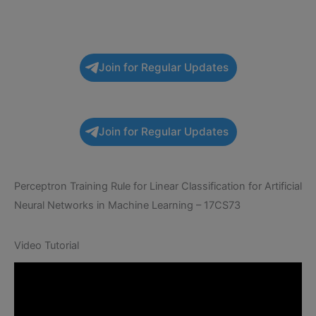
Join for Regular Updates
Join for Regular Updates
Perceptron Training Rule for Linear Classification for Artificial
Neural Networks in Machine Learning – 17CS73
Video Tutorial