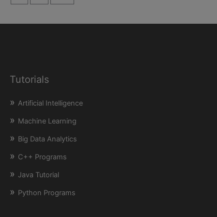
Tutorials
Artificial Intelligence
Machine Learning
Big Data Analytics
C++ Programs
Java Tutorial
Python Programs