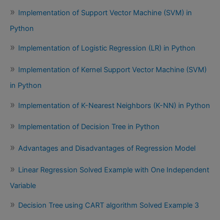
Implementation of Support Vector Machine (SVM) in
Python
Implementation of Logistic Regression (LR) in Python
Implementation of Kernel Support Vector Machine (SVM)
in Python
Implementation of K-Nearest Neighbors (K-NN) in Python
Implementation of Decision Tree in Python
Advantages and Disadvantages of Regression Model
Linear Regression Solved Example with One Independent
Variable
Decision Tree using CART algorithm Solved Example 3