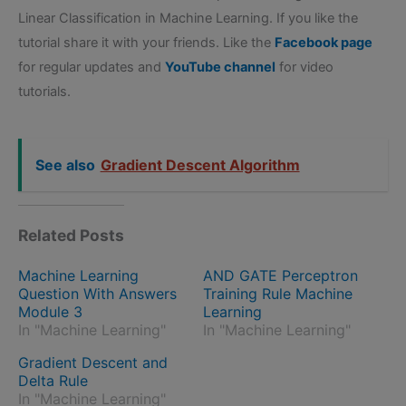
Linear Classification in Machine Learning. If you like the
tutorial share it with your friends. Like the
Facebook page
for regular updates and
YouTube channel
for video
tutorials.
See also
Gradient Descent Algorithm
Related Posts
Machine Learning
AND GATE Perceptron
Question With Answers
Training Rule Machine
Module 3
Learning
In "Machine Learning"
In "Machine Learning"
Gradient Descent and
Delta Rule
In "Machine Learning"