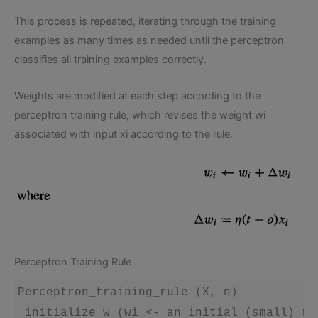
This process is repeated, iterating through the training
examples as many times as needed until the perceptron
classifies all training examples correctly.
Weights are modified at each step according to the
perceptron training rule, which revises the weight wi
associated with input xi according to the rule.
Perceptron Training Rule
Perceptron_training_rule (X, η)

 initialize w (wi <- an initial (small) ran