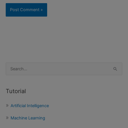
S
e
a
Tutorial
r
c
Artificial Intelligence
h
f
Machine Learning
o