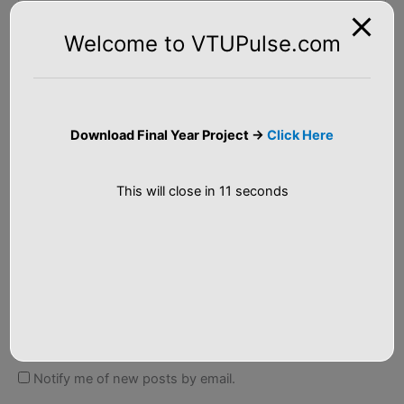
Welcome to VTUPulse.com
Name*
Download Final Year Project ->
Click Here
Email*
This will close in
10
seconds
Website
Notify me of follow-up comments by email.
Notify me of new posts by email.