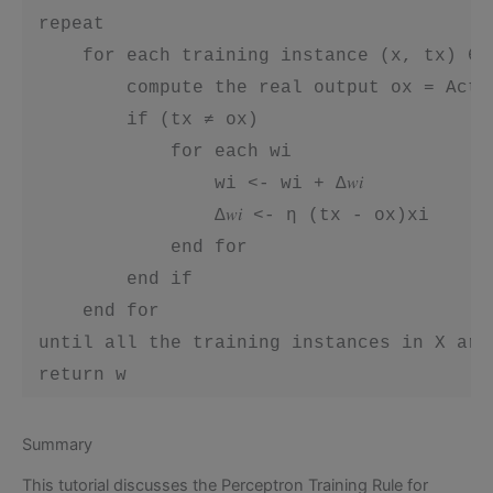
 repeat

     for each training instance (x, tx) ∈ X
         compute the real output ox = Acti
         if (tx ≠ ox)

             for each wi

                 wi <- wi + ∆𝑤𝑖

                 ∆𝑤𝑖 <- η (tx - ox)xi

             end for

         end if

     end for

 until all the training instances in X are
 return w
Summary
This tutorial discusses the Perceptron Training Rule for