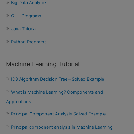
Big Data Analytics
r
:
C++ Programs
Java Tutorial
Python Programs
Machine Learning Tutorial
ID3 Algorithm Decision Tree – Solved Example
What is Machine Learning? Components and
Applications
Principal Component Analysis Solved Example
Principal component analysis in Machine Learning