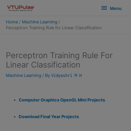
Skip
modal-check
Menu
Menu
to
content
Home
Machine Learning
Perceptron Training Rule for Linear Classification
Perceptron Training Rule For
Linear Classification
Machine Learning
/ By
Vidyashri M H
Computer Graphics OpenGL Mini Projects
Download Final Year Projects