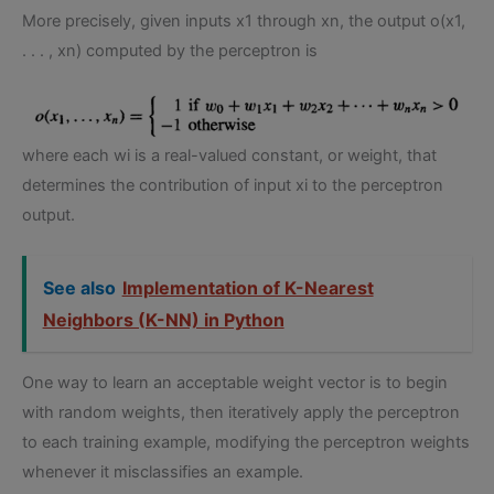
More precisely, given inputs x1 through xn, the output o(x1,
. . . , xn) computed by the perceptron is
where each wi is a real-valued constant, or weight, that
determines the contribution of input xi to the perceptron
output.
See also
Implementation of K-Nearest
Neighbors (K-NN) in Python
One way to learn an acceptable weight vector is to begin
with random weights, then iteratively apply the perceptron
to each training example, modifying the perceptron weights
whenever it misclassifies an example.