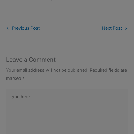
←
Previous Post
Next Post
→
Leave a Comment
Your email address will not be published.
Required fields are
marked
*
Type
here..