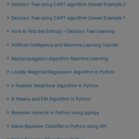
Decision Tree using CART algorithm Solved Example 2
Decision Tree using CART algorithm Solved Example 1
How to find the Entropy – Decision Tree Learning
Artificial Intelligence and Machine Learning Tutorial
Backpropagation Algorithm Machine Learning
Locally Weighted Regression Algorithm in Python
k-Nearest Neighbour Algorithm in Python
K-Means and EM Algorithm in Python
Bayesian network in Python using pgmpy
Naïve Bayesian Classifier in Python using API