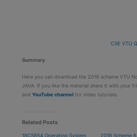
CSE VTU Q
Summary
Here you can download the 2018 scheme VTU Not
JAVA. If you like the material share it with your f
and
YouTube channel
for video tutorials.
Related Posts
18CS654 Operating System
2018 Scheme 