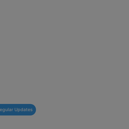
Regular Updates