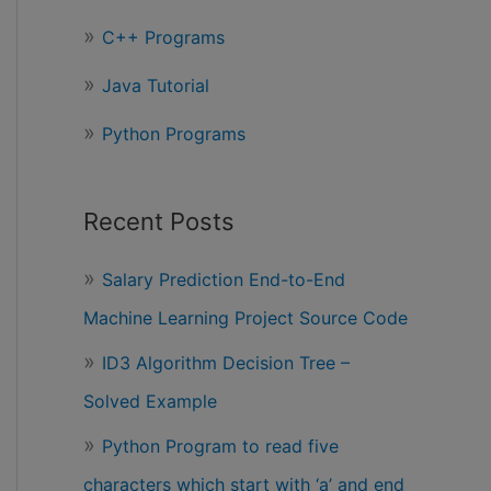
r
C++ Programs
:
Java Tutorial
Python Programs
Recent Posts
Salary Prediction End-to-End
Machine Learning Project Source Code
ID3 Algorithm Decision Tree –
Solved Example
Python Program to read five
characters which start with ‘a’ and end