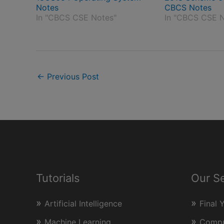
Notes
CBCS Notes
In "CBCS CSE Notes"
In "CBCS CSE N
←
Previous Post
Tutorials
Our S
Artificial Intelligence
Final 
Machine Learning
Comput