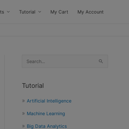
ts
Tutorial
My Cart
My Account
S
e
a
Tutorial
r
c
Artificial Intelligence
h
Machine Learning
f
o
Big Data Analytics