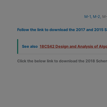
M-1,
M-2,
M-
Follow the link to download the 2017 and 201
See also
18CS42 Design and Analysis of Alg
Click the below link to download the 2018 Sc