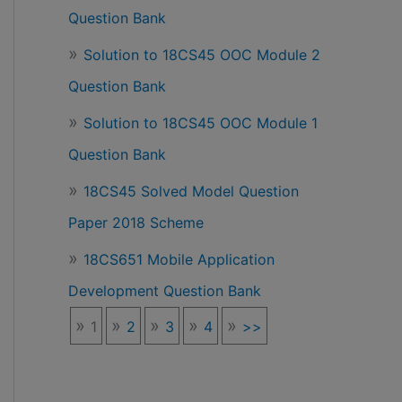
Question Bank
Solution to 18CS45 OOC Module 2
Question Bank
Solution to 18CS45 OOC Module 1
Question Bank
18CS45 Solved Model Question
Paper 2018 Scheme
18CS651 Mobile Application
Development Question Bank
1
2
3
4
>>