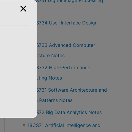
18CS741 Digital Image Processing
Notes
18CS734 User Interface Design
Notes
18CS733 Advanced Computer
Architecture Notes
18CS732 High-Performance
Computing Notes
18CS731 Software Architecture and
Design Patterns Notes
18CS72 Big Data Analytics Notes
18CS71 Artificial Intelligence and