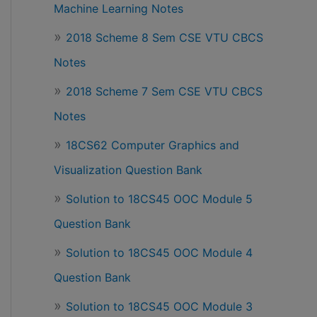
Machine Learning Notes
2018 Scheme 8 Sem CSE VTU CBCS
Notes
2018 Scheme 7 Sem CSE VTU CBCS
Notes
18CS62 Computer Graphics and
Visualization Question Bank
Solution to 18CS45 OOC Module 5
Question Bank
Solution to 18CS45 OOC Module 4
Question Bank
Solution to 18CS45 OOC Module 3