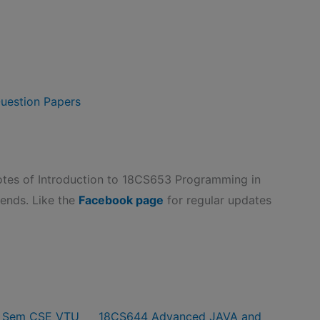
uestion Papers
es of Introduction to 18CS653 Programming in
riends. Like the
Facebook page
for regular updates
6 Sem CSE VTU
18CS644 Advanced JAVA and