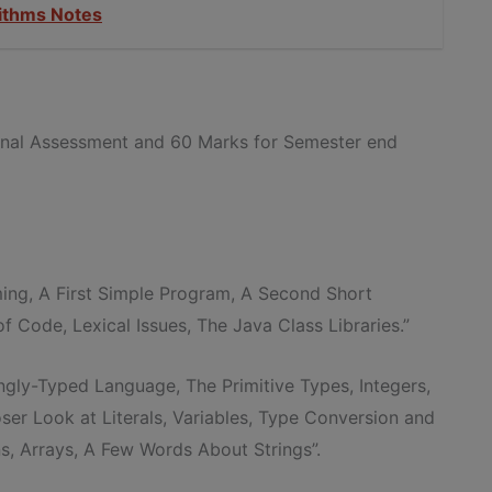
ithms Notes
ernal Assessment and 60 Marks for Semester end
ing, A First Simple Program, A Second Short
 Code, Lexical Issues, The Java Class Libraries.”
ongly-Typed Language, The Primitive Types, Integers,
ser Look at Literals, Variables, Type Conversion and
s, Arrays, A Few Words About Strings”.