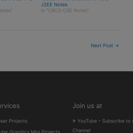
J2EE Notes
otes"
In "CBCS CSE Notes"
Next Post
→
ervices
Join us at
Year Projects
YouTube – Subscribe to 
Channel
er Graphics Mini Projects