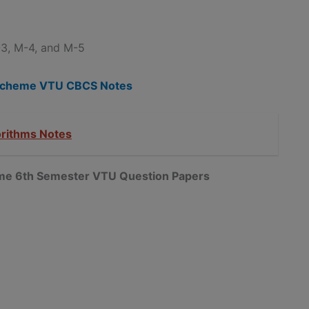
3, M-4, and M-5
5 Scheme VTU CBCS Notes
orithms Notes
heme 6th Semester VTU Question Papers