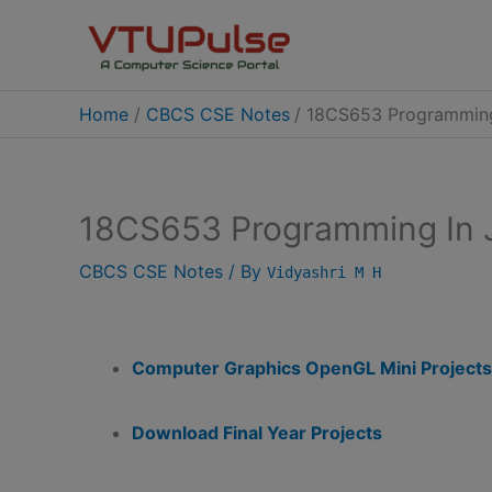
Skip
to
content
Home
CBCS CSE Notes
18CS653 Programming
18CS653 Programming In 
CBCS CSE Notes
/ By
Vidyashri M H
Computer Graphics OpenGL Mini Projects
Download Final Year Projects