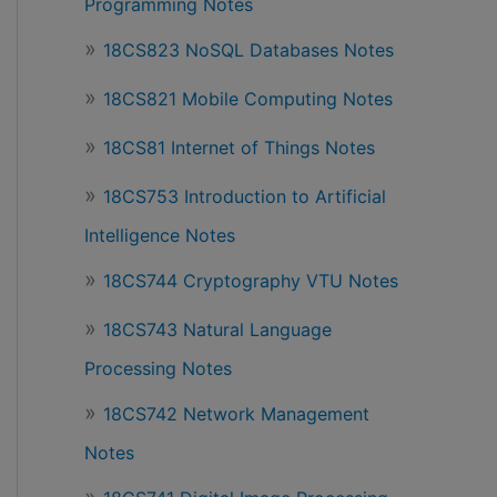
Programming Notes
18CS823 NoSQL Databases Notes
18CS821 Mobile Computing Notes
18CS81 Internet of Things Notes
18CS753 Introduction to Artificial
Intelligence Notes
18CS744 Cryptography VTU Notes
18CS743 Natural Language
Processing Notes
18CS742 Network Management
Notes