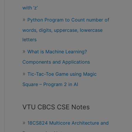
with ‘z’
Python Program to Count number of
words, digits, uppercase, lowercase
letters
What is Machine Learning?
Components and Applications
Tic-Tac-Toe Game using Magic
Square – Program 2 in AI
VTU CBCS CSE Notes
18CS824 Multicore Architecture and