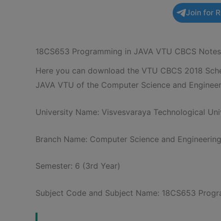
Join for 
18CS653 Programming in JAVA VTU CBCS Notes
Here you can download the VTU CBCS 2018 Schem
JAVA VTU of the Computer Science and Engineer
University Name: Visvesvaraya Technological Univ
Branch Name: Computer Science and Engineerin
Semester: 6 (3rd Year)
Subject Code and Subject Name: 18CS653 Progr