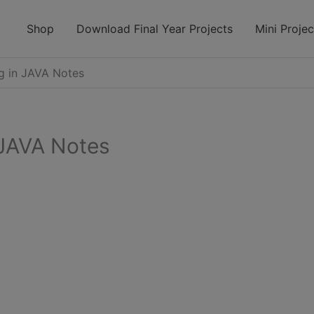
modal-check
Shop
Download Final Year Projects
Mini Projec
 in JAVA Notes
JAVA Notes