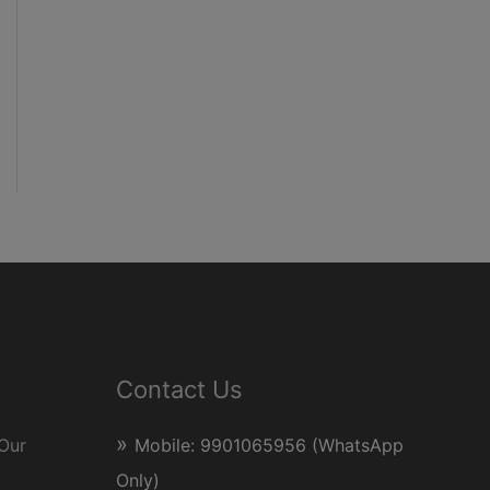
Contact Us
Our
Mobile: 9901065956 (WhatsApp
Only)