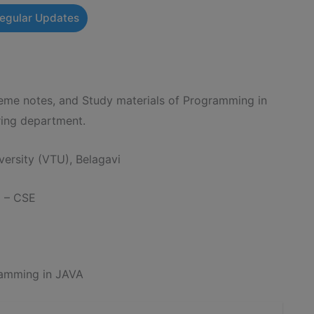
Regular Updates
e notes, and Study materials of Programming in
ing department.
ersity (VTU), Belagavi
g – CSE
amming in JAVA