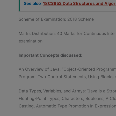
See also
18CS652 Data Structures and Algor
Scheme of Examination: 2018 Scheme
Marks Distribution: 40 Marks for Continuous Int
examination
Important Concepts discussed:
An Overview of Java: “Object-Oriented Programm
Program, Two Control Statements, Using Blocks of
Data Types, Variables, and Arrays: “Java Is a Str
Floating-Point Types, Characters, Booleans, A Clo
Casting, Automatic Type Promotion In Expression