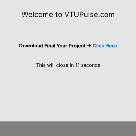
rators, Relational Operators, Boolean Logical
Welcome to VTUPulse.com
or, Operator Precedence, Using Parentheses.”
 Iteration Statements, Jump Statements.
Download Final Year Project ->
Click Here
heme VTU CBCS Notes of 18CS653 Programming in
This will close in
10
seconds