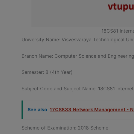
18CS81 Intern
University Name: Visvesvaraya Technological Univ
Branch Name: Computer Science and Engineerin
Semester: 8 (4th Year)
Subject Code and Subject Name: 18CS81 Internet
See also
17CS833 Network Management - N
Scheme of Examination: 2018 Scheme