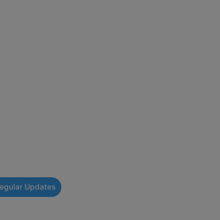
Regular Updates