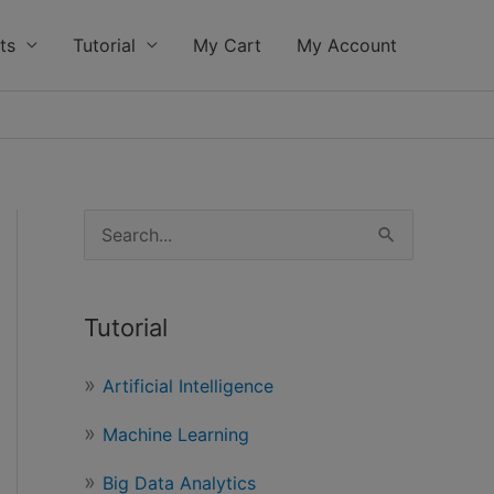
ts
Tutorial
My Cart
My Account
S
e
a
Tutorial
r
c
Artificial Intelligence
h
Machine Learning
f
o
Big Data Analytics