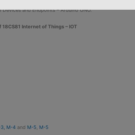
on to Data Analytics for IoT, Machine Learning, Big
al Devices and Endpoints – Arduino UNO.”
8CS81 Internet of Things – IOT
3,
M-4
and
M-5
,
M-5