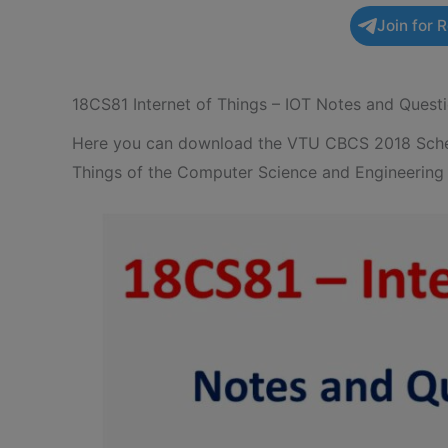
Join for 
18CS81 Internet of Things – IOT Notes and Quest
Here you can download the VTU CBCS 2018 Schem
Things of the Computer Science and Engineering