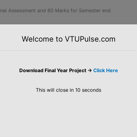
ernal Assessment and 60 Marks for Semester end
Welcome to VTUPulse.com
Architecture for Mobile Computing, 3-tier
Computing. Emerging Technologies: Wireless
Download Final Year Project ->
Click Here
oT, Sensors, Actuators, and Smart Objects, Sensor
This will close in
10
seconds
 Business Case for IP, The need for Optimization,