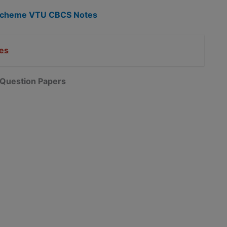
5 Scheme VTU CBCS Notes
es
Question Papers