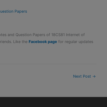
uestion Papers
es and Question Papers of 18CS81 Internet of
friends. Like the
Facebook page
for regular updates
Next Post
→