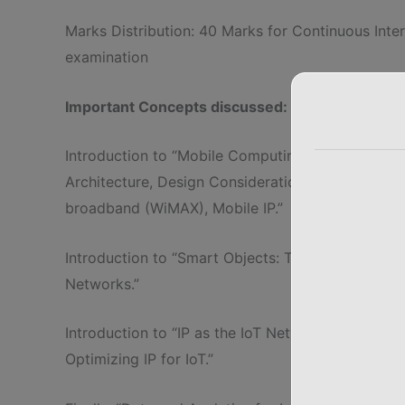
Marks Distribution: 40 Marks for Continuous Int
examination
Important Concepts discussed:
Introduction to “Mobile Computing Architecture: 
Architecture, Design Considerations for Mobile 
broadband (WiMAX), Mobile IP.”
Introduction to “Smart Objects: The “Things” in I
Networks.”
Introduction to “IP as the IoT Network Layer, The
Optimizing IP for IoT.”