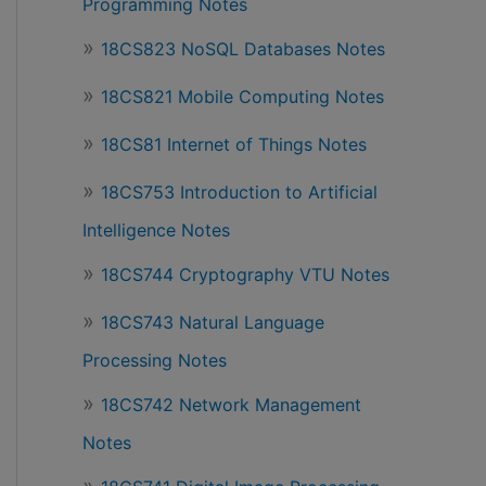
Programming Notes
18CS823 NoSQL Databases Notes
18CS821 Mobile Computing Notes
18CS81 Internet of Things Notes
18CS753 Introduction to Artificial
Intelligence Notes
18CS744 Cryptography VTU Notes
18CS743 Natural Language
Processing Notes
18CS742 Network Management
Notes