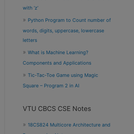
with ‘z’
Python Program to Count number of
words, digits, uppercase, lowercase
letters
What is Machine Learning?
Components and Applications
Tic-Tac-Toe Game using Magic
Square – Program 2 in AI
VTU CBCS CSE Notes
18CS824 Multicore Architecture and