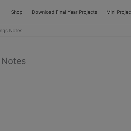
modal-check
Shop
Download Final Year Projects
Mini Projec
ings Notes
 Notes