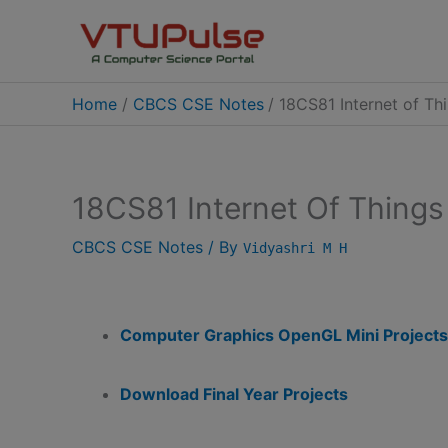
Skip
to
content
Home
CBCS CSE Notes
18CS81 Internet of Th
18CS81 Internet Of Things
CBCS CSE Notes
/ By
Vidyashri M H
Computer Graphics OpenGL Mini Projects
Download Final Year Projects