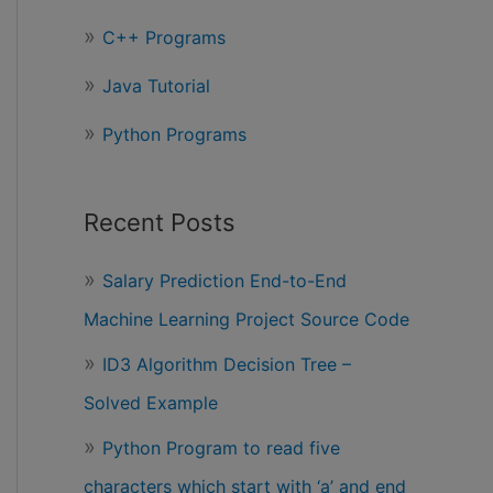
r
C++ Programs
:
Java Tutorial
Python Programs
Recent Posts
Salary Prediction End-to-End
Machine Learning Project Source Code
ID3 Algorithm Decision Tree –
Solved Example
Python Program to read five
characters which start with ‘a’ and end