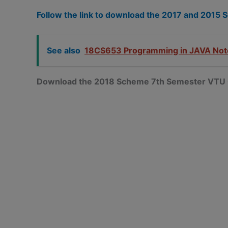
Follow the link to download the 2017 and 201
See also
18CS653 Programming in JAVA Not
Download the 2018 Scheme 7th Semester VTU 