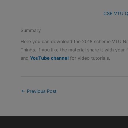
CSE VTU Q
Summary
Here you can download the 2018 scheme VTU Not
Things. If you like the material share it with your 
and
YouTube channel
for video tutorials.
←
Previous Post