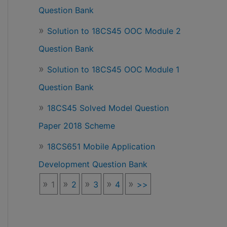
Question Bank
Solution to 18CS45 OOC Module 2
Question Bank
Solution to 18CS45 OOC Module 1
Question Bank
18CS45 Solved Model Question
Paper 2018 Scheme
18CS651 Mobile Application
Development Question Bank
1
2
3
4
>>