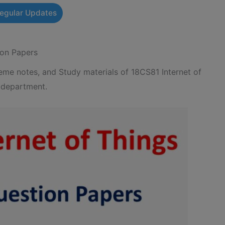
Regular Updates
ion Papers
e notes, and Study materials of 18CS81 Internet of
 department.