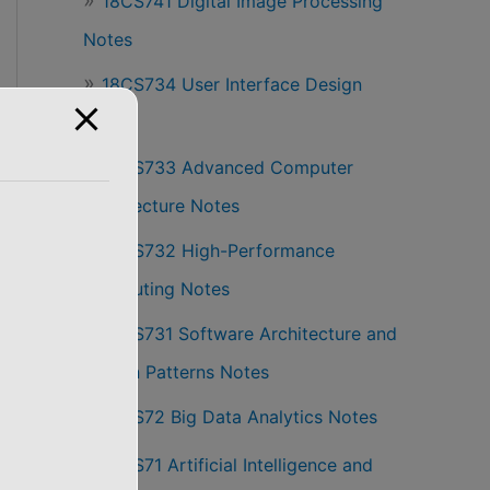
18CS741 Digital Image Processing
Notes
18CS734 User Interface Design
Notes
18CS733 Advanced Computer
Architecture Notes
18CS732 High-Performance
Computing Notes
18CS731 Software Architecture and
Design Patterns Notes
18CS72 Big Data Analytics Notes
18CS71 Artificial Intelligence and