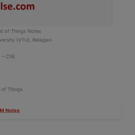
et of Things Notes
ersity (VTU), Belagavi
g – CSE
 of Things
M Notes