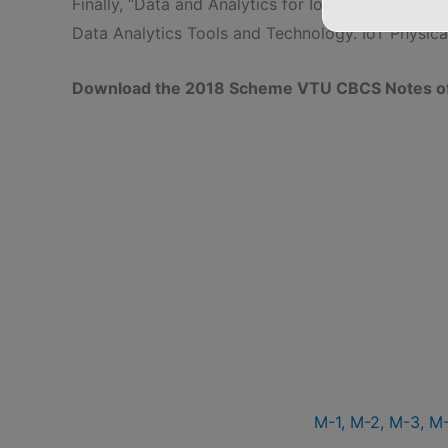
Finally, “Data and Analytics for IoT, An Introducti
Data Analytics Tools and Technology. IoT Physic
Download the 2018 Scheme VTU CBCS Notes of 1
M-1,
M-2,
M-3,
M-