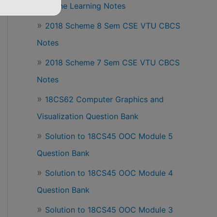
Machine Learning Notes
2018 Scheme 8 Sem CSE VTU CBCS
Notes
2018 Scheme 7 Sem CSE VTU CBCS
Notes
18CS62 Computer Graphics and
Visualization Question Bank
Solution to 18CS45 OOC Module 5
Question Bank
Solution to 18CS45 OOC Module 4
Question Bank
Solution to 18CS45 OOC Module 3