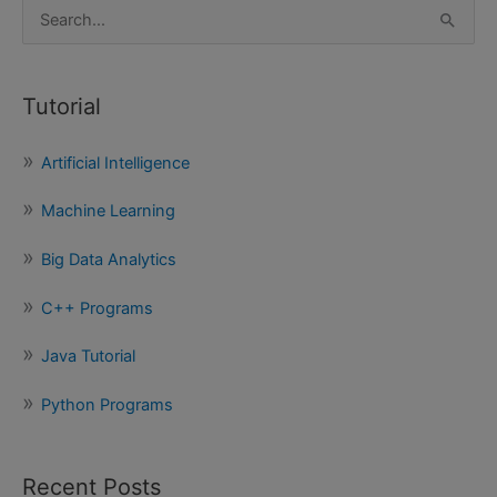
S
e
a
Tutorial
r
c
Artificial Intelligence
h
f
Machine Learning
o
Big Data Analytics
r
:
C++ Programs
Java Tutorial
Python Programs
Recent Posts