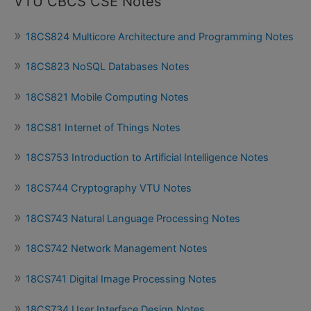
VTU CBCS CSE Notes
18CS824 Multicore Architecture and Programming Notes
18CS823 NoSQL Databases Notes
18CS821 Mobile Computing Notes
18CS81 Internet of Things Notes
18CS753 Introduction to Artificial Intelligence Notes
18CS744 Cryptography VTU Notes
18CS743 Natural Language Processing Notes
18CS742 Network Management Notes
18CS741 Digital Image Processing Notes
18CS734 User Interface Design Notes