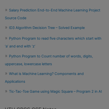
Salary Prediction End-to-End Machine Learning Project
Source Code
ID3 Algorithm Decision Tree – Solved Example
Python Program to read five characters which start with
‘a’ and end with ‘z’
Python Program to Count number of words, digits,
uppercase, lowercase letters
What is Machine Learning? Components and
Applications
Tic-Tac-Toe Game using Magic Square – Program 2 in AI