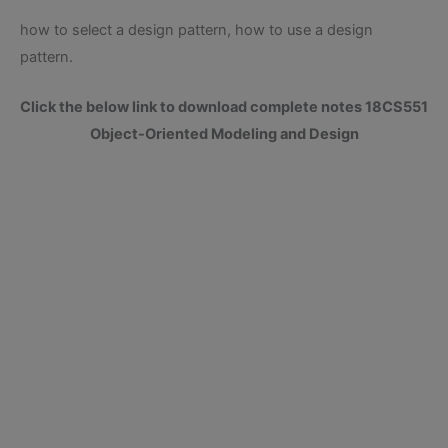
how to select a design pattern, how to use a design
pattern.
Click the below link to download complete notes 18CS551
Object-Oriented Modeling and Design