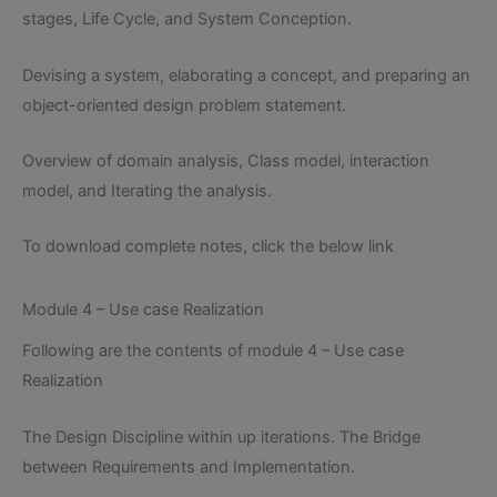
stages, Life Cycle, and System Conception.
Devising a system, elaborating a concept, and preparing an
object-oriented design problem statement.
Overview of domain analysis, Class model, interaction
model, and Iterating the analysis.
To download complete notes, click the below link
Module 4 – Use case Realization
Following are the contents of module 4 – Use case
Realization
The Design Discipline within up iterations. The Bridge
between Requirements and Implementation.