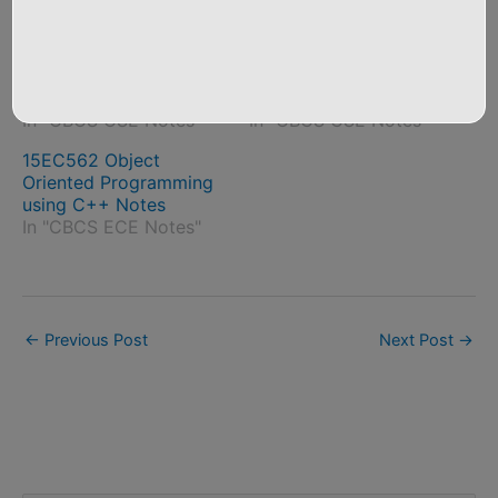
Related Posts
18CS642 Object
18CS45 Object-
Oriented Modelling and
Oriented Concepts
Design Notes
Notes
In "CBCS CSE Notes"
In "CBCS CSE Notes"
15EC562 Object
Oriented Programming
using C++ Notes
In "CBCS ECE Notes"
←
Previous Post
Next Post
→