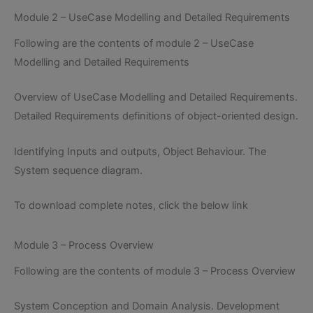
Module 2 – UseCase Modelling and Detailed Requirements
Following are the contents of module 2 – UseCase
Modelling and Detailed Requirements
Overview of UseCase Modelling and Detailed Requirements.
Detailed Requirements definitions of object-oriented design.
Identifying Inputs and outputs, Object Behaviour. The
System sequence diagram.
To download complete notes, click the below link
Module 3 – Process Overview
Following are the contents of module 3 – Process Overview
System Conception and Domain Analysis. Development