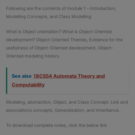
Following are the contents of module 1 – Introduction,
Modelling Concepts, and Class Modelling
What is Object orientation? What is Object-Oriented
development? Object-Oriented Themes, Evidence for the
usefulness of Object-Oriented development, Object-
Oriented modeling history.
See also
18CS54 Automata Theory and
Computability
Modeling, abstraction, Object, and Class Concept. Link and
associations concepts, Generalization, and Inheritance..
To download complete notes, click the below link