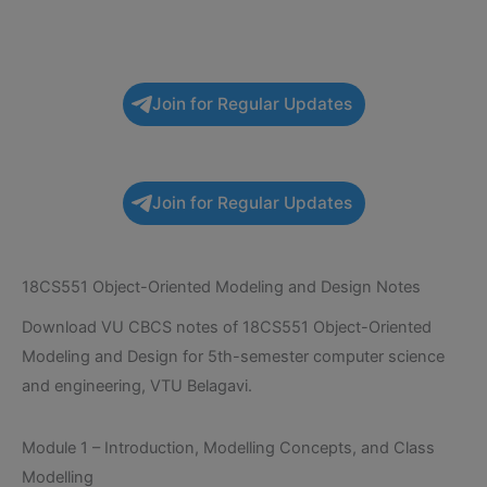
Join for Regular Updates
Join for Regular Updates
18CS551 Object-Oriented Modeling and Design Notes
Download VU CBCS notes of 18CS551 Object-Oriented
Modeling and Design for 5th-semester computer science
and engineering, VTU Belagavi.
Module 1 – Introduction, Modelling Concepts, and Class
Modelling