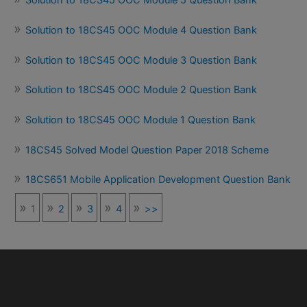
Solution to 18CS45 OOC Module 5 Question Bank
Solution to 18CS45 OOC Module 4 Question Bank
Solution to 18CS45 OOC Module 3 Question Bank
Solution to 18CS45 OOC Module 2 Question Bank
Solution to 18CS45 OOC Module 1 Question Bank
18CS45 Solved Model Question Paper 2018 Scheme
18CS651 Mobile Application Development Question Bank
1
2
3
4
>>