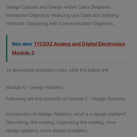
Design Classes and Design within Class Diagrams.
Interaction Diagrams-Realizing Use Case and defining
methods. Designing with Communication Diagrams.
See also
17CS32 Analog and Digital Electronics
Module 3
To download complete notes, click the below link
Module 5 – Design Patterns
Following are the contents of module 5 – Design Patterns
Introduction to Design Patterns. what is a design pattern?
Describing, the catalog, Organizing the catalog, How
design patterns solve design problems.