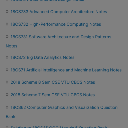
18CS733 Advanced Computer Architecture Notes
18CS732 High-Performance Computing Notes
18CS731 Software Architecture and Design Patterns
Notes
18CS72 Big Data Analytics Notes
18CS71 Artificial Intelligence and Machine Learning Notes
2018 Scheme 8 Sem CSE VTU CBCS Notes
2018 Scheme 7 Sem CSE VTU CBCS Notes
18CS62 Computer Graphics and Visualization Question
Bank