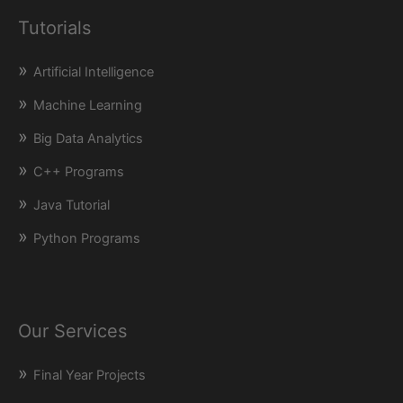
Tutorials
Artificial Intelligence
Machine Learning
Big Data Analytics
C++ Programs
Java Tutorial
Python Programs
Our Services
Final Year Projects