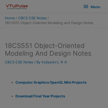
Skip
modal-check
Menu
Menu
to
content
Home
CBCS CSE Notes
18CS551 Object-Oriented Modeling and Design Notes
18CS551 Object-Oriented
Modeling And Design Notes
CBCS CSE Notes
/ By
Vidyashri M H
Computer Graphics OpenGL Mini Projects
Download Final Year Projects