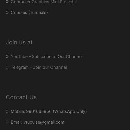
Computer Graphics Mini Projects
Courses (Tutorials)
Join us at
YouTube – Subscribe to Our Channel
Telegram – Join our Channel
Contact Us
Mobile: 9901065956 (WhatsApp Only)
Email: vtupulse@gmail.com