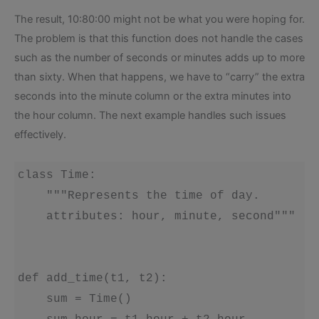
The result, 10:80:00 might not be what you were hoping for.
The problem is that this function does not handle the cases
such as the number of seconds or minutes adds up to more
than sixty. When that happens, we have to “carry” the extra
seconds into the minute column or the extra minutes into
the hour column. The next example handles such issues
effectively.
class Time:

    """Represents the time of day.

    attributes: hour, minute, second"""

def add_time(t1, t2):

    sum = Time()
