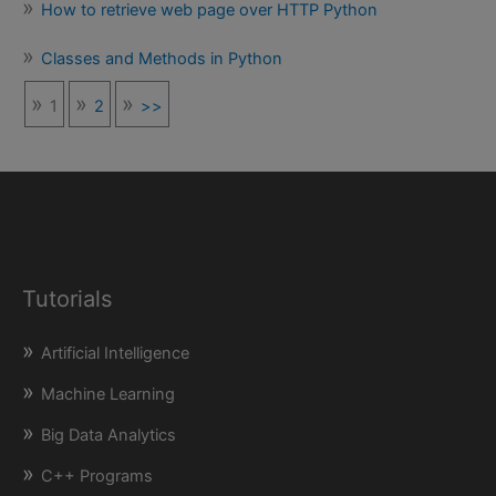
How to retrieve web page over HTTP Python
Classes and Methods in Python
1
2
>>
Tutorials
Artificial Intelligence
Machine Learning
Big Data Analytics
C++ Programs