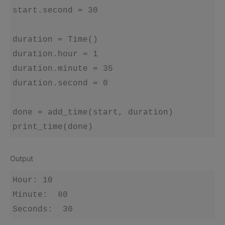
start.second = 30

duration = Time()

duration.hour = 1

duration.minute = 35

duration.second = 0

done = add_time(start, duration)

Output
Hour: 10 

Minute:  80 
