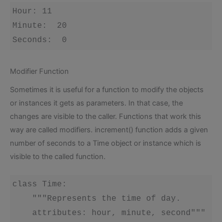
Hour: 11 

Minute:  20 

Modifier Function
Sometimes it is useful for a function to modify the objects
or instances it gets as parameters. In that case, the
changes are visible to the caller. Functions that work this
way are called modifiers. increment() function adds a given
number of seconds to a Time object or instance which is
visible to the called function.
class Time:

    """Represents the time of day.

    attributes: hour, minute, second""" 
