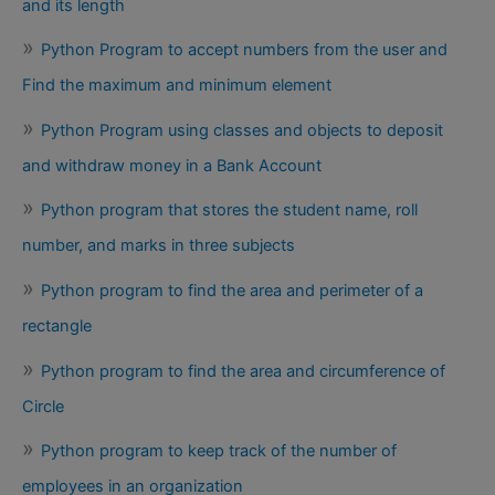
and its length
Python Program to accept numbers from the user and
Find the maximum and minimum element
Python Program using classes and objects to deposit
and withdraw money in a Bank Account
Python program that stores the student name, roll
number, and marks in three subjects
Python program to find the area and perimeter of a
rectangle
Python program to find the area and circumference of
Circle
Python program to keep track of the number of
employees in an organization