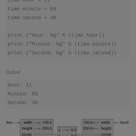
time.hour = 11

time.minute = 59

time.second = 30

print ("Hour: %g" % (time.hour))

print ("Minute: %g" % (time.minute))

Output
Hour: 11

Minute: 59
