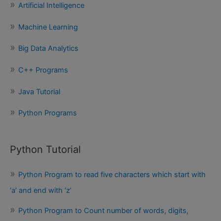
Artificial Intelligence
h
f
Machine Learning
o
Big Data Analytics
r
:
C++ Programs
Java Tutorial
Python Programs
Python Tutorial
Python Program to read five characters which start with
‘a’ and end with ‘z’
Python Program to Count number of words, digits,