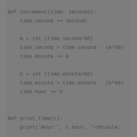
def increment(time, seconds):

    time.second += seconds

    m = int (time.second/60)

    time.second = time.second - (m*60)

    time.minute += m

    h = int (time.minute/60)

    time.minute = time.minute - (h*60)

    time.hour += h

def print_time(t):

    print('Hour:', t.hour, '\nMinute: ', t