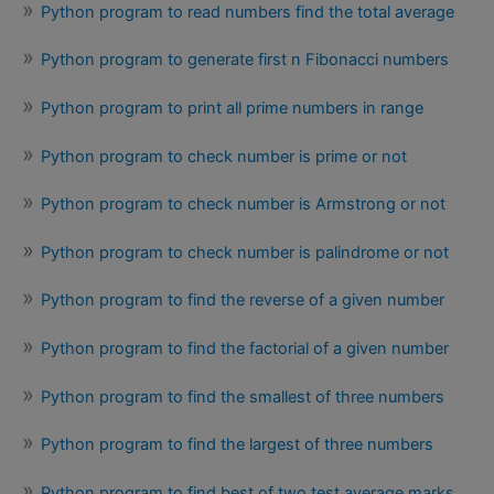
Python program to read numbers find the total average
Python program to generate first n Fibonacci numbers
Python program to print all prime numbers in range
Python program to check number is prime or not
Python program to check number is Armstrong or not
Python program to check number is palindrome or not
Python program to find the reverse of a given number
Python program to find the factorial of a given number
Python program to find the smallest of three numbers
Python program to find the largest of three numbers
Python program to find best of two test average marks