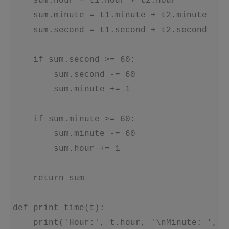
    sum.hour = t1.hour + t2.hour

    sum.minute = t1.minute + t2.minute

    sum.second = t1.second + t2.second

    if sum.second >= 60:

        sum.second -= 60

        sum.minute += 1

    if sum.minute >= 60:

        sum.minute -= 60

        sum.hour += 1

    return sum

def print_time(t):

    print('Hour:', t.hour, '\nMinute: ', t