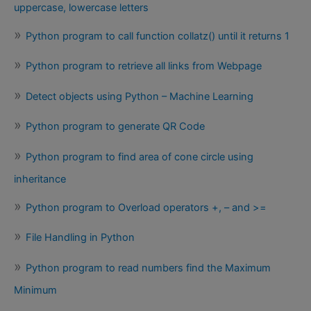
uppercase, lowercase letters
Python program to call function collatz() until it returns 1
Python program to retrieve all links from Webpage
Detect objects using Python – Machine Learning
Python program to generate QR Code
Python program to find area of cone circle using
inheritance
Python program to Overload operators +, – and >=
File Handling in Python
Python program to read numbers find the Maximum
Minimum