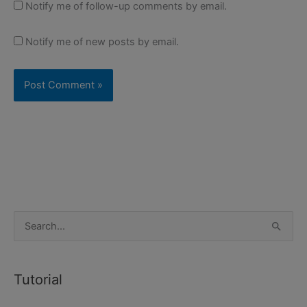
Notify me of follow-up comments by email.
Notify me of new posts by email.
S
e
a
Tutorial
r
c