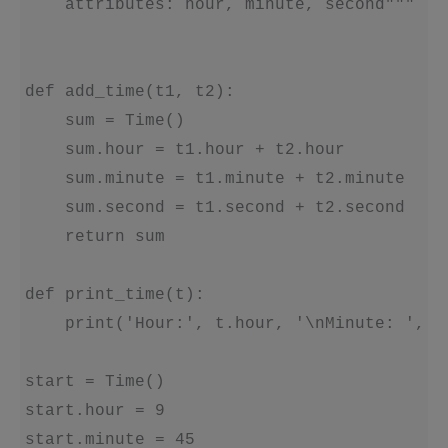
    attributes: hour, minute, second"""

def add_time(t1, t2):

    sum = Time()

    sum.hour = t1.hour + t2.hour

    sum.minute = t1.minute + t2.minute

    sum.second = t1.second + t2.second

    return sum

def print_time(t):

    print('Hour:', t.hour, '\nMinute: ', t
start = Time()

start.hour = 9

start.minute = 45
