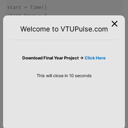
start = Time()

start.hour = 9

start.minute = 45

Welcome to VTUPulse.com
start.second = 0

seconds = 5000

#print_time(start)

Download Final Year Project ->
Click Here
increment(start, seconds)

This will close in
9
seconds
Output
Hour: 11 

Minute:  8 
