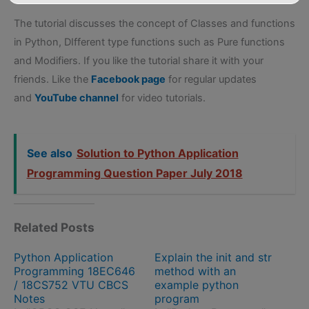
The tutorial discusses the concept of Classes and functions
in Python, DIfferent type functions such as Pure functions
and Modifiers. If you like the tutorial share it with your
friends. Like the
Facebook page
for regular updates
and
YouTube channel
for video tutorials.
See also
Solution to Python Application
Programming Question Paper July 2018
Related Posts
Python Application
Explain the init and str
Programming 18EC646
method with an
/ 18CS752 VTU CBCS
example python
Notes
program