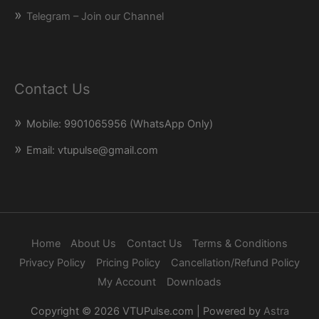
Telegram – Join our Channel
Contact Us
Mobile: 9901065956 (WhatsApp Only)
Email: vtupulse@gmail.com
Home
About Us
Contact Us
Terms & Conditions
Privacy Policy
Pricing Policy
Cancellation/Refund Policy
My Account
Downloads
Copyright © 2026
VTUPulse.com
| Powered by
Astra