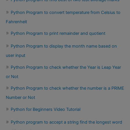
Python Program to convert temperature from Celsius to
Fahrenheit
Python Program to print remainder and quotient
Python Program to display the month name based on
user input
Python Program to check whether the Year is Leap Year
or Not
Python Program to check whether the number is a PRIME
Number or Not
Python for Beginners Video Tutorial
Python program to accept a string find the longest word