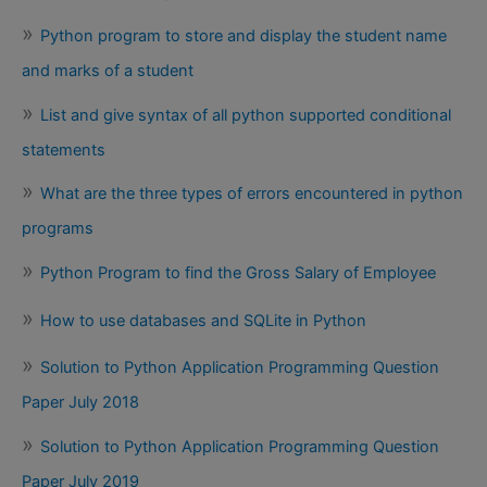
Python program to store and display the student name
and marks of a student
List and give syntax of all python supported conditional
statements
What are the three types of errors encountered in python
programs
Python Program to find the Gross Salary of Employee
How to use databases and SQLite in Python
Solution to Python Application Programming Question
Paper July 2018
Solution to Python Application Programming Question
Paper July 2019