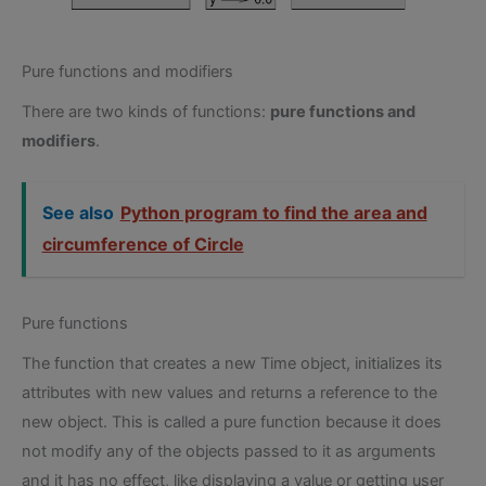
Pure functions and modifiers
There are two kinds of functions:
pure functions and
modifiers
.
See also
Python program to find the area and
circumference of Circle
Pure functions
The function that creates a new Time object, initializes its
attributes with new values and returns a reference to the
new object. This is called a pure function because it does
not modify any of the objects passed to it as arguments
and it has no effect, like displaying a value or getting user