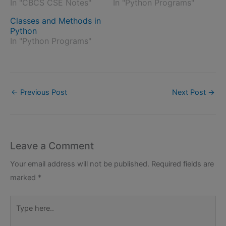
In "CBCS CSE Notes"
In "Python Programs"
Classes and Methods in
Python
In "Python Programs"
←
Previous Post
Next Post
→
Leave a Comment
Your email address will not be published.
Required fields are
marked
*
Type
here..