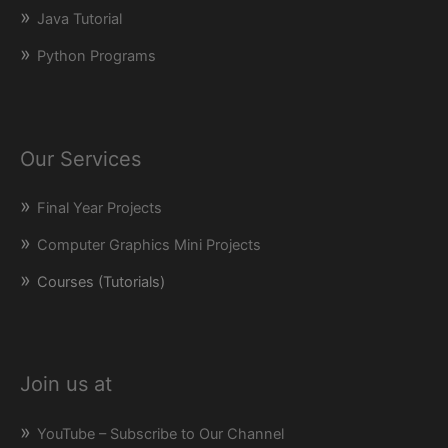
Java Tutorial
Python Programs
Our Services
Final Year Projects
Computer Graphics Mini Projects
Courses (Tutorials)
Join us at
YouTube – Subscribe to Our Channel