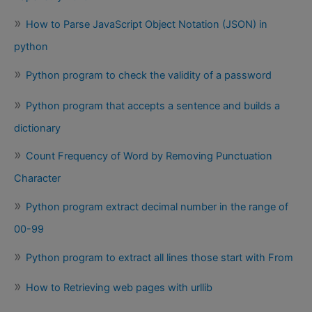
How to Parse JavaScript Object Notation (JSON) in
python
Python program to check the validity of a password
Python program that accepts a sentence and builds a
dictionary
Count Frequency of Word by Removing Punctuation
Character
Python program extract decimal number in the range of
00-99
Python program to extract all lines those start with From
How to Retrieving web pages with urllib