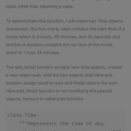
input, other than returning a value.
To demonstrate this function, I will create two Time objects
(instances): the first one is, start contains the start time of a
movie which is 9 hours, 45 minutes, and 30 seconds and
another is duration contains the run time of the movie,
which is 1 hour 35 minutes.
The add_time() function accepts two-time objects, creates
a new object sum. Add the two objects start time and
duration assign result to sum and finally returns the sum.
Here add_time() function is not modifying the passed
objects, hence it is called pure function.
class Time:

    """Represents the time of day.
