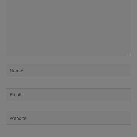
Name*
Email*
Website