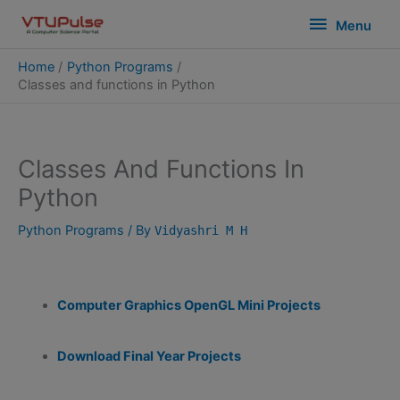
Skip
modal-check
Menu
Menu
to
content
Home
Python Programs
Classes and functions in Python
Classes And Functions In
Python
Python Programs
/ By
Vidyashri M H
Computer Graphics OpenGL Mini Projects
Download Final Year Projects