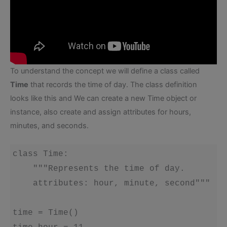
To understand the concept we will define a class called
Time
that records the time of day. The class definition
looks like this and We can create a new Time object or
instance, also create and assign attributes for hours,
minutes, and seconds.
class Time:

    """Represents the time of day.

    attributes: hour, minute, second"""

time = Time()
