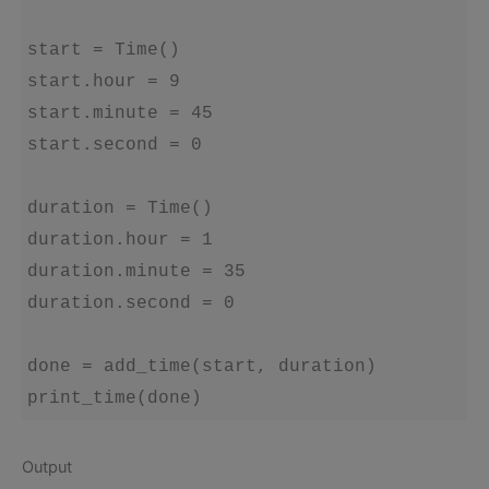
start = Time()

start.hour = 9

start.minute = 45

start.second = 0

duration = Time()

duration.hour = 1

duration.minute = 35

duration.second = 0

done = add_time(start, duration)

Output