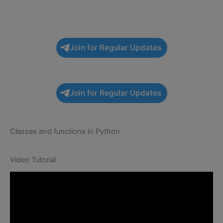
Join for Regular Updates
Join for Regular Updates
Classes and functions in Python
Video Tutorial