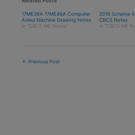
Related Posts
17ME36A 17ME46A Computer
2018 Scheme 
Aided Machine Drawing Notes
CBCS Notes
In "CBCS ME Notes"
In "CBCS ME N
←
Previous Post