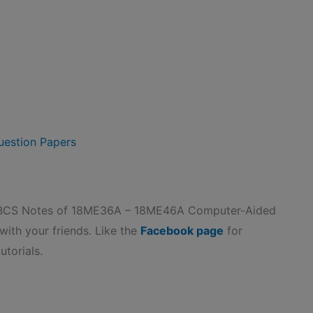
estion Papers
CBCS Notes of 18ME36A – 18ME46A Computer-Aided
 with your friends. Like the
Facebook page
for
utorials.