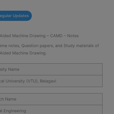
Regular Updates
ided Machine Drawing – CAMD – Notes
e notes, Question papers, and Study materials of
ided Machine Drawing.
rsity Name
al University (VTU), Belagavi
ch Name
l Engineering