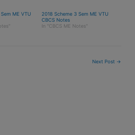
4 Sem ME VTU
2018 Scheme 3 Sem ME VTU
CBCS Notes
otes"
In "CBCS ME Notes"
Next Post
→