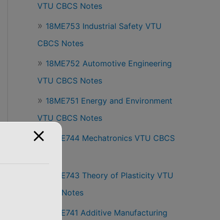
VTU CBCS Notes
18ME753 Industrial Safety VTU
CBCS Notes
18ME752 Automotive Engineering
VTU CBCS Notes
18ME751 Energy and Environment
VTU CBCS Notes
18ME744 Mechatronics VTU CBCS
Notes
18ME743 Theory of Plasticity VTU
CBCS Notes
18ME741 Additive Manufacturing