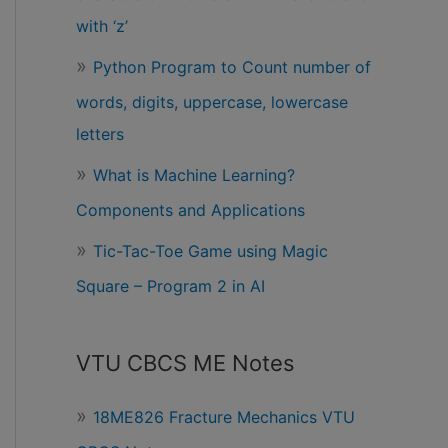
with ‘z’
Python Program to Count number of
words, digits, uppercase, lowercase
letters
What is Machine Learning?
Components and Applications
Tic-Tac-Toe Game using Magic
Square – Program 2 in AI
VTU CBCS ME Notes
18ME826 Fracture Mechanics VTU