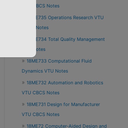
VTU CBCS Notes
18ME735 Operations Research VTU
CBCS Notes
18ME734 Total Quality Management
VTU Notes
18ME733 Computational Fluid
Dynamics VTU Notes
18ME732 Automation and Robotics
VTU CBCS Notes
18ME731 Design for Manufacturer
VTU CBCS Notes
18ME72 Computer-Aided Design and