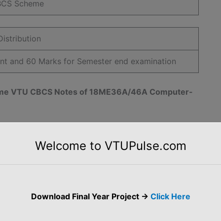
BCS Scheme
istribution
ent and 60 Marks for Semester end examination
cheme VTU CBCS Notes of 18ME36A/46A Computer-
CBCS Notes
Welcome to VTUPulse.com
Download Final Year Project ->
Click Here