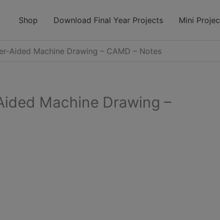
modal-check
Shop
Download Final Year Projects
Mini Projec
r-Aided Machine Drawing – CAMD – Notes
ided Machine Drawing –