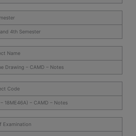
mester
 and 4th Semester
ect Name
ne Drawing – CAMD – Notes
ect Code
– 18ME46A) – CAMD – Notes
f Examination