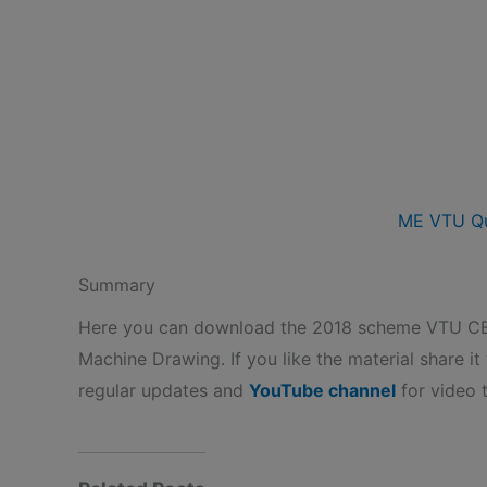
ME VTU Qu
Summary
Here you can download the 2018 scheme VTU 
Machine Drawing. If you like the material share it
regular updates and
YouTube channel
for video t