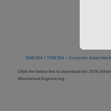
CAM
15ME36A / 17ME36A – Computer Aided Mac
Click the below link to download the 2018 Sch
Mechanical Engineering