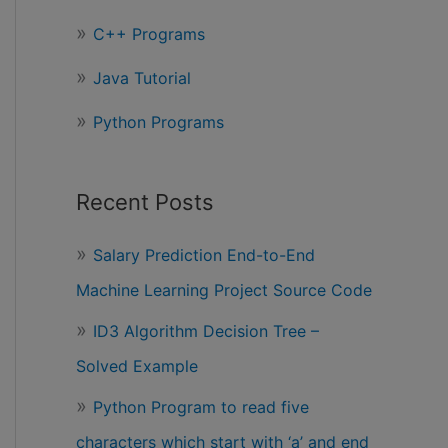
r
C++ Programs
:
Java Tutorial
Python Programs
Recent Posts
Salary Prediction End-to-End
Machine Learning Project Source Code
ID3 Algorithm Decision Tree –
Solved Example
Python Program to read five
characters which start with ‘a’ and end