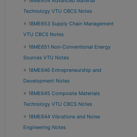
18ME654 Advanced Material
Technology VTU CBCS Notes
18ME653 Supply Chain Management
VTU CBCS Notes
18ME651 Non-Conventional Energy
Sources VTU Notes
18ME646 Entrepreneurship and
Development Notes
18ME645 Composite Materials
Technology VTU CBCS Notes
18ME644 Vibrations and Noise
Engineering Notes