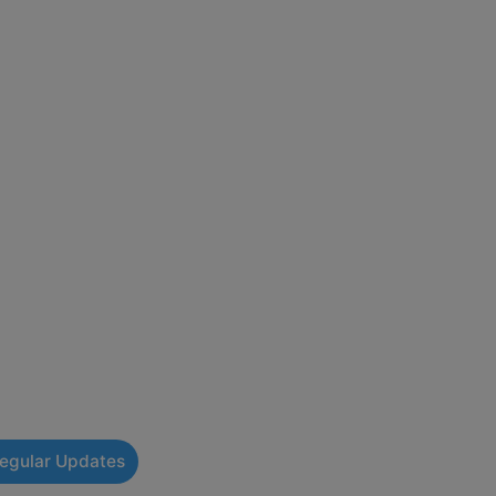
Regular Updates