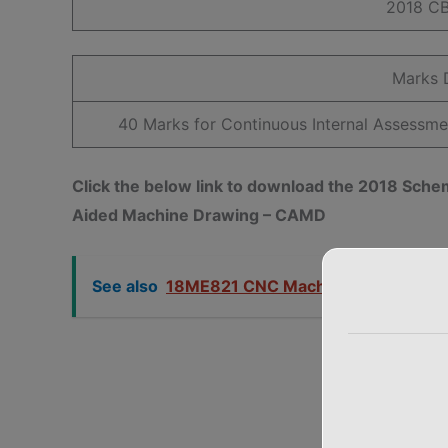
2018 C
Marks D
40 Marks for Continuous Internal Assessm
Click the below link to download the 2018 S
Aided Machine Drawing – CAMD
See also
18ME821 CNC Machine Tools VTU 