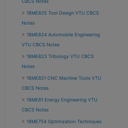
CBCS Notes
18ME825 Tool Design VTU CBCS
Notes
18ME824 Automobile Engineering
VTU CBCS Notes
18ME823 Tribology VTU CBCS
Notes
18ME821 CNC Machine Tools VTU
CBCS Notes
18ME81 Energy Engineering VTU
CBCS Notes
18ME754 Optimization Techniques