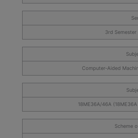
Se
3rd Semester
Subj
Computer-Aided Machi
Subj
18ME36A/46A (18ME36A 
Scheme o