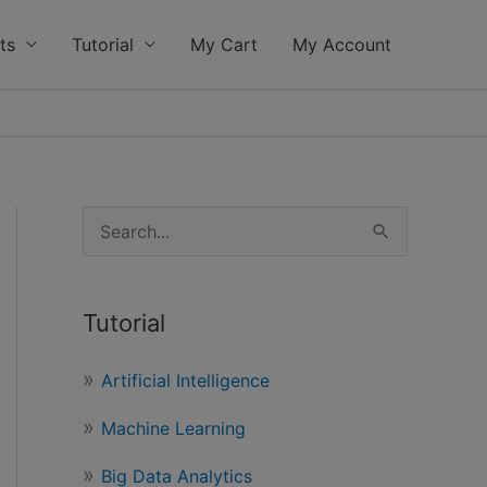
ts
Tutorial
My Cart
My Account
S
e
a
Tutorial
r
c
Artificial Intelligence
h
Machine Learning
f
o
Big Data Analytics