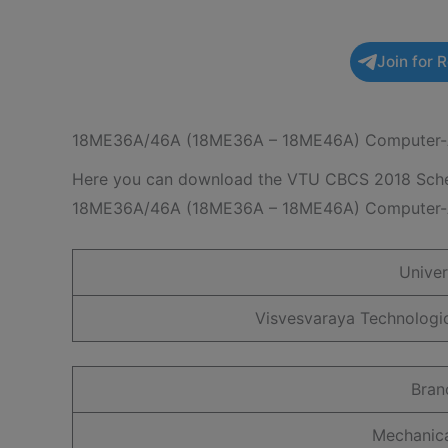
Join for 
18ME36A/46A (18ME36A – 18ME46A) Computer-A
Here you can download the VTU CBCS 2018 Schem
18ME36A/46A (18ME36A – 18ME46A) Computer-A
Unive
Visvesvaraya Technologic
Bran
Mechanica