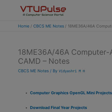
Skip
to
content
Home
CBCS ME Notes
18ME36A/46A Compute
18ME36A/46A Computer-A
CAMD – Notes
CBCS ME Notes
/ By
Vidyashri M H
Computer Graphics OpenGL Mini Projects
Download Final Year Projects