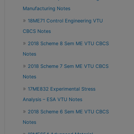
Manufacturing Notes
18ME71 Control Engineering VTU
CBCS Notes
2018 Scheme 8 Sem ME VTU CBCS
Notes
2018 Scheme 7 Sem ME VTU CBCS
Notes
17ME832 Experimental Stress
Analysis – ESA VTU Notes
2018 Scheme 6 Sem ME VTU CBCS
Notes