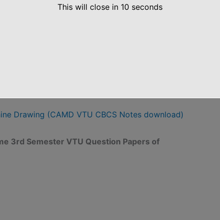
This will close in
10
seconds
D Notes
hine Drawing (CAMD VTU CBCS Notes download)
eme 3rd Semester VTU Question Papers of