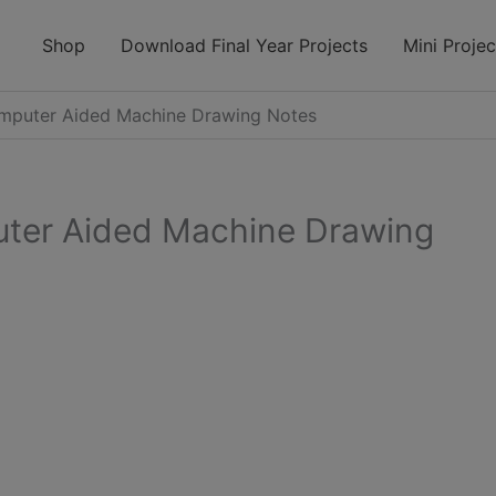
modal-check
Shop
Download Final Year Projects
Mini Projec
puter Aided Machine Drawing Notes
er Aided Machine Drawing