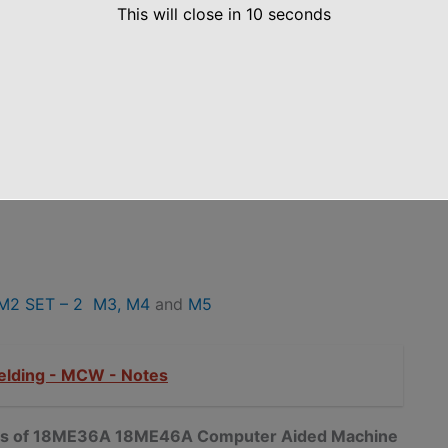
This will close in
10
seconds
M2 SET – 2
M3,
M4
and
M5
elding - MCW - Notes
notes of 18ME36A 18ME46A Computer Aided Machine