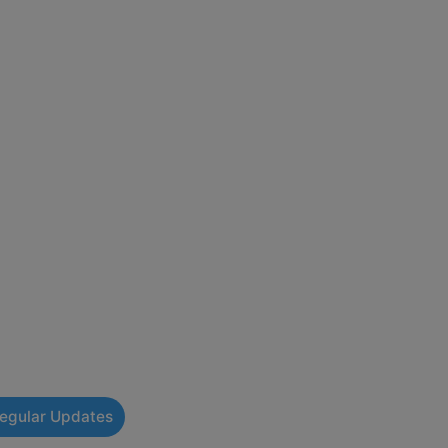
Regular Updates