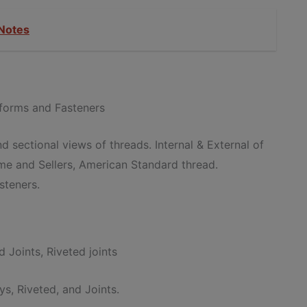
Notes
 forms and Fasteners
d sectional views of threads. Internal & External of
cme and Sellers, American Standard thread.
steners.
 Joints, Riveted joints
ys, Riveted, and Joints.