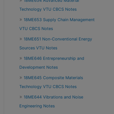
18ME654 Advanced Material
Technology VTU CBCS Notes
18ME653 Supply Chain Management
VTU CBCS Notes
18ME651 Non-Conventional Energy
Sources VTU Notes
18ME646 Entrepreneurship and
Development Notes
18ME645 Composite Materials
Technology VTU CBCS Notes
18ME644 Vibrations and Noise
Engineering Notes