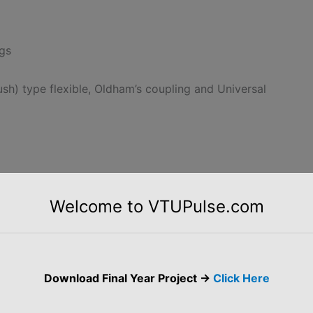
ngs
ush) type flexible, Oldham’s coupling and Universal
Fits, and Tolerances
Welcome to VTUPulse.com
f placing limit dimensions of Tolerances.
notes of 17ME36A 17ME46A Computer Aided Machine
awing
Download Final Year Project ->
Click Here