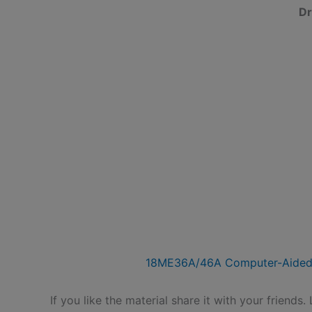
Dr
18ME36A/46A Computer-Aided
If you like the material share it with your friends.