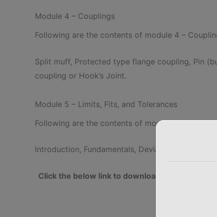
Module 4 – Couplings
Following are the contents of module 4 – Coupli
Split muff, Protected type flange coupling, Pin (b
coupling or Hook’s Joint.
Module 5 – Limits, Fits, and Tolerances
Following are the contents of module 5 – Limits, 
Introduction, Fundamentals, Deviations, Methods o
Click the below link to download complete 
Dr