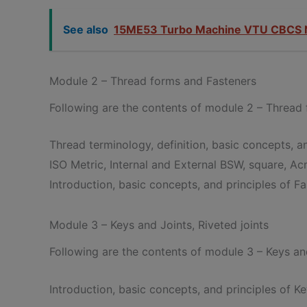
See also
15ME53 Turbo Machine VTU CBCS 
Module 2 – Thread forms and Fasteners
Following are the contents of module 2 – Thread
Thread terminology, definition, basic concepts, an
ISO Metric, Internal and External BSW, square, A
Introduction, basic concepts, and principles of Fa
Module 3 – Keys and Joints, Riveted joints
Following are the contents of module 3 – Keys and
Introduction, basic concepts, and principles of Ke