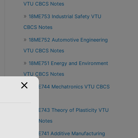
VTU CBCS Notes
18ME753 Industrial Safety VTU
CBCS Notes
18ME752 Automotive Engineering
VTU CBCS Notes
18ME751 Energy and Environment
VTU CBCS Notes
18ME744 Mechatronics VTU CBCS
Notes
18ME743 Theory of Plasticity VTU
CBCS Notes
18ME741 Additive Manufacturing