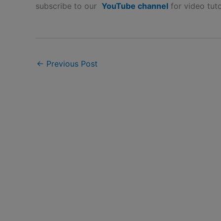
subscribe to our
YouTube channel
for video tuto
←
Previous Post