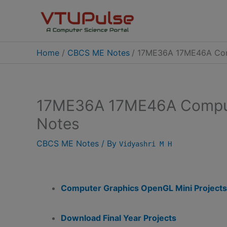
Skip
to
content
Home
CBCS ME Notes
17ME36A 17ME46A Com
17ME36A 17ME46A Comput
Notes
CBCS ME Notes
/ By
Vidyashri M H
Computer Graphics OpenGL Mini Projects
Download Final Year Projects