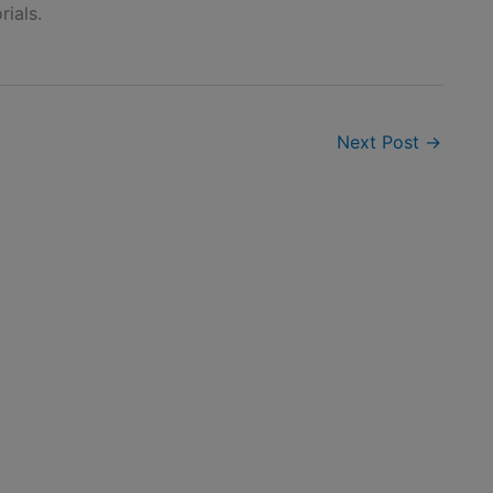
rials.
Next Post
→