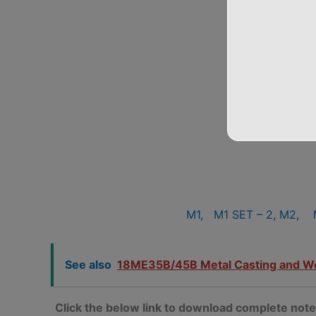
M1,
M1 SET – 2,
M2,
See also
18ME35B/45B Metal Casting and W
Click the below link to download complete 