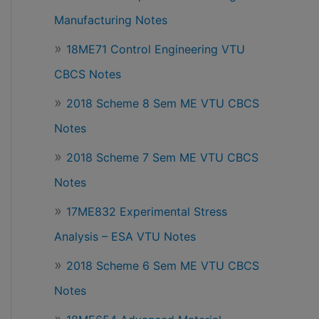
Manufacturing Notes
18ME71 Control Engineering VTU
CBCS Notes
2018 Scheme 8 Sem ME VTU CBCS
Notes
2018 Scheme 7 Sem ME VTU CBCS
Notes
17ME832 Experimental Stress
Analysis – ESA VTU Notes
2018 Scheme 6 Sem ME VTU CBCS
Notes