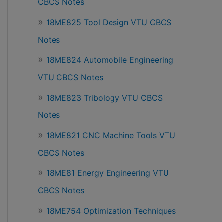
CBCS Notes
18ME825 Tool Design VTU CBCS
Notes
18ME824 Automobile Engineering
VTU CBCS Notes
18ME823 Tribology VTU CBCS
Notes
18ME821 CNC Machine Tools VTU
CBCS Notes
18ME81 Energy Engineering VTU
CBCS Notes
18ME754 Optimization Techniques