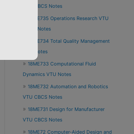
VTU CBCS Notes
18ME735 Operations Research VTU
CBCS Notes
18ME734 Total Quality Management
VTU Notes
18ME733 Computational Fluid
Dynamics VTU Notes
18ME732 Automation and Robotics
VTU CBCS Notes
18ME731 Design for Manufacturer
VTU CBCS Notes
18ME72 Computer-Aided Design and