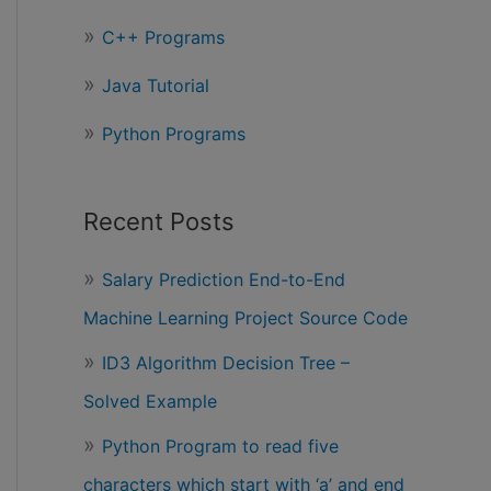
r
C++ Programs
:
Java Tutorial
Python Programs
Recent Posts
Salary Prediction End-to-End
Machine Learning Project Source Code
ID3 Algorithm Decision Tree –
Solved Example
Python Program to read five
characters which start with ‘a’ and end