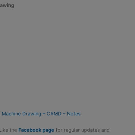
awing
 Machine Drawing – CAMD – Notes
 Like the
Facebook page
for regular updates and