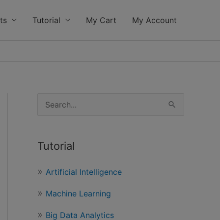
ts
Tutorial
My Cart
My Account
S
e
a
Tutorial
r
c
Artificial Intelligence
h
Machine Learning
f
o
Big Data Analytics