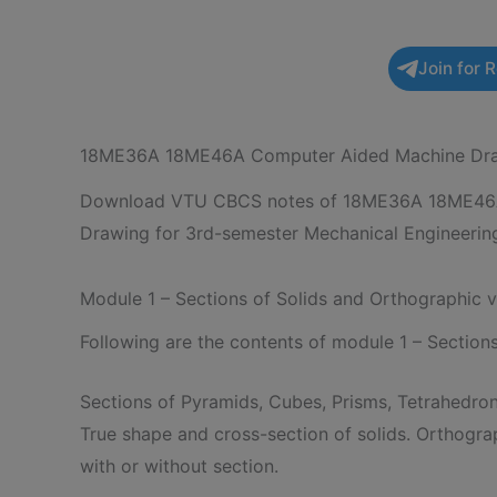
Join for 
18ME36A 18ME46A Computer Aided Machine Dra
Download VTU CBCS notes of 18ME36A 18ME46
Drawing for 3rd-semester Mechanical Engineering
Module 1 – Sections of Solids and Orthographic 
Following are the contents of module 1 – Section
Sections of Pyramids, Cubes, Prisms, Tetrahedron
True shape and cross-section of solids. Orthogra
with or without section.