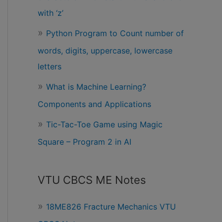
with ‘z’
Python Program to Count number of
words, digits, uppercase, lowercase
letters
What is Machine Learning?
Components and Applications
Tic-Tac-Toe Game using Magic
Square – Program 2 in AI
VTU CBCS ME Notes
18ME826 Fracture Mechanics VTU