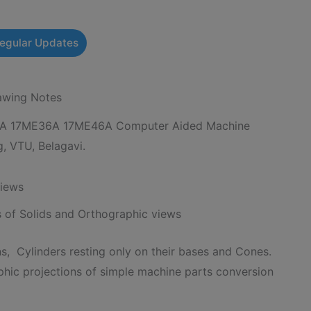
Regular Updates
wing Notes
A 17ME36A 17ME46A Computer Aided Machine
, VTU, Belagavi.
views
s of Solids and Orthographic views
s, Cylinders resting only on their bases and Cones.
phic projections of simple machine parts conversion