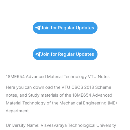
Join for Regular Updates
Join for Regular Updates
18ME654 Advanced Material Technology VTU Notes
Here you can download the VTU CBCS 2018 Scheme
notes, and Study materials of the 18ME654 Advanced
Material Technology of the Mechanical Engineering (ME)
department.
University Name: Visvesvaraya Technological University