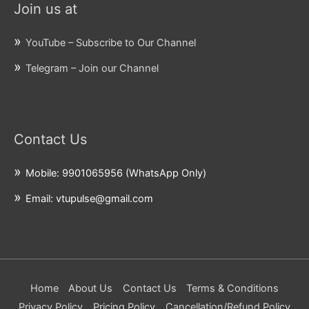
Join us at
YouTube – Subscribe to Our Channel
Telegram – Join our Channel
Contact Us
Mobile: 9901065956 (WhatsApp Only)
Email: vtupulse@gmail.com
Home
About Us
Contact Us
Terms & Conditions
Privacy Policy
Pricing Policy
Cancellation/Refund Policy