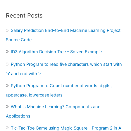
Recent Posts
Salary Prediction End-to-End Machine Learning Project
Source Code
ID3 Algorithm Decision Tree – Solved Example
Python Program to read five characters which start with
‘a’ and end with ‘z’
Python Program to Count number of words, digits,
uppercase, lowercase letters
What is Machine Learning? Components and
Applications
Tic-Tac-Toe Game using Magic Square – Program 2 in AI