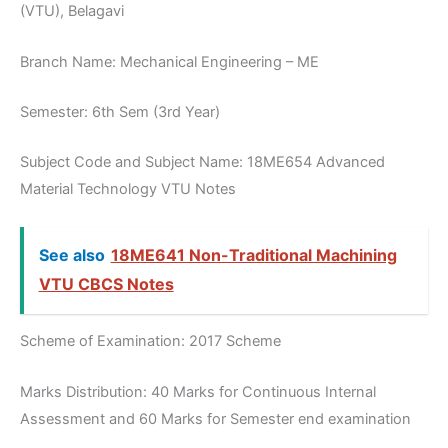
(VTU), Belagavi
Branch Name: Mechanical Engineering – ME
Semester: 6th Sem (3rd Year)
Subject Code and Subject Name: 18ME654 Advanced
Material Technology VTU Notes
See also
18ME641 Non-Traditional Machining
VTU CBCS Notes
Scheme of Examination: 2017 Scheme
Marks Distribution: 40 Marks for Continuous Internal
Assessment and 60 Marks for Semester end examination