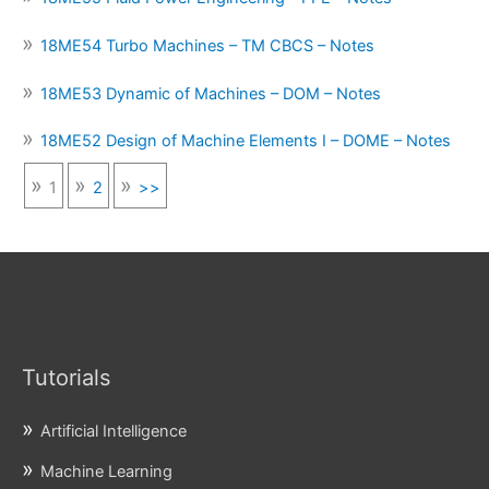
18ME54 Turbo Machines – TM CBCS – Notes
18ME53 Dynamic of Machines – DOM – Notes
18ME52 Design of Machine Elements I – DOME – Notes
1
2
>>
Tutorials
Artificial Intelligence
Machine Learning