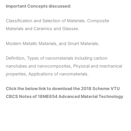
Important Concepts discussed:
Classification and Selection of Materials. Composite
Materials and Ceramics and Glasses.
Modern Metallic Materials, and Smart Materials.
Definition, Types of nanomaterials including carbon
nanotubes and nanocomposites, Physical and mechanical
properties, Applications of nanomaterials.
Click the below link to download the 2018 Scheme VTU
CBCS Notes of 18ME654 Advanced Material Technology