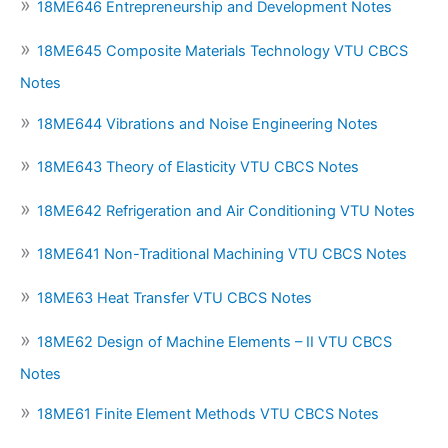
18ME646 Entrepreneurship and Development Notes
18ME645 Composite Materials Technology VTU CBCS
Notes
18ME644 Vibrations and Noise Engineering Notes
18ME643 Theory of Elasticity VTU CBCS Notes
18ME642 Refrigeration and Air Conditioning VTU Notes
18ME641 Non-Traditional Machining VTU CBCS Notes
18ME63 Heat Transfer VTU CBCS Notes
18ME62 Design of Machine Elements – II VTU CBCS
Notes
18ME61 Finite Element Methods VTU CBCS Notes