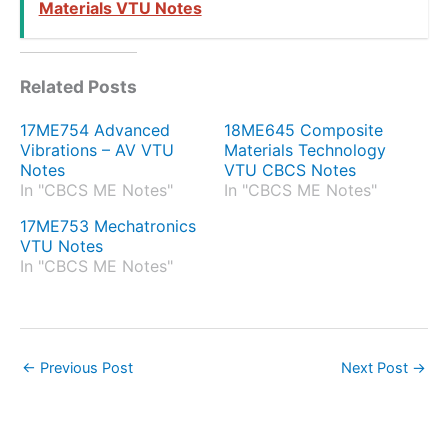
Materials VTU Notes
Related Posts
17ME754 Advanced
18ME645 Composite
Vibrations – AV VTU
Materials Technology
Notes
VTU CBCS Notes
In "CBCS ME Notes"
In "CBCS ME Notes"
17ME753 Mechatronics
VTU Notes
In "CBCS ME Notes"
←
Previous Post
Next Post
→