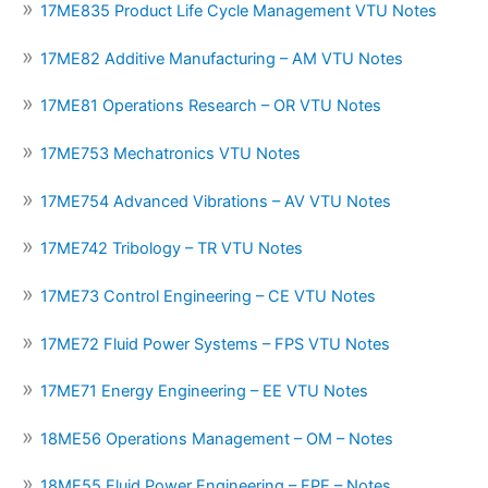
17ME835 Product Life Cycle Management VTU Notes
17ME82 Additive Manufacturing – AM VTU Notes
17ME81 Operations Research – OR VTU Notes
17ME753 Mechatronics VTU Notes
17ME754 Advanced Vibrations – AV VTU Notes
17ME742 Tribology – TR VTU Notes
17ME73 Control Engineering – CE VTU Notes
17ME72 Fluid Power Systems – FPS VTU Notes
17ME71 Energy Engineering – EE VTU Notes
18ME56 Operations Management – OM – Notes
18ME55 Fluid Power Engineering – FPE – Notes