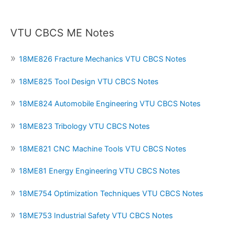
VTU CBCS ME Notes
18ME826 Fracture Mechanics VTU CBCS Notes
18ME825 Tool Design VTU CBCS Notes
18ME824 Automobile Engineering VTU CBCS Notes
18ME823 Tribology VTU CBCS Notes
18ME821 CNC Machine Tools VTU CBCS Notes
18ME81 Energy Engineering VTU CBCS Notes
18ME754 Optimization Techniques VTU CBCS Notes
18ME753 Industrial Safety VTU CBCS Notes