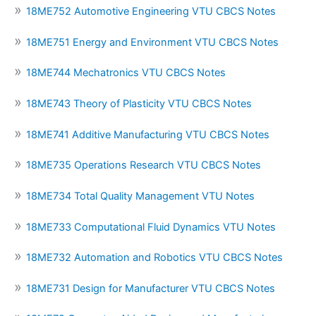
18ME752 Automotive Engineering VTU CBCS Notes
18ME751 Energy and Environment VTU CBCS Notes
18ME744 Mechatronics VTU CBCS Notes
18ME743 Theory of Plasticity VTU CBCS Notes
18ME741 Additive Manufacturing VTU CBCS Notes
18ME735 Operations Research VTU CBCS Notes
18ME734 Total Quality Management VTU Notes
18ME733 Computational Fluid Dynamics VTU Notes
18ME732 Automation and Robotics VTU CBCS Notes
18ME731 Design for Manufacturer VTU CBCS Notes