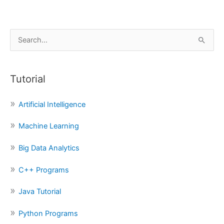
S
e
a
Tutorial
r
c
Artificial Intelligence
h
f
Machine Learning
o
Big Data Analytics
r
:
C++ Programs
Java Tutorial
Python Programs