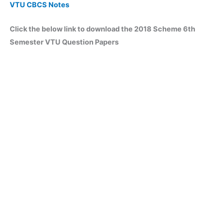
VTU CBCS Notes
Click the below link to download the 2018 Scheme 6th
Semester VTU Question Papers