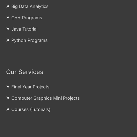
Big Data Analytics
C++ Programs
Java Tutorial
Python Programs
Our Services
Final Year Projects
Computer Graphics Mini Projects
Courses (Tutorials)