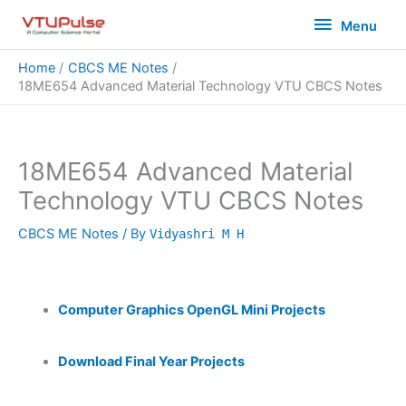
Skip
Menu
Menu
to
content
Home
CBCS ME Notes
18ME654 Advanced Material Technology VTU CBCS Notes
18ME654 Advanced Material
Technology VTU CBCS Notes
CBCS ME Notes
/ By
Vidyashri M H
Computer Graphics OpenGL Mini Projects
Download Final Year Projects