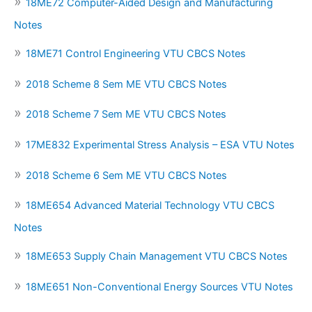
18ME72 Computer-Aided Design and Manufacturing
Notes
18ME71 Control Engineering VTU CBCS Notes
2018 Scheme 8 Sem ME VTU CBCS Notes
2018 Scheme 7 Sem ME VTU CBCS Notes
17ME832 Experimental Stress Analysis – ESA VTU Notes
2018 Scheme 6 Sem ME VTU CBCS Notes
18ME654 Advanced Material Technology VTU CBCS
Notes
18ME653 Supply Chain Management VTU CBCS Notes
18ME651 Non-Conventional Energy Sources VTU Notes