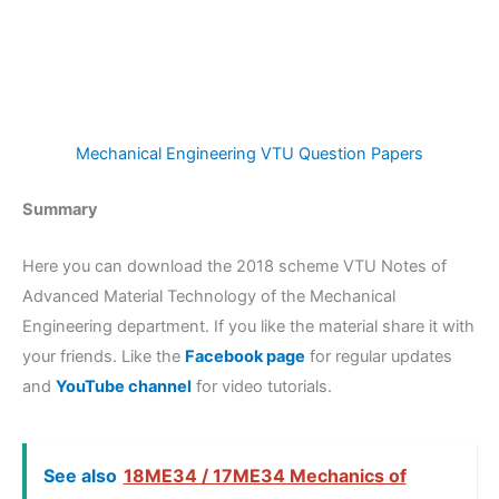
Mechanical Engineering VTU Question Papers
Summary
Here you can download the 2018 scheme VTU Notes of
Advanced Material Technology of the Mechanical
Engineering department. If you like the material share it with
your friends. Like the
Facebook page
for regular updates
and
YouTube channel
for video tutorials.
See also
18ME34 / 17ME34 Mechanics of