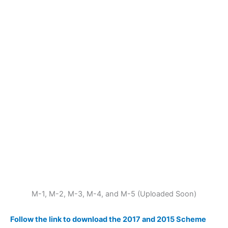
M-1, M-2, M-3, M-4, and M-5 (Uploaded Soon)
Follow the link to download the 2017 and 2015 Scheme