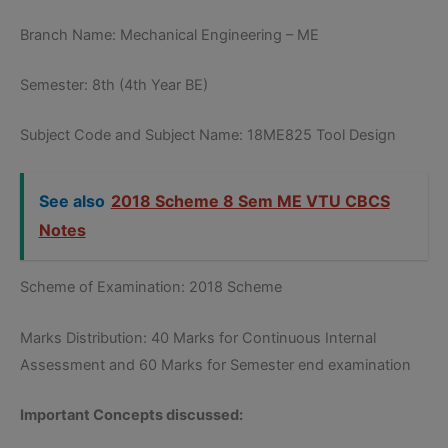
Branch Name: Mechanical Engineering – ME
Semester: 8th (4th Year BE)
Subject Code and Subject Name: 18ME825 Tool Design
See also
2018 Scheme 8 Sem ME VTU CBCS
Notes
Scheme of Examination: 2018 Scheme
Marks Distribution: 40 Marks for Continuous Internal
Assessment and 60 Marks for Semester end examination
Important Concepts discussed: