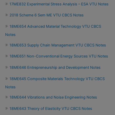
17ME832 Experimental Stress Analysis – ESA VTU Notes
2018 Scheme 6 Sem ME VTU CBCS Notes
18ME654 Advanced Material Technology VTU CBCS
Notes
18ME653 Supply Chain Management VTU CBCS Notes
18ME651 Non-Conventional Energy Sources VTU Notes
18ME646 Entrepreneurship and Development Notes
18ME645 Composite Materials Technology VTU CBCS
Notes
18ME644 Vibrations and Noise Engineering Notes
18ME643 Theory of Elasticity VTU CBCS Notes