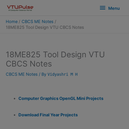
Skip
modal-check
Menu
Menu
to
content
Home
CBCS ME Notes
18ME825 Tool Design VTU CBCS Notes
18ME825 Tool Design VTU
CBCS Notes
CBCS ME Notes
/ By
Vidyashri M H
Computer Graphics OpenGL Mini Projects
Download Final Year Projects