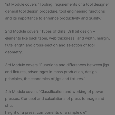
1st Module covers “Tooling, requirements of a tool designer,
general tool design procedure, tool engineering functions
and its importance to enhance productivity and quality.”
2nd Module covers “Types of drills, Drill bit design –
elements like back taper, web thickness, land width, margin,
flute length and cross-section and selection of tool
geometry.
3rd Module covers “Functions and differences between jigs
and fixtures, advantages in mass production, design
principles, the economics of jigs and fixtures.”
4th Module covers “Classification and working of power
presses. Concept and calculations of press tonnage and
shut
height of a press, components of a simple die”