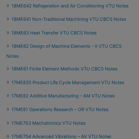
18ME642 Refrigeration and Air Conditioning VTU Notes
18ME641 Non-Traditional Machining VTU CBCS Notes
18ME63 Heat Transfer VTU CBCS Notes
18ME62 Design of Machine Elements – II VTU CBCS
Notes
18ME61 Finite Element Methods VTU CBCS Notes
17ME835 Product Life Cycle Management VTU Notes
17ME82 Additive Manufacturing – AM VTU Notes
17ME81 Operations Research – OR VTU Notes
17ME753 Mechatronics VTU Notes
17ME754 Advanced Vibrations – AV VTU Notes