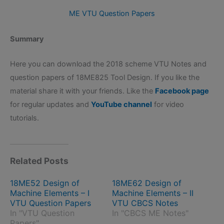
ME VTU Question Papers
Summary
Here you can download the 2018 scheme VTU Notes and
question papers of 18ME825 Tool Design. If you like the
material share it with your friends. Like the
Facebook page
for regular updates and
YouTube channel
for video
tutorials.
Related Posts
18ME52 Design of
18ME62 Design of
Machine Elements – I
Machine Elements – II
VTU Question Papers
VTU CBCS Notes
In "VTU Question
In "CBCS ME Notes"
Papers"