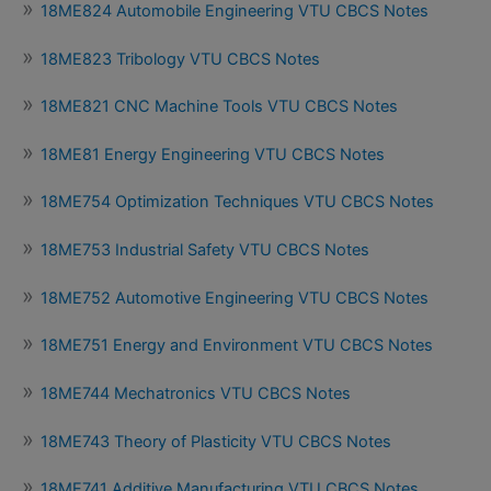
18ME824 Automobile Engineering VTU CBCS Notes
18ME823 Tribology VTU CBCS Notes
18ME821 CNC Machine Tools VTU CBCS Notes
18ME81 Energy Engineering VTU CBCS Notes
18ME754 Optimization Techniques VTU CBCS Notes
18ME753 Industrial Safety VTU CBCS Notes
18ME752 Automotive Engineering VTU CBCS Notes
18ME751 Energy and Environment VTU CBCS Notes
18ME744 Mechatronics VTU CBCS Notes
18ME743 Theory of Plasticity VTU CBCS Notes
18ME741 Additive Manufacturing VTU CBCS Notes