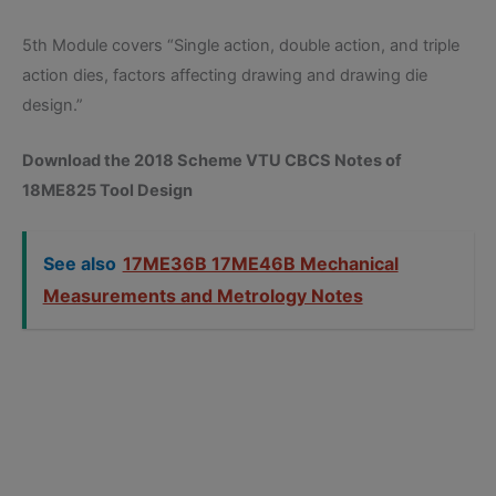
5th Module covers “Single action, double action, and triple
action dies, factors affecting drawing and drawing die
design.”
Download the 2018 Scheme VTU CBCS Notes of
18ME825 Tool Design
See also
17ME36B 17ME46B Mechanical
Measurements and Metrology Notes