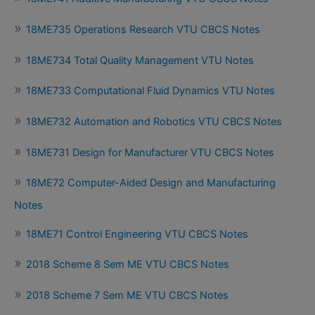
18ME735 Operations Research VTU CBCS Notes
18ME734 Total Quality Management VTU Notes
18ME733 Computational Fluid Dynamics VTU Notes
18ME732 Automation and Robotics VTU CBCS Notes
18ME731 Design for Manufacturer VTU CBCS Notes
18ME72 Computer-Aided Design and Manufacturing
Notes
18ME71 Control Engineering VTU CBCS Notes
2018 Scheme 8 Sem ME VTU CBCS Notes
2018 Scheme 7 Sem ME VTU CBCS Notes