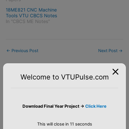
18ME821 CNC Machine
Tools VTU CBCS Notes
In "CBCS ME Notes"
←
Previous Post
Next Post
→
Welcome to VTUPulse.com
S
e
Download Final Year Project ->
Click Here
a
Tutorial
r
This will close in
10
seconds
c