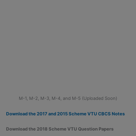
M-1, M-2, M-3, M-4, and M-5 (Uploaded Soon)
Download the 2017 and 2015 Scheme VTU CBCS Notes
Download the 2018 Scheme VTU Question Papers