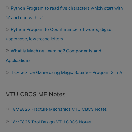
Python Program to read five characters which start with
‘a’ and end with ‘z’
Python Program to Count number of words, digits,
uppercase, lowercase letters
What is Machine Learning? Components and
Applications
Tic-Tac-Toe Game using Magic Square – Program 2 in AI
VTU CBCS ME Notes
18ME826 Fracture Mechanics VTU CBCS Notes
18ME825 Tool Design VTU CBCS Notes