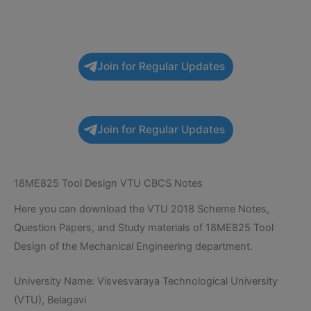
Join for Regular Updates
Join for Regular Updates
18ME825 Tool Design VTU CBCS Notes
Here you can download the VTU 2018 Scheme Notes,
Question Papers, and Study materials of 18ME825 Tool
Design of the Mechanical Engineering department.
University Name: Visvesvaraya Technological University
(VTU), Belagavi