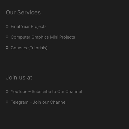
Our Services
Final Year Projects
Computer Graphics Mini Projects
Courses (Tutorials)
Join us at
YouTube – Subscribe to Our Channel
Telegram – Join our Channel