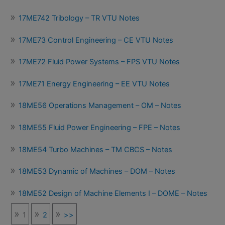
17ME742 Tribology – TR VTU Notes
17ME73 Control Engineering – CE VTU Notes
17ME72 Fluid Power Systems – FPS VTU Notes
17ME71 Energy Engineering – EE VTU Notes
18ME56 Operations Management – OM – Notes
18ME55 Fluid Power Engineering – FPE – Notes
18ME54 Turbo Machines – TM CBCS – Notes
18ME53 Dynamic of Machines – DOM – Notes
18ME52 Design of Machine Elements I – DOME – Notes
1
2
>>