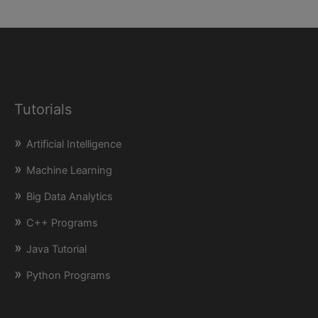
Tutorials
Artificial Intelligence
Machine Learning
Big Data Analytics
C++ Programs
Java Tutorial
Python Programs