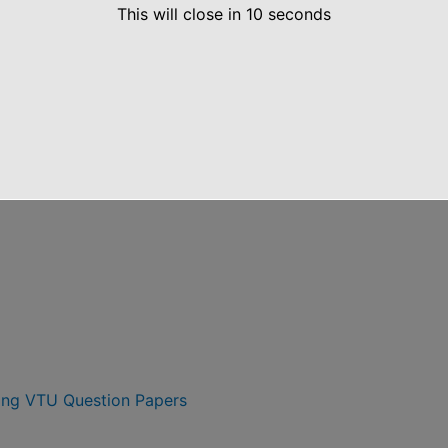
5 Scheme VTU CBCS Notes
This will close in
10
seconds
heme 6th Semester VTU Question Papers
ing VTU Question Papers