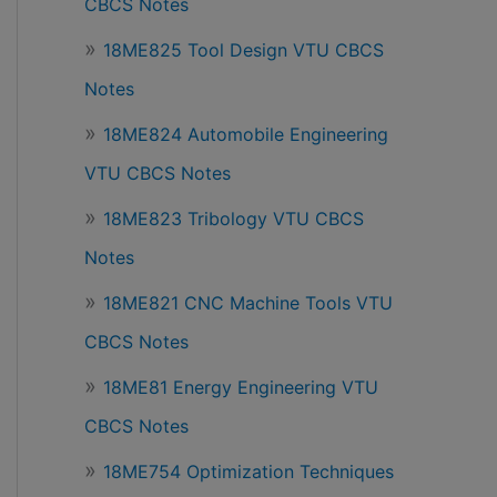
CBCS Notes
18ME825 Tool Design VTU CBCS
Notes
18ME824 Automobile Engineering
VTU CBCS Notes
18ME823 Tribology VTU CBCS
Notes
18ME821 CNC Machine Tools VTU
CBCS Notes
18ME81 Energy Engineering VTU
CBCS Notes
18ME754 Optimization Techniques