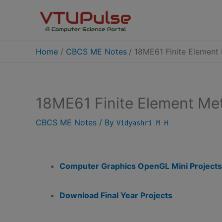
Skip
to
content
Home
CBCS ME Notes
18ME61 Finite Elemen
18ME61 Finite Element M
CBCS ME Notes
/ By
Vidyashri M H
Computer Graphics OpenGL Mini Projects
Download Final Year Projects