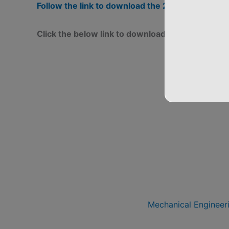
Follow the link to download the 2017 and 201
Click the below link to download the 2018 Sc
Mechanical Engineer