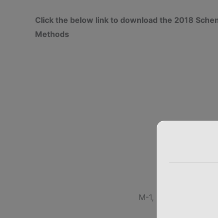
Click the below link to download the 2018 Sc
Methods
M-1, M-2, M-3, M-4,