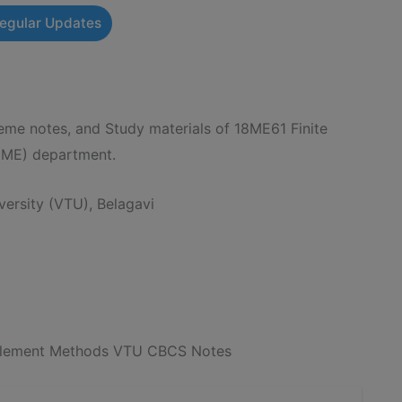
Regular Updates
e notes, and Study materials of 18ME61 Finite
(ME) department.
ersity (VTU), Belagavi
 Element Methods VTU CBCS Notes