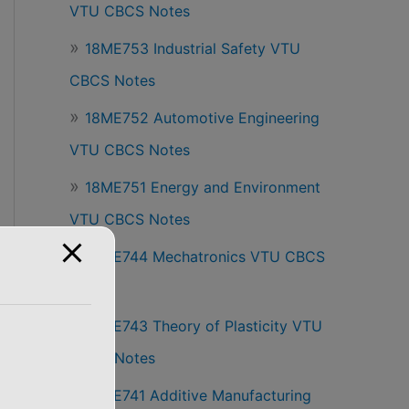
VTU CBCS Notes
18ME753 Industrial Safety VTU
CBCS Notes
18ME752 Automotive Engineering
VTU CBCS Notes
18ME751 Energy and Environment
VTU CBCS Notes
18ME744 Mechatronics VTU CBCS
Notes
18ME743 Theory of Plasticity VTU
CBCS Notes
18ME741 Additive Manufacturing