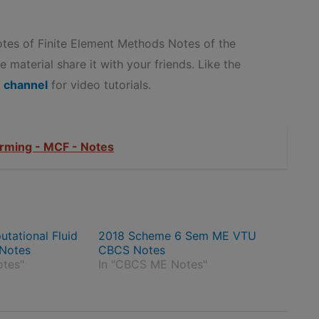
es of Finite Element Methods Notes of the
 material share it with your friends. Like the
 channel
for video tutorials.
rming - MCF - Notes
ational Fluid
2018 Scheme 6 Sem ME VTU
Notes
CBCS Notes
otes"
In "CBCS ME Notes"