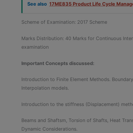
See also
17ME835 Product Life Cycle Mana
Scheme of Examination: 2017 Scheme
Marks Distribution: 40 Marks for Continuous Int
examination
Important Concepts discussed:
Introduction to Finite Element Methods. Boundary
Interpolation models.
Introduction to the stiffness (Displacement) meth
Beams and Shaftsm, Torsion of Shafts, Heat Trans
Dynamic Considerations.