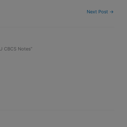
Next Post
→
TU CBCS Notes”