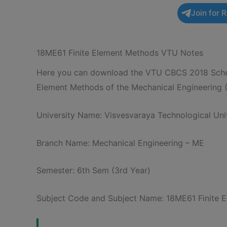
Join for 
18ME61 Finite Element Methods VTU Notes
Here you can download the VTU CBCS 2018 Schem
Element Methods of the Mechanical Engineering 
University Name: Visvesvaraya Technological Univ
Branch Name: Mechanical Engineering – ME
Semester: 6th Sem (3rd Year)
Subject Code and Subject Name: 18ME61 Finite