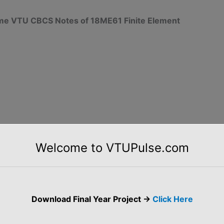
heme VTU CBCS Notes of 18ME61 Finite Element
Welcome to VTUPulse.com
Download Final Year Project ->
Click Here
 and M-5 (Uploaded Soon)