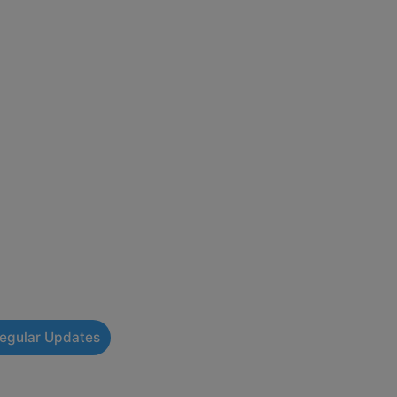
Regular Updates