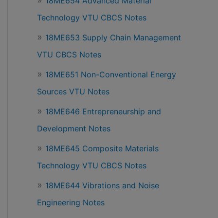
18ME654 Advanced Material
Technology VTU CBCS Notes
18ME653 Supply Chain Management
VTU CBCS Notes
18ME651 Non-Conventional Energy
Sources VTU Notes
18ME646 Entrepreneurship and
Development Notes
18ME645 Composite Materials
Technology VTU CBCS Notes
18ME644 Vibrations and Noise
Engineering Notes