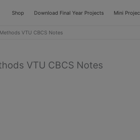
modal-check
Shop
Download Final Year Projects
Mini Projec
t Methods VTU CBCS Notes
ethods VTU CBCS Notes