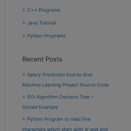
r
C++ Programs
:
Java Tutorial
Python Programs
Recent Posts
Salary Prediction End-to-End
Machine Learning Project Source Code
ID3 Algorithm Decision Tree –
Solved Example
Python Program to read five
characters which start with ‘a’ and end