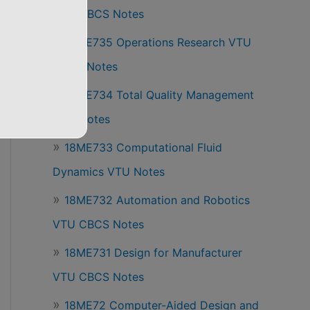
VTU CBCS Notes
18ME735 Operations Research VTU
CBCS Notes
18ME734 Total Quality Management
VTU Notes
18ME733 Computational Fluid
Dynamics VTU Notes
18ME732 Automation and Robotics
VTU CBCS Notes
18ME731 Design for Manufacturer
VTU CBCS Notes
18ME72 Computer-Aided Design and