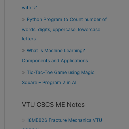
with ‘z’
Python Program to Count number of
words, digits, uppercase, lowercase
letters
What is Machine Learning?
Components and Applications
Tic-Tac-Toe Game using Magic
Square – Program 2 in AI
VTU CBCS ME Notes
18ME826 Fracture Mechanics VTU