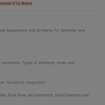
gement VTU Notes
ernal Assessment and 60 Marks for Semester end
 conditions, Types of elements, strain and
od. Numerical integration.
fer, Fluid Flow, Axi-symmetric Solid Elements and