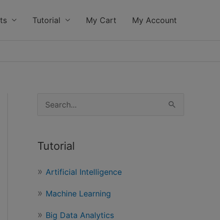
ts
Tutorial
My Cart
My Account
S
e
a
Tutorial
r
c
Artificial Intelligence
h
Machine Learning
f
o
Big Data Analytics