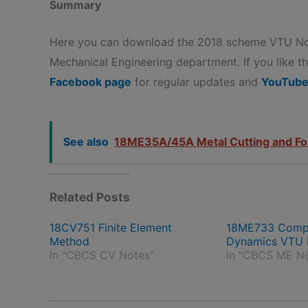
Summary
Here you can download the 2018 scheme VTU Not
Mechanical Engineering department. If you like the
Facebook page
for regular updates and
YouTube
See also
18ME35A/45A Metal Cutting and Fo
Related Posts
18CV751 Finite Element
18ME733 Comput
Method
Dynamics VTU 
In "CBCS CV Notes"
In "CBCS ME N