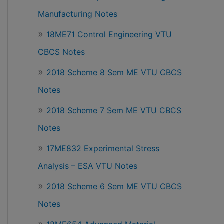
Manufacturing Notes
18ME71 Control Engineering VTU
CBCS Notes
2018 Scheme 8 Sem ME VTU CBCS
Notes
2018 Scheme 7 Sem ME VTU CBCS
Notes
17ME832 Experimental Stress
Analysis – ESA VTU Notes
2018 Scheme 6 Sem ME VTU CBCS
Notes