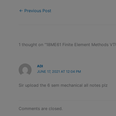
←
Previous Post
1 thought on “18ME61 Finite Element Methods V
ADI
JUNE 17, 2021 AT 12:04 PM
Sir upload the 6 sem mechanical all notes plz
Comments are closed.