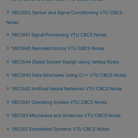
18EC652 Sensor and Signal Conditioning VTU CBCS
Notes
18EC651 Signal Processing VTU CBCS Notes
18EC645 Nanoelectronics VTU CBCS Notes
18EC644 Digital System Design using Verilog Notes
18EC643 Data Structures Using C++ VTU CBCS Notes
18EC642 Artificial Neural Networks VTU CBCS Notes
18EC641 Operating System VTU CBCS Notes
18EC63 Microwave and Antennas VTU CBCS Notes
18EC62 Embedded Systems VTU CBCS Notes