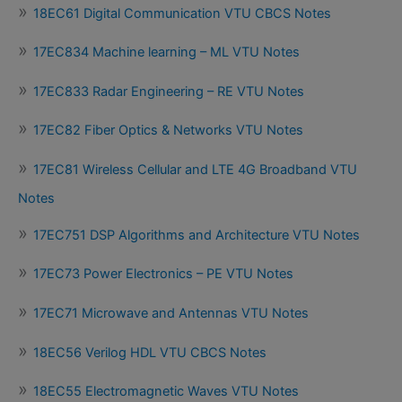
18EC61 Digital Communication VTU CBCS Notes
17EC834 Machine learning – ML VTU Notes
17EC833 Radar Engineering – RE VTU Notes
17EC82 Fiber Optics & Networks VTU Notes
17EC81 Wireless Cellular and LTE 4G Broadband VTU
Notes
17EC751 DSP Algorithms and Architecture VTU Notes
17EC73 Power Electronics – PE VTU Notes
17EC71 Microwave and Antennas VTU Notes
18EC56 Verilog HDL VTU CBCS Notes
18EC55 Electromagnetic Waves VTU Notes