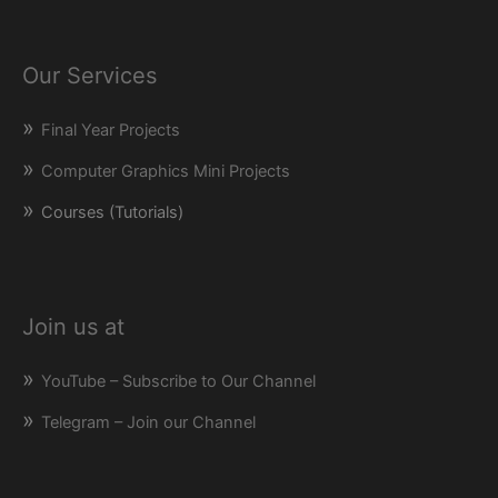
Our Services
Final Year Projects
Computer Graphics Mini Projects
Courses (Tutorials)
Join us at
YouTube – Subscribe to Our Channel
Telegram – Join our Channel