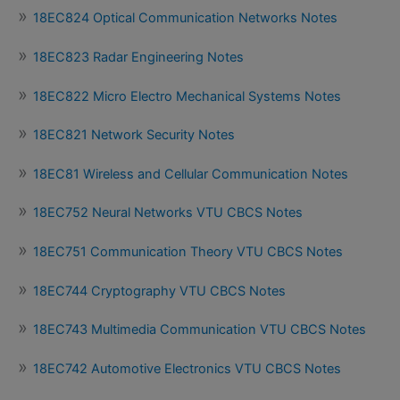
18EC824 Optical Communication Networks Notes
18EC823 Radar Engineering Notes
18EC822 Micro Electro Mechanical Systems Notes
18EC821 Network Security Notes
18EC81 Wireless and Cellular Communication Notes
18EC752 Neural Networks VTU CBCS Notes
18EC751 Communication Theory VTU CBCS Notes
18EC744 Cryptography VTU CBCS Notes
18EC743 Multimedia Communication VTU CBCS Notes
18EC742 Automotive Electronics VTU CBCS Notes