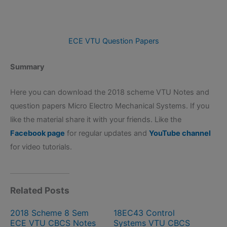
ECE VTU Question Papers
Summary
Here you can download the 2018 scheme VTU Notes and
question papers Micro Electro Mechanical Systems. If you
like the material share it with your friends. Like the
Facebook page
for regular updates and
YouTube channel
for video tutorials.
Related Posts
2018 Scheme 8 Sem
18EC43 Control
ECE VTU CBCS Notes
Systems VTU CBCS