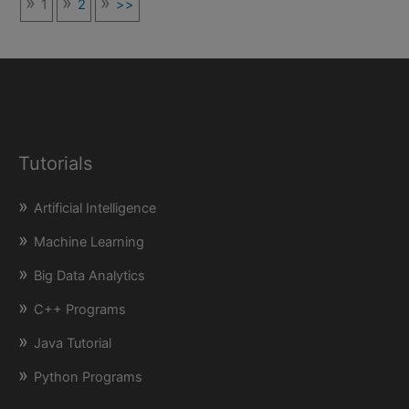
1
2
>>
Tutorials
Artificial Intelligence
Machine Learning
Big Data Analytics
C++ Programs
Java Tutorial
Python Programs