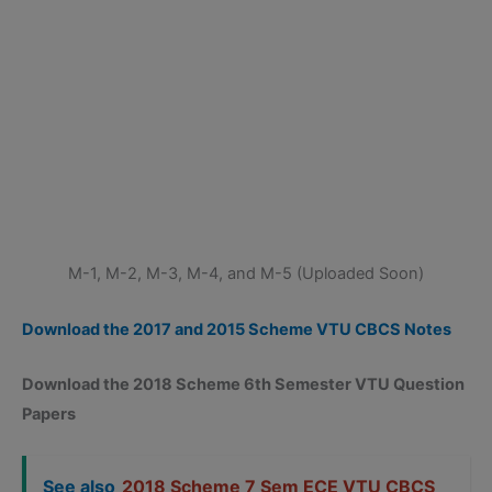
M-1, M-2, M-3, M-4, and M-5 (Uploaded Soon)
Download the 2017 and 2015 Scheme VTU CBCS Notes
Download the 2018 Scheme 6th Semester VTU Question
Papers
See also
2018 Scheme 7 Sem ECE VTU CBCS