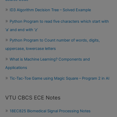
ID3 Algorithm Decision Tree – Solved Example
Python Program to read five characters which start with
‘a’ and end with ‘z’
Python Program to Count number of words, digits,
uppercase, lowercase letters
What is Machine Learning? Components and
Applications
Tic-Tac-Toe Game using Magic Square – Program 2 in AI
VTU CBCS ECE Notes
18EC825 Biomedical Signal Processing Notes