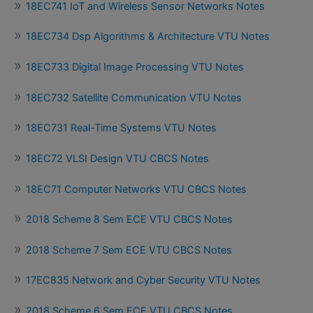
18EC741 IoT and Wireless Sensor Networks Notes
18EC734 Dsp Algorithms & Architecture VTU Notes
18EC733 Digital Image Processing VTU Notes
18EC732 Satellite Communication VTU Notes
18EC731 Real-Time Systems VTU Notes
18EC72 VLSI Design VTU CBCS Notes
18EC71 Computer Networks VTU CBCS Notes
2018 Scheme 8 Sem ECE VTU CBCS Notes
2018 Scheme 7 Sem ECE VTU CBCS Notes
17EC835 Network and Cyber Security VTU Notes
2018 Scheme 6 Sem ECE VTU CBCS Notes