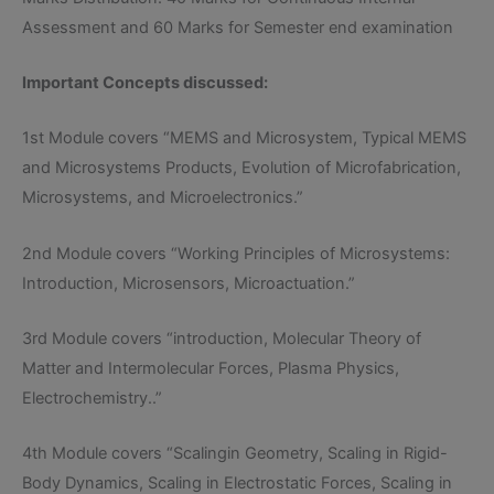
Assessment and 60 Marks for Semester end examination
Important Concepts discussed:
1st Module covers “MEMS and Microsystem, Typical MEMS
and Microsystems Products, Evolution of Microfabrication,
Microsystems, and Microelectronics.”
2nd Module covers “Working Principles of Microsystems:
Introduction, Microsensors, Microactuation.”
3rd Module covers “introduction, Molecular Theory of
Matter and Intermolecular Forces, Plasma Physics,
Electrochemistry..”
4th Module covers “Scalingin Geometry, Scaling in Rigid-
Body Dynamics, Scaling in Electrostatic Forces, Scaling in