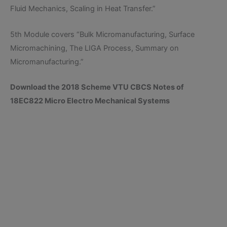
Fluid Mechanics, Scaling in Heat Transfer.”
5th Module covers “Bulk Micromanufacturing, Surface
Micromachining, The LIGA Process, Summary on
Micromanufacturing.”
Download the 2018 Scheme VTU CBCS Notes of
18EC822 Micro Electro Mechanical Systems