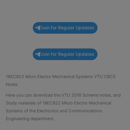
Join for Regular Updates
Join for Regular Updates
18EC822 Micro Electro Mechanical Systems VTU CBCS
Notes
Here you can download the VTU 2018 Scheme notes, and
Study materials of 18EC822 Micro Electro Mechanical
Systems of the Electronics and Communications
Engineering department.