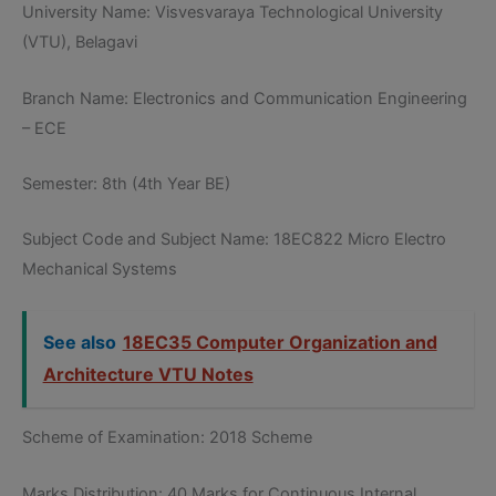
University Name: Visvesvaraya Technological University
(VTU), Belagavi
Branch Name: Electronics and Communication Engineering
– ECE
Semester: 8th (4th Year BE)
Subject Code and Subject Name: 18EC822 Micro Electro
Mechanical Systems
See also
18EC35 Computer Organization and
Architecture VTU Notes
Scheme of Examination: 2018 Scheme
Marks Distribution: 40 Marks for Continuous Internal