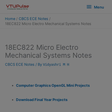
Skip
modal-check
Menu
Menu
to
content
Home
CBCS ECE Notes
18EC822 Micro Electro Mechanical Systems Notes
18EC822 Micro Electro
Mechanical Systems Notes
CBCS ECE Notes
/ By
Vidyashri M H
Computer Graphics OpenGL Mini Projects
Download Final Year Projects