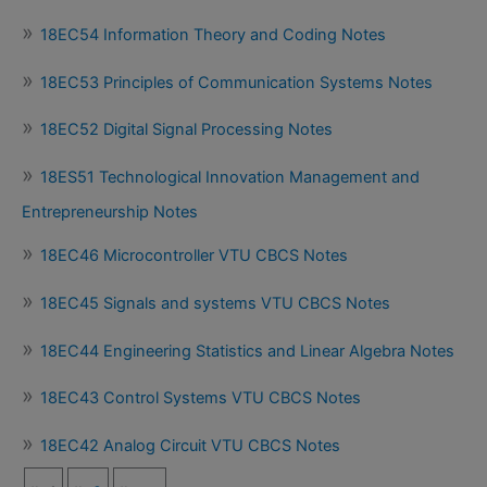
18EC54 Information Theory and Coding Notes
18EC53 Principles of Communication Systems Notes
18EC52 Digital Signal Processing Notes
18ES51 Technological Innovation Management and
Entrepreneurship Notes
18EC46 Microcontroller VTU CBCS Notes
18EC45 Signals and systems VTU CBCS Notes
18EC44 Engineering Statistics and Linear Algebra Notes
18EC43 Control Systems VTU CBCS Notes
18EC42 Analog Circuit VTU CBCS Notes