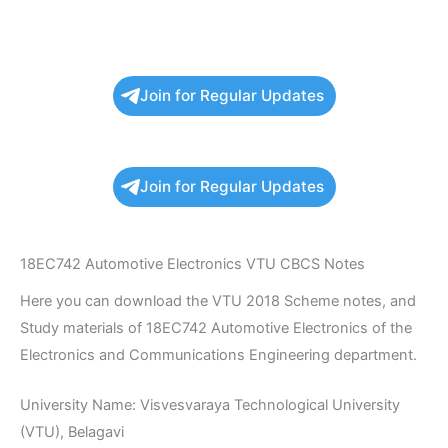
Join for Regular Updates
Join for Regular Updates
18EC742 Automotive Electronics VTU CBCS Notes
Here you can download the VTU 2018 Scheme notes, and
Study materials of 18EC742 Automotive Electronics of the
Electronics and Communications Engineering department.
University Name: Visvesvaraya Technological University
(VTU), Belagavi