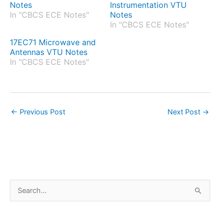
Notes
Instrumentation VTU
In "CBCS ECE Notes"
Notes
In "CBCS ECE Notes"
17EC71 Microwave and
Antennas VTU Notes
In "CBCS ECE Notes"
←
Previous Post
Next Post
→
S
e
a