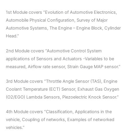
1st Module covers “Evolution of Automotive Electronics,
Automobile Physical Configuration, Survey of Major
Automotive Systems, The Engine – Engine Block, Cylinder
Head.”
2nd Module covers “Automotive Control System
applications of Sensors and Actuators -Variables to be
measured, Airflow rate sensor, Strain Gauge MAP sensor.”
3rd Module covers “Throttle Angle Sensor (TAS), Engine
Coolant Temperature (ECT) Sensor, Exhaust Gas Oxygen
(O2/EGO) Lambda Sensors, Piezoelectric Knock Sensor.”
4th Module covers “Classification, Applications in the
vehicle, Coupling of networks, Examples of networked
vehicles.”