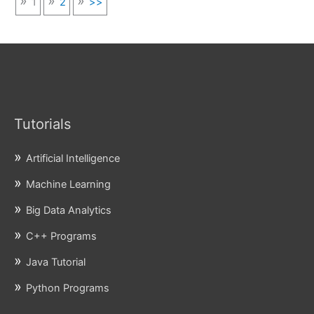
1
2
>>
Tutorials
Artificial Intelligence
Machine Learning
Big Data Analytics
C++ Programs
Java Tutorial
Python Programs