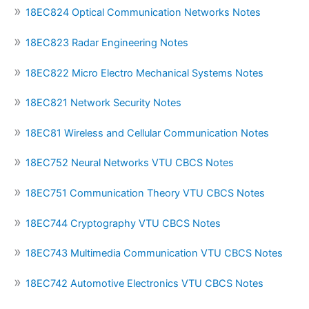
18EC824 Optical Communication Networks Notes
18EC823 Radar Engineering Notes
18EC822 Micro Electro Mechanical Systems Notes
18EC821 Network Security Notes
18EC81 Wireless and Cellular Communication Notes
18EC752 Neural Networks VTU CBCS Notes
18EC751 Communication Theory VTU CBCS Notes
18EC744 Cryptography VTU CBCS Notes
18EC743 Multimedia Communication VTU CBCS Notes
18EC742 Automotive Electronics VTU CBCS Notes