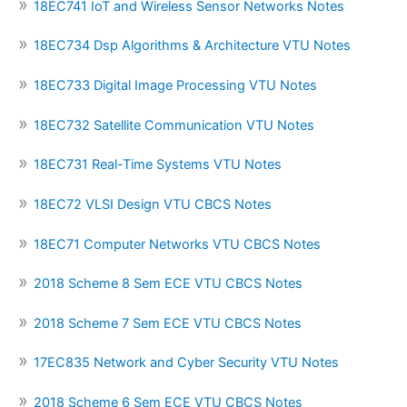
18EC741 IoT and Wireless Sensor Networks Notes
18EC734 Dsp Algorithms & Architecture VTU Notes
18EC733 Digital Image Processing VTU Notes
18EC732 Satellite Communication VTU Notes
18EC731 Real-Time Systems VTU Notes
18EC72 VLSI Design VTU CBCS Notes
18EC71 Computer Networks VTU CBCS Notes
2018 Scheme 8 Sem ECE VTU CBCS Notes
2018 Scheme 7 Sem ECE VTU CBCS Notes
17EC835 Network and Cyber Security VTU Notes
2018 Scheme 6 Sem ECE VTU CBCS Notes