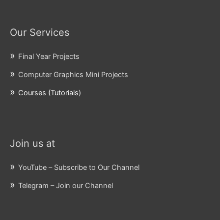
Our Services
Final Year Projects
Computer Graphics Mini Projects
Courses (Tutorials)
Join us at
YouTube – Subscribe to Our Channel
Telegram – Join our Channel