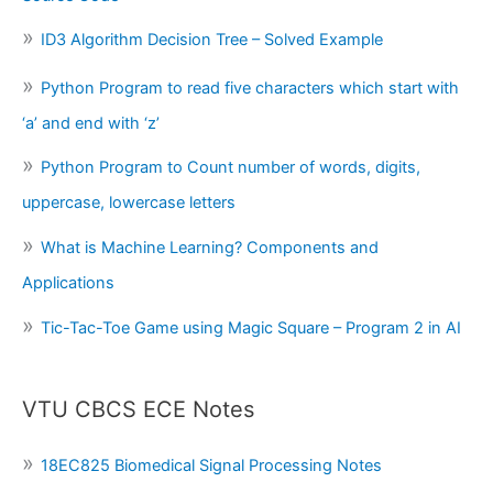
ID3 Algorithm Decision Tree – Solved Example
Python Program to read five characters which start with
‘a’ and end with ‘z’
Python Program to Count number of words, digits,
uppercase, lowercase letters
What is Machine Learning? Components and
Applications
Tic-Tac-Toe Game using Magic Square – Program 2 in AI
VTU CBCS ECE Notes
18EC825 Biomedical Signal Processing Notes