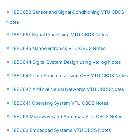
18EC652 Sensor and Signal Conditioning VTU CBCS
Notes
18EC651 Signal Processing VTU CBCS Notes
18EC645 Nanoelectronics VTU CBCS Notes
18EC644 Digital System Design using Verilog Notes
18EC643 Data Structures Using C++ VTU CBCS Notes
18EC642 Artificial Neural Networks VTU CBCS Notes
18EC641 Operating System VTU CBCS Notes
18EC63 Microwave and Antennas VTU CBCS Notes
18EC62 Embedded Systems VTU CBCS Notes