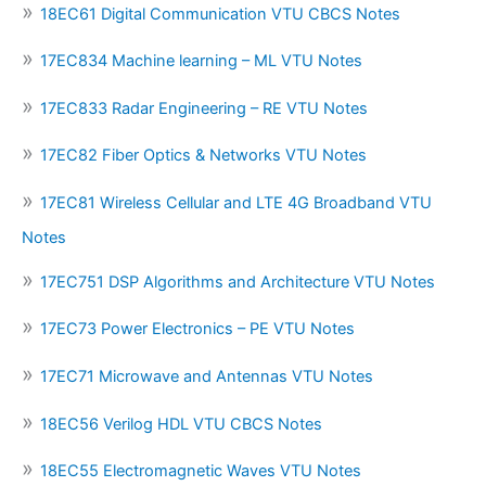
18EC61 Digital Communication VTU CBCS Notes
17EC834 Machine learning – ML VTU Notes
17EC833 Radar Engineering – RE VTU Notes
17EC82 Fiber Optics & Networks VTU Notes
17EC81 Wireless Cellular and LTE 4G Broadband VTU
Notes
17EC751 DSP Algorithms and Architecture VTU Notes
17EC73 Power Electronics – PE VTU Notes
17EC71 Microwave and Antennas VTU Notes
18EC56 Verilog HDL VTU CBCS Notes
18EC55 Electromagnetic Waves VTU Notes