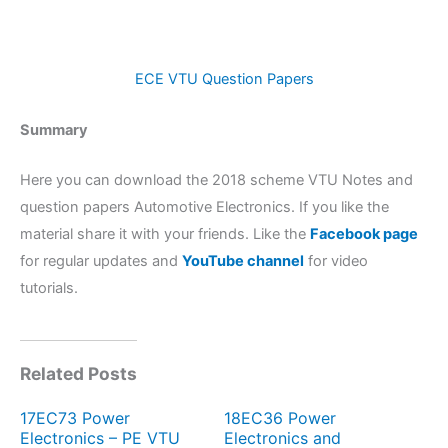
ECE VTU Question Papers
Summary
Here you can download the 2018 scheme VTU Notes and
question papers Automotive Electronics. If you like the
material share it with your friends. Like the
Facebook page
for regular updates and
YouTube channel
for video
tutorials.
Related Posts
17EC73 Power
18EC36 Power
Electronics – PE VTU
Electronics and