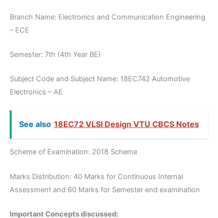
Branch Name: Electronics and Communication Engineering
– ECE
Semester: 7th (4th Year BE)
Subject Code and Subject Name: 18EC742 Automotive
Electronics – AE
See also
18EC72 VLSI Design VTU CBCS Notes
Scheme of Examination: 2018 Scheme
Marks Distribution: 40 Marks for Continuous Internal
Assessment and 60 Marks for Semester end examination
Important Concepts discussed: