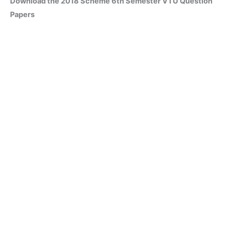
Download the 2018 Scheme 6th Semester VTU Question
Papers