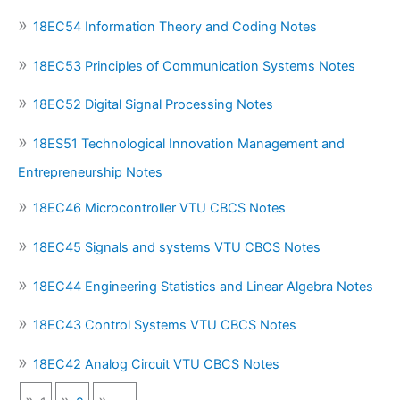
18EC54 Information Theory and Coding Notes
18EC53 Principles of Communication Systems Notes
18EC52 Digital Signal Processing Notes
18ES51 Technological Innovation Management and
Entrepreneurship Notes
18EC46 Microcontroller VTU CBCS Notes
18EC45 Signals and systems VTU CBCS Notes
18EC44 Engineering Statistics and Linear Algebra Notes
18EC43 Control Systems VTU CBCS Notes
18EC42 Analog Circuit VTU CBCS Notes