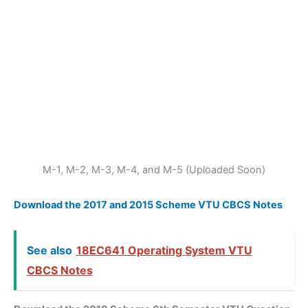
M-1, M-2, M-3, M-4, and M-5 (Uploaded Soon)
Download the 2017 and 2015 Scheme VTU CBCS Notes
See also
18EC641 Operating System VTU
CBCS Notes