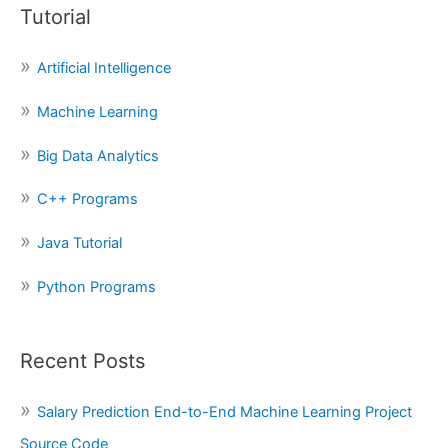
Tutorial
r
c
Artificial Intelligence
h
f
Machine Learning
o
Big Data Analytics
r
:
C++ Programs
Java Tutorial
Python Programs
Recent Posts
Salary Prediction End-to-End Machine Learning Project
Source Code