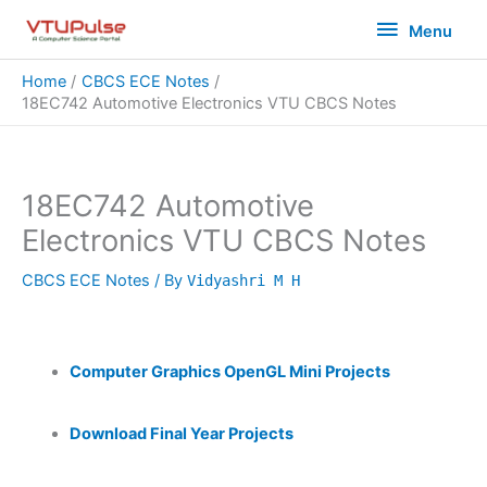
Skip
Menu
Menu
to
content
Home
CBCS ECE Notes
18EC742 Automotive Electronics VTU CBCS Notes
18EC742 Automotive
Electronics VTU CBCS Notes
CBCS ECE Notes
/ By
Vidyashri M H
Computer Graphics OpenGL Mini Projects
Download Final Year Projects