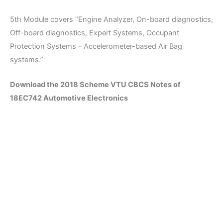
5th Module covers “Engine Analyzer, On-board diagnostics,
Off-board diagnostics, Expert Systems, Occupant
Protection Systems – Accelerometer-based Air Bag
systems.”
Download the 2018 Scheme VTU CBCS Notes of
18EC742 Automotive Electronics