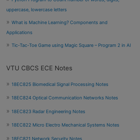
uppercase, lowercase letters
What is Machine Learning? Components and
Applications
Tic-Tac-Toe Game using Magic Square – Program 2 in AI
VTU CBCS ECE Notes
18EC825 Biomedical Signal Processing Notes
18EC824 Optical Communication Networks Notes
18EC823 Radar Engineering Notes
18EC822 Micro Electro Mechanical Systems Notes
18EC821 Network Security Notes