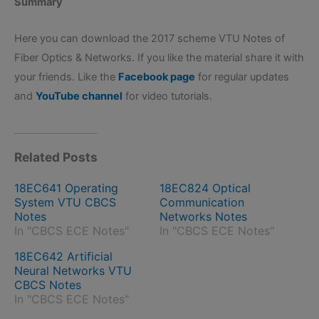
Summary
Here you can download the 2017 scheme VTU Notes of
Fiber Optics & Networks. If you like the material share it with
your friends. Like the
Facebook page
for regular updates
and
YouTube channel
for video tutorials.
Related Posts
18EC641 Operating
18EC824 Optical
System VTU CBCS
Communication
Notes
Networks Notes
In "CBCS ECE Notes"
In "CBCS ECE Notes"
18EC642 Artificial
Neural Networks VTU
CBCS Notes
In "CBCS ECE Notes"