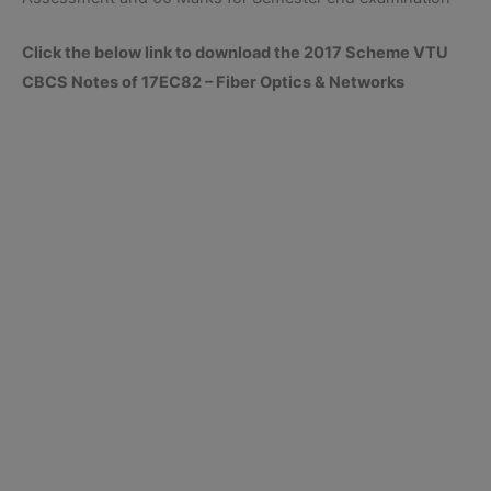
Click the below link to download the 2017 Scheme VTU
CBCS Notes of 17EC82 – Fiber Optics & Networks