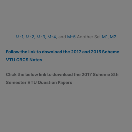
M-1,
M-2,
M-3,
M-4
, and
M-5
Another Set
M1,
M2
Follow the link to download the 2017 and 2015 Scheme
VTU CBCS Notes
Click the below link to download the 2017 Scheme 8th
Semester VTU Question Papers