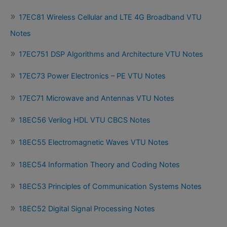
17EC81 Wireless Cellular and LTE 4G Broadband VTU
Notes
17EC751 DSP Algorithms and Architecture VTU Notes
17EC73 Power Electronics – PE VTU Notes
17EC71 Microwave and Antennas VTU Notes
18EC56 Verilog HDL VTU CBCS Notes
18EC55 Electromagnetic Waves VTU Notes
18EC54 Information Theory and Coding Notes
18EC53 Principles of Communication Systems Notes
18EC52 Digital Signal Processing Notes