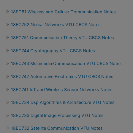
18EC81 Wireless and Cellular Communication Notes
18EC752 Neural Networks VTU CBCS Notes
18EC751 Communication Theory VTU CBCS Notes
18EC744 Cryptography VTU CBCS Notes
18EC743 Multimedia Communication VTU CBCS Notes
18EC742 Automotive Electronics VTU CBCS Notes
18EC741 IoT and Wireless Sensor Networks Notes
18EC734 Dsp Algorithms & Architecture VTU Notes
18EC733 Digital Image Processing VTU Notes
18EC732 Satellite Communication VTU Notes