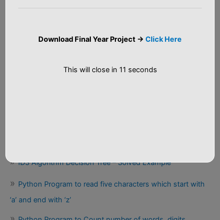
Big Data Analytics
r
:
C++ Programs
Download Final Year Project ->
Click Here
Java Tutorial
Python Programs
This will close in
10
seconds
Recent Posts
Salary Prediction End-to-End Machine Learning Project
Source Code
ID3 Algorithm Decision Tree – Solved Example
Python Program to read five characters which start with
‘a’ and end with ‘z’
Python Program to Count number of words, digits,