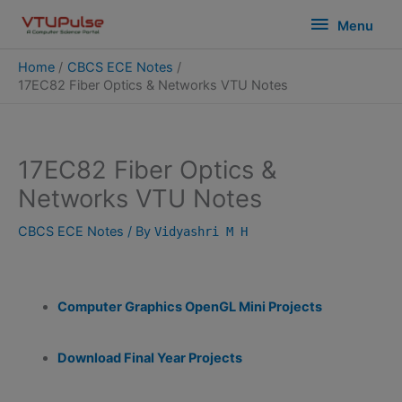
Skip
modal-check
Menu
Menu
to
content
Home
CBCS ECE Notes
17EC82 Fiber Optics & Networks VTU Notes
17EC82 Fiber Optics &
Networks VTU Notes
CBCS ECE Notes
/ By
Vidyashri M H
Computer Graphics OpenGL Mini Projects
Download Final Year Projects