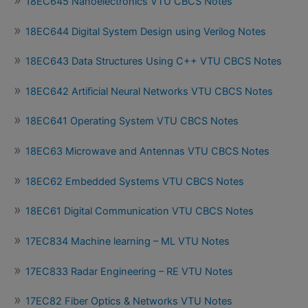
18EC645 Nanoelectronics VTU CBCS Notes
18EC644 Digital System Design using Verilog Notes
18EC643 Data Structures Using C++ VTU CBCS Notes
18EC642 Artificial Neural Networks VTU CBCS Notes
18EC641 Operating System VTU CBCS Notes
18EC63 Microwave and Antennas VTU CBCS Notes
18EC62 Embedded Systems VTU CBCS Notes
18EC61 Digital Communication VTU CBCS Notes
17EC834 Machine learning – ML VTU Notes
17EC833 Radar Engineering – RE VTU Notes
17EC82 Fiber Optics & Networks VTU Notes