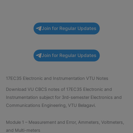
Join for Regular Updates
Join for Regular Updates
17EC35 Electronic and Instrumentation VTU Notes
Download VU CBCS notes of 17EC35 Electronic and
Instrumentation subject for 3rd-semester Electronics and
Communications Engineering, VTU Belagavi.
Module 1 – Measurement and Error, Ammeters, Voltmeters,
and Multi-meters