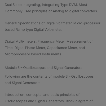
Dual Slope Integrating, Integrating Type DVM. Most
Commonly used principles of Analog to digital converters.
General Specifications of Digital Voltmeter, Micro-processor
based Ramp type Digital Volt-meter.
Digital Multi-meters, Frequency Meter, Measurement of
Time. Digital Phase Meter, Capacitance Meter, and
Microprocessor based Instruments.
Module 3 – Oscilloscopes and Signal Generators
Following are the contents of module 3 – Oscilloscopes
and Signal Generators
Introduction, concepts, and basic principles of
Oscilloscopes and Signal Generators. Block diagram of