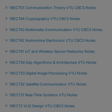
18EC751 Communication Theory VTU CBCS Notes
18EC744 Cryptography VTU CBCS Notes
18EC743 Multimedia Communication VTU CBCS Notes
18EC742 Automotive Electronics VTU CBCS Notes
18EC741 IoT and Wireless Sensor Networks Notes
18EC734 Dsp Algorithms & Architecture VTU Notes
18EC733 Digital Image Processing VTU Notes
18EC732 Satellite Communication VTU Notes
18EC731 Real-Time Systems VTU Notes
18EC72 VLSI Design VTU CBCS Notes