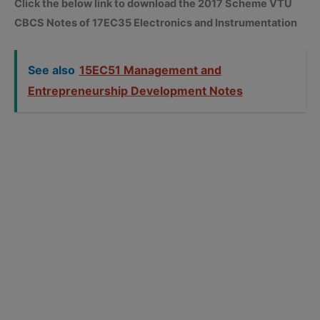
Click the below link to download the 2017 Scheme VTU
CBCS Notes of 17EC35 Electronics and Instrumentation
See also
15EC51 Management and
Entrepreneurship Development Notes