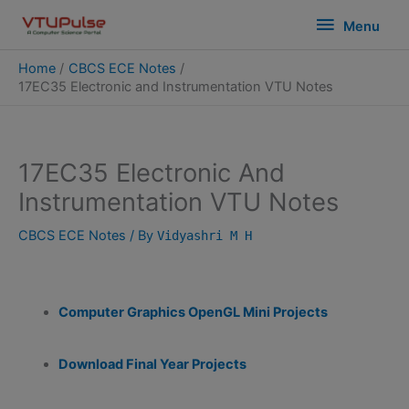
Skip
modal-check
Menu
Menu
to
content
Home
CBCS ECE Notes
17EC35 Electronic and Instrumentation VTU Notes
17EC35 Electronic And
Instrumentation VTU Notes
CBCS ECE Notes
/ By
Vidyashri M H
Computer Graphics OpenGL Mini Projects
Download Final Year Projects