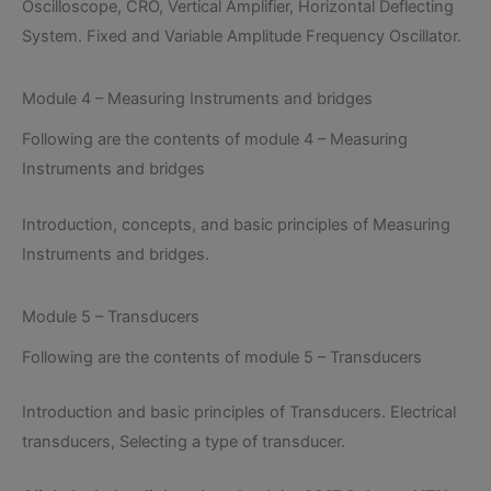
Oscilloscope, CRO, Vertical Amplifier, Horizontal Deflecting
System. Fixed and Variable Amplitude Frequency Oscillator.
Module 4 – Measuring Instruments and bridges
Following are the contents of module 4 – Measuring
Instruments and bridges
Introduction, concepts, and basic principles of Measuring
Instruments and bridges.
Module 5 – Transducers
Following are the contents of module 5 – Transducers
Introduction and basic principles of Transducers. Electrical
transducers, Selecting a type of transducer.