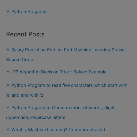
Python Programs
Recent Posts
Salary Prediction End-to-End Machine Learning Project
Source Code
ID3 Algorithm Decision Tree – Solved Example
Python Program to read five characters which start with
‘a’ and end with ‘z’
Python Program to Count number of words, digits,
uppercase, lowercase letters
What is Machine Learning? Components and