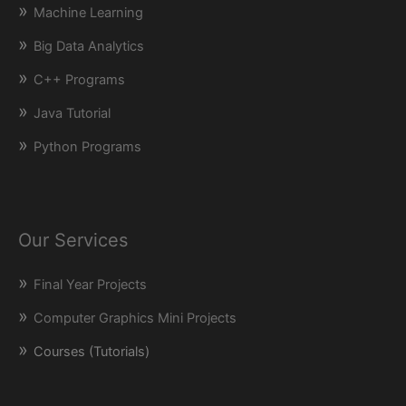
Machine Learning
Big Data Analytics
C++ Programs
Java Tutorial
Python Programs
Our Services
Final Year Projects
Computer Graphics Mini Projects
Courses (Tutorials)