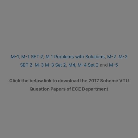
M-1
,
M-1 SET 2
,
M 1 Problems with Solutions
,
M-2
M-2
SET 2
,
M-3
M-3 Set 2
,
M4,
M-4 Set 2
and
M-5
Click the below link to download the 2017 Scheme VTU
Question Papers of ECE Department