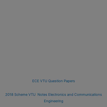
ECE VTU Question Papers
2018 Scheme VTU Notes Electronics and Communications
Engineering