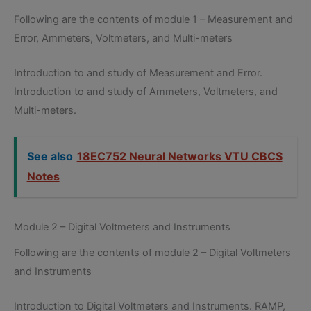
Following are the contents of module 1 – Measurement and
Error, Ammeters, Voltmeters, and Multi-meters
Introduction to and study of Measurement and Error.
Introduction to and study of Ammeters, Voltmeters, and
Multi-meters.
See also
18EC752 Neural Networks VTU CBCS
Notes
Module 2 – Digital Voltmeters and Instruments
Following are the contents of module 2 – Digital Voltmeters
and Instruments
Introduction to Digital Voltmeters and Instruments. RAMP,