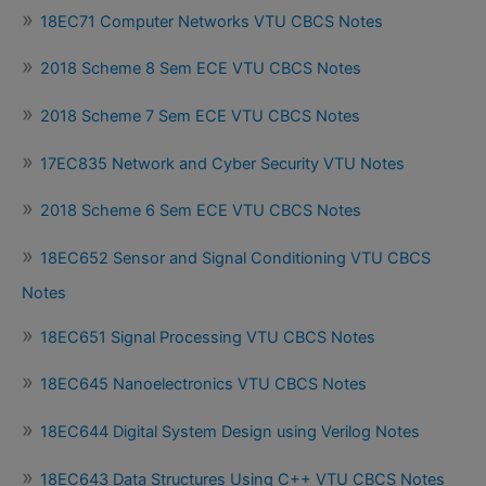
18EC71 Computer Networks VTU CBCS Notes
2018 Scheme 8 Sem ECE VTU CBCS Notes
2018 Scheme 7 Sem ECE VTU CBCS Notes
17EC835 Network and Cyber Security VTU Notes
2018 Scheme 6 Sem ECE VTU CBCS Notes
18EC652 Sensor and Signal Conditioning VTU CBCS
Notes
18EC651 Signal Processing VTU CBCS Notes
18EC645 Nanoelectronics VTU CBCS Notes
18EC644 Digital System Design using Verilog Notes
18EC643 Data Structures Using C++ VTU CBCS Notes