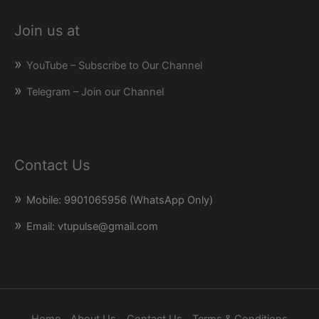
Join us at
YouTube – Subscribe to Our Channel
Telegram – Join our Channel
Contact Us
Mobile: 9901065956 (WhatsApp Only)
Email: vtupulse@gmail.com