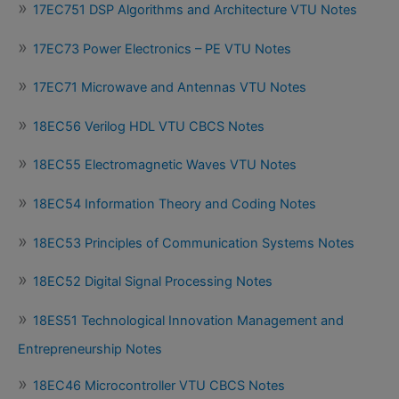
17EC751 DSP Algorithms and Architecture VTU Notes
17EC73 Power Electronics – PE VTU Notes
17EC71 Microwave and Antennas VTU Notes
18EC56 Verilog HDL VTU CBCS Notes
18EC55 Electromagnetic Waves VTU Notes
18EC54 Information Theory and Coding Notes
18EC53 Principles of Communication Systems Notes
18EC52 Digital Signal Processing Notes
18ES51 Technological Innovation Management and
Entrepreneurship Notes
18EC46 Microcontroller VTU CBCS Notes