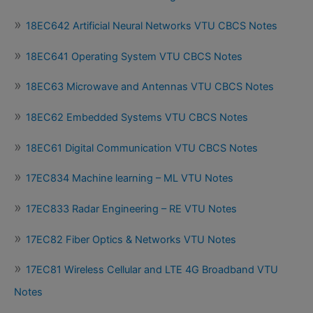
18EC642 Artificial Neural Networks VTU CBCS Notes
18EC641 Operating System VTU CBCS Notes
18EC63 Microwave and Antennas VTU CBCS Notes
18EC62 Embedded Systems VTU CBCS Notes
18EC61 Digital Communication VTU CBCS Notes
17EC834 Machine learning – ML VTU Notes
17EC833 Radar Engineering – RE VTU Notes
17EC82 Fiber Optics & Networks VTU Notes
17EC81 Wireless Cellular and LTE 4G Broadband VTU
Notes