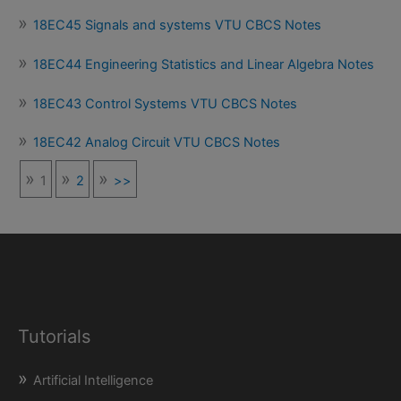
18EC45 Signals and systems VTU CBCS Notes
18EC44 Engineering Statistics and Linear Algebra Notes
18EC43 Control Systems VTU CBCS Notes
18EC42 Analog Circuit VTU CBCS Notes
1
2
>>
Tutorials
Artificial Intelligence