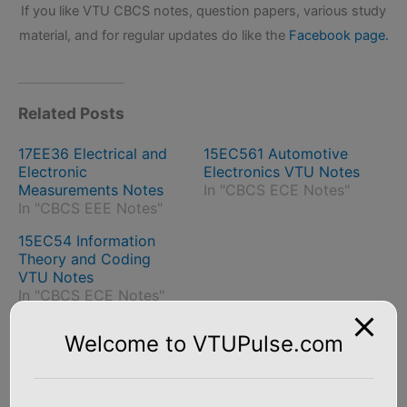
If you like VTU CBCS notes, question papers, various study
material, and for regular updates do like the
Facebook page.
Related Posts
17EE36 Electrical and
15EC561 Automotive
Electronic
Electronics VTU Notes
Measurements Notes
In "CBCS ECE Notes"
In "CBCS EEE Notes"
15EC54 Information
Theory and Coding
VTU Notes
In "CBCS ECE Notes"
Welcome to VTUPulse.com
←
Previous Post
Next Post
→