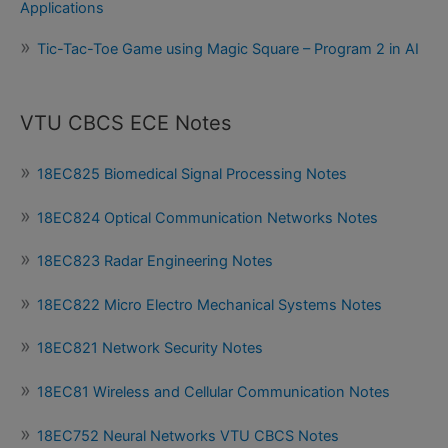
Applications
Tic-Tac-Toe Game using Magic Square – Program 2 in AI
VTU CBCS ECE Notes
18EC825 Biomedical Signal Processing Notes
18EC824 Optical Communication Networks Notes
18EC823 Radar Engineering Notes
18EC822 Micro Electro Mechanical Systems Notes
18EC821 Network Security Notes
18EC81 Wireless and Cellular Communication Notes
18EC752 Neural Networks VTU CBCS Notes