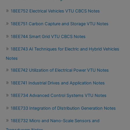
18EE752 Electrical Vehicles VTU CBCS Notes
18EE751 Carbon Capture and Storage VTU Notes
18EE744 Smart Grid VTU CBCS Notes
18EE743 AI Techniques for Electric and Hybrid Vehicles
Notes
18EE742 Utilization of Electrical Power VTU Notes
18EE741 Industrial Drives and Application Notes
18EE734 Advanced Control Systems VTU Notes
18EE733 Integration of DIstribution Generation Notes
18EE732 Micro and Nano-Scale Sensors and