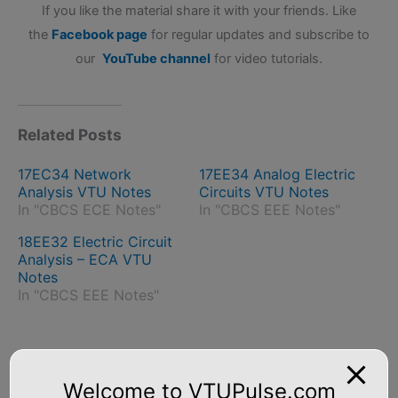
If you like the material share it with your friends. Like
the
Facebook page
for regular updates and subscribe to
our
YouTube channel
for video tutorials.
Related Posts
17EC34 Network
17EE34 Analog Electric
Analysis VTU Notes
Circuits VTU Notes
In "CBCS ECE Notes"
In "CBCS EEE Notes"
18EE32 Electric Circuit
Analysis – ECA VTU
Notes
In "CBCS EEE Notes"
←
Previous Post
Next Post
→
Welcome to VTUPulse.com