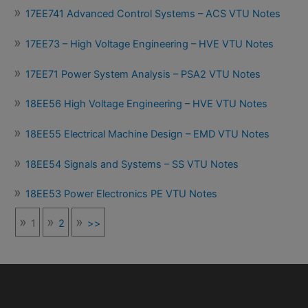
17EE741 Advanced Control Systems – ACS VTU Notes
17EE73 – High Voltage Engineering – HVE VTU Notes
17EE71 Power System Analysis – PSA2 VTU Notes
18EE56 High Voltage Engineering – HVE VTU Notes
18EE55 Electrical Machine Design – EMD VTU Notes
18EE54 Signals and Systems – SS VTU Notes
18EE53 Power Electronics PE VTU Notes
1
2
>>