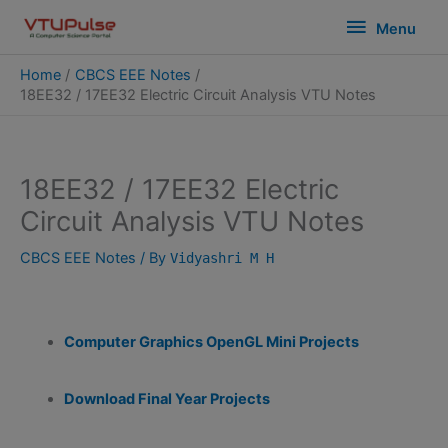
Skip
modal-check
Menu
Menu
to
content
Home
CBCS EEE Notes
18EE32 / 17EE32 Electric Circuit Analysis VTU Notes
18EE32 / 17EE32 Electric
Circuit Analysis VTU Notes
CBCS EEE Notes
/ By
Vidyashri M H
Computer Graphics OpenGL Mini Projects
Download Final Year Projects