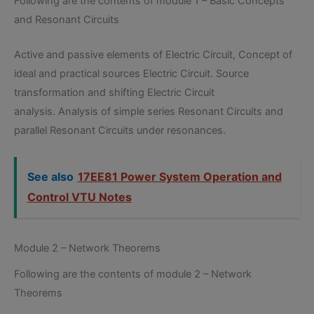
Following are the contents of module 1 – Basic Concepts
and Resonant Circuits
Active and passive elements of Electric Circuit, Concept of
ideal and practical sources Electric Circuit. Source
transformation and shifting Electric Circuit
analysis. Analysis of simple series Resonant Circuits and
parallel Resonant Circuits under resonances.
See also
17EE81 Power System Operation and
Control VTU Notes
Module 2 – Network Theorems
Following are the contents of module 2 – Network
Theorems