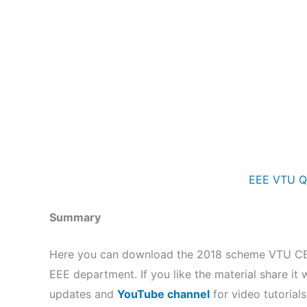
EEE VTU Q
Summary
Here you can download the 2018 scheme VTU CBCS
EEE department. If you like the material share it 
updates and
YouTube channel
for video tutorials