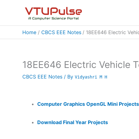
Skip
to
content
Home
CBCS EEE Notes
18EE646 Electric Vehi
18EE646 Electric Vehicle 
CBCS EEE Notes
/ By
Vidyashri M H
Computer Graphics OpenGL Mini Projects
Download Final Year Projects