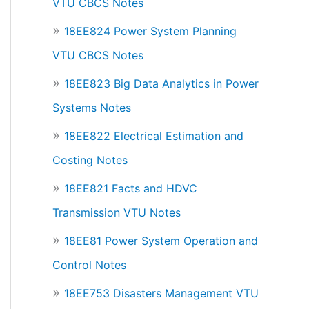
VTU CBCS Notes
18EE824 Power System Planning
VTU CBCS Notes
18EE823 Big Data Analytics in Power
Systems Notes
18EE822 Electrical Estimation and
Costing Notes
18EE821 Facts and HDVC
Transmission VTU Notes
18EE81 Power System Operation and
Control Notes
18EE753 Disasters Management VTU