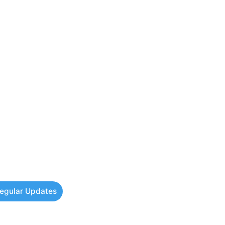
Regular Updates