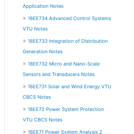
Application Notes
18EE734 Advanced Control Systems
VTU Notes
18EE733 Integration of DIstribution
Generation Notes
18EE732 Micro and Nano-Scale
Sensors and Transducers Notes
18EE731 Solar and Wind Energy VTU
CBCS Notes
18EE72 Power System Protection
VTU CBCS Notes
18EE71 Power System Analysis 2