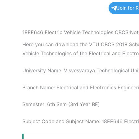
Join for 
18EE646 Electric Vehicle Technologies CBCS Not
Here you can download the VTU CBCS 2018 Schem
Vehicle Technologies of the Electrical and Electr
University Name: Visvesvaraya Technological Univ
Branch Name: Electrical and Electronics Engineer
Semester: 6th Sem (3rd Year BE)
Subject Code and Subject Name: 18EE646 Electri