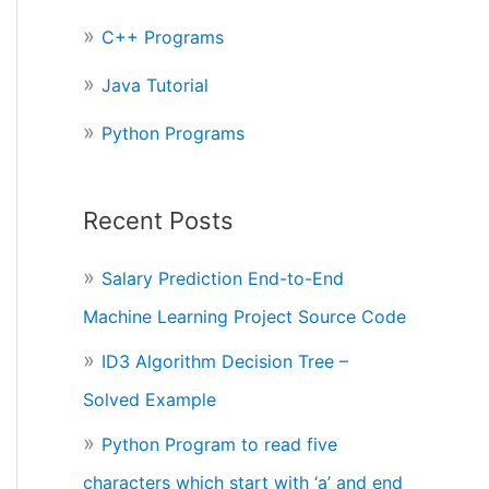
r
C++ Programs
:
Java Tutorial
Python Programs
Recent Posts
Salary Prediction End-to-End
Machine Learning Project Source Code
ID3 Algorithm Decision Tree –
Solved Example
Python Program to read five
characters which start with ‘a’ and end