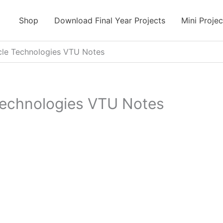
Shop
Download Final Year Projects
Mini Projec
cle Technologies VTU Notes
Technologies VTU Notes