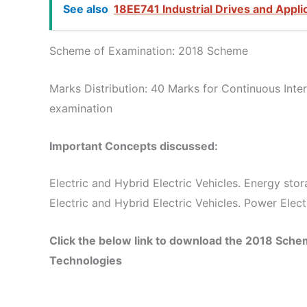
See also
18EE741 Industrial Drives and Appli
Scheme of Examination: 2018 Scheme
Marks Distribution: 40 Marks for Continuous Int
examination
Important Concepts discussed:
Electric and Hybrid Electric Vehicles. Energy sto
Electric and Hybrid Electric Vehicles. Power Elec
Click the below link to download the 2018 Sch
Technologies