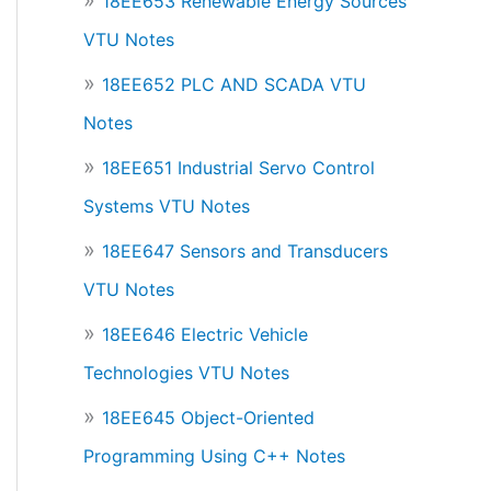
18EE653 Renewable Energy Sources
VTU Notes
18EE652 PLC AND SCADA VTU
Notes
18EE651 Industrial Servo Control
Systems VTU Notes
18EE647 Sensors and Transducers
VTU Notes
18EE646 Electric Vehicle
Technologies VTU Notes
18EE645 Object-Oriented
Programming Using C++ Notes