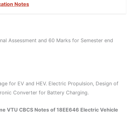
cation Notes
ernal Assessment and 60 Marks for Semester end
rage for EV and HEV. Electric Propulsion, Design of
tronic Converter for Battery Charging.
eme VTU CBCS Notes of 18EE646 Electric Vehicle