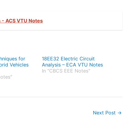
 - ACS VTU Notes
hniques for
18EE32 Electric Circuit
brid Vehicles
Analysis – ECA VTU Notes
In "CBCS EEE Notes"
otes"
Next Post
→