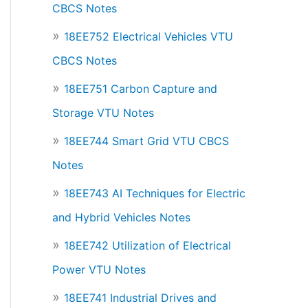
CBCS Notes
18EE752 Electrical Vehicles VTU
CBCS Notes
18EE751 Carbon Capture and
Storage VTU Notes
18EE744 Smart Grid VTU CBCS
Notes
18EE743 AI Techniques for Electric
and Hybrid Vehicles Notes
18EE742 Utilization of Electrical
Power VTU Notes
18EE741 Industrial Drives and