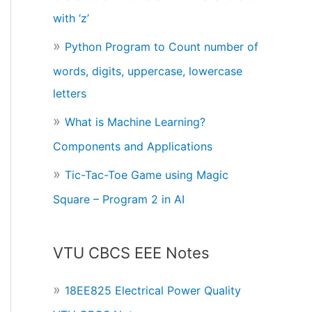
with ‘z’
Python Program to Count number of
words, digits, uppercase, lowercase
letters
What is Machine Learning?
Components and Applications
Tic-Tac-Toe Game using Magic
Square – Program 2 in AI
VTU CBCS EEE Notes
18EE825 Electrical Power Quality