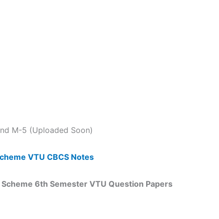
 and M-5 (Uploaded Soon)
5 Scheme VTU CBCS Notes
18 Scheme 6th Semester VTU Question Papers