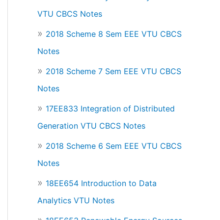
VTU CBCS Notes
2018 Scheme 8 Sem EEE VTU CBCS
Notes
2018 Scheme 7 Sem EEE VTU CBCS
Notes
17EE833 Integration of Distributed
Generation VTU CBCS Notes
2018 Scheme 6 Sem EEE VTU CBCS
Notes
18EE654 Introduction to Data
Analytics VTU Notes