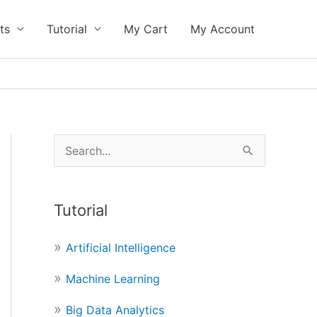
ts
Tutorial
My Cart
My Account
S
e
a
Tutorial
r
c
Artificial Intelligence
h
Machine Learning
f
o
Big Data Analytics