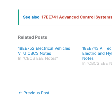
See also
17EE741 Advanced Control Systems
Related Posts
18EE752 Electrical Vehicles
18EE743 AI Tec
VTU CBCS Notes
Electric and Hy
In "CBCS EEE Notes"
Notes
In "CBCS EEE N
←
Previous Post