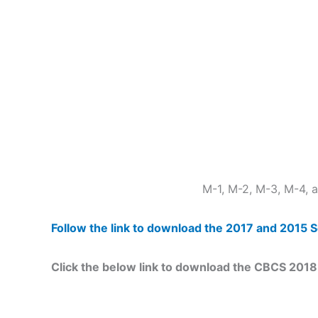
M-1, M-2, M-3, M-4,
Follow the link to download the 2017 and 201
Click the below link to download the CBCS 20