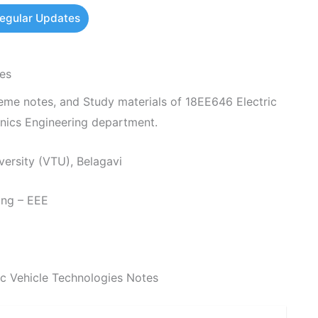
Regular Updates
es
e notes, and Study materials of 18EE646 Electric
onics Engineering department.
ersity (VTU), Belagavi
ing – EEE
c Vehicle Technologies Notes