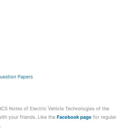
uestion Papers
 Notes of Electric Vehicle Technologies of the
with your friends. Like the
Facebook page
for regular
.