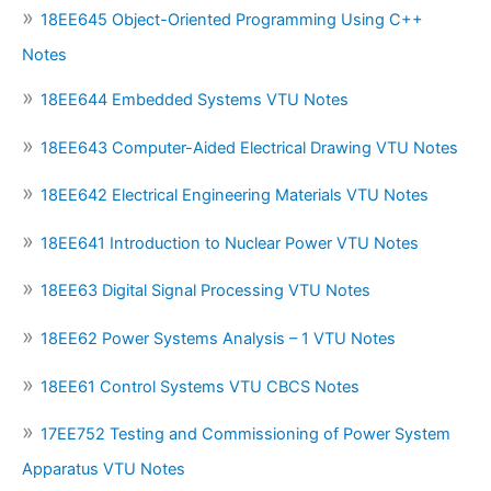
18EE645 Object-Oriented Programming Using C++
Notes
18EE644 Embedded Systems VTU Notes
18EE643 Computer-Aided Electrical Drawing VTU Notes
18EE642 Electrical Engineering Materials VTU Notes
18EE641 Introduction to Nuclear Power VTU Notes
18EE63 Digital Signal Processing VTU Notes
18EE62 Power Systems Analysis – 1 VTU Notes
18EE61 Control Systems VTU CBCS Notes
17EE752 Testing and Commissioning of Power System
Apparatus VTU Notes