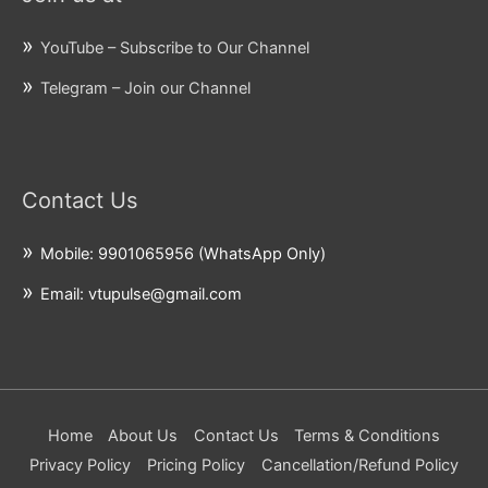
YouTube – Subscribe to Our Channel
Telegram – Join our Channel
Contact Us
Mobile: 9901065956 (WhatsApp Only)
Email: vtupulse@gmail.com
Home
About Us
Contact Us
Terms & Conditions
Privacy Policy
Pricing Policy
Cancellation/Refund Policy