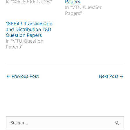
In "CBCS EEE Notes"
Papers
In "VTU Question
Papers"
18EE43 Transmission
and Distribution T&D
Question Papers
In "VTU Question
Papers"
←
Previous Post
Next Post
→
S
e