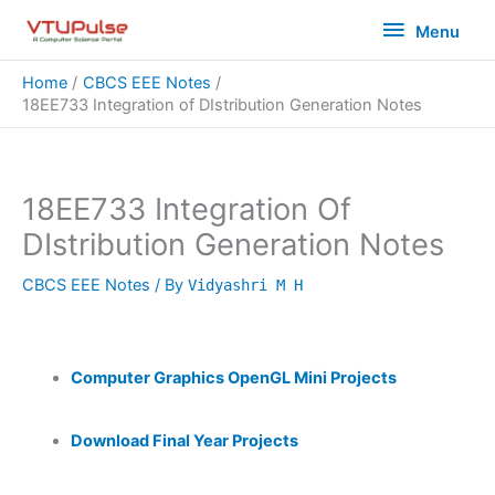
Skip
Menu
Menu
to
content
Home
CBCS EEE Notes
18EE733 Integration of DIstribution Generation Notes
18EE733 Integration Of
DIstribution Generation Notes
CBCS EEE Notes
/ By
Vidyashri M H
Computer Graphics OpenGL Mini Projects
Download Final Year Projects