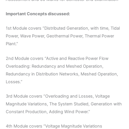
Important Concepts discussed:
1st Module covers “Distributed Generation, with time, Tidal
Power, Wave Power, Geothermal Power, Thermal Power
Plant.”
2nd Module covers “Active and Reactive Power Flow
Overloading: Redundancy and Meshed Operation,
Redundancy in Distribution Networks, Meshed Operation,
Losses.”
3rd Module covers “Overloading and Losses, Voltage
Magnitude Variations, The System Studied, Generation with
Constant Production, Adding Wind Power.”
4th Module covers “Voltage Magnitude Variations