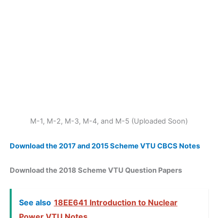
M-1, M-2, M-3, M-4, and M-5 (Uploaded Soon)
Download the 2017 and 2015 Scheme VTU CBCS Notes
Download the 2018 Scheme VTU Question Papers
See also
18EE641 Introduction to Nuclear
Power VTU Notes