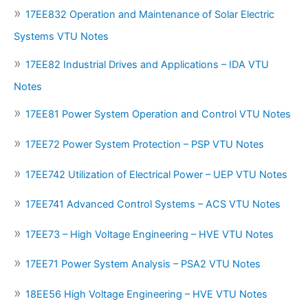
17EE832 Operation and Maintenance of Solar Electric
Systems VTU Notes
17EE82 Industrial Drives and Applications – IDA VTU
Notes
17EE81 Power System Operation and Control VTU Notes
17EE72 Power System Protection – PSP VTU Notes
17EE742 Utilization of Electrical Power – UEP VTU Notes
17EE741 Advanced Control Systems – ACS VTU Notes
17EE73 – High Voltage Engineering – HVE VTU Notes
17EE71 Power System Analysis – PSA2 VTU Notes
18EE56 High Voltage Engineering – HVE VTU Notes