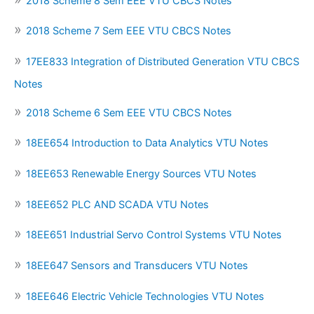
2018 Scheme 8 Sem EEE VTU CBCS Notes
2018 Scheme 7 Sem EEE VTU CBCS Notes
17EE833 Integration of Distributed Generation VTU CBCS
Notes
2018 Scheme 6 Sem EEE VTU CBCS Notes
18EE654 Introduction to Data Analytics VTU Notes
18EE653 Renewable Energy Sources VTU Notes
18EE652 PLC AND SCADA VTU Notes
18EE651 Industrial Servo Control Systems VTU Notes
18EE647 Sensors and Transducers VTU Notes
18EE646 Electric Vehicle Technologies VTU Notes