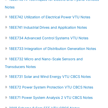
Notes
18EE742 Utilization of Electrical Power VTU Notes
18EE741 Industrial Drives and Application Notes
18EE734 Advanced Control Systems VTU Notes
18EE733 Integration of DIstribution Generation Notes
18EE732 Micro and Nano-Scale Sensors and
Transducers Notes
18EE731 Solar and Wind Energy VTU CBCS Notes
18EE72 Power System Protection VTU CBCS Notes
18EE71 Power System Analysis 2 VTU CBCS Notes