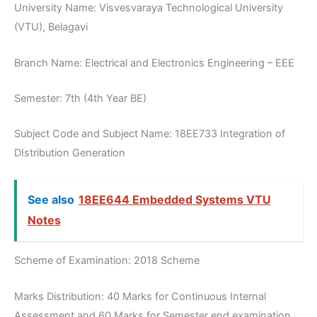
University Name: Visvesvaraya Technological University
(VTU), Belagavi
Branch Name: Electrical and Electronics Engineering – EEE
Semester: 7th (4th Year BE)
Subject Code and Subject Name: 18EE733 Integration of
DIstribution Generation
See also
18EE644 Embedded Systems VTU
Notes
Scheme of Examination: 2018 Scheme
Marks Distribution: 40 Marks for Continuous Internal
Assessment and 60 Marks for Semester end examination