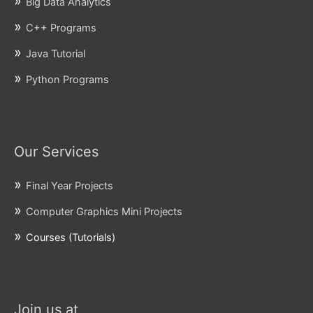
Big Data Analytics
C++ Programs
Java Tutorial
Python Programs
Our Services
Final Year Projects
Computer Graphics Mini Projects
Courses (Tutorials)
Join us at