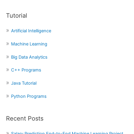
a
Tutorial
r
c
Artificial Intelligence
h
f
Machine Learning
o
Big Data Analytics
r
:
C++ Programs
Java Tutorial
Python Programs
Recent Posts
Salary Prediction End-to-End Machine Learning Project