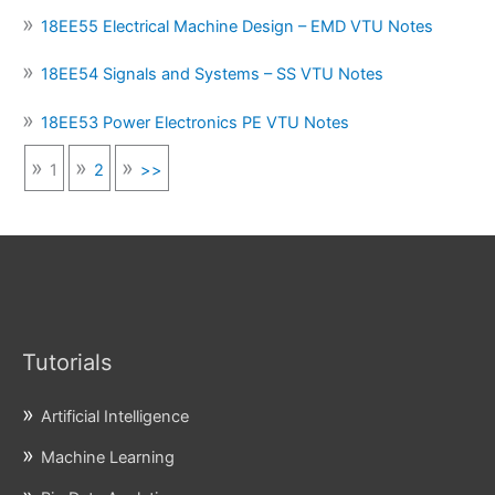
18EE55 Electrical Machine Design – EMD VTU Notes
18EE54 Signals and Systems – SS VTU Notes
18EE53 Power Electronics PE VTU Notes
1
2
>>
Tutorials
Artificial Intelligence
Machine Learning