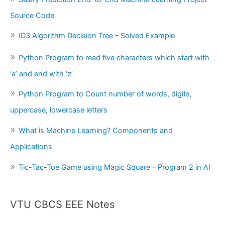
Source Code
ID3 Algorithm Decision Tree – Solved Example
Python Program to read five characters which start with
‘a’ and end with ‘z’
Python Program to Count number of words, digits,
uppercase, lowercase letters
What is Machine Learning? Components and
Applications
Tic-Tac-Toe Game using Magic Square – Program 2 in AI
VTU CBCS EEE Notes