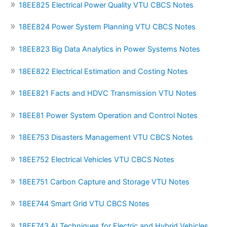
18EE825 Electrical Power Quality VTU CBCS Notes
18EE824 Power System Planning VTU CBCS Notes
18EE823 Big Data Analytics in Power Systems Notes
18EE822 Electrical Estimation and Costing Notes
18EE821 Facts and HDVC Transmission VTU Notes
18EE81 Power System Operation and Control Notes
18EE753 Disasters Management VTU CBCS Notes
18EE752 Electrical Vehicles VTU CBCS Notes
18EE751 Carbon Capture and Storage VTU Notes
18EE744 Smart Grid VTU CBCS Notes
18EE743 AI Techniques for Electric and Hybrid Vehicles