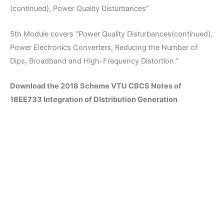
(continued), Power Quality Disturbances”
5th Module covers “Power Quality Disturbances(continued),
Power Electronics Converters, Reducing the Number of
Dips, Broadband and High-Frequency Distortion.”
Download the 2018 Scheme VTU CBCS Notes of
18EE733 Integration of DIstribution Generation