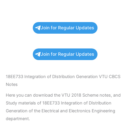
Join for Regular Updates
Join for Regular Updates
18EE733 Integration of DIstribution Generation VTU CBCS
Notes
Here you can download the VTU 2018 Scheme notes, and
Study materials of 18EE733 Integration of DIstribution
Generation of the Electrical and Electronics Engineering
department.