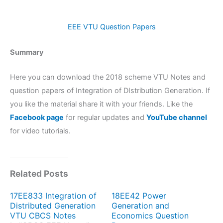
EEE VTU Question Papers
Summary
Here you can download the 2018 scheme VTU Notes and
question papers of Integration of DIstribution Generation. If
you like the material share it with your friends. Like the
Facebook page
for regular updates and
YouTube channel
for video tutorials.
Related Posts
17EE833 Integration of
18EE42 Power
Distributed Generation
Generation and
VTU CBCS Notes
Economics Question