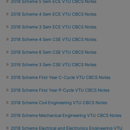
2018 Scheme 5 Sem ECE VTU CBCS Notes
2018 Scheme 4 Sem ECE VTU CBCS Notes
2018 Scheme 3 Sem ECE VTU CBCS Notes
2018 Scheme 4 Sem CSE VTU CBCS Notes
2018 Scheme 6 Sem CSE VTU CBCS Notes
2018 Scheme 3 Sem CSE VTU CBCS Notes
2018 Scheme First Year C-Cycle VTU CBCS Notes
2018 Scheme First Year P-Cycle VTU CBCS Notes
2018 Scheme Civil Engineering VTU CBCS Notes
2018 Scheme Mechanical Engineering VTU CBCS Notes
2018 Scheme Electrical and Electronics Engineering VTU