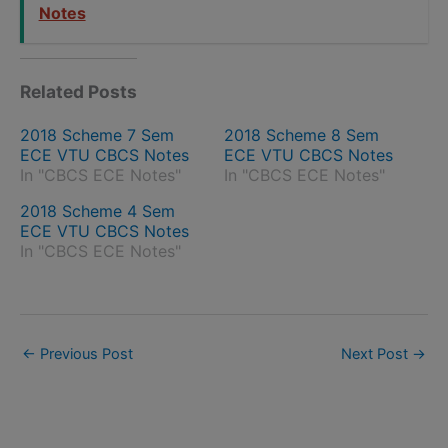
Notes
Related Posts
2018 Scheme 7 Sem
2018 Scheme 8 Sem
ECE VTU CBCS Notes
ECE VTU CBCS Notes
In "CBCS ECE Notes"
In "CBCS ECE Notes"
2018 Scheme 4 Sem
ECE VTU CBCS Notes
In "CBCS ECE Notes"
←
Previous Post
Next Post
→