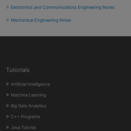
Electronics and Communications Engineering Notes
Mechanical Engineering Notes
Tutorials
Artificial Intelligence
Machine Learning
Big Data Analytics
C++ Programs
Java Tutorial