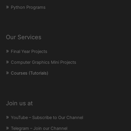
Python Programs
Our Services
Final Year Projects
Computer Graphics Mini Projects
Courses (Tutorials)
Join us at
YouTube – Subscribe to Our Channel
Telegram – Join our Channel