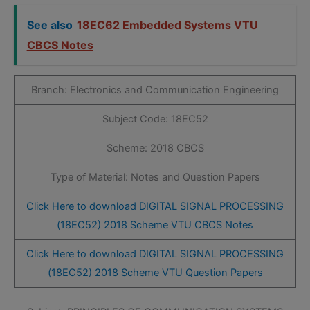
See also
18EC62 Embedded Systems VTU
CBCS Notes
Branch: Electronics and Communication Engineering
Subject Code: 18EC52
Scheme: 2018 CBCS
Type of Material: Notes and Question Papers
Click Here to download DIGITAL SIGNAL PROCESSING
(18EC52) 2018 Scheme VTU CBCS Notes
Click Here to download DIGITAL SIGNAL PROCESSING
(18EC52) 2018 Scheme VTU Question Papers