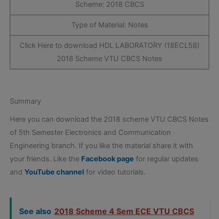
Scheme: 2018 CBCS
Type of Material: Notes
Click Here to download HDL LABORATORY (18ECL58)
2018 Scheme VTU CBCS Notes
Summary
Here you can download the 2018 scheme VTU CBCS Notes
of 5th Semester Electronics and Communication
Engineering branch. If you like the material share it with
your friends. Like the
Facebook page
for regular updates
and
YouTube channel
for video tutorials.
See also
2018 Scheme 4 Sem ECE VTU CBCS