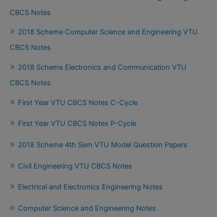
CBCS Notes
2018 Scheme Computer Science and Engineering VTU
CBCS Notes
2018 Scheme Electronics and Communication VTU
CBCS Notes
First Year VTU CBCS Notes C-Cycle
First Year VTU CBCS Notes P-Cycle
2018 Scheme 4th Sem VTU Model Question Papers
Civil Engineering VTU CBCS Notes
Electrical and Electronics Engineering Notes
Computer Science and Engineering Notes