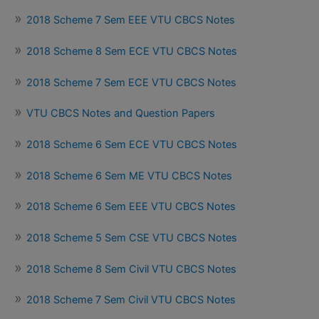
2018 Scheme 7 Sem EEE VTU CBCS Notes
2018 Scheme 8 Sem ECE VTU CBCS Notes
2018 Scheme 7 Sem ECE VTU CBCS Notes
VTU CBCS Notes and Question Papers
2018 Scheme 6 Sem ECE VTU CBCS Notes
2018 Scheme 6 Sem ME VTU CBCS Notes
2018 Scheme 6 Sem EEE VTU CBCS Notes
2018 Scheme 5 Sem CSE VTU CBCS Notes
2018 Scheme 8 Sem Civil VTU CBCS Notes
2018 Scheme 7 Sem Civil VTU CBCS Notes