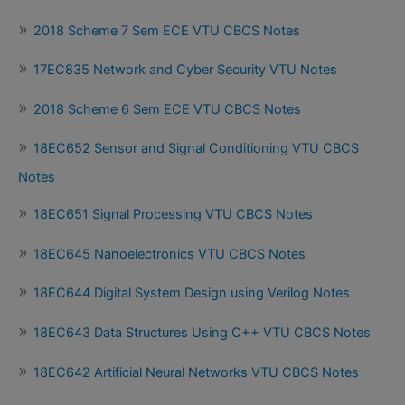
2018 Scheme 7 Sem ECE VTU CBCS Notes
17EC835 Network and Cyber Security VTU Notes
2018 Scheme 6 Sem ECE VTU CBCS Notes
18EC652 Sensor and Signal Conditioning VTU CBCS
Notes
18EC651 Signal Processing VTU CBCS Notes
18EC645 Nanoelectronics VTU CBCS Notes
18EC644 Digital System Design using Verilog Notes
18EC643 Data Structures Using C++ VTU CBCS Notes
18EC642 Artificial Neural Networks VTU CBCS Notes