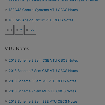
18EC43 Control Systems VTU CBCS Notes
18EC42 Analog Circuit VTU CBCS Notes
1
2
>>
VTU Notes
2018 Scheme 8 Sem CSE VTU CBCS Notes
2018 Scheme 7 Sem CSE VTU CBCS Notes
2018 Scheme 8 Sem ME VTU CBCS Notes
2018 Scheme 7 Sem ME VTU CBCS Notes
2018 Scheme 8 Sem EEE VTU CBCS Notes