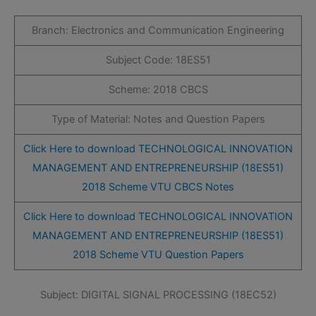
Branch: Electronics and Communication Engineering
Subject Code: 18ES51
Scheme: 2018 CBCS
Type of Material: Notes and Question Papers
Click Here to download TECHNOLOGICAL INNOVATION
MANAGEMENT AND ENTREPRENEURSHIP (18ES51)
2018 Scheme VTU CBCS Notes
Click Here to download TECHNOLOGICAL INNOVATION
MANAGEMENT AND ENTREPRENEURSHIP (18ES51)
2018 Scheme VTU Question Papers
Subject: DIGITAL SIGNAL PROCESSING (18EC52)