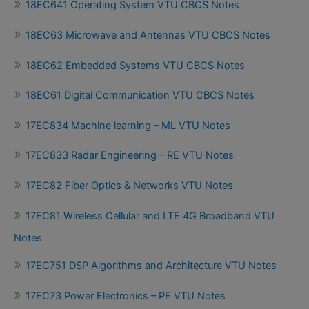
18EC641 Operating System VTU CBCS Notes
18EC63 Microwave and Antennas VTU CBCS Notes
18EC62 Embedded Systems VTU CBCS Notes
18EC61 Digital Communication VTU CBCS Notes
17EC834 Machine learning – ML VTU Notes
17EC833 Radar Engineering – RE VTU Notes
17EC82 Fiber Optics & Networks VTU Notes
17EC81 Wireless Cellular and LTE 4G Broadband VTU
Notes
17EC751 DSP Algorithms and Architecture VTU Notes
17EC73 Power Electronics – PE VTU Notes