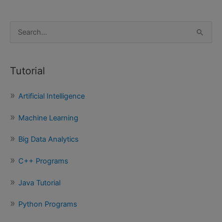
S
e
a
Tutorial
r
c
Artificial Intelligence
h
f
Machine Learning
o
Big Data Analytics
r
:
C++ Programs
Java Tutorial
Python Programs