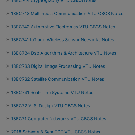
18EC744 Cryptography VTU CBCS Notes
18EC743 Multimedia Communication VTU CBCS Notes
18EC742 Automotive Electronics VTU CBCS Notes
18EC741 IoT and Wireless Sensor Networks Notes
18EC734 Dsp Algorithms & Architecture VTU Notes
18EC733 Digital Image Processing VTU Notes
18EC732 Satellite Communication VTU Notes
18EC731 Real-Time Systems VTU Notes
18EC72 VLSI Design VTU CBCS Notes
18EC71 Computer Networks VTU CBCS Notes
2018 Scheme 8 Sem ECE VTU CBCS Notes