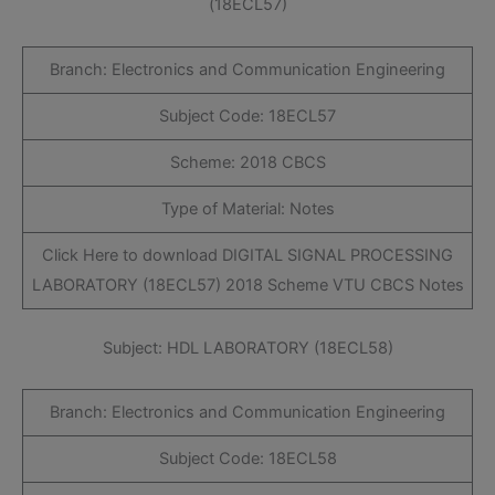
(18ECL57)
Branch: Electronics and Communication Engineering
Subject Code: 18ECL57
Scheme: 2018 CBCS
Type of Material: Notes
Click Here to download DIGITAL SIGNAL PROCESSING
LABORATORY (18ECL57) 2018 Scheme VTU CBCS Notes
Subject: HDL LABORATORY (18ECL58)
Branch: Electronics and Communication Engineering
Subject Code: 18ECL58