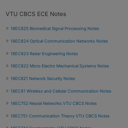
VTU CBCS ECE Notes
18EC825 Biomedical Signal Processing Notes
18EC824 Optical Communication Networks Notes
18EC823 Radar Engineering Notes
18EC822 Micro Electro Mechanical Systems Notes
18EC821 Network Security Notes
18EC81 Wireless and Cellular Communication Notes
18EC752 Neural Networks VTU CBCS Notes
18EC751 Communication Theory VTU CBCS Notes