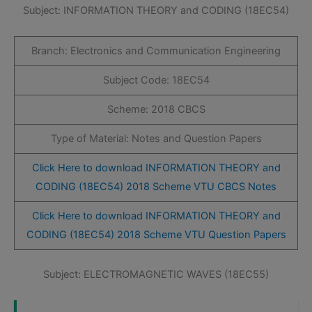
Subject: INFORMATION THEORY and CODING (18EC54)
Branch: Electronics and Communication Engineering
Subject Code: 18EC54
Scheme: 2018 CBCS
Type of Material: Notes and Question Papers
Click Here to download INFORMATION THEORY and
CODING (18EC54) 2018 Scheme VTU CBCS Notes
Click Here to download INFORMATION THEORY and
CODING (18EC54) 2018 Scheme VTU Question Papers
Subject: ELECTROMAGNETIC WAVES (18EC55)