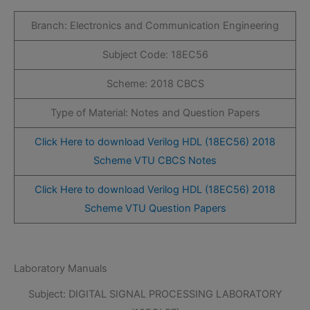
Branch: Electronics and Communication Engineering
Subject Code: 18EC56
Scheme: 2018 CBCS
Type of Material: Notes and Question Papers
Click Here to download Verilog HDL (18EC56) 2018
Scheme VTU CBCS Notes
Click Here to download Verilog HDL (18EC56) 2018
Scheme VTU Question Papers
Laboratory Manuals
Subject: DIGITAL SIGNAL PROCESSING LABORATORY