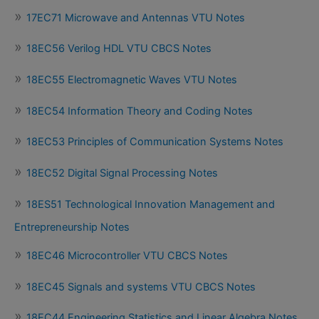
17EC71 Microwave and Antennas VTU Notes
18EC56 Verilog HDL VTU CBCS Notes
18EC55 Electromagnetic Waves VTU Notes
18EC54 Information Theory and Coding Notes
18EC53 Principles of Communication Systems Notes
18EC52 Digital Signal Processing Notes
18ES51 Technological Innovation Management and
Entrepreneurship Notes
18EC46 Microcontroller VTU CBCS Notes
18EC45 Signals and systems VTU CBCS Notes
18EC44 Engineering Statistics and Linear Algebra Notes