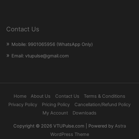
Contact Us
Mobile: 9901065956 (WhatsApp Only)
Email: vtupulse@gmail.com
Home
About Us
Contact Us
Terms & Conditions
Privacy Policy
Pricing Policy
Cancellation/Refund Policy
My Account
Downloads
Copyright © 2026
VTUPulse.com
| Powered by
Astra
WordPress Theme