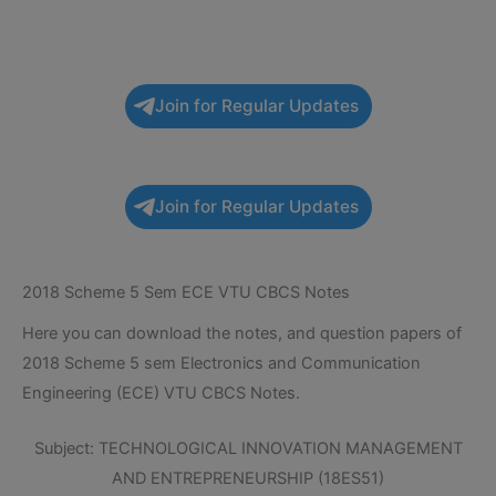
Join for Regular Updates
Join for Regular Updates
2018 Scheme 5 Sem ECE VTU CBCS Notes
Here you can download the notes, and question papers of
2018 Scheme 5 sem Electronics and Communication
Engineering (ECE) VTU CBCS Notes.
Subject: TECHNOLOGICAL INNOVATION MANAGEMENT
AND ENTREPRENEURSHIP (18ES51)