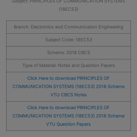
Subject: PRINCIPLES OF COMMUNICATION SYSTEMS
(18EC53)
Branch: Electronics and Communication Engineering
Subject Code: 18EC53
Scheme: 2018 CBCS
Type of Material: Notes and Question Papers
Click Here to download PRINCIPLES OF
COMMUNICATION SYSTEMS (18EC53) 2018 Scheme
VTU CBCS Notes
Click Here to download PRINCIPLES OF
COMMUNICATION SYSTEMS (18EC53) 2018 Scheme
VTU Question Papers