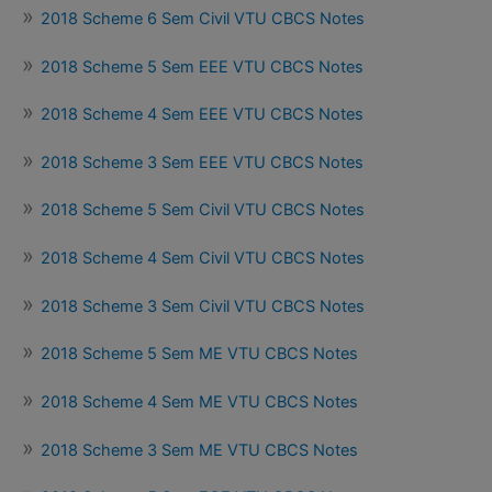
2018 Scheme 6 Sem Civil VTU CBCS Notes
2018 Scheme 5 Sem EEE VTU CBCS Notes
2018 Scheme 4 Sem EEE VTU CBCS Notes
2018 Scheme 3 Sem EEE VTU CBCS Notes
2018 Scheme 5 Sem Civil VTU CBCS Notes
2018 Scheme 4 Sem Civil VTU CBCS Notes
2018 Scheme 3 Sem Civil VTU CBCS Notes
2018 Scheme 5 Sem ME VTU CBCS Notes
2018 Scheme 4 Sem ME VTU CBCS Notes
2018 Scheme 3 Sem ME VTU CBCS Notes