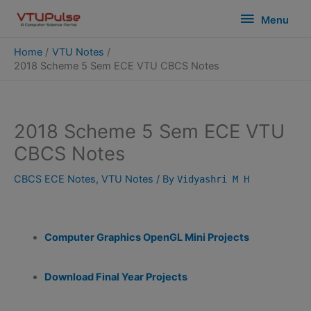
Skip
modal-check
Menu
Menu
to
content
Home
VTU Notes
2018 Scheme 5 Sem ECE VTU CBCS Notes
2018 Scheme 5 Sem ECE VTU
CBCS Notes
CBCS ECE Notes
,
VTU Notes
/ By
Vidyashri M H
Computer Graphics OpenGL Mini Projects
Download Final Year Projects