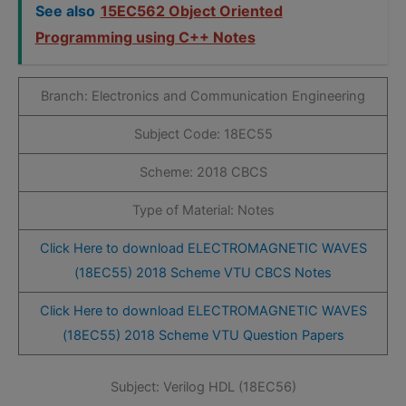
See also
15EC562 Object Oriented
Programming using C++ Notes
Branch: Electronics and Communication Engineering
Subject Code: 18EC55
Scheme: 2018 CBCS
Type of Material: Notes
Click Here to download ELECTROMAGNETIC WAVES
(18EC55) 2018 Scheme VTU CBCS Notes
Click Here to download ELECTROMAGNETIC WAVES
(18EC55) 2018 Scheme VTU Question Papers
Subject: Verilog HDL (18EC56)