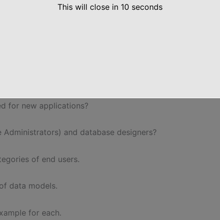
This will close in
9
seconds
og (relations & columns). Explain the internal
ring Question Papers
d for new applications?
se Administrators) and database designers?
tegories of end users.
 of data models.
example for each.