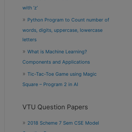
with ‘z’
Python Program to Count number of
words, digits, uppercase, lowercase
letters
What is Machine Learning?
Components and Applications
Tic-Tac-Toe Game using Magic
Square – Program 2 in AI
VTU Question Papers
2018 Scheme 7 Sem CSE Model