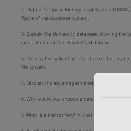
2. Define Database Management System (DBMS). 
figure of the database system.
3. Explain the University database, drawing the t
manipulation of the University database.
4. Discuss the main characteristics of the databa
file system.
5. Discuss the advantages/capabilities and disa
6. Why would you choose a database system instead
7. What is a transaction? In what way it is differ
8. Briefly explain the advantages of object-orien