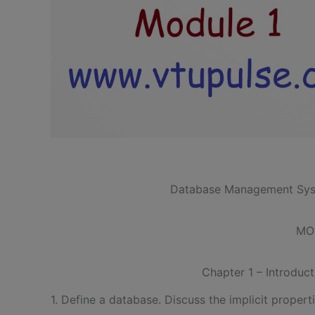
Database Management Sys
MO
Chapter 1 – Introduc
1. Define a database. Discuss the implicit propert