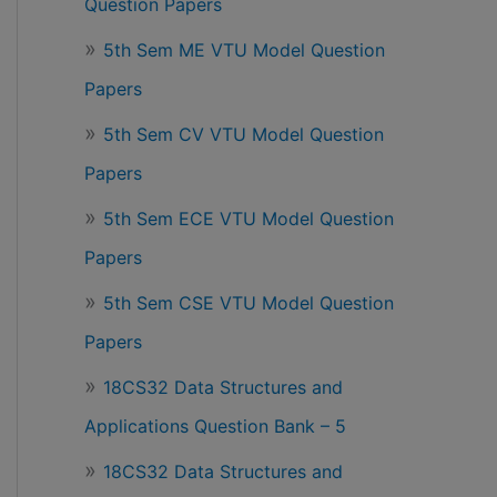
Question Papers
5th Sem ME VTU Model Question
Papers
5th Sem CV VTU Model Question
Papers
5th Sem ECE VTU Model Question
Papers
5th Sem CSE VTU Model Question
Papers
18CS32 Data Structures and
Applications Question Bank – 5
18CS32 Data Structures and