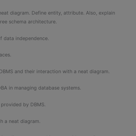
eat diagram. Define entity, attribute. Also, explain
ree schema architecture.
of data independence.
aces.
DBMS and their interaction with a neat diagram.
e DBA in managing database systems.
es provided by DBMS.
th a neat diagram.