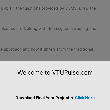
Explain the functions provided by DBMS. Draw the
ables required, along with defining, constructing and
se approach and how it differs from the traditional
dvantages of using DBMS.
Welcome to VTUPulse.com
 of simply storing data in flat files?
ent from the ordinary program in C?
Download Final Year Project ->
Click Here
ted systems.