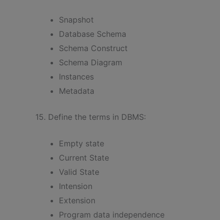
Snapshot
Database Schema
Schema Construct
Schema Diagram
Instances
Metadata
15. Define the terms in DBMS:
Empty state
Current State
Valid State
Intension
Extension
Program data independence