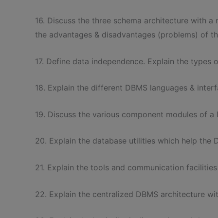
16. Discuss the three schema architecture with a n
the advantages & disadvantages (problems) of th
17. Define data independence. Explain the types 
18. Explain the different DBMS languages & interf
19. Discuss the various component modules of a 
20. Explain the database utilities which help th
21. Explain the tools and communication faciliti
22. Explain the centralized DBMS architecture wi