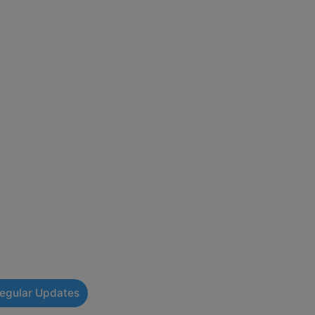
Regular Updates