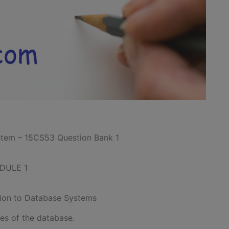
tem – 15CS53 Question Bank 1
DULE 1
tion to Database Systems
ies of the database.