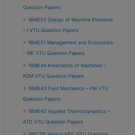
Question Papers
18ME52 Design of Machine Elements
– I VTU Question Papers
18ME51 Management and Economics
– ME VTU Question Papers
18ME44 Kinematics of Machines –
KOM VTU Question Papers
18ME43 Fluid Mechanics – FM VTU
Question Papers
18ME42 Applied Thermodynamics –
ATD VTU Question Papers
18EC56 Verilog HDL VTU Question