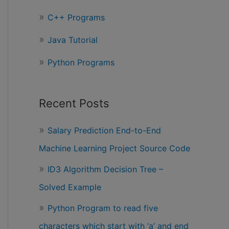
r
C++ Programs
:
Java Tutorial
Python Programs
Recent Posts
Salary Prediction End-to-End
Machine Learning Project Source Code
ID3 Algorithm Decision Tree –
Solved Example
Python Program to read five
characters which start with ‘a’ and end