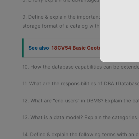
9. Define & explain the importance database catal
storage format of a catalog with an example.
See also
18CV54 Basic Geotechnical Enginee
10. How the database capabilities can be extende
11. What are the responsibilities of DBA (Databa
12. What are “end users” in DBMS? Explain the ca
13. What is a data model? Explain the categories
14. Define & explain the following terms with an 