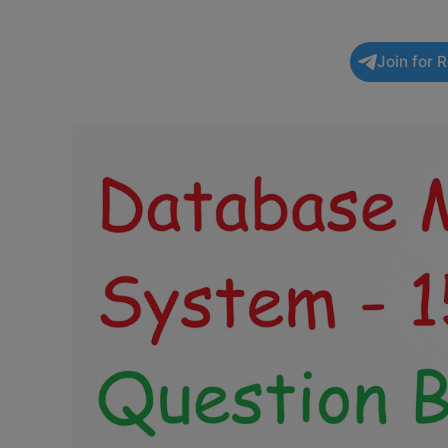
Join for 