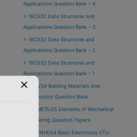
Applications Question Bank – 4
18CS32 Data Structures and
Applications Question Bank – 3
18CS32 Data Structures and
Applications Question Bank – 2
18CS32 Data Structures and
Applications Question Bank – 1
18CV34 Building Materials And
Construction Question Bank
18EME15/25 Elements of Mechanical
Engineering Question Papers
18ELN14/24 Basic Electronics VTU