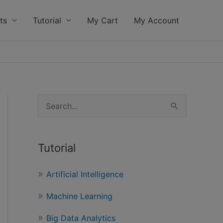
ts
Tutorial
My Cart
My Account
S
e
a
Tutorial
r
c
Artificial Intelligence
h
Machine Learning
f
o
Big Data Analytics