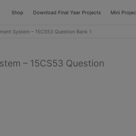
modal-check
Shop
Download Final Year Projects
Mini Projec
ent System – 15CS53 Question Bank 1
stem – 15CS53 Question