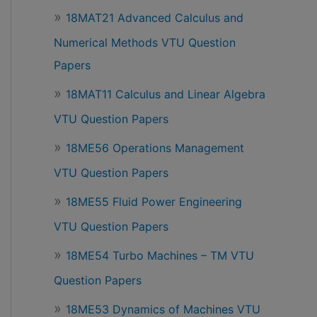
18MAT21 Advanced Calculus and
Numerical Methods VTU Question
Papers
18MAT11 Calculus and Linear Algebra
VTU Question Papers
18ME56 Operations Management
VTU Question Papers
18ME55 Fluid Power Engineering
VTU Question Papers
18ME54 Turbo Machines – TM VTU
Question Papers
18ME53 Dynamics of Machines VTU