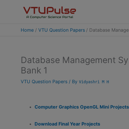
Skip
to
content
Home
VTU Question Papers
Database Managem
Database Management Sy
Bank 1
VTU Question Papers
/ By
Vidyashri M H
Computer Graphics OpenGL Mini Projects
Download Final Year Projects