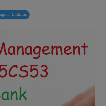
Regular Updates