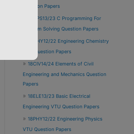
Question Papers
18CPS13/23 C Programming For
Problem Solving Question Papers
18CHY12/22 Engineering Chemistry
VTU Question Papers
18CIV14/24 Elements of Civil
Engineering and Mechanics Question
Papers
18ELE13/23 Basic Electrical
Engineering VTU Question Papers
18PHY12/22 Engineering Physics
VTU Question Papers