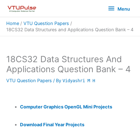
Skip
Menu
Menu
to
content
Home
VTU Question Papers
18CS32 Data Structures and Applications Question Bank – 4
18CS32 Data Structures And
Applications Question Bank – 4
VTU Question Papers
/ By
Vidyashri M H
Computer Graphics OpenGL Mini Projects
Download Final Year Projects