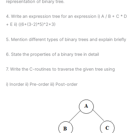
representation of binary tree.
4. Write an expression tree for an expression i) A / B + C * D
+ E ii) ((6+(3-2)*5)^2+3)
5. Mention different types of binary trees and explain briefly
6. State the properties of a binary tree in detail
7. Write the C-routines to traverse the given tree using
i) Inorder ii) Pre-order iii) Post-order