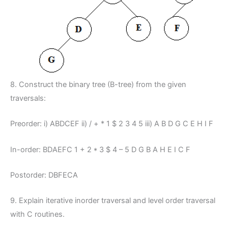
8. Construct the binary tree (B-tree) from the given
traversals:
Preorder: i) ABDCEF ii) / + * 1 $ 2 3 4 5 iii) A B D G C E H I F
In-order: BDAEFC 1 + 2 * 3 $ 4 – 5 D G B A H E I C F
Postorder: DBFECA
9. Explain iterative inorder traversal and level order traversal
with C routines.