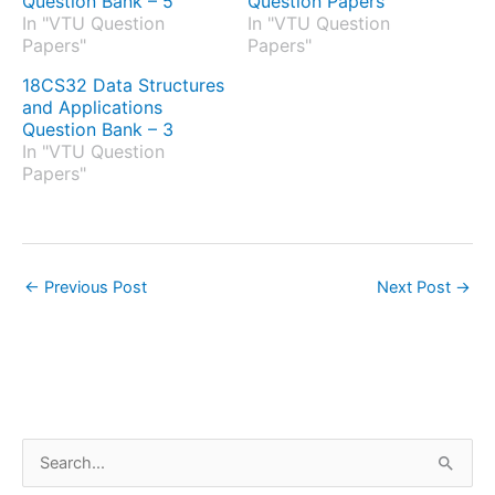
Question Bank – 5
Question Papers
In "VTU Question
In "VTU Question
Papers"
Papers"
18CS32 Data Structures
and Applications
Question Bank – 3
In "VTU Question
Papers"
←
Previous Post
Next Post
→
S
e