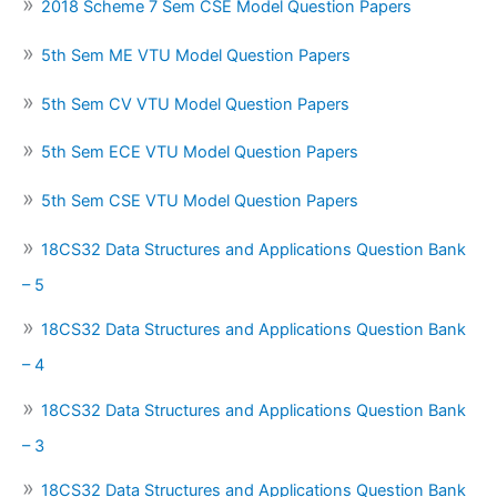
2018 Scheme 7 Sem CSE Model Question Papers
5th Sem ME VTU Model Question Papers
5th Sem CV VTU Model Question Papers
5th Sem ECE VTU Model Question Papers
5th Sem CSE VTU Model Question Papers
18CS32 Data Structures and Applications Question Bank
– 5
18CS32 Data Structures and Applications Question Bank
– 4
18CS32 Data Structures and Applications Question Bank
– 3
18CS32 Data Structures and Applications Question Bank