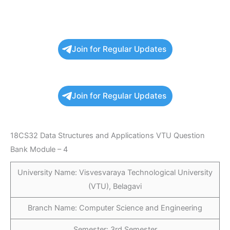
Join for Regular Updates
Join for Regular Updates
18CS32 Data Structures and Applications VTU Question
Bank Module – 4
University Name: Visvesvaraya Technological University
(VTU), Belagavi
Branch Name: Computer Science and Engineering
Semester: 3rd Semester