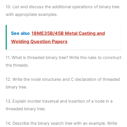
10. List and discuss the additional operations of binary tree
with appropriate examples.
See also
18ME35B/45B Metal Casting and
Welding Question Papers
11. What is threaded binary tree? Write the rules to construct
the threads.
12. Write the node structures and C declaration of threaded
binary tree.
13. Explain inorder traversal and insertion of a node in a
threaded binary tree.
14. Describe the binary search tree with an example. Write