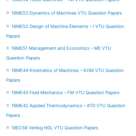
18ME53 Dynamics of Machines VTU Question Papers
18ME52 Design of Machine Elements – I VTU Question
Papers
18ME51 Management and Economics – ME VTU
Question Papers
18ME44 Kinematics of Machines – KOM VTU Question
Papers
18ME43 Fluid Mechanics – FM VTU Question Papers
18ME42 Applied Thermodynamics – ATD VTU Question
Papers
18EC56 Verilog HDL VTU Question Papers