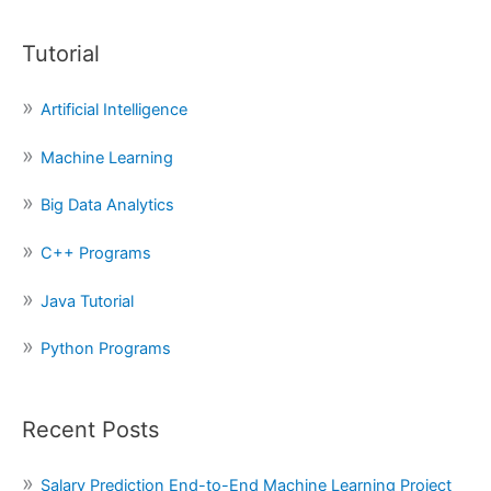
a
Tutorial
r
c
Artificial Intelligence
h
f
Machine Learning
o
Big Data Analytics
r
:
C++ Programs
Java Tutorial
Python Programs
Recent Posts
Salary Prediction End-to-End Machine Learning Project