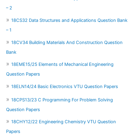
– 2
18CS32 Data Structures and Applications Question Bank
– 1
18CV34 Building Materials And Construction Question
Bank
18EME15/25 Elements of Mechanical Engineering
Question Papers
18ELN14/24 Basic Electronics VTU Question Papers
18CPS13/23 C Programming For Problem Solving
Question Papers
18CHY12/22 Engineering Chemistry VTU Question
Papers