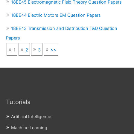
18EE45 Electromagnetic Field Theory Question Papers
18EE44 Electric Motors EM Question Papers
18EE43 Transmission and Distribution T&D Question
Papers
1
2
3
>>
Tutorials
Artificial Intelligence
Machine Learning