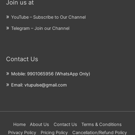
Join us at
YouTube – Subscribe to Our Channel
Telegram – Join our Channel
Contact Us
Mobile: 9901065956 (WhatsApp Only)
Email: vtupulse@gmail.com
Home
About Us
Contact Us
Terms & Conditions
Privacy Policy
Pricing Policy
Cancellation/Refund Policy