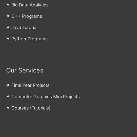
Big Data Analytics
C++ Programs
Java Tutorial
Python Programs
Our Services
Final Year Projects
Computer Graphics Mini Projects
Courses (Tutorials)