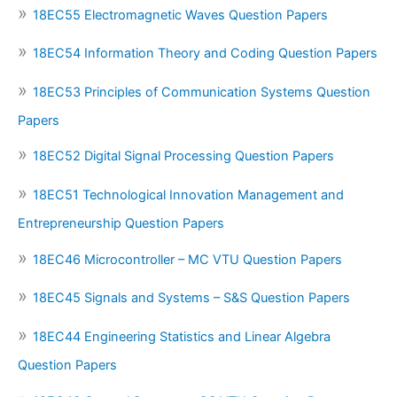
18EC55 Electromagnetic Waves Question Papers
18EC54 Information Theory and Coding Question Papers
18EC53 Principles of Communication Systems Question
Papers
18EC52 Digital Signal Processing Question Papers
18EC51 Technological Innovation Management and
Entrepreneurship Question Papers
18EC46 Microcontroller – MC VTU Question Papers
18EC45 Signals and Systems – S&S Question Papers
18EC44 Engineering Statistics and Linear Algebra
Question Papers