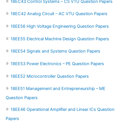
18EC43 Control Systems – CS VTU Question Papers
18EC42 Analog Circuit – AC VTU Question Papers
18EE56 High Voltage Engineering Question Papers
18EE55 Electrical Machine Design Question Papers
18EE54 Signals and Systems Question Papers
18EE53 Power Electronics – PE Question Papers
18EE52 Microcontroller Question Papers
18EE51 Management and Entrepreneurship – ME
Question Papers
18EE46 Operational Amplifier and Linear ICs Question
Papers