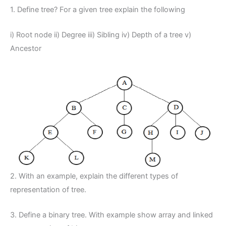
1. Define tree? For a given tree explain the following
i) Root node ii) Degree iii) Sibling iv) Depth of a tree v)
Ancestor
2. With an example, explain the different types of
representation of tree.
3. Define a binary tree. With example show array and linked