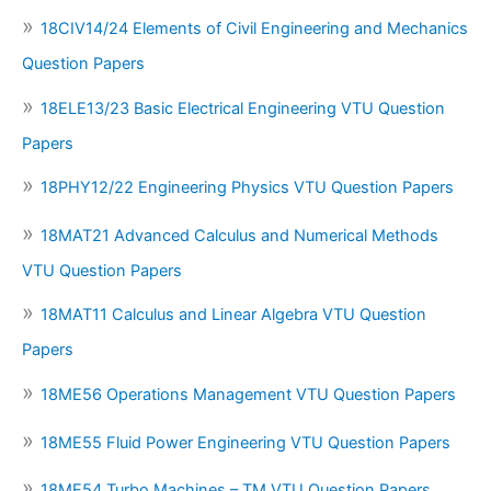
18CIV14/24 Elements of Civil Engineering and Mechanics
Question Papers
18ELE13/23 Basic Electrical Engineering VTU Question
Papers
18PHY12/22 Engineering Physics VTU Question Papers
18MAT21 Advanced Calculus and Numerical Methods
VTU Question Papers
18MAT11 Calculus and Linear Algebra VTU Question
Papers
18ME56 Operations Management VTU Question Papers
18ME55 Fluid Power Engineering VTU Question Papers
18ME54 Turbo Machines – TM VTU Question Papers