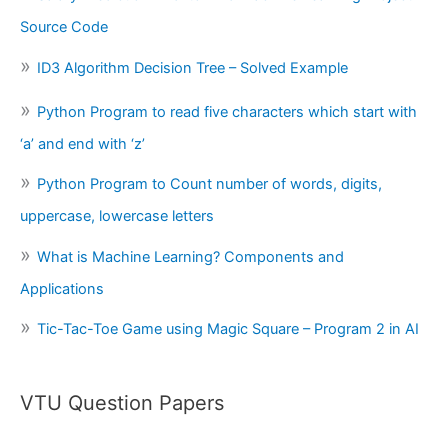
Source Code
ID3 Algorithm Decision Tree – Solved Example
Python Program to read five characters which start with
‘a’ and end with ‘z’
Python Program to Count number of words, digits,
uppercase, lowercase letters
What is Machine Learning? Components and
Applications
Tic-Tac-Toe Game using Magic Square – Program 2 in AI
VTU Question Papers