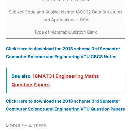
Subject Code and Subject Name: 18CS32 Data Structures
and Applications – DSA
Type of Material: Question Bank
Click Here to download the 2018 scheme 3rd Semester
Computer Science and Engineering VTU CBCS Notes
See also
18MAT31 Engineering Maths
Question Papers
Click Here to download the 2018 scheme 3rd Semester
Computer Science and Engineering VTU Question Papers
MODULE – 4: TREES