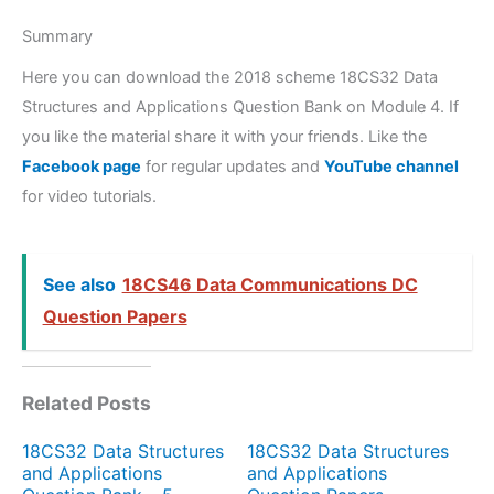
Summary
Here you can download the 2018 scheme 18CS32 Data
Structures and Applications Question Bank on Module 4. If
you like the material share it with your friends. Like the
Facebook page
for regular updates and
YouTube channel
for video tutorials.
See also
18CS46 Data Communications DC
Question Papers
Related Posts
18CS32 Data Structures
18CS32 Data Structures
and Applications
and Applications