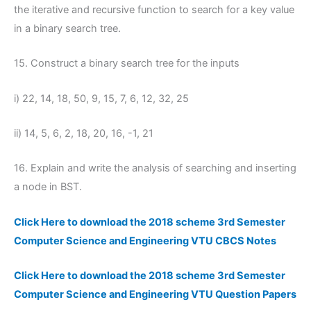
the iterative and recursive function to search for a key value
in a binary search tree.
15. Construct a binary search tree for the inputs
i) 22, 14, 18, 50, 9, 15, 7, 6, 12, 32, 25
ii) 14, 5, 6, 2, 18, 20, 16, -1, 21
16. Explain and write the analysis of searching and inserting
a node in BST.
Click Here to download the 2018 scheme 3rd Semester
Computer Science and Engineering VTU CBCS Notes
Click Here to download the 2018 scheme 3rd Semester
Computer Science and Engineering VTU Question Papers