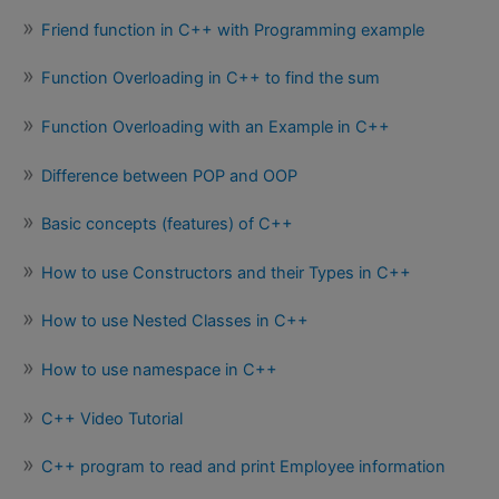
Friend function in C++ with Programming example
Function Overloading in C++ to find the sum
Function Overloading with an Example in C++
Difference between POP and OOP
Basic concepts (features) of C++
How to use Constructors and their Types in C++
How to use Nested Classes in C++
How to use namespace in C++
C++ Video Tutorial
C++ program to read and print Employee information