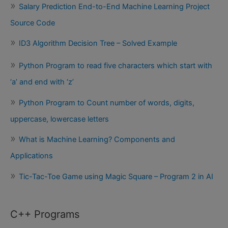
Salary Prediction End-to-End Machine Learning Project
Source Code
ID3 Algorithm Decision Tree – Solved Example
Python Program to read five characters which start with
‘a’ and end with ‘z’
Python Program to Count number of words, digits,
uppercase, lowercase letters
What is Machine Learning? Components and
Applications
Tic-Tac-Toe Game using Magic Square – Program 2 in AI
C++ Programs