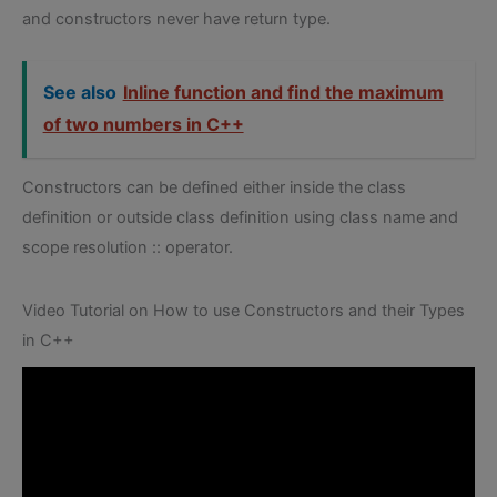
and constructors never have return type.
See also
Inline function and find the maximum
of two numbers in C++
Constructors can be defined either inside the class
definition or outside class definition using class name and
scope resolution :: operator.
Video Tutorial on How to use Constructors and their Types
in C++