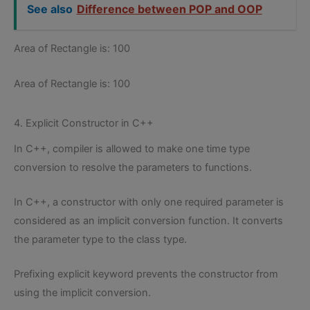
See also
Difference between POP and OOP
Area of Rectangle is: 100
Area of Rectangle is: 100
4. Explicit Constructor in C++
In C++, compiler is allowed to make one time type
conversion to resolve the parameters to functions.
In C++, a constructor with only one required parameter is
considered as an implicit conversion function. It converts
the parameter type to the class type.
Prefixing explicit keyword prevents the constructor from
using the implicit conversion.