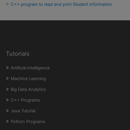
C++ program to read and print Student information
Tutorials
Artificial Intelligence
Machine Learning
Big Data Analytics
C++ Programs
Java Tutorial
Python Programs