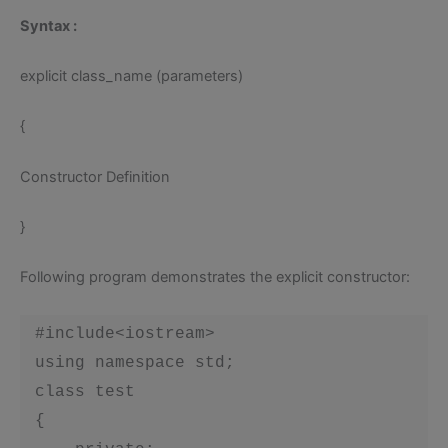
Syntax
:
explicit class_name (parameters)
{
Constructor Definition
}
Following program demonstrates the explicit constructor:
 #include<iostream>

 using namespace std;

 class test

 {
