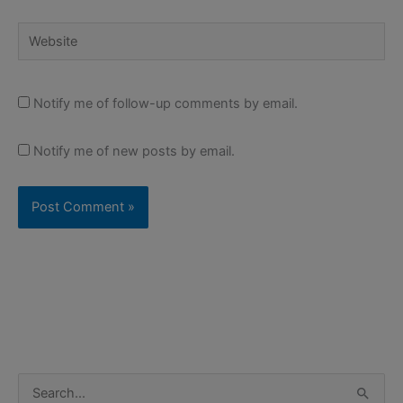
Website
Notify me of follow-up comments by email.
Notify me of new posts by email.
S