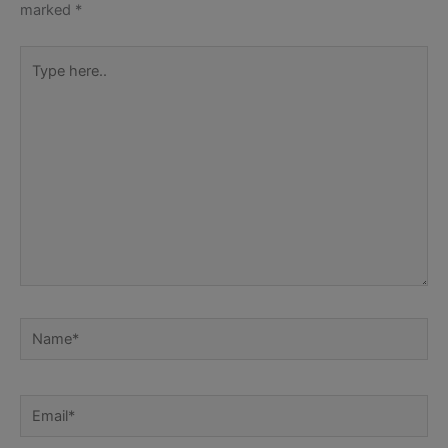
marked
*
Type
here..
Name*
Email*