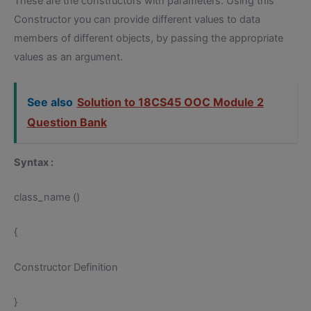
These are the constructors with parameters. Using this
Constructor you can provide different values to data
members of different objects, by passing the appropriate
values as an argument.
See also
Solution to 18CS45 OOC Module 2
Question Bank
Syntax :
class_name ()
{
Constructor Definition
}