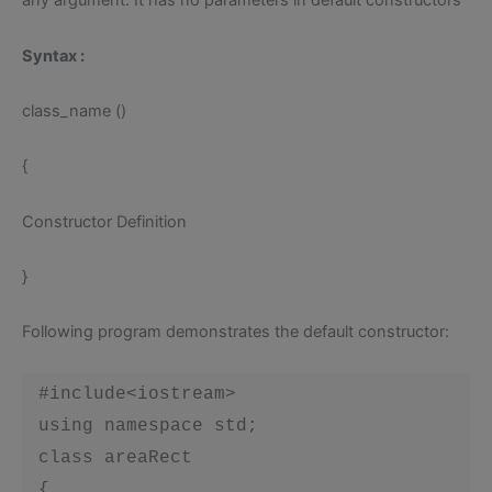
any argument. It has no parameters in default constructors
Syntax :
class_name ()
{
Constructor Definition
}
Following program demonstrates the default constructor:
 #include<iostream>

 using namespace std;

 class areaRect

 {
