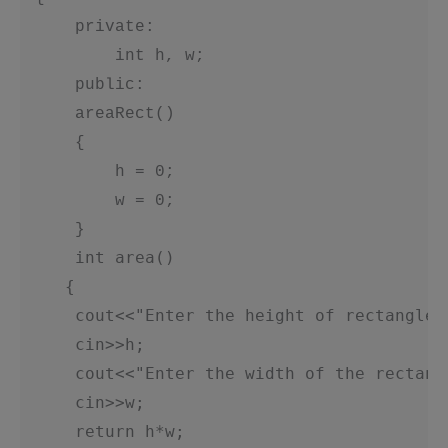
     private:

         int h, w;

     public:

     areaRect()

     {

         h = 0;

         w = 0;

     }

int area()
{
     cout<<"Enter the height of rectangle:
     cin>>h;
     cout<<"Enter the width of the rectang
     cin>>w;
     return h*w;