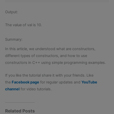
Output:
The value of val is 10.
Summary:
In this article, we understood what are constructors,
different types of constructors, and how to use
constructors in C++ using simple programming examples.
If you like the tutorial share it with your friends. Like
the
Facebook page
for regular updates and
YouTube
channel
for video tutorials.
Related Posts