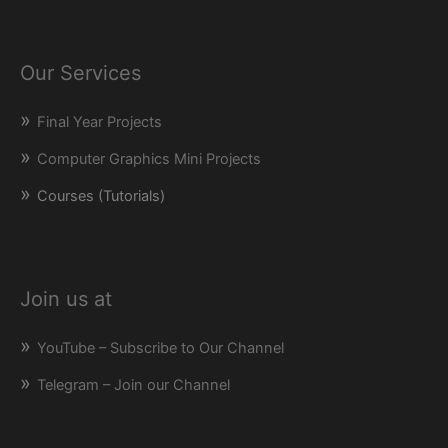
Our Services
Final Year Projects
Computer Graphics Mini Projects
Courses (Tutorials)
Join us at
YouTube – Subscribe to Our Channel
Telegram – Join our Channel