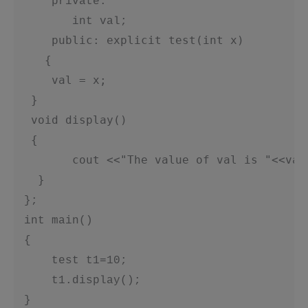
     private:   

        int val;

public: explicit test(int x)
{
     val = x;
  }
  void display()
  {
   cout <<"The value of val is "<<val
  }
 };

 int main()

 {

     test t1=10;

     t1.display();

 }