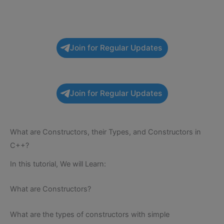
Join for Regular Updates
Join for Regular Updates
What are Constructors, their Types, and Constructors in
C++?
In this tutorial, We will Learn:
What are Constructors?
What are the types of constructors with simple