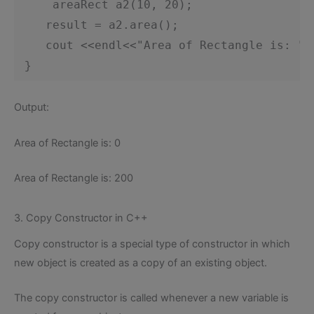
areaRect a2(10, 20);
 result = a2.area();
 cout <<endl<<"Area of Rectangle is: "<
 }    
Output:
Area of Rectangle is: 0
Area of Rectangle is: 200
3. Copy Constructor in C++
Copy constructor is a special type of constructor in which
new object is created as a copy of an existing object.
The copy constructor is called whenever a new variable is