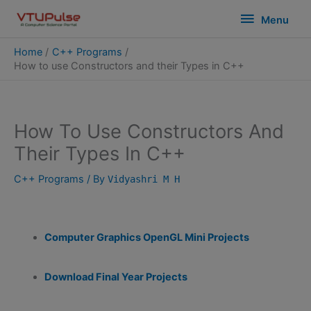
Skip
modal-check
Menu
Menu
to
content
Home
C++ Programs
How to use Constructors and their Types in C++
How To Use Constructors And
Their Types In C++
C++ Programs
/ By
Vidyashri M H
Computer Graphics OpenGL Mini Projects
Download Final Year Projects