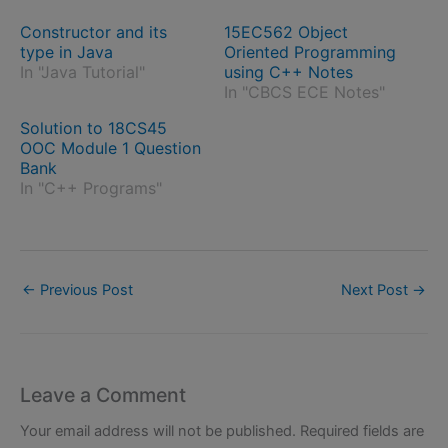
Constructor and its
15EC562 Object
type in Java
Oriented Programming
In "Java Tutorial"
using C++ Notes
In "CBCS ECE Notes"
Solution to 18CS45
OOC Module 1 Question
Bank
In "C++ Programs"
←
Previous Post
Next Post
→
Leave a Comment
Your email address will not be published.
Required fields are