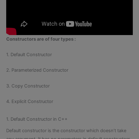
Constructors are of four types :
1. Default Constructor
2. Parameterized Constructor
3. Copy Constructor
4. Explicit Constructor
1. Default Constructor in C++
Default constructor is the constructor which doesn’t take