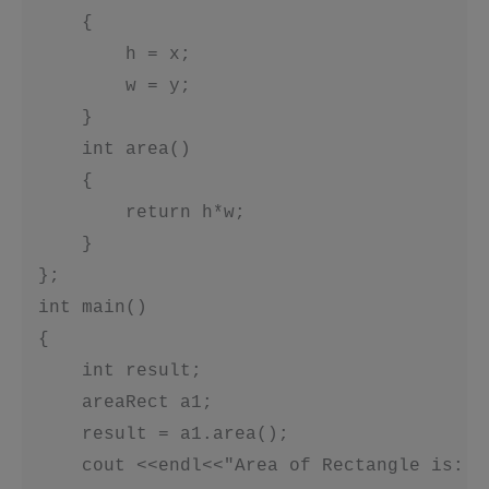
     {

         h = x;

         w = y;

     }

     int area()

     {

         return h*w;

     }

 };

 int main()

 {

     int result;

     areaRect a1;

     result = a1.area();

     cout <<endl<<"Area of Rectangle is: "<