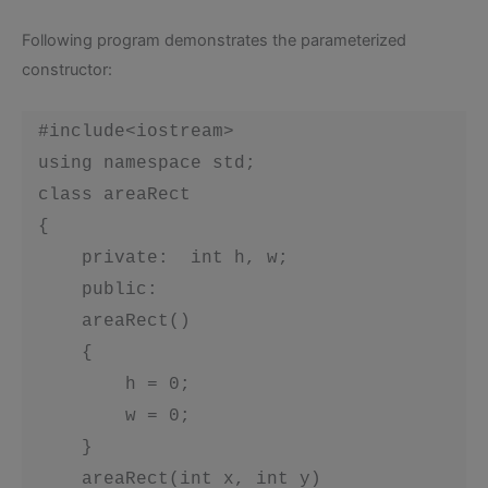
Following program demonstrates the parameterized
constructor:
 #include<iostream>

 using namespace std;

 class areaRect

 {

     private:  int h, w;

     public:

     areaRect()

     {

         h = 0;

         w = 0;

     }

     areaRect(int x, int y)
