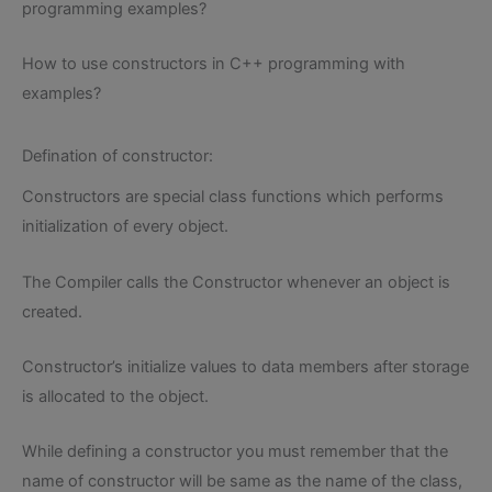
programming examples?
How to use constructors in C++ programming with
examples?
Defination of constructor:
Constructors are special class functions which performs
initialization of every object.
The Compiler calls the Constructor whenever an object is
created.
Constructor’s initialize values to data members after storage
is allocated to the object.
While defining a constructor you must remember that the
name of constructor will be same as the name of the class,