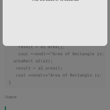
     }

 };

 int main()

 {

     int result;

     areaRect a1;

     result = a1.area();

     cout <<endl<<"Area of Rectangle is: "<
  areaRect a2(a1);
 result = a2.area(); 
 cout <<endl<<"Area of Rectangle is: "<
 }    
Output: