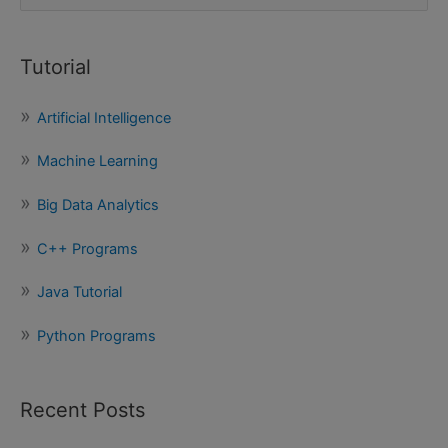
e
a
Tutorial
r
c
Artificial Intelligence
h
f
Machine Learning
o
Big Data Analytics
r
:
C++ Programs
Java Tutorial
Python Programs
Recent Posts