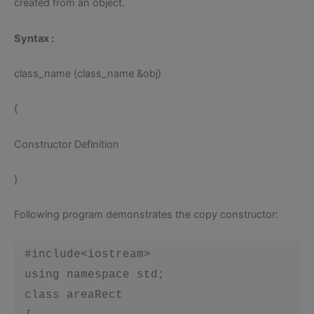
created from an object.
Syntax
:
class_name (class_name &obj)
{
Constructor Definition
}
Following program demonstrates the copy constructor:
 #include<iostream>

 using namespace std;

 class areaRect
