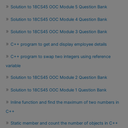
Solution to 18CS45 OOC Module 5 Question Bank
Solution to 18CS45 OOC Module 4 Question Bank
Solution to 18CS45 OOC Module 3 Question Bank
C++ program to get and display employee details
C++ program to swap two integers using reference
variable
Solution to 18CS45 OOC Module 2 Question Bank
Solution to 18CS45 OOC Module 1 Question Bank
Inline function and find the maximum of two numbers in
C++
Static member and count the number of objects in C++