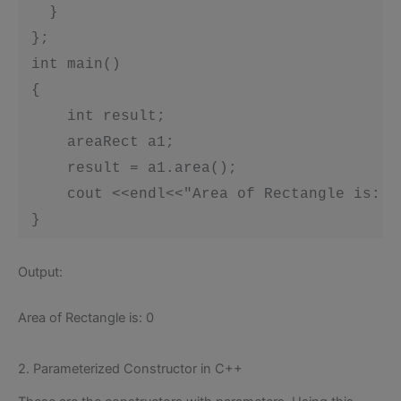
 }
 };

 int main()

 {

     int result;

     areaRect a1;

     result = a1.area();

     cout <<endl<<"Area of Rectangle is: "<
 }
Output:
Area of Rectangle is: 0
2. Parameterized Constructor in C++