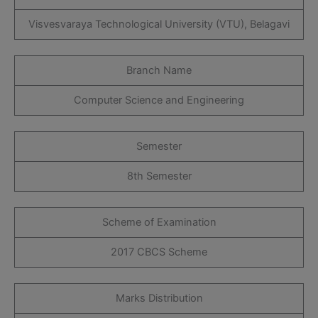
Visvesvaraya Technological University (VTU), Belagavi
Branch Name
Computer Science and Engineering
Semester
8th Semester
Scheme of Examination
2017 CBCS Scheme
Marks Distribution