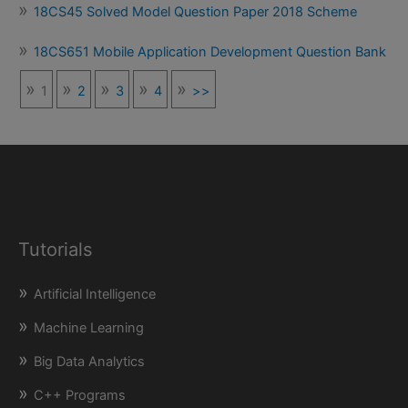
18CS45 Solved Model Question Paper 2018 Scheme
18CS651 Mobile Application Development Question Bank
1
2
3
4
>>
Tutorials
Artificial Intelligence
Machine Learning
Big Data Analytics
C++ Programs