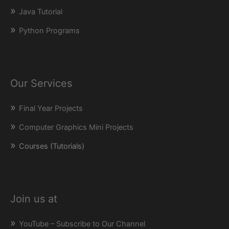
Java Tutorial
Python Programs
Our Services
Final Year Projects
Computer Graphics Mini Projects
Courses (Tutorials)
Join us at
YouTube – Subscribe to Our Channel