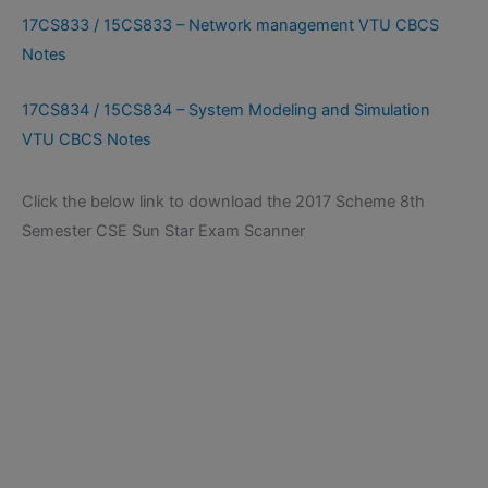
17CS833 / 15CS833 – Network management VTU CBCS
Notes
17CS834 / 15CS834 – System Modeling and Simulation
VTU CBCS Notes
Click the below link to download the 2017 Scheme 8th
Semester CSE Sun Star Exam Scanner