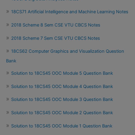
18CS71 Artificial Intelligence and Machine Learning Notes
2018 Scheme 8 Sem CSE VTU CBCS Notes
2018 Scheme 7 Sem CSE VTU CBCS Notes
18CS62 Computer Graphics and Visualization Question
Bank
Solution to 18CS45 OOC Module 5 Question Bank
Solution to 18CS45 OOC Module 4 Question Bank
Solution to 18CS45 OOC Module 3 Question Bank
Solution to 18CS45 OOC Module 2 Question Bank
Solution to 18CS45 OOC Module 1 Question Bank