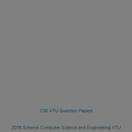
CSE VTU Question Papers
2018 Scheme Computer Science and Engineering VTU