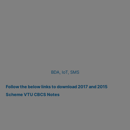
BDA,
IoT,
SMS
Follow the below links to download 2017 and 2015
Scheme VTU CBCS Notes