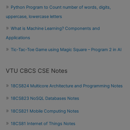
Python Program to Count number of words, digits,
uppercase, lowercase letters
What is Machine Learning? Components and
Applications
Tic-Tac-Toe Game using Magic Square – Program 2 in AI
VTU CBCS CSE Notes
18CS824 Multicore Architecture and Programming Notes
18CS823 NoSQL Databases Notes
18CS821 Mobile Computing Notes
18CS81 Internet of Things Notes