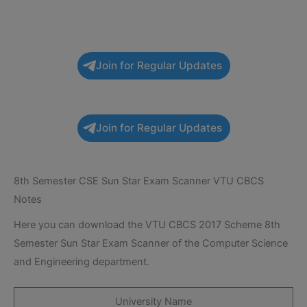
Join for Regular Updates
Join for Regular Updates
8th Semester CSE Sun Star Exam Scanner VTU CBCS
Notes
Here you can download the VTU CBCS 2017 Scheme 8th
Semester Sun Star Exam Scanner of the Computer Science
and Engineering department.
University Name