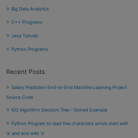
o
Big Data Analytics
r
:
C++ Programs
Java Tutorial
Python Programs
Recent Posts
Salary Prediction End-to-End Machine Learning Project
Source Code
ID3 Algorithm Decision Tree – Solved Example
Python Program to read five characters which start with
‘a’ and end with ‘z’