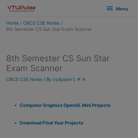
Skip
modal-check
Menu
Menu
to
content
Home
CBCS CSE Notes
8th Semester CS Sun Star Exam Scanner
8th Semester CS Sun Star
Exam Scanner
CBCS CSE Notes
/ By
Vidyashri M H
Computer Graphics OpenGL Mini Projects
Download Final Year Projects