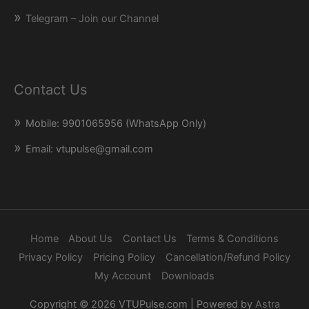
Telegram – Join our Channel
Contact Us
Mobile: 9901065956 (WhatsApp Only)
Email: vtupulse@gmail.com
Home
About Us
Contact Us
Terms & Conditions
Privacy Policy
Pricing Policy
Cancellation/Refund Policy
My Account
Downloads
Copyright © 2026
VTUPulse.com
| Powered by
Astra