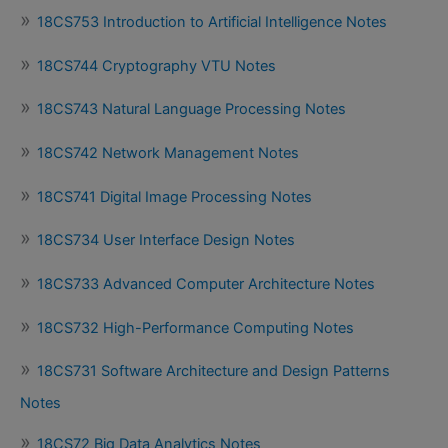
18CS753 Introduction to Artificial Intelligence Notes
18CS744 Cryptography VTU Notes
18CS743 Natural Language Processing Notes
18CS742 Network Management Notes
18CS741 Digital Image Processing Notes
18CS734 User Interface Design Notes
18CS733 Advanced Computer Architecture Notes
18CS732 High-Performance Computing Notes
18CS731 Software Architecture and Design Patterns
Notes
18CS72 Big Data Analytics Notes