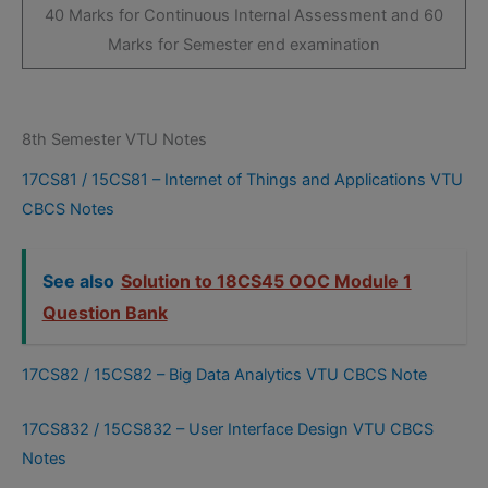
40 Marks for Continuous Internal Assessment and 60
Marks for Semester end examination
8th Semester VTU Notes
17CS81 / 15CS81 – Internet of Things and Applications VTU
CBCS Notes
See also
Solution to 18CS45 OOC Module 1
Question Bank
17CS82 / 15CS82 – Big Data Analytics VTU CBCS Note
17CS832 / 15CS832 – User Interface Design VTU CBCS
Notes