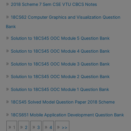
2018 Scheme 7 Sem CSE VTU CBCS Notes
18CS62 Computer Graphics and Visualization Question
Bank
Solution to 18CS45 OOC Module 5 Question Bank
Solution to 18CS45 OOC Module 4 Question Bank
Solution to 18CS45 OOC Module 3 Question Bank
Solution to 18CS45 OOC Module 2 Question Bank
Solution to 18CS45 OOC Module 1 Question Bank
18CS45 Solved Model Question Paper 2018 Scheme
18CS651 Mobile Application Development Question Bank
1
2
3
4
>>