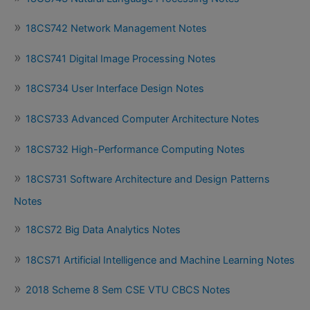
18CS742 Network Management Notes
18CS741 Digital Image Processing Notes
18CS734 User Interface Design Notes
18CS733 Advanced Computer Architecture Notes
18CS732 High-Performance Computing Notes
18CS731 Software Architecture and Design Patterns
Notes
18CS72 Big Data Analytics Notes
18CS71 Artificial Intelligence and Machine Learning Notes
2018 Scheme 8 Sem CSE VTU CBCS Notes