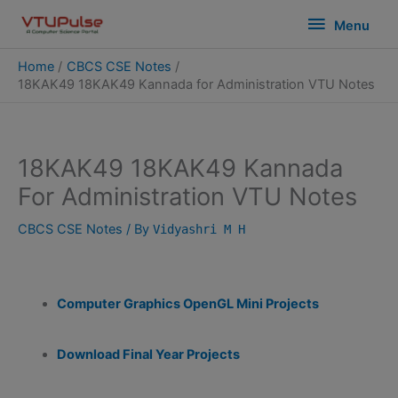
Skip
modal-check
Menu
Menu
to
content
Home
CBCS CSE Notes
18KAK49 18KAK49 Kannada for Administration VTU Notes
18KAK49 18KAK49 Kannada
For Administration VTU Notes
CBCS CSE Notes
/ By
Vidyashri M H
Computer Graphics OpenGL Mini Projects
Download Final Year Projects