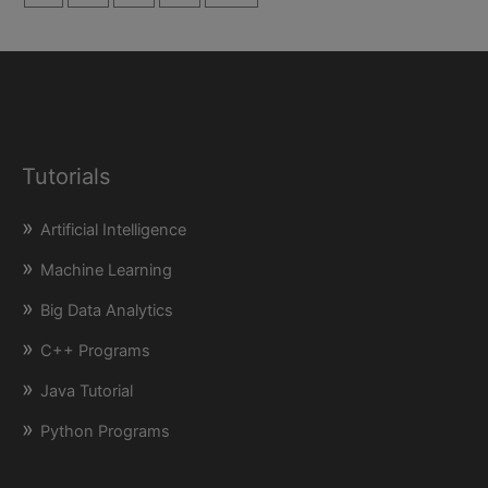
Tutorials
Artificial Intelligence
Machine Learning
Big Data Analytics
C++ Programs
Java Tutorial
Python Programs