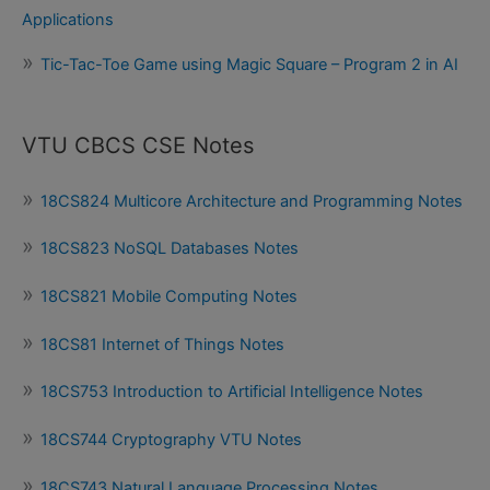
Applications
Tic-Tac-Toe Game using Magic Square – Program 2 in AI
VTU CBCS CSE Notes
18CS824 Multicore Architecture and Programming Notes
18CS823 NoSQL Databases Notes
18CS821 Mobile Computing Notes
18CS81 Internet of Things Notes
18CS753 Introduction to Artificial Intelligence Notes
18CS744 Cryptography VTU Notes
18CS743 Natural Language Processing Notes