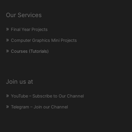
Our Services
Final Year Projects
Computer Graphics Mini Projects
Courses (Tutorials)
Join us at
YouTube – Subscribe to Our Channel
Telegram – Join our Channel