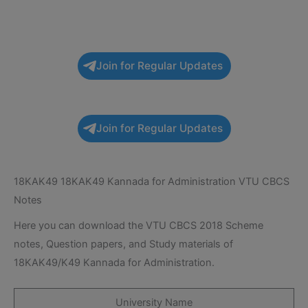
Join for Regular Updates
Join for Regular Updates
18KAK49 18KAK49 Kannada for Administration VTU CBCS
Notes
Here you can download the VTU CBCS 2018 Scheme
notes, Question papers, and Study materials of
18KAK49/K49 Kannada for Administration.
University Name