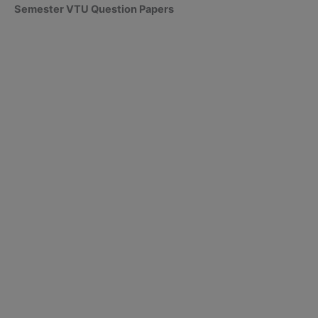
Semester VTU Question Papers