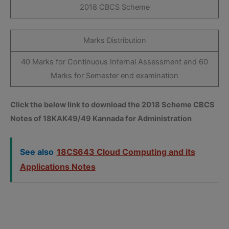
2018 CBCS Scheme
Marks Distribution
40 Marks for Continuous Internal Assessment and 60
Marks for Semester end examination
Click the below link to download the 2018 Scheme CBCS
Notes of 18KAK49/49 Kannada for Administration
See also
18CS643 Cloud Computing and its
Applications Notes