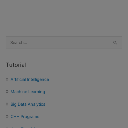
S
e
a
Tutorial
r
c
Artificial Intelligence
h
f
Machine Learning
o
Big Data Analytics
r
:
C++ Programs