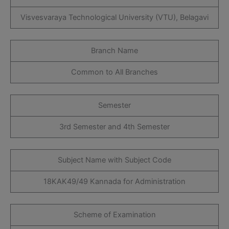
Visvesvaraya Technological University (VTU), Belagavi
Branch Name
Common to All Branches
Semester
3rd Semester and 4th Semester
Subject Name with Subject Code
18KAK49/49 Kannada for Administration
Scheme of Examination