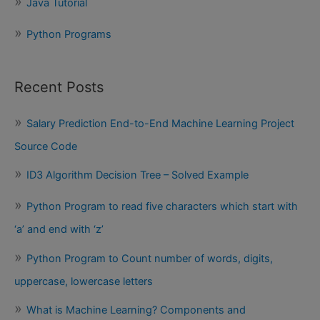
Java Tutorial
Python Programs
Recent Posts
Salary Prediction End-to-End Machine Learning Project
Source Code
ID3 Algorithm Decision Tree – Solved Example
Python Program to read five characters which start with
‘a’ and end with ‘z’
Python Program to Count number of words, digits,
uppercase, lowercase letters
What is Machine Learning? Components and