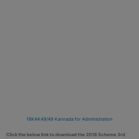
18KAK49/49 Kannada for Administration
Click the below link to download the 2018 Scheme 3rd