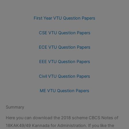
First Year VTU Question Papers
CSE VTU Question Papers
ECE VTU Question Papers
EEE VTU Question Papers
Civil VTU Question Papers
ME VTU Question Papers
Summary
Here you can download the 2018 scheme CBCS Notes of
18KAK49/49 Kannada for Administration. If you like the