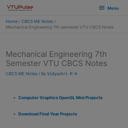
Skip
modal-check
Menu
Menu
to
content
Home
CBCS ME Notes
Mechanical Engineering 7th semester VTU CBCS Notes
Mechanical Engineering 7th
Semester VTU CBCS Notes
CBCS ME Notes
/ By
Vidyashri M H
Computer Graphics OpenGL Mini Projects
Download Final Year Projects