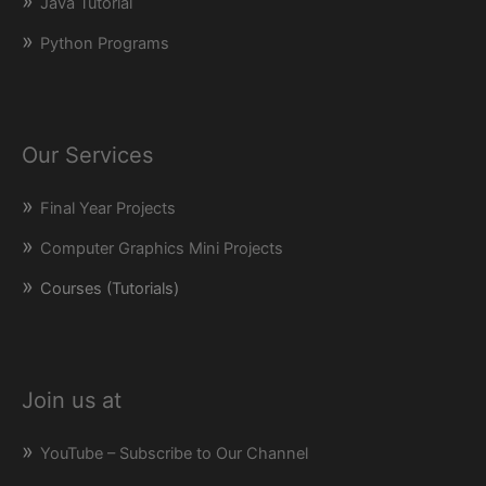
Java Tutorial
Python Programs
Our Services
Final Year Projects
Computer Graphics Mini Projects
Courses (Tutorials)
Join us at
YouTube – Subscribe to Our Channel