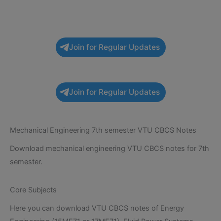
Join for Regular Updates
Join for Regular Updates
Mechanical Engineering 7th semester VTU CBCS Notes
Download mechanical engineering VTU CBCS notes for 7th
semester.
Core Subjects
Here you can download VTU CBCS notes of Energy