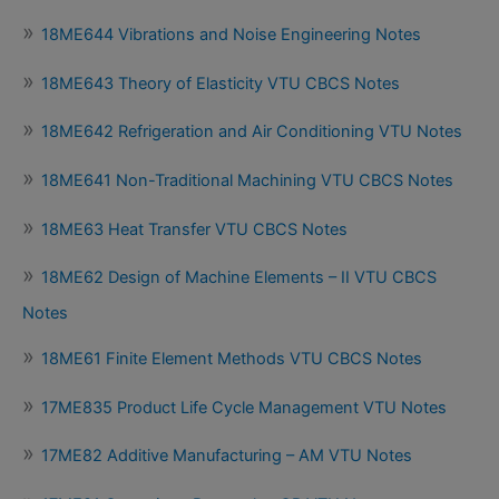
18ME644 Vibrations and Noise Engineering Notes
18ME643 Theory of Elasticity VTU CBCS Notes
18ME642 Refrigeration and Air Conditioning VTU Notes
18ME641 Non-Traditional Machining VTU CBCS Notes
18ME63 Heat Transfer VTU CBCS Notes
18ME62 Design of Machine Elements – II VTU CBCS
Notes
18ME61 Finite Element Methods VTU CBCS Notes
17ME835 Product Life Cycle Management VTU Notes
17ME82 Additive Manufacturing – AM VTU Notes