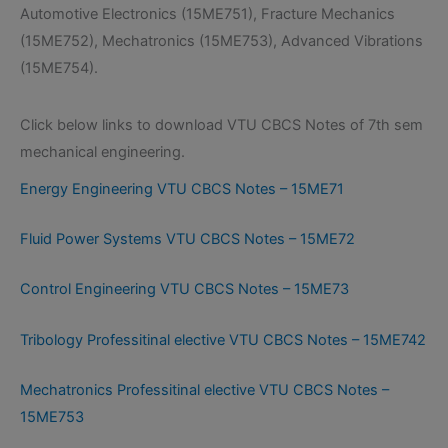
Automotive Electronics (15ME751), Fracture Mechanics
(15ME752), Mechatronics (15ME753), Advanced Vibrations
(15ME754).
Click below links to download VTU CBCS Notes of 7th sem
mechanical engineering.
Energy Engineering VTU CBCS Notes – 15ME71
Fluid Power Systems VTU CBCS Notes – 15ME72
Control Engineering VTU CBCS Notes – 15ME73
Tribology Professitinal elective VTU CBCS Notes – 15ME742
Mechatronics Professitinal elective VTU CBCS Notes –
15ME753