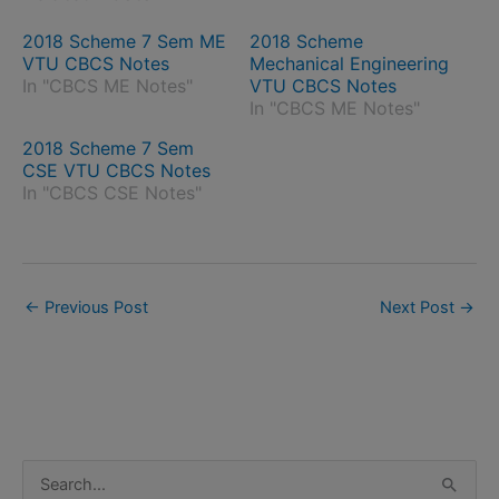
2018 Scheme 7 Sem ME
2018 Scheme
VTU CBCS Notes
Mechanical Engineering
In "CBCS ME Notes"
VTU CBCS Notes
In "CBCS ME Notes"
2018 Scheme 7 Sem
CSE VTU CBCS Notes
In "CBCS CSE Notes"
←
Previous Post
Next Post
→
S