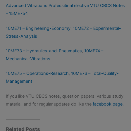
Advanced Vibrations Professitinal elective VTU CBCS Notes
– 15ME754
10ME71 – Engineering-Economy
,
10ME72 – Experimental-
Stress-Analysis
10ME73 – Hydraulics-and-Pneumatics
,
10ME74 –
Mechanical-Vibrations
10ME75 – Operations-Research
,
10ME76 – Total-Quality-
Management
If you like VTU CBCS notes, question papers, various study
material, and for regular updates do like the
facebook page.
Related Posts