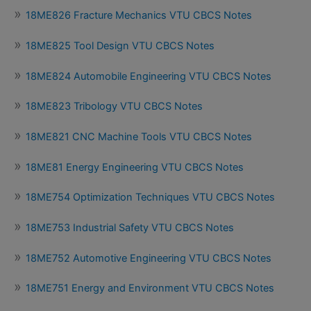
18ME826 Fracture Mechanics VTU CBCS Notes
18ME825 Tool Design VTU CBCS Notes
18ME824 Automobile Engineering VTU CBCS Notes
18ME823 Tribology VTU CBCS Notes
18ME821 CNC Machine Tools VTU CBCS Notes
18ME81 Energy Engineering VTU CBCS Notes
18ME754 Optimization Techniques VTU CBCS Notes
18ME753 Industrial Safety VTU CBCS Notes
18ME752 Automotive Engineering VTU CBCS Notes
18ME751 Energy and Environment VTU CBCS Notes