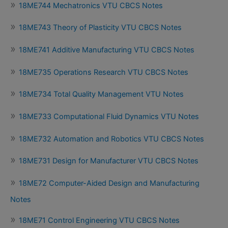
18ME744 Mechatronics VTU CBCS Notes
18ME743 Theory of Plasticity VTU CBCS Notes
18ME741 Additive Manufacturing VTU CBCS Notes
18ME735 Operations Research VTU CBCS Notes
18ME734 Total Quality Management VTU Notes
18ME733 Computational Fluid Dynamics VTU Notes
18ME732 Automation and Robotics VTU CBCS Notes
18ME731 Design for Manufacturer VTU CBCS Notes
18ME72 Computer-Aided Design and Manufacturing
Notes
18ME71 Control Engineering VTU CBCS Notes