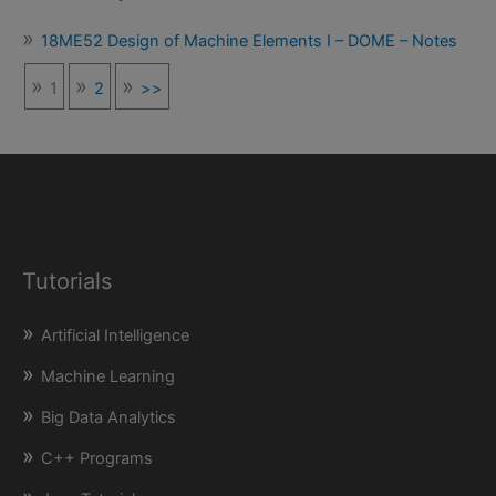
18ME52 Design of Machine Elements I – DOME – Notes
1
2
>>
Tutorials
Artificial Intelligence
Machine Learning
Big Data Analytics
C++ Programs