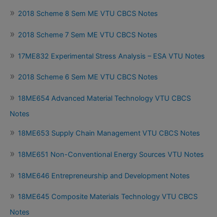
2018 Scheme 8 Sem ME VTU CBCS Notes
2018 Scheme 7 Sem ME VTU CBCS Notes
17ME832 Experimental Stress Analysis – ESA VTU Notes
2018 Scheme 6 Sem ME VTU CBCS Notes
18ME654 Advanced Material Technology VTU CBCS
Notes
18ME653 Supply Chain Management VTU CBCS Notes
18ME651 Non-Conventional Energy Sources VTU Notes
18ME646 Entrepreneurship and Development Notes
18ME645 Composite Materials Technology VTU CBCS
Notes