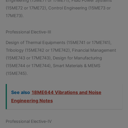
Engineering (15ME71 or 17ME71), Fluid Power Systems
(15ME72 or 17ME72), Control Engineering (15ME73 or
17ME73).
Professional Elective-III
Design of Thermal Equipments (15ME741 or 17ME741),
Tribology (15ME742 or 17ME742), Financial Management
(15ME743 or 17ME743), Design for Manufacturing
(15ME744 or 17ME744), Smart Materials & MEMS
(15ME745).
See also
18ME644 Vibrations and Noise
Engineering Notes
Professional Elective-IV