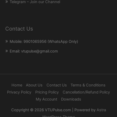
Telegram – Join our Channel
Contact Us
Mobile: 9901065956 (WhatsApp Only)
Email: vtupulse@gmail.com
Home
About Us
Contact Us
Terms & Conditions
Privacy Policy
Pricing Policy
Cancellation/Refund Policy
My Account
Downloads
Copyright © 2026
VTUPulse.com
| Powered by
Astra