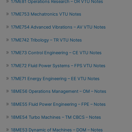
17ME81 Operations Research – OR VTU Notes
17ME753 Mechatronics VTU Notes
17ME754 Advanced Vibrations – AV VTU Notes
17ME742 Tribology – TR VTU Notes
17ME73 Control Engineering – CE VTU Notes
17ME72 Fluid Power Systems – FPS VTU Notes
17ME71 Energy Engineering – EE VTU Notes
18ME56 Operations Management – OM – Notes
18ME55 Fluid Power Engineering – FPE – Notes
18ME54 Turbo Machines – TM CBCS – Notes
18ME53 Dynamic of Machines – DOM – Notes