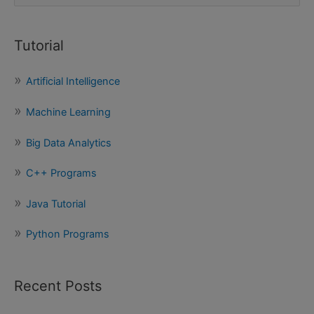
e
a
Tutorial
r
c
Artificial Intelligence
h
f
Machine Learning
o
Big Data Analytics
r
:
C++ Programs
Java Tutorial
Python Programs
Recent Posts