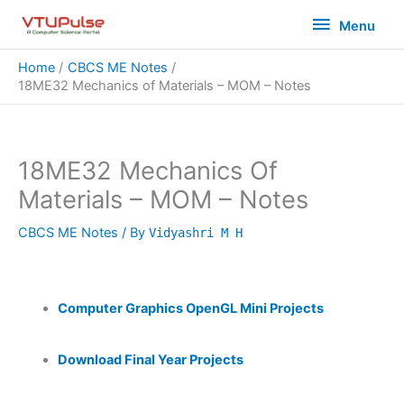
Skip
Menu
Menu
to
content
Home
CBCS ME Notes
18ME32 Mechanics of Materials – MOM – Notes
18ME32 Mechanics Of
Materials – MOM – Notes
CBCS ME Notes
/ By
Vidyashri M H
Computer Graphics OpenGL Mini Projects
Download Final Year Projects