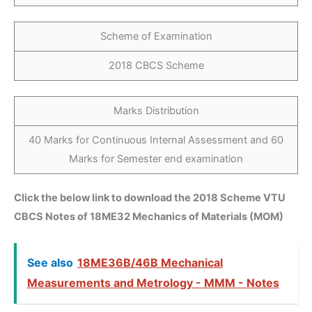
Scheme of Examination
2018 CBCS Scheme
Marks Distribution
40 Marks for Continuous Internal Assessment and 60
Marks for Semester end examination
Click the below link to download the 2018 Scheme VTU
CBCS Notes of 18ME32 Mechanics of Materials (MOM)
See also
18ME36B/46B Mechanical
Measurements and Metrology - MMM - Notes