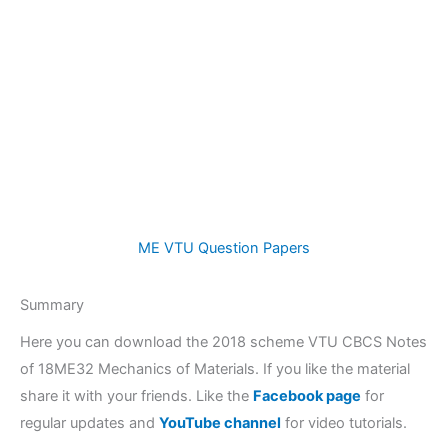
ME VTU Question Papers
Summary
Here you can download the 2018 scheme VTU CBCS Notes
of 18ME32 Mechanics of Materials. If you like the material
share it with your friends. Like the
Facebook page
for
regular updates and
YouTube channel
for video tutorials.