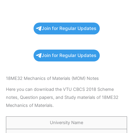
Join for Regular Updates
Join for Regular Updates
18ME32 Mechanics of Materials (MOM) Notes
Here you can download the VTU CBCS 2018 Scheme
notes, Question papers, and Study materials of 18ME32
Mechanics of Materials.
University Name