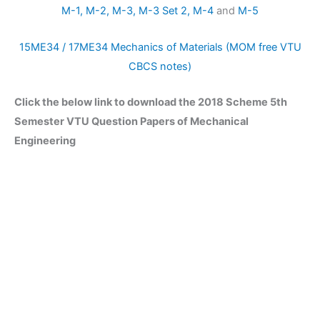
M-1,
M-2,
M-3,
M-3 Set 2,
M-4
and
M-5
15ME34 / 17ME34 Mechanics of Materials (MOM free VTU
CBCS notes)
Click the below link to download the 2018 Scheme 5th
Semester VTU Question Papers of Mechanical
Engineering