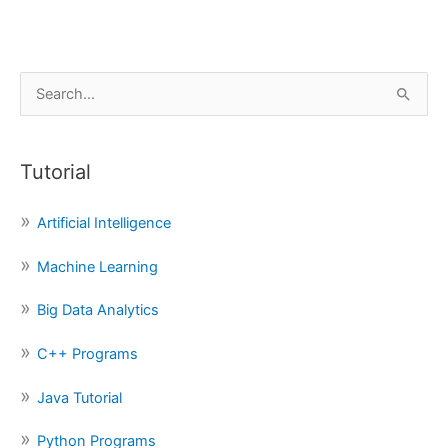
S
e
a
Tutorial
r
c
Artificial Intelligence
h
f
Machine Learning
o
Big Data Analytics
r
:
C++ Programs
Java Tutorial
Python Programs