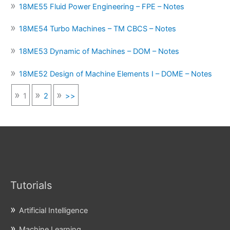
18ME55 Fluid Power Engineering – FPE – Notes
18ME54 Turbo Machines – TM CBCS – Notes
18ME53 Dynamic of Machines – DOM – Notes
18ME52 Design of Machine Elements I – DOME – Notes
1
2
>>
Tutorials
Artificial Intelligence
Machine Learning