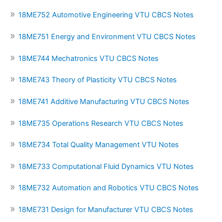
18ME752 Automotive Engineering VTU CBCS Notes
18ME751 Energy and Environment VTU CBCS Notes
18ME744 Mechatronics VTU CBCS Notes
18ME743 Theory of Plasticity VTU CBCS Notes
18ME741 Additive Manufacturing VTU CBCS Notes
18ME735 Operations Research VTU CBCS Notes
18ME734 Total Quality Management VTU Notes
18ME733 Computational Fluid Dynamics VTU Notes
18ME732 Automation and Robotics VTU CBCS Notes
18ME731 Design for Manufacturer VTU CBCS Notes