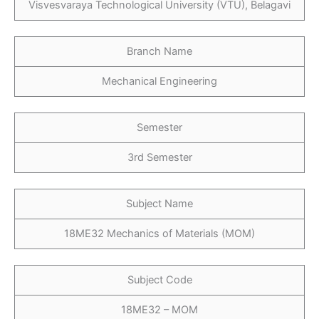
Visvesvaraya Technological University (VTU), Belagavi
Branch Name
Mechanical Engineering
Semester
3rd Semester
Subject Name
18ME32 Mechanics of Materials (MOM)
Subject Code
18ME32 – MOM