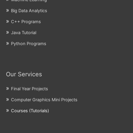
Big Data Analytics
C++ Programs
Java Tutorial
Python Programs
Our Services
Final Year Projects
Computer Graphics Mini Projects
Courses (Tutorials)