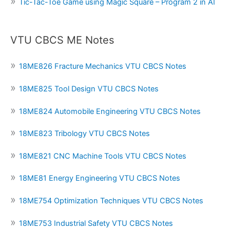
Tic-Tac-Toe Game using Magic Square – Program 2 in AI
VTU CBCS ME Notes
18ME826 Fracture Mechanics VTU CBCS Notes
18ME825 Tool Design VTU CBCS Notes
18ME824 Automobile Engineering VTU CBCS Notes
18ME823 Tribology VTU CBCS Notes
18ME821 CNC Machine Tools VTU CBCS Notes
18ME81 Energy Engineering VTU CBCS Notes
18ME754 Optimization Techniques VTU CBCS Notes
18ME753 Industrial Safety VTU CBCS Notes