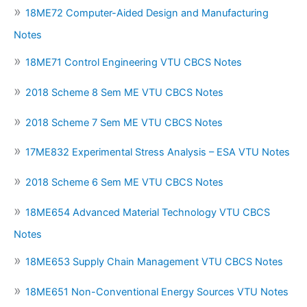
18ME72 Computer-Aided Design and Manufacturing
Notes
18ME71 Control Engineering VTU CBCS Notes
2018 Scheme 8 Sem ME VTU CBCS Notes
2018 Scheme 7 Sem ME VTU CBCS Notes
17ME832 Experimental Stress Analysis – ESA VTU Notes
2018 Scheme 6 Sem ME VTU CBCS Notes
18ME654 Advanced Material Technology VTU CBCS
Notes
18ME653 Supply Chain Management VTU CBCS Notes
18ME651 Non-Conventional Energy Sources VTU Notes