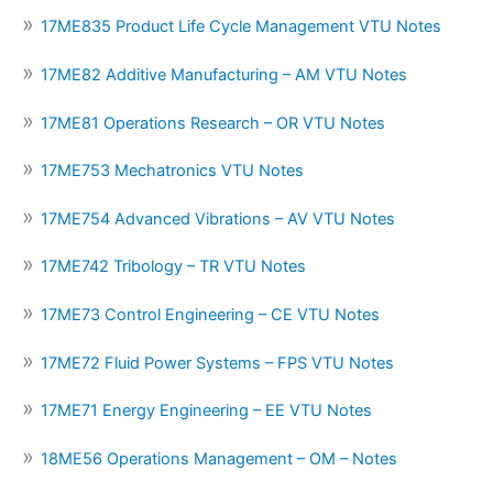
17ME835 Product Life Cycle Management VTU Notes
17ME82 Additive Manufacturing – AM VTU Notes
17ME81 Operations Research – OR VTU Notes
17ME753 Mechatronics VTU Notes
17ME754 Advanced Vibrations – AV VTU Notes
17ME742 Tribology – TR VTU Notes
17ME73 Control Engineering – CE VTU Notes
17ME72 Fluid Power Systems – FPS VTU Notes
17ME71 Energy Engineering – EE VTU Notes
18ME56 Operations Management – OM – Notes