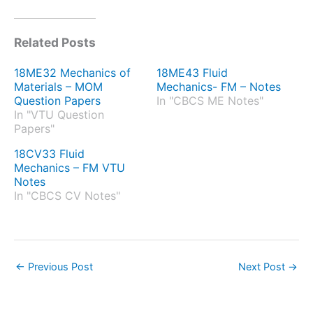
Related Posts
18ME32 Mechanics of
18ME43 Fluid
Materials – MOM
Mechanics- FM – Notes
Question Papers
In "CBCS ME Notes"
In "VTU Question
Papers"
18CV33 Fluid
Mechanics – FM VTU
Notes
In "CBCS CV Notes"
←
Previous Post
Next Post
→