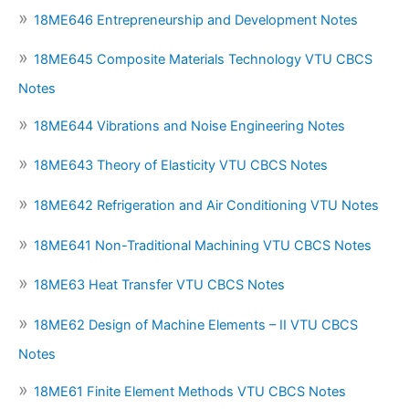
18ME646 Entrepreneurship and Development Notes
18ME645 Composite Materials Technology VTU CBCS
Notes
18ME644 Vibrations and Noise Engineering Notes
18ME643 Theory of Elasticity VTU CBCS Notes
18ME642 Refrigeration and Air Conditioning VTU Notes
18ME641 Non-Traditional Machining VTU CBCS Notes
18ME63 Heat Transfer VTU CBCS Notes
18ME62 Design of Machine Elements – II VTU CBCS
Notes
18ME61 Finite Element Methods VTU CBCS Notes