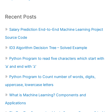
Recent Posts
Salary Prediction End-to-End Machine Learning Project
Source Code
ID3 Algorithm Decision Tree – Solved Example
Python Program to read five characters which start with
‘a’ and end with ‘z’
Python Program to Count number of words, digits,
uppercase, lowercase letters
What is Machine Learning? Components and
Applications