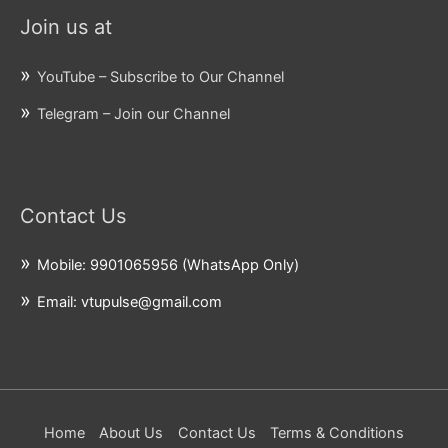
Join us at
YouTube – Subscribe to Our Channel
Telegram – Join our Channel
Contact Us
Mobile: 9901065956 (WhatsApp Only)
Email: vtupulse@gmail.com
Home
About Us
Contact Us
Terms & Conditions