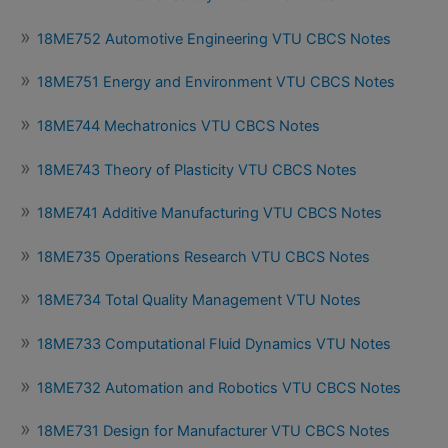
18ME752 Automotive Engineering VTU CBCS Notes
18ME751 Energy and Environment VTU CBCS Notes
18ME744 Mechatronics VTU CBCS Notes
18ME743 Theory of Plasticity VTU CBCS Notes
18ME741 Additive Manufacturing VTU CBCS Notes
18ME735 Operations Research VTU CBCS Notes
18ME734 Total Quality Management VTU Notes
18ME733 Computational Fluid Dynamics VTU Notes
18ME732 Automation and Robotics VTU CBCS Notes
18ME731 Design for Manufacturer VTU CBCS Notes