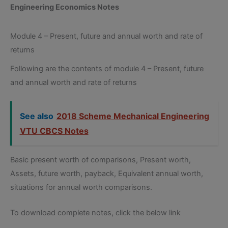
Engineering Economics Notes
Module 4 – Present, future and annual worth and rate of
returns
Following are the contents of module 4 – Present, future
and annual worth and rate of returns
See also
2018 Scheme Mechanical Engineering
VTU CBCS Notes
Basic present worth of comparisons, Present worth,
Assets, future worth, payback, Equivalent annual worth,
situations for annual worth comparisons.
To download complete notes, click the below link