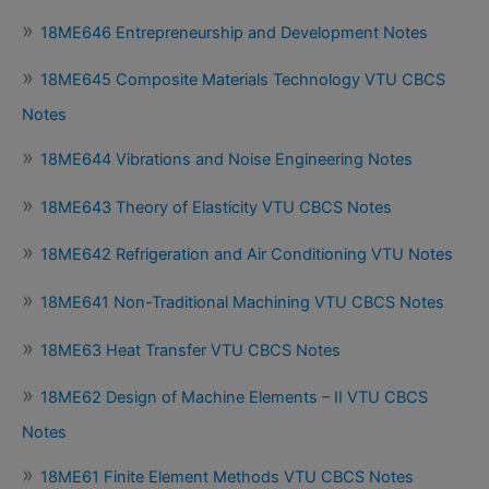
18ME646 Entrepreneurship and Development Notes
18ME645 Composite Materials Technology VTU CBCS
Notes
18ME644 Vibrations and Noise Engineering Notes
18ME643 Theory of Elasticity VTU CBCS Notes
18ME642 Refrigeration and Air Conditioning VTU Notes
18ME641 Non-Traditional Machining VTU CBCS Notes
18ME63 Heat Transfer VTU CBCS Notes
18ME62 Design of Machine Elements – II VTU CBCS
Notes
18ME61 Finite Element Methods VTU CBCS Notes