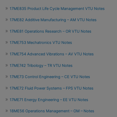
17ME835 Product Life Cycle Management VTU Notes
17ME82 Additive Manufacturing – AM VTU Notes
17ME81 Operations Research – OR VTU Notes
17ME753 Mechatronics VTU Notes
17ME754 Advanced Vibrations – AV VTU Notes
17ME742 Tribology – TR VTU Notes
17ME73 Control Engineering – CE VTU Notes
17ME72 Fluid Power Systems – FPS VTU Notes
17ME71 Energy Engineering – EE VTU Notes
18ME56 Operations Management – OM – Notes