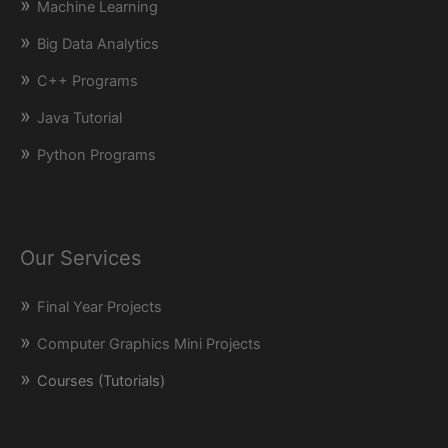
Machine Learning
Big Data Analytics
C++ Programs
Java Tutorial
Python Programs
Our Services
Final Year Projects
Computer Graphics Mini Projects
Courses (Tutorials)