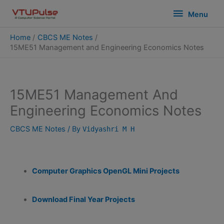
Skip
modal-check
Menu
Menu
to
content
Home
CBCS ME Notes
15ME51 Management and Engineering Economics Notes
15ME51 Management And
Engineering Economics Notes
CBCS ME Notes
/ By
Vidyashri M H
Computer Graphics OpenGL Mini Projects
Download Final Year Projects