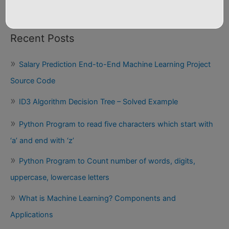
Python Programs
Recent Posts
Salary Prediction End-to-End Machine Learning Project
Source Code
ID3 Algorithm Decision Tree – Solved Example
Python Program to read five characters which start with
‘a’ and end with ‘z’
Python Program to Count number of words, digits,
uppercase, lowercase letters
What is Machine Learning? Components and
Applications