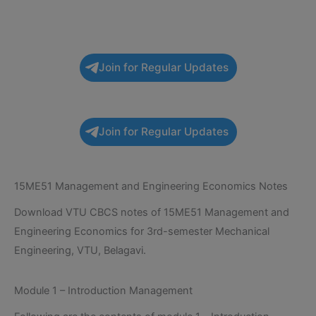
Join for Regular Updates
Join for Regular Updates
15ME51 Management and Engineering Economics Notes
Download VTU CBCS notes of 15ME51 Management and
Engineering Economics for 3rd-semester Mechanical
Engineering, VTU, Belagavi.
Module 1 – Introduction Management