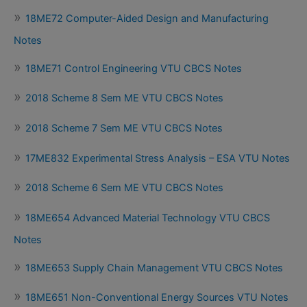
18ME72 Computer-Aided Design and Manufacturing
Notes
18ME71 Control Engineering VTU CBCS Notes
2018 Scheme 8 Sem ME VTU CBCS Notes
2018 Scheme 7 Sem ME VTU CBCS Notes
17ME832 Experimental Stress Analysis – ESA VTU Notes
2018 Scheme 6 Sem ME VTU CBCS Notes
18ME654 Advanced Material Technology VTU CBCS
Notes
18ME653 Supply Chain Management VTU CBCS Notes
18ME651 Non-Conventional Energy Sources VTU Notes