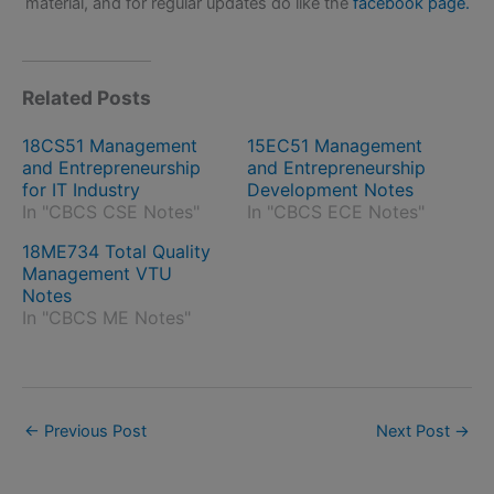
material, and for regular updates do like the
facebook page.
Related Posts
18CS51 Management
15EC51 Management
and Entrepreneurship
and Entrepreneurship
for IT Industry
Development Notes
In "CBCS CSE Notes"
In "CBCS ECE Notes"
18ME734 Total Quality
Management VTU
Notes
In "CBCS ME Notes"
←
Previous Post
Next Post
→