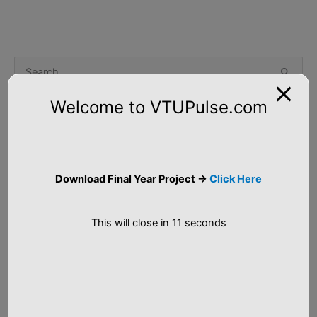
S
e
Welcome to VTUPulse.com
a
Tutorial
r
c
Artificial Intelligence
h
Download Final Year Project ->
Click Here
f
Machine Learning
o
This will close in
10
seconds
Big Data Analytics
r
:
C++ Programs
Java Tutorial