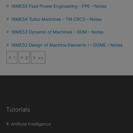
18ME55 Fluid Power Engineering – FPE – Notes
18ME54 Turbo Machines – TM CBCS – Notes
18ME53 Dynamic of Machines – DOM – Notes
18ME52 Design of Machine Elements I – DOME – Notes
1
2
>>
Tutorials
Artificial Intelligence