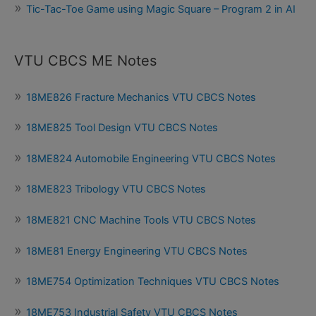
Tic-Tac-Toe Game using Magic Square – Program 2 in AI
VTU CBCS ME Notes
18ME826 Fracture Mechanics VTU CBCS Notes
18ME825 Tool Design VTU CBCS Notes
18ME824 Automobile Engineering VTU CBCS Notes
18ME823 Tribology VTU CBCS Notes
18ME821 CNC Machine Tools VTU CBCS Notes
18ME81 Energy Engineering VTU CBCS Notes
18ME754 Optimization Techniques VTU CBCS Notes
18ME753 Industrial Safety VTU CBCS Notes