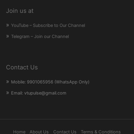
Join us at
YouTube – Subscribe to Our Channel
Telegram – Join our Channel
Contact Us
Mobile: 9901065956 (WhatsApp Only)
Email: vtupulse@gmail.com
Home
About Us
Contact Us
Terms & Conditions