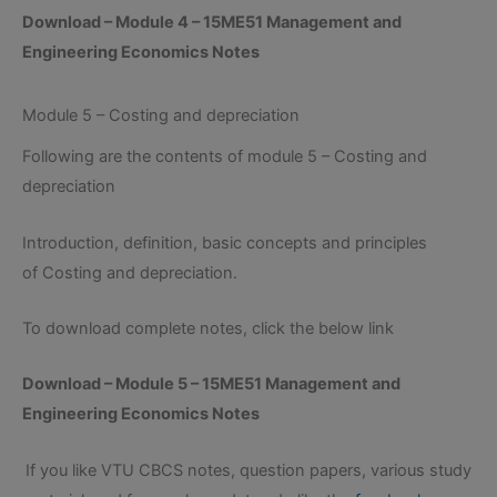
Download – Module 4 – 15ME51 Management and
Engineering Economics Notes
Module 5 – Costing and depreciation
Following are the contents of module 5 – Costing and
depreciation
Introduction, definition, basic concepts and principles
of Costing and depreciation.
To download complete notes, click the below link
Download – Module 5 – 15ME51 Management and
Engineering Economics Notes
If you like VTU CBCS notes, question papers, various study