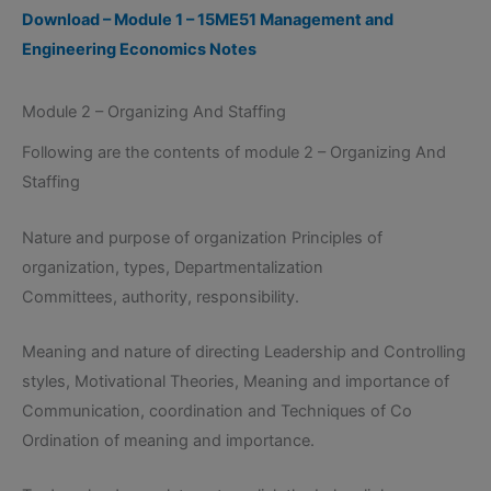
Download – Module 1 – 15ME51 Management and
Engineering Economics Notes
Module 2 – Organizing And Staffing
Following are the contents of module 2 – Organizing And
Staffing
Nature and purpose of organization Principles of
organization, types, Departmentalization
Committees, authority, responsibility.
Meaning and nature of directing Leadership and Controlling
styles, Motivational Theories, Meaning and importance of
Communication, coordination and Techniques of Co
Ordination of meaning and importance.