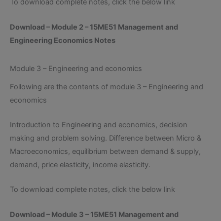
To download complete notes, click the below link
Download – Module 2 – 15ME51 Management and
Engineering Economics Notes
Module 3 – Engineering and economics
Following are the contents of module 3 – Engineering and
economics
Introduction to Engineering and economics, decision
making and problem solving. Difference between Micro &
Macroeconomics, equilibrium between demand & supply,
demand, price elasticity, income elasticity.
To download complete notes, click the below link
Download – Module 3 – 15ME51 Management and