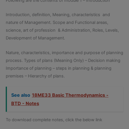
Following are the contents of module 1 – Introduction
Introduction, definition, Meaning, characteristics and
nature of Management. Scope and Functional areas,
science, art of profession & Administration, Roles, Levels,
Development of Management.
Nature, characteristics, importance and purpose of planning
process. Types of plans (Meaning Only) – Decision making
Importance of planning – steps in planning & planning
premises – Hierarchy of plans.
See also
18ME33 Basic Thermodynamics -
BTD - Notes
To download complete notes, click the below link