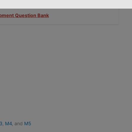
opment Question Bank
3
,
M4
, and
M5