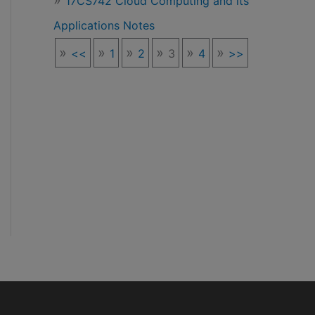
17CS742 Cloud Computing and its
Applications Notes
<<
1
2
3
4
>>