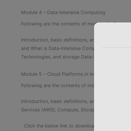
Module 4 – Data-Intensive Computing
Following are the contents of module 4 – Data-I
Introduction, basic definitions, and concepts o
and What is Data-Intensive Computing? Characteri
Technologies, and storage Data-Intensive Comput
Module 5 – Cloud Platforms in Industry
Following are the contents of module 5 – Cloud P
Introduction, basic definitions, and usage of Cl
Services (AWS), Compute, Storage, Communication
Click the below link to download complete not