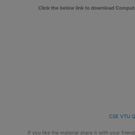
Click the below link to download Compu
CSE VTU Q
If you like the material share it with your frien