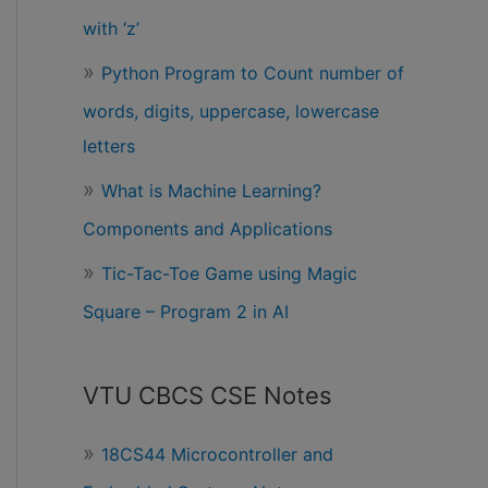
with ‘z’
Python Program to Count number of
words, digits, uppercase, lowercase
letters
What is Machine Learning?
Components and Applications
Tic-Tac-Toe Game using Magic
Square – Program 2 in AI
VTU CBCS CSE Notes
18CS44 Microcontroller and