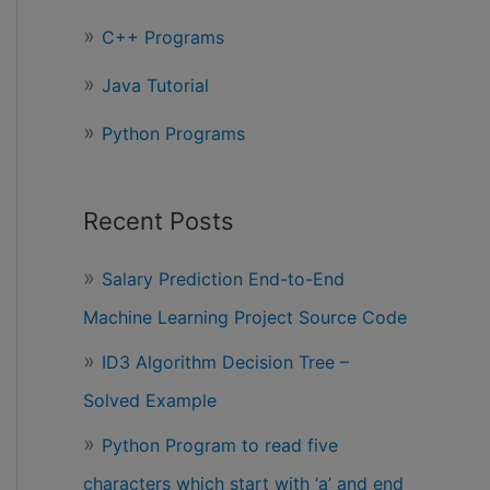
r
C++ Programs
:
Java Tutorial
Python Programs
Recent Posts
Salary Prediction End-to-End
Machine Learning Project Source Code
ID3 Algorithm Decision Tree –
Solved Example
Python Program to read five
characters which start with ‘a’ and end