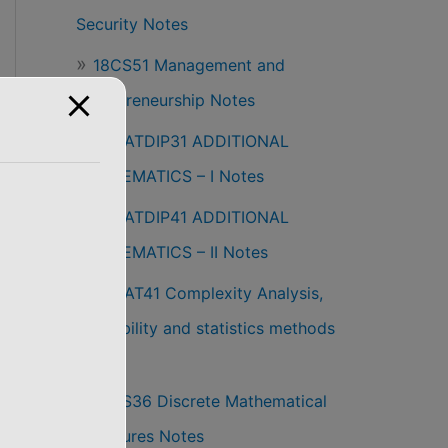
Security Notes
18CS51 Management and
Entrepreneurship Notes
18MATDIP31 ADDITIONAL
MATHEMATICS – I Notes
18MATDIP41 ADDITIONAL
MATHEMATICS – II Notes
18MAT41 Complexity Analysis,
Probability and statistics methods
Notes
18CS36 Discrete Mathematical
Structures Notes