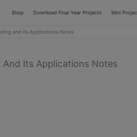
modal-check
Shop
Download Final Year Projects
Mini Projec
ing and its Applications Notes
And Its Applications Notes