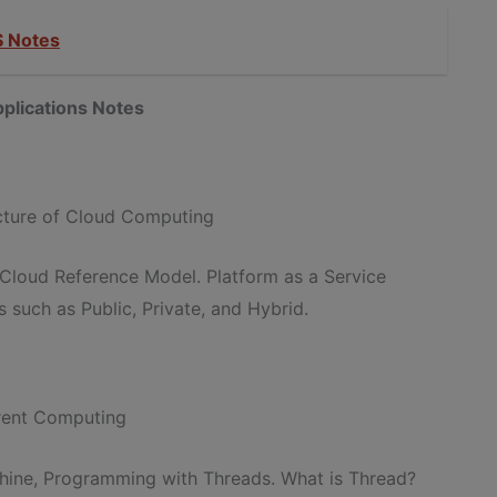
 Notes
plications Notes
ecture of Cloud Computing
 Cloud Reference Model. Platform as a Service
 such as Public, Private, and Hybrid.
rrent Computing
achine, Programming with Threads. What is Thread?