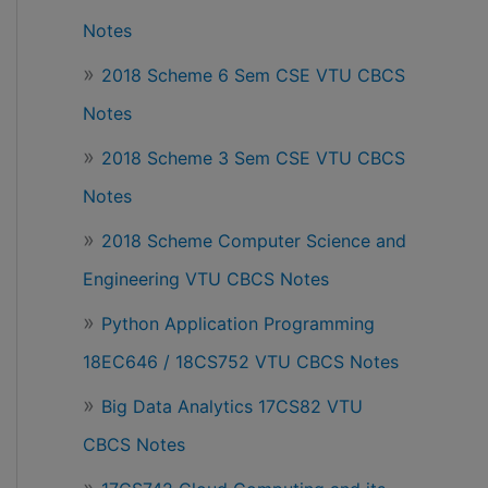
Notes
2018 Scheme 6 Sem CSE VTU CBCS
Notes
2018 Scheme 3 Sem CSE VTU CBCS
Notes
2018 Scheme Computer Science and
Engineering VTU CBCS Notes
Python Application Programming
18EC646 / 18CS752 VTU CBCS Notes
Big Data Analytics 17CS82 VTU
CBCS Notes