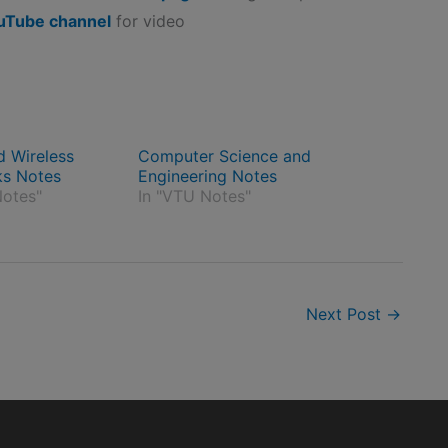
uTube channel
for video
d Wireless
Computer Science and
ks Notes
Engineering Notes
otes"
In "VTU Notes"
Next Post
→