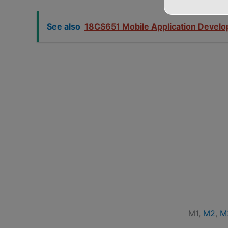
See also
18CS651 Mobile Application Devel
M1,
M2
,
M