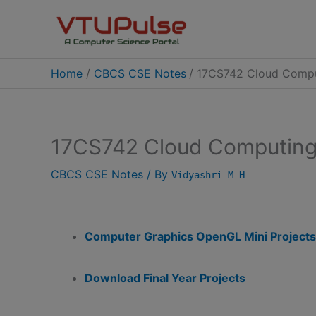
Skip
to
content
Home
CBCS CSE Notes
17CS742 Cloud Comput
17CS742 Cloud Computing 
CBCS CSE Notes
/ By
Vidyashri M H
Computer Graphics OpenGL Mini Projects
Download Final Year Projects