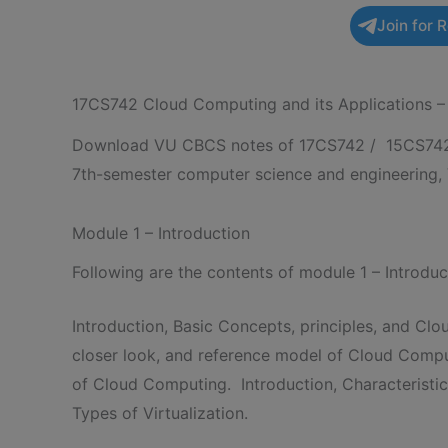
Join for 
17CS742 Cloud Computing and its Applications
Download VU CBCS notes of 17CS742 / 15CS742 C
7th-semester computer science and engineering,
Module 1 – Introduction
Following are the contents of module 1 – Introd
Introduction, Basic Concepts, principles, and Clo
closer look, and reference model of Cloud Computi
of Cloud Computing. Introduction, Characteristi
Types of Virtualization.