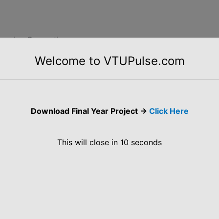
ntensive Computing
Welcome to VTUPulse.com
f Data-Intensive Computing. Map-Reduce Programming
zing, Challenges, Historical Perspective,
ations.
Download Final Year Project ->
Click Here
This will close in
10
seconds
latforms in Industry
oud Platforms in industries such as Amazon Web
, Additional Services.
es of 17CS742 Cloud Computing and its Applications