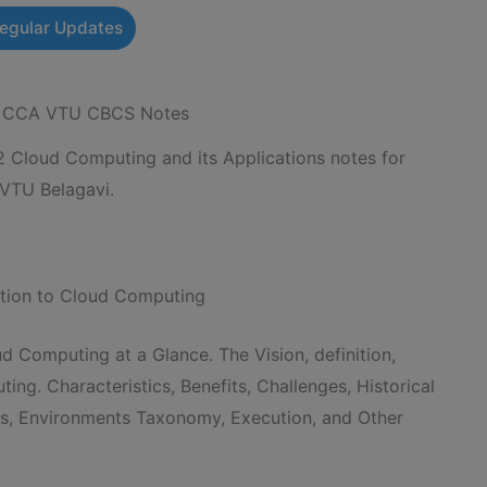
Regular Updates
 – CCA VTU CBCS Notes
loud Computing and its Applications notes for
 VTU Belagavi.
uction to Cloud Computing
ud Computing at a Glance. The Vision, definition,
ng. Characteristics, Benefits, Challenges, Historical
cs, Environments Taxonomy, Execution, and Other