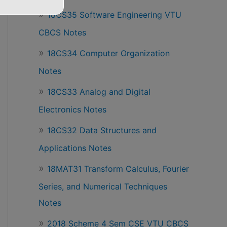
18CS35 Software Engineering VTU
CBCS Notes
18CS34 Computer Organization
Notes
18CS33 Analog and Digital
Electronics Notes
18CS32 Data Structures and
Applications Notes
18MAT31 Transform Calculus, Fourier
Series, and Numerical Techniques
Notes
2018 Scheme 4 Sem CSE VTU CBCS