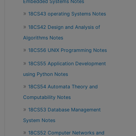
Embedded Systems Notes
18CS43 operating Systems Notes
18CS42 Design and Analysis of
Algorithms Notes
18CS56 UNIX Programming Notes
18CS55 Application Development
using Python Notes
18CS54 Automata Theory and
Computability Notes
18CS53 Database Management
System Notes
18CS52 Computer Networks and