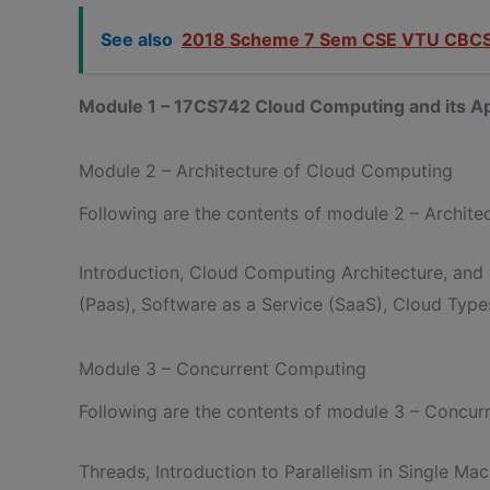
See also
2018 Scheme 7 Sem CSE VTU CBCS
Module 1 – 17CS742 Cloud Computing and its Ap
Module 2 – Architecture of Cloud Computing
Following are the contents of module 2 – Archit
Introduction, Cloud Computing Architecture, and
(Paas), Software as a Service (SaaS), Cloud Types
Module 3 – Concurrent Computing
Following are the contents of module 3 – Concu
Threads, Introduction to Parallelism in Single M