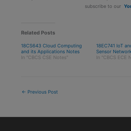
subscribe to our
Yo
Related Posts
18CS643 Cloud Computing
18EC741 IoT an
and its Applications Notes
Sensor Networ
In "CBCS CSE Notes"
In "CBCS ECE N
←
Previous Post