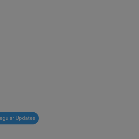
Regular Updates