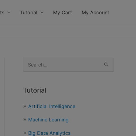
ts
Tutorial
My Cart
My Account
S
e
a
Tutorial
r
c
Artificial Intelligence
h
Machine Learning
f
o
Big Data Analytics