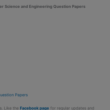
ter Science and Engineering Question Papers
uestion Papers
ds. Like the
Facebook page
for regular updates and