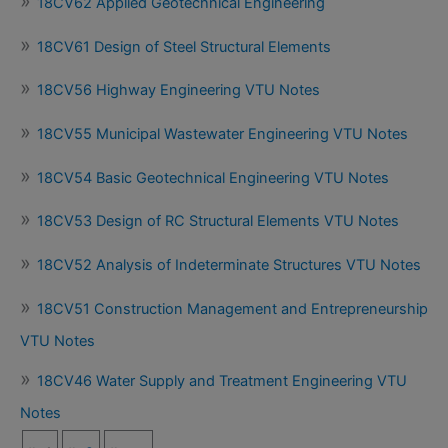
18CV62 Applied Geotechnical Engineering
18CV61 Design of Steel Structural Elements
18CV56 Highway Engineering VTU Notes
18CV55 Municipal Wastewater Engineering VTU Notes
18CV54 Basic Geotechnical Engineering VTU Notes
18CV53 Design of RC Structural Elements VTU Notes
18CV52 Analysis of Indeterminate Structures VTU Notes
18CV51 Construction Management and Entrepreneurship
VTU Notes
18CV46 Water Supply and Treatment Engineering VTU
Notes