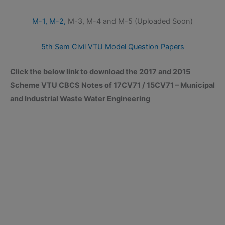
M-1,
M-2,
M-3, M-4 and M-5 (Uploaded Soon)
5th Sem Civil VTU Model Question Papers
Click the below link to download the 2017 and 2015
Scheme VTU CBCS Notes of 17CV71 / 15CV71 – Municipal
and Industrial Waste Water Engineering