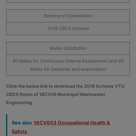
Scheme of Examination
2018 CBCS Scheme
Marks Distribution
40 Marks for Continuous Internal Assessment and 60
Marks for Semester end examination
Click the below link to download the 2018 Scheme VTU
CBCS Notes of 18CV55 Municipal Wastewater
Engineering
See also
18CV653 Occupational Health &
Safety