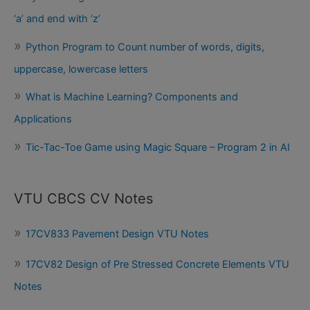
‘a’ and end with ‘z’
Python Program to Count number of words, digits,
uppercase, lowercase letters
What is Machine Learning? Components and
Applications
Tic-Tac-Toe Game using Magic Square – Program 2 in AI
VTU CBCS CV Notes
17CV833 Pavement Design VTU Notes
17CV82 Design of Pre Stressed Concrete Elements VTU
Notes