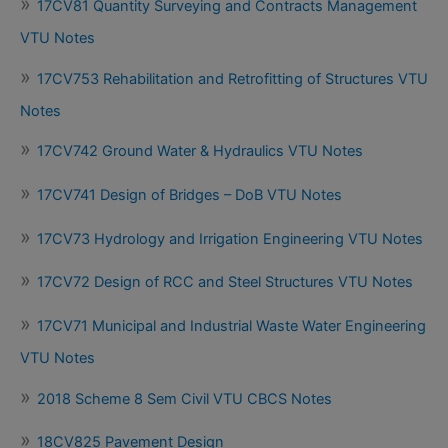
17CV81 Quantity Surveying and Contracts Management
VTU Notes
17CV753 Rehabilitation and Retrofitting of Structures VTU
Notes
17CV742 Ground Water & Hydraulics VTU Notes
17CV741 Design of Bridges – DoB VTU Notes
17CV73 Hydrology and Irrigation Engineering VTU Notes
17CV72 Design of RCC and Steel Structures VTU Notes
17CV71 Municipal and Industrial Waste Water Engineering
VTU Notes
2018 Scheme 8 Sem Civil VTU CBCS Notes
18CV825 Pavement Design