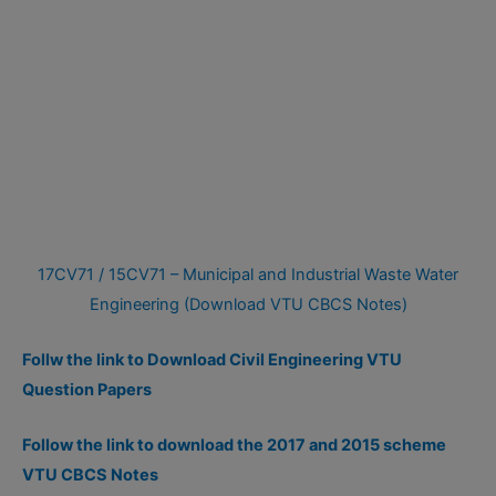
17CV71 / 15CV71 – Municipal and Industrial Waste Water
Engineering (Download VTU CBCS Notes)
Follw the link to Download Civil Engineering VTU
Question Papers
Follow the link to download the 2017 and 2015 scheme
VTU CBCS Notes