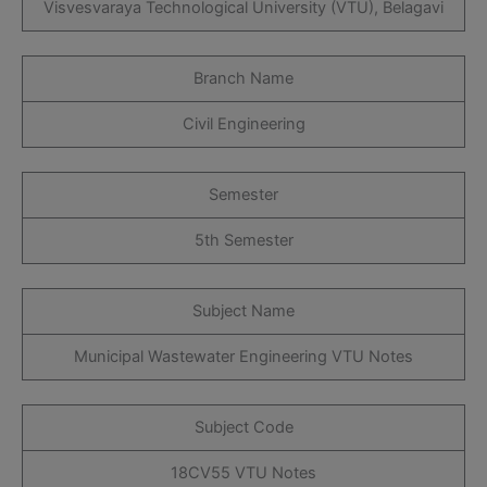
Visvesvaraya Technological University (VTU), Belagavi
Branch Name
Civil Engineering
Semester
5th Semester
Subject Name
Municipal Wastewater Engineering VTU Notes
Subject Code
18CV55 VTU Notes