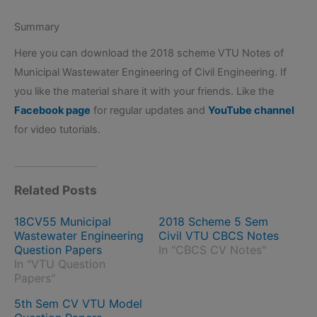
Summary
Here you can download the 2018 scheme VTU Notes of
Municipal Wastewater Engineering of Civil Engineering. If
you like the material share it with your friends. Like the
Facebook page
for regular updates and
YouTube channel
for video tutorials.
Related Posts
18CV55 Municipal
2018 Scheme 5 Sem
Wastewater Engineering
Civil VTU CBCS Notes
Question Papers
In "CBCS CV Notes"
In "VTU Question
Papers"
5th Sem CV VTU Model