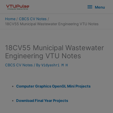
Skip
modal-check
Menu
Menu
to
content
Home
CBCS CV Notes
18CV55 Municipal Wastewater Engineering VTU Notes
18CV55 Municipal Wastewater
Engineering VTU Notes
CBCS CV Notes
/ By
Vidyashri M H
Computer Graphics OpenGL Mini Projects
Download Final Year Projects