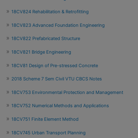
18CV824 Rehabilitation & Retrofitting
18CV823 Advanced Foundation Engineering
18CV822 Prefabricated Structure
18CV821 Bridge Engineering
18CV81 Design of Pre-stressed Concrete
2018 Scheme 7 Sem Civil VTU CBCS Notes
18CV753 Environmental Protection and Management
18CV752 Numerical Methods and Applications
18CV751 Finite Element Method
18CV745 Urban Transport Planning