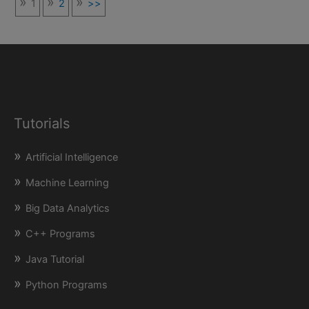
1
2
>>
Tutorials
Artificial Intelligence
Machine Learning
Big Data Analytics
C++ Programs
Java Tutorial
Python Programs