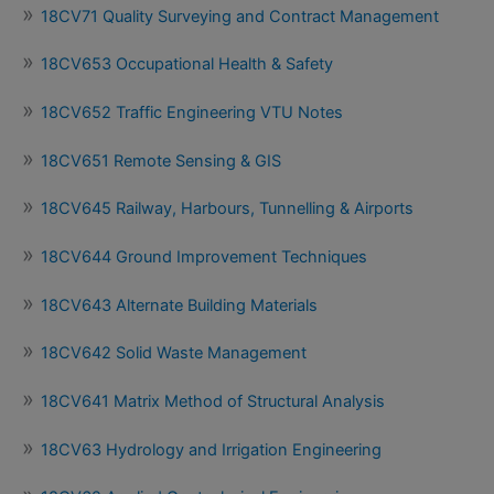
18CV71 Quality Surveying and Contract Management
18CV653 Occupational Health & Safety
18CV652 Traffic Engineering VTU Notes
18CV651 Remote Sensing & GIS
18CV645 Railway, Harbours, Tunnelling & Airports
18CV644 Ground Improvement Techniques
18CV643 Alternate Building Materials
18CV642 Solid Waste Management
18CV641 Matrix Method of Structural Analysis
18CV63 Hydrology and Irrigation Engineering