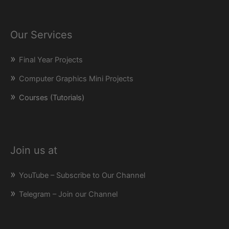
Our Services
Final Year Projects
Computer Graphics Mini Projects
Courses (Tutorials)
Join us at
YouTube – Subscribe to Our Channel
Telegram – Join our Channel