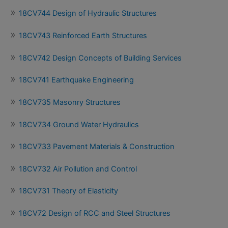
18CV744 Design of Hydraulic Structures
18CV743 Reinforced Earth Structures
18CV742 Design Concepts of Building Services
18CV741 Earthquake Engineering
18CV735 Masonry Structures
18CV734 Ground Water Hydraulics
18CV733 Pavement Materials & Construction
18CV732 Air Pollution and Control
18CV731 Theory of Elasticity
18CV72 Design of RCC and Steel Structures