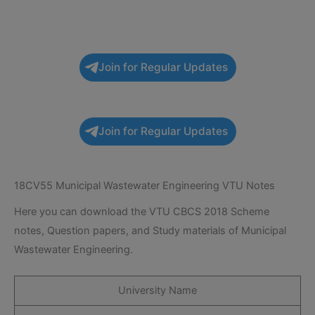
Join for Regular Updates
Join for Regular Updates
18CV55 Municipal Wastewater Engineering VTU Notes
Here you can download the VTU CBCS 2018 Scheme
notes, Question papers, and Study materials of Municipal
Wastewater Engineering.
University Name