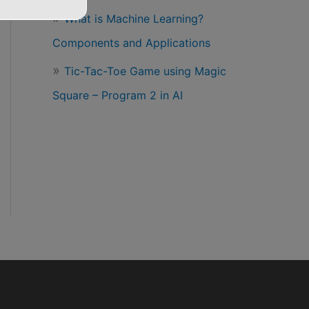
What is Machine Learning?
Components and Applications
Tic-Tac-Toe Game using Magic
Square – Program 2 in AI