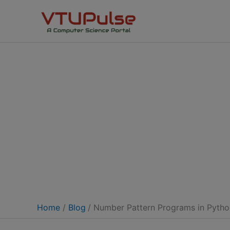
Skip
to
content
Home
Blog
Number Pattern Programs in Pyth