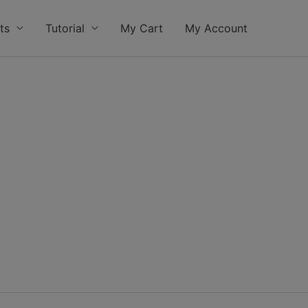
ts
Tutorial
My Cart
My Account