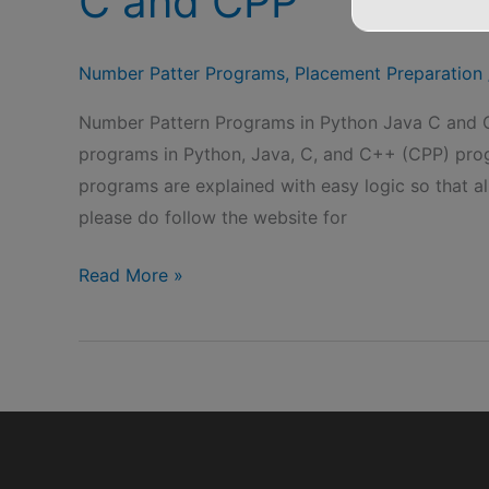
C and CPP
Number Patter Programs
,
Placement Preparation
Number Pattern Programs in Python Java C and C
programs in Python, Java, C, and C++ (CPP) prog
programs are explained with easy logic so that al
please do follow the website for
Number
Read More »
Pattern
Programs
in
Python
Java
C