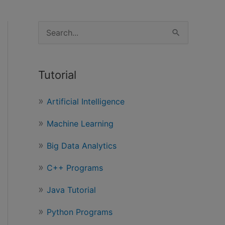
S
e
a
Tutorial
r
c
Artificial Intelligence
h
Machine Learning
f
o
Big Data Analytics
r
C++ Programs
:
Java Tutorial
Python Programs