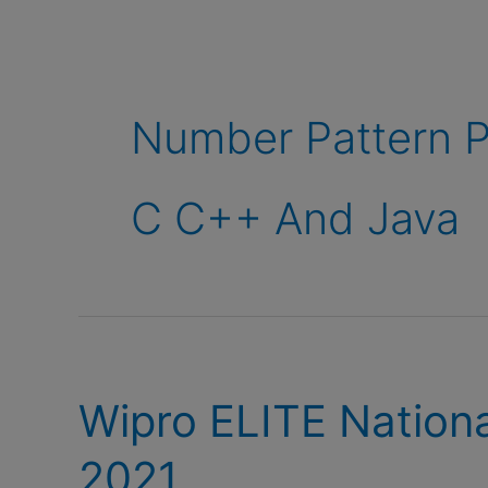
Number Pattern P
C C++ And Java
Wipro ELITE Nationa
2021