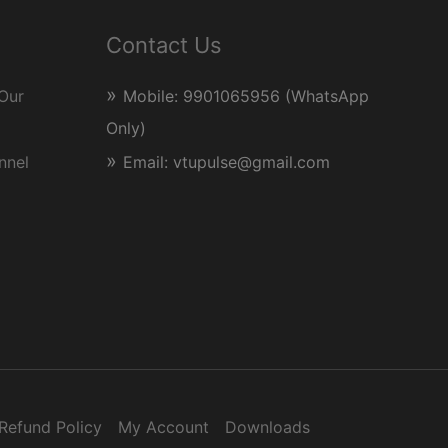
Contact Us
Our
Mobile: 9901065956 (WhatsApp
Only)
nnel
Email: vtupulse@gmail.com
Refund Policy
My Account
Downloads