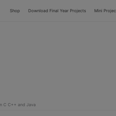
modal-check
Shop
Download Final Year Projects
Mini Projec
on C C++ and Java