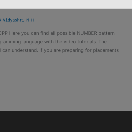
/
Vidyashri M H
PP Here you can find all possible NUMBER pattern
ramming language with the video tutorials. The
l can understand. If you are preparing for placements