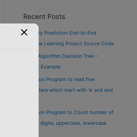
Recent Posts
Salary Prediction End-to-End
Machine Learning Project Source Code
ID3 Algorithm Decision Tree –
Solved Example
Python Program to read five
characters which start with ‘a’ and end
with ‘z’
Python Program to Count number of
words, digits, uppercase, lowercase
letters