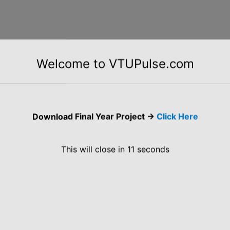
ening for BE/B.Tech/5 Years Integrated M.Tech CS/
Welcome to VTUPulse.com
CADEMIC ELIGIBILITY CRITERIA Key Features &
: Qualification/ Degree: B.E./B.Tech / 5 years
ital Education: 10th Standard: 60% or above 12th […]
Download Final Year Project ->
Click Here
This will close in
10
seconds
grams in Python Java