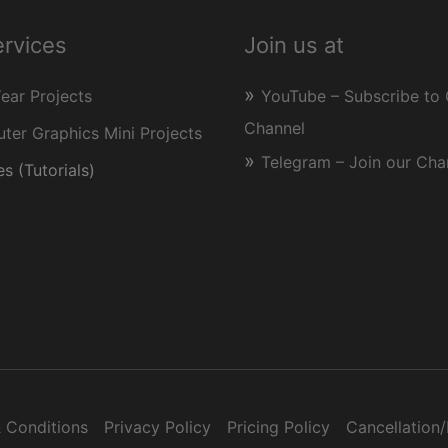
ervices
Join us at
Year Projects
YouTube – Subscribe to 
Channel
er Graphics Mini Projects
Telegram – Join our Cha
s (Tutorials)
 Conditions
Privacy Policy
Pricing Policy
Cancellation/