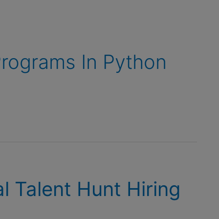
rograms In Python
l Talent Hunt Hiring