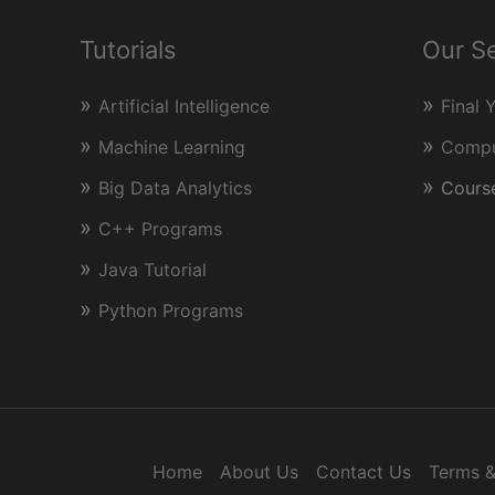
and
CPP
Tutorials
Our S
Artificial Intelligence
Final 
Machine Learning
Comput
Big Data Analytics
Course
C++ Programs
Java Tutorial
Python Programs
Home
About Us
Contact Us
Terms &