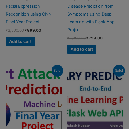
Facial Expression
Disease Prediction from
Recognition using CNN
Symptoms using Deep
Final Year Project
Learning with Flask App
Project
Original
Current
₹
2,500.00
₹
999.00
price
price
Original
Current
₹
2,499.00
₹
799.00
was:
is:
Add to cart
price
price
₹2,500.00.
₹999.00.
was:
is:
Add to cart
₹2,499.00.
₹799.00.
Sale!
Sale!