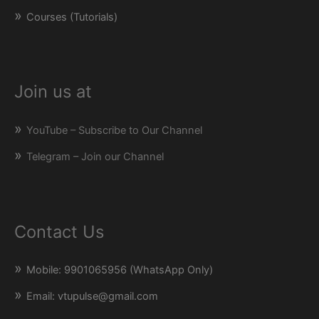
Courses (Tutorials)
Join us at
YouTube – Subscribe to Our Channel
Telegram – Join our Channel
Contact Us
Mobile: 9901065956 (WhatsApp Only)
Email: vtupulse@gmail.com