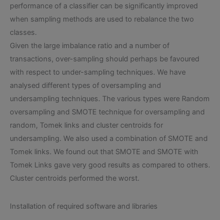
performance of a classifier can be significantly improved
when sampling methods are used to rebalance the two
classes.
Given the large imbalance ratio and a number of
transactions, over-sampling should perhaps be favoured
with respect to under-sampling techniques. We have
analysed different types of oversampling and
undersampling techniques. The various types were Random
oversampling and SMOTE technique for oversampling and
random, Tomek links and cluster centroids for
undersampling. We also used a combination of SMOTE and
Tomek links. We found out that SMOTE and SMOTE with
Tomek Links gave very good results as compared to others.
Cluster centroids performed the worst.
Installation of required software and libraries