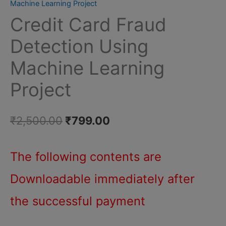
Machine Learning Project
Fraud
Credit Card Fraud
Detection
Using
Detection Using
Machine
Machine Learning
Learning
Project
Project
quantity
Original
Current
₹
2,500.00
₹
799.00
price
price
The following contents are
was:
is:
Downloadable immediately after
₹2,500.00.
₹799.00.
the successful payment