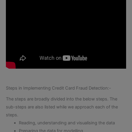
Steps in Implementing Credit Card Fraud Detection:-
The steps are broadly divided into the below steps. The
sub-steps are also listed while we approach each of the
steps.
Reading, understanding and visualising the data
Preparing the data for modelling