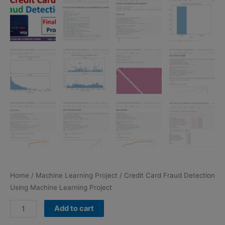
Home
/
Machine Learning Project
/ Credit Card Fraud Detection
Using Machine Learning Project
Credit
Add to cart
Card