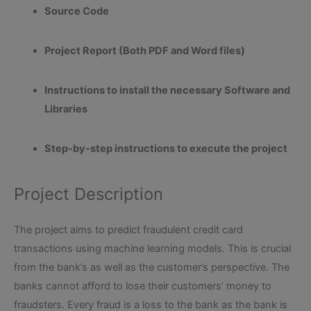
Source Code
Project Report (Both PDF and Word files)
Instructions to install the necessary Software and
Libraries
Step-by-step instructions to execute the project
Project Description
The project aims to predict fraudulent credit card
transactions using machine learning models. This is crucial
from the bank’s as well as the customer’s perspective. The
banks cannot afford to lose their customers’ money to
fraudsters. Every fraud is a loss to the bank as the bank is