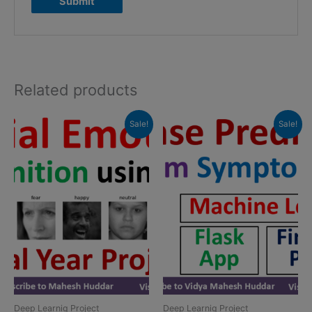
Related products
Sale!
Sale!
Deep Learnig Project
Deep Learnig Project