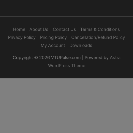
Home
About Us
Contact Us
Terms & Conditions
Privacy Policy
Pricing Policy
Cancellation/Refund Policy
My Account
Downloads
Copyright © 2026
VTUPulse.com
| Powered by
Astra
WordPress Theme