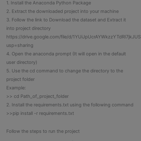
1. Install the Anaconda Python Package
2. Extract the downloaded project into your machine
3. Follow the link to Download the dataset and Extract it
into project directory
https://drive.google.com/file/d/1YUiJpUcrAYWkzzYTdRI7jkJUS
usp=sharing
4. Open the anaconda prompt (It will open in the default
user directory)
5. Use the cd command to change the directory to the
project folder
Example:
>> cd Path_of_project_folder
2. Install the requirements.txt using the following command
>>pip install -r requirements.txt
Follow the steps to run the project