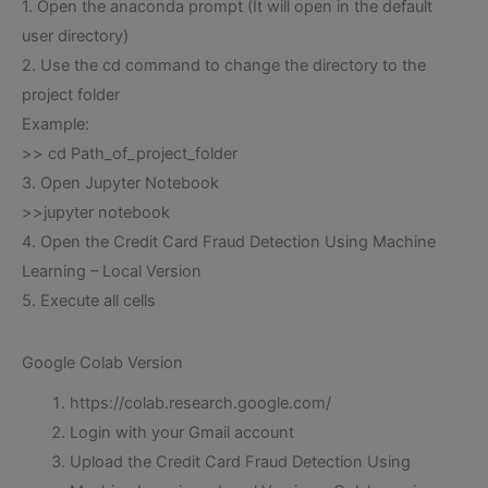
1. Open the anaconda prompt (It will open in the default
user directory)
2. Use the cd command to change the directory to the
project folder
Example:
>> cd Path_of_project_folder
3. Open Jupyter Notebook
>>jupyter notebook
4. Open the Credit Card Fraud Detection Using Machine
Learning – Local Version
5. Execute all cells
Google Colab Version
https://colab.research.google.com/
Login with your Gmail account
Upload the Credit Card Fraud Detection Using