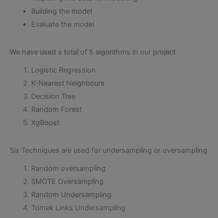
Building the model
Evaluate the model
We have used a total of 5 algorithms in our project
Logistic Regression
K-Nearest Neighbours
Decision Tree
Random Forest
XgBoost
Six Techniques are used for undersampling or oversampling
Random oversampling
SMOTE Oversampling
Random Undersampling
Tomek Links Undersampling