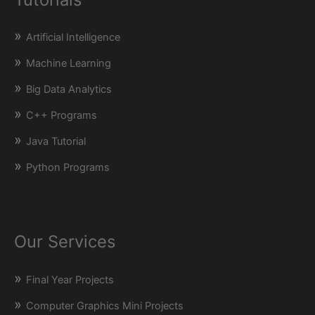
Artificial Intelligence
Machine Learning
Big Data Analytics
C++ Programs
Java Tutorial
Python Programs
Our Services
Final Year Projects
Computer Graphics Mini Projects