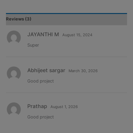
Machine
Learning
Project
Reviews (3)
quantity
JAYANTHI M
August 15, 2024
Super
Abhijeet sargar
March 30, 2026
Good project
Prathap
August 1, 2026
Good project