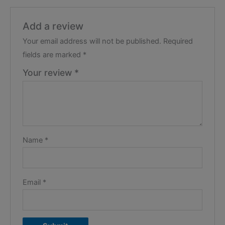
Add a review
Your email address will not be published.
Required
fields are marked
*
Your review
*
Name
*
Email
*