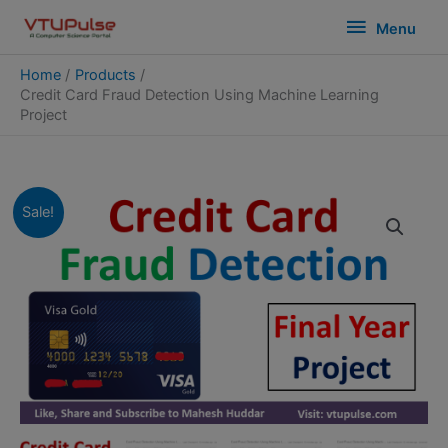
Skip
modal-check
Menu
Menu
to
content
Home
Products
Credit Card Fraud Detection Using Machine Learning
Project
Sale!