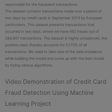
responsible for the fraudulent transactions.
The dataset contains transactions made over a period of
two days by credit cards in September 2013 by European
cardholders. This dataset presents transactions that
occurred in two days, where we have 492 frauds out of
284,807 transactions. The dataset is highly unbalanced, the
positive class (frauds) accounts for 0.172% of all
transactions. We need to take care of the data imbalance
while building the model and come up with the best model
by trying various algorithms.
Video Demonstration of Credit Card
Fraud Detection Using Machine
Learning Project