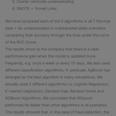
Cluster centroids undersampling
SMOTE + Tomek Links
We have compared each of the 5 algorithms in all 7 (Normal
data + Six undersampled or oversampled data) scenarios
comparing their accuracy through the Area under the curve
of the ROC Curve.
The results show to the company that there is a clear
performance gain when the model is updated more
frequently, e.g. once a week or every 15 days. We also used
different classification algorithms. In particular, XgBoost has
emerged as the best algorithm in many simulations. We
actually used 5 different algorithms i.e. Logistic Regression,
K nearest neighbours, Decision tree, Random forest and
XGBoost Algorithms. We concluded that XGboost
performed far better than other algorithms in all scenarios.
The results showed that, in the case of fraud detection, the