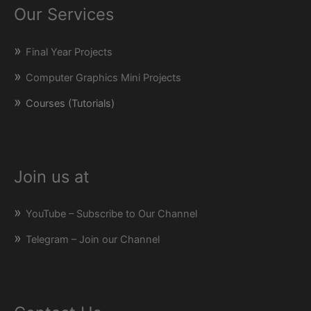
Our Services
Final Year Projects
Computer Graphics Mini Projects
Courses (Tutorials)
Join us at
YouTube – Subscribe to Our Channel
Telegram – Join our Channel