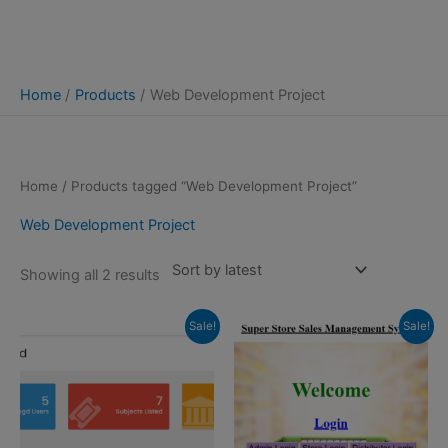
Home
Products
Web Development Project
Home
/ Products tagged “Web Development Project”
Web Development Project
Sorted
Showing all 2 results
by
latest
Sale!
Sale!