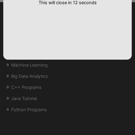
Tutorials
Artificial Intelligence
Machine Learning
Big Data Analytics
C++ Programs
Java Tutorial
Python Programs